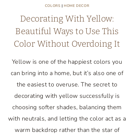
COLORS
|
HOME DECOR
Decorating With Yellow:
Beautiful Ways to Use This
Color Without Overdoing It
Yellow is one of the happiest colors you
can bring into a home, but it’s also one of
the easiest to overuse. The secret to
decorating with yellow successfully is
choosing softer shades, balancing them
with neutrals, and letting the color act as a
warm backdrop rather than the star of