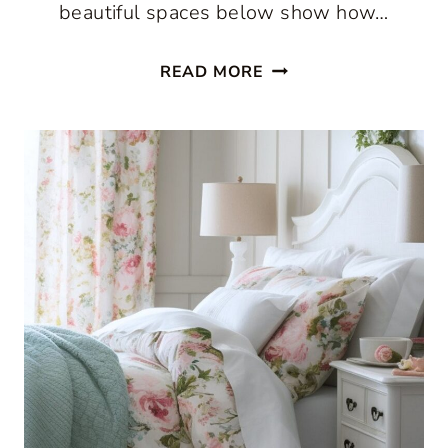
beautiful spaces below show how…
THE
READ MORE
BEST
COUNTRY
COTTAGE
DECORATING
IDEAS
START
WITH
PATTERN