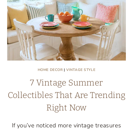
HOME DECOR
|
VINTAGE STYLE
7 Vintage Summer
Collectibles That Are Trending
Right Now
If you’ve noticed more vintage treasures