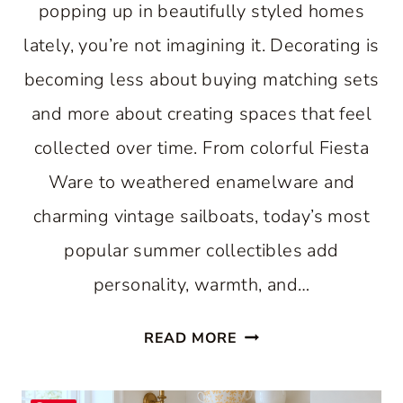
popping up in beautifully styled homes
lately, you’re not imagining it. Decorating is
becoming less about buying matching sets
and more about creating spaces that feel
collected over time. From colorful Fiesta
Ware to weathered enamelware and
charming vintage sailboats, today’s most
popular summer collectibles add
personality, warmth, and…
7
READ MORE
VINTAGE
SUMMER