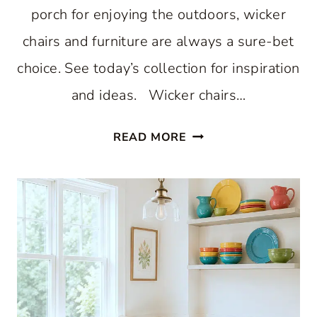
porch for enjoying the outdoors, wicker
chairs and furniture are always a sure-bet
choice. See today’s collection for inspiration
and ideas. Wicker chairs…
WONDERFUL
READ MORE
WICKER
CHAIRS
CREATE
A
HAPPY
PORCH