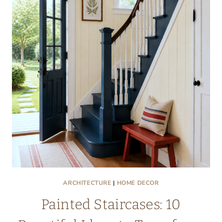
ARCHITECTURE
|
HOME DECOR
Painted Staircases: 10