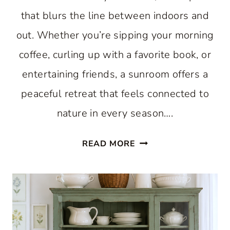
that blurs the line between indoors and
out. Whether you’re sipping your morning
coffee, curling up with a favorite book, or
entertaining friends, a sunroom offers a
peaceful retreat that feels connected to
nature in every season….
11
READ MORE
BEAUTIFUL
SUNROOM
IDEAS
THAT
WILL