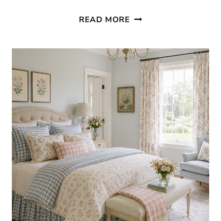
RED
READ MORE
AND
WHITE
DECOR:
FRESH
SUMMER
ROOMS
WE
LOVE