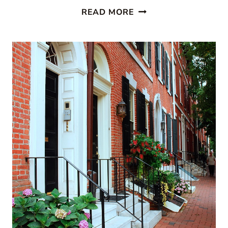
PAINTED
READ MORE
STAIRCASES:
10
BEAUTIFUL
IDEAS
TO
TRANSFORM
YOUR
HOME