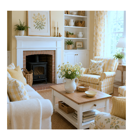
AMAZING
COLLECTED
CALIFORNIA
HOME
DRESSED
IN
BLUE:
BOOK
GIVEAWAY