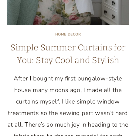
HOME DECOR
Simple Summer Curtains for
You: Stay Cool and Stylish
After I bought my first bungalow-style
house many moons ago, I made all the
curtains myself. I like simple window
treatments so the sewing part wasn’t hard
at all. There’s so much joy in heading to the