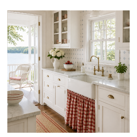
COLLECTIBLES
TRENDING
NOW:
BEAUTIFUL
FINDS
WORTH
DISPLAYING