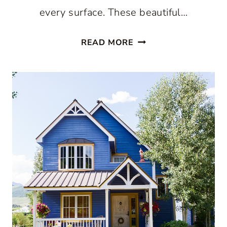
every surface. These beautiful…
DECORATING
READ MORE
WITH
YELLOW:
BEAUTIFUL
WAYS
TO
USE
THIS
COLOR
WITHOUT
OVERDOING
IT