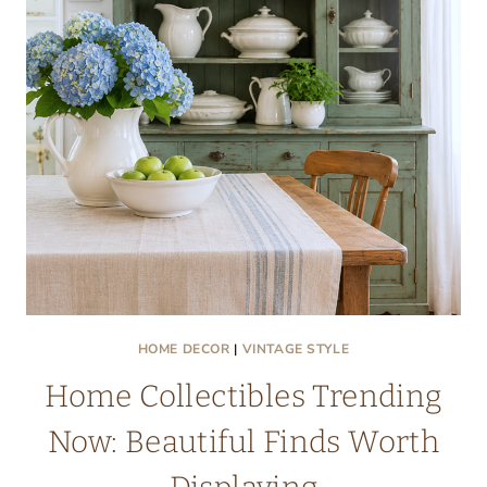
MAKE
YOU
WANT
TO
STAY
ALL
DAY
HOME DECOR
|
VINTAGE STYLE
Home Collectibles Trending
Now: Beautiful Finds Worth