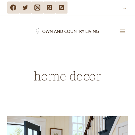
Skip
to
content
home decor