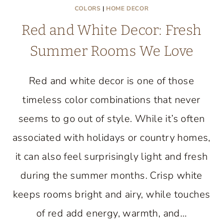
COLORS
|
HOME DECOR
Red and White Decor: Fresh
Summer Rooms We Love
Red and white decor is one of those
timeless color combinations that never
seems to go out of style. While it’s often
associated with holidays or country homes,
it can also feel surprisingly light and fresh
during the summer months. Crisp white
keeps rooms bright and airy, while touches
of red add energy, warmth, and…