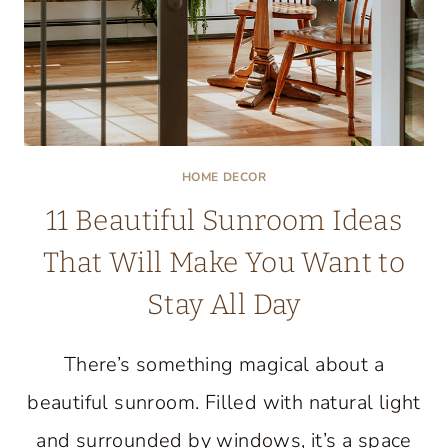
HOME DECOR
11 Beautiful Sunroom Ideas
That Will Make You Want to
Stay All Day
There’s something magical about a
beautiful sunroom. Filled with natural light
and surrounded by windows, it’s a space