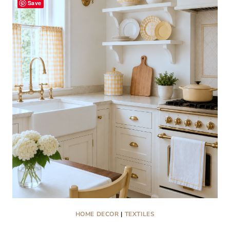
Save
COLLECTIBLES
THAT
ARE
TRENDING
RIGHT
NOW
HOME DECOR
|
TEXTILES