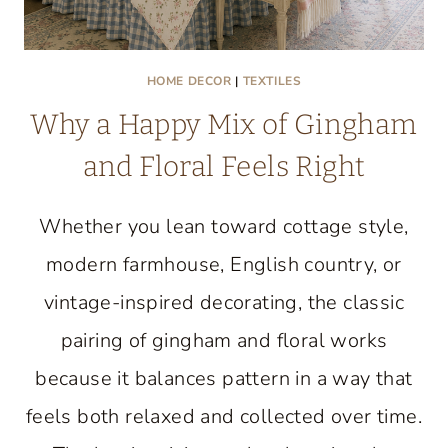
HOME DECOR
|
TEXTILES
Why a Happy Mix of Gingham
and Floral Feels Right
Whether you lean toward cottage style,
modern farmhouse, English country, or
vintage-inspired decorating, the classic
pairing of gingham and floral works
because it balances pattern in a way that
feels both relaxed and collected over time.