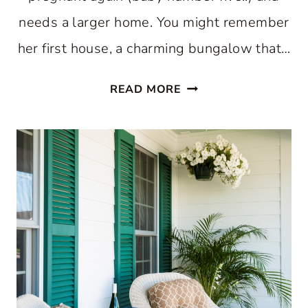
needs a larger home. You might remember
her first house, a charming bungalow that…
A
READ MORE
BEAUTIFUL
CHARLESTON
HOME
AND
CHANTILLY
CAKE:
FRIDAY
FINDS