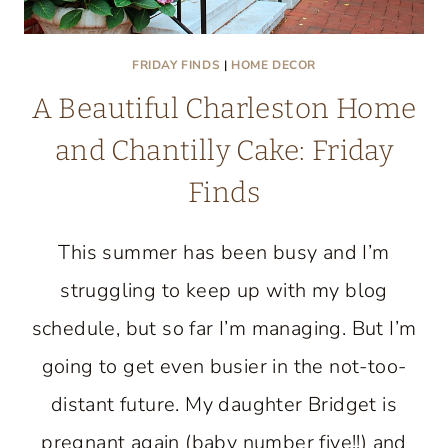
FRIDAY FINDS
|
HOME DECOR
A Beautiful Charleston Home
and Chantilly Cake: Friday
Finds
This summer has been busy and I’m
struggling to keep up with my blog
schedule, but so far I’m managing. But I’m
going to get even busier in the not-too-
distant future. My daughter Bridget is
pregnant again (baby number five!!) and