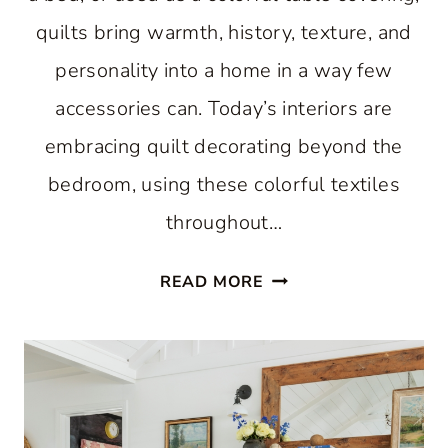
quilts bring warmth, history, texture, and
personality into a home in a way few
accessories can. Today’s interiors are
embracing quilt decorating beyond the
bedroom, using these colorful textiles
throughout…
SIMPLE
READ MORE
QUILT
DECORATING
IDEAS
FOR
EVERY