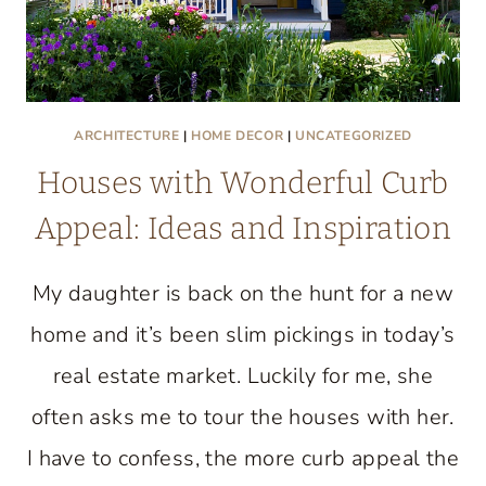
ARCHITECTURE
|
HOME DECOR
|
UNCATEGORIZED
Houses with Wonderful Curb
Appeal: Ideas and Inspiration
My daughter is back on the hunt for a new
home and it’s been slim pickings in today’s
real estate market. Luckily for me, she
often asks me to tour the houses with her.
I have to confess, the more curb appeal the