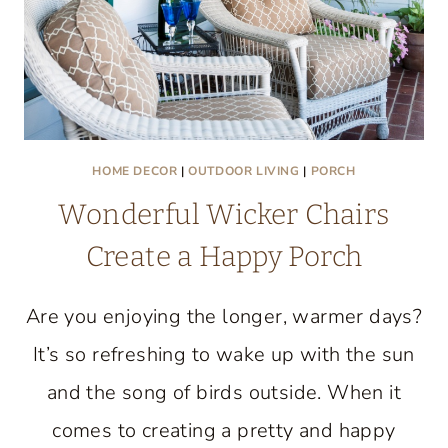
HOME DECOR
|
OUTDOOR LIVING
|
PORCH
Wonderful Wicker Chairs
Create a Happy Porch
Are you enjoying the longer, warmer days?
It’s so refreshing to wake up with the sun
and the song of birds outside. When it
comes to creating a pretty and happy