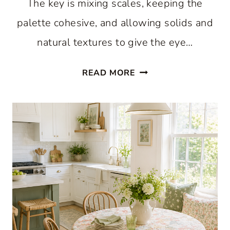
The key is mixing scales, keeping the
palette cohesive, and allowing solids and
natural textures to give the eye…
WHY
READ MORE
A
HAPPY
MIX
OF
GINGHAM
AND
FLORAL
FEELS
RIGHT