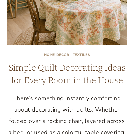
HOME DECOR
|
TEXTILES
Simple Quilt Decorating Ideas
for Every Room in the House
There’s something instantly comforting
about decorating with quilts. Whether
folded over a rocking chair, layered across
a bed, or used as a colorful table covering,