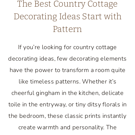
The Best Country Cottage
Decorating Ideas Start with
Pattern
If you’re looking for country cottage
decorating ideas, few decorating elements
have the power to transform a room quite
like timeless patterns. Whether it’s
cheerful gingham in the kitchen, delicate
toile in the entryway, or tiny ditsy florals in
the bedroom, these classic prints instantly
create warmth and personality. The