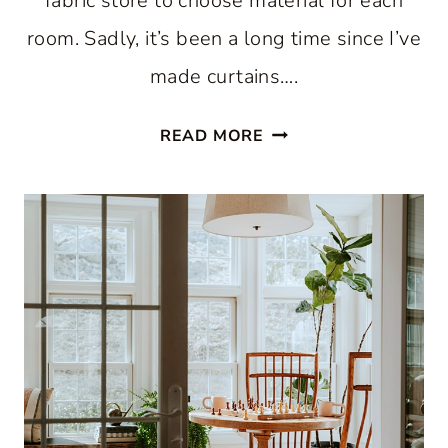
fabric store to choose material for each
room. Sadly, it’s been a long time since I’ve
made curtains….
SIMPLE
READ MORE
SUMMER
CURTAINS
FOR
YOU:
STAY
COOL
AND
STYLISH