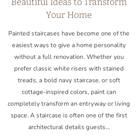
Beautiful Ideas to Transform
Your Home
Painted staircases have become one of the
easiest ways to give a home personality
without a full renovation. Whether you
prefer classic white risers with stained
treads, a bold navy staircase, or soft
cottage-inspired colors, paint can
completely transform an entryway or living
space. A staircase is often one of the first
architectural details guests…