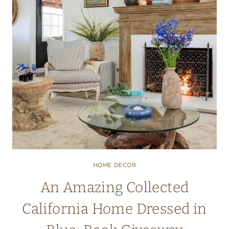
ROOM
IN
THE
HOUSE
HOME DECOR
An Amazing Collected
California Home Dressed in