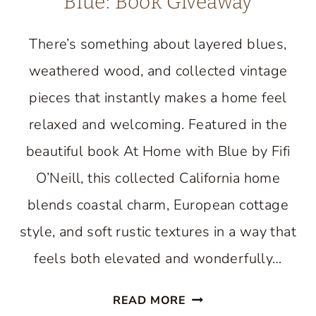
Blue: Book Giveaway
There’s something about layered blues,
weathered wood, and collected vintage
pieces that instantly makes a home feel
relaxed and welcoming. Featured in the
beautiful book At Home with Blue by Fifi
O’Neill, this collected California home
blends coastal charm, European cottage
style, and soft rustic textures in a way that
feels both elevated and wonderfully…
AN
READ MORE