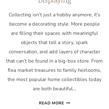
Displaying
Collecting isn’t just a hobby anymore, it’s
become a decorating style. More people
are filling their spaces with meaningful
objects that tell a story, spark
conversation, and add layers of character
that can’t be found in a big-box store. From
flea market treasures to family heirlooms,
the most popular home collectibles today
are both beautiful…
HOME
READ MORE