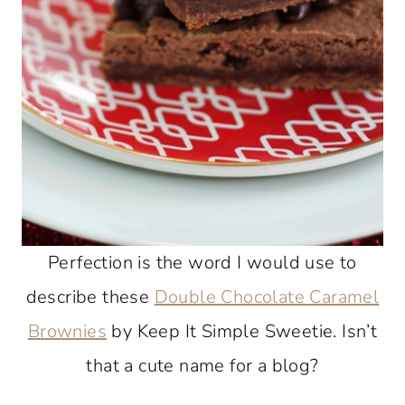
Perfection is the word I would use to
describe these
Double Chocolate Caramel
Brownies
by Keep It Simple Sweetie. Isn’t
that a cute name for a blog?