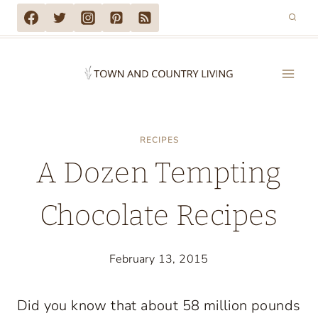
Skip
to
content
RECIPES
A Dozen Tempting
Chocolate Recipes
February 13, 2015
Did you know that about 58 million pounds