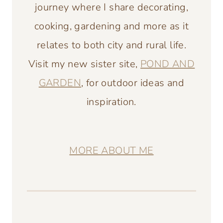
journey where I share decorating,
cooking, gardening and more as it
relates to both city and rural life.
Visit my new sister site,
POND AND
GARDEN
, for outdoor ideas and
inspiration.
MORE ABOUT ME