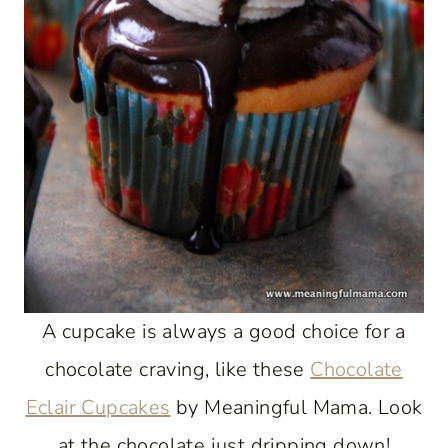
A cupcake is always a good choice for a
chocolate craving, like these
Chocolate
Eclair Cupcakes
by Meaningful Mama. Look
at the chocolate just dripping down!