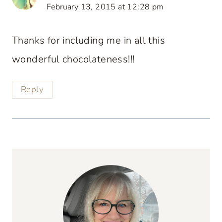
February 13, 2015 at 12:28 pm
Thanks for including me in all this
wonderful chocolateness!!!
Reply