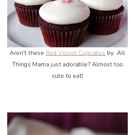
Aren’t these
Red Velvet Cupcakes
by All
Things Mama just adorable? Almost too
cute to eat!