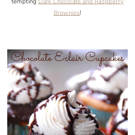
tempting
Dark Chocolate and Raspberry
Brownies
!