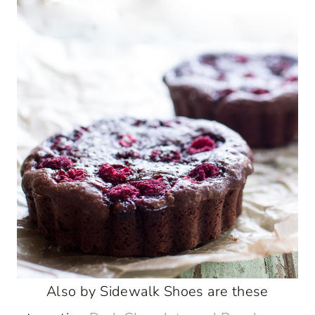
Also by Sidewalk Shoes are these