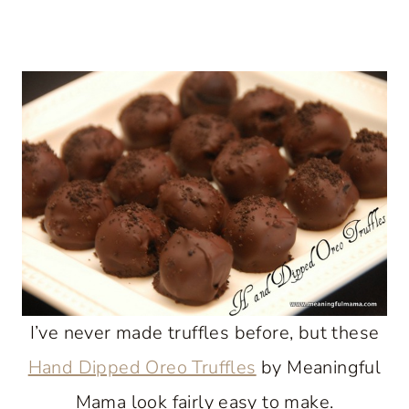
I’ve never made truffles before, but these
Hand Dipped Oreo Truffles
by Meaningful
Mama look fairly easy to make.