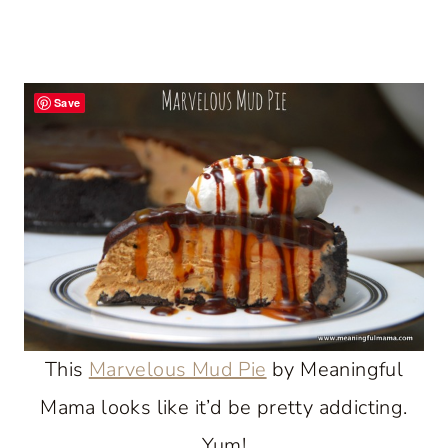
Save
This
Marvelous Mud Pie
by Meaningful
Mama looks like it’d be pretty addicting.
Yum!