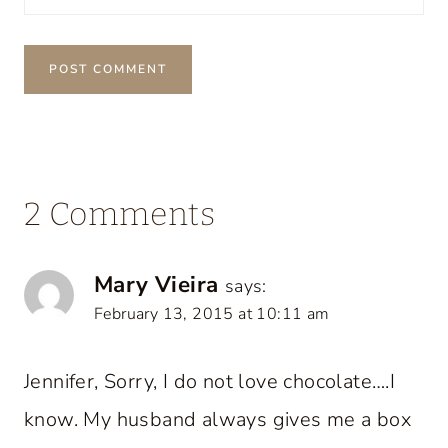
2 Comments
Mary Vieira
says:
February 13, 2015 at 10:11 am
Jennifer, Sorry, I do not love chocolate….I
know. My husband always gives me a box