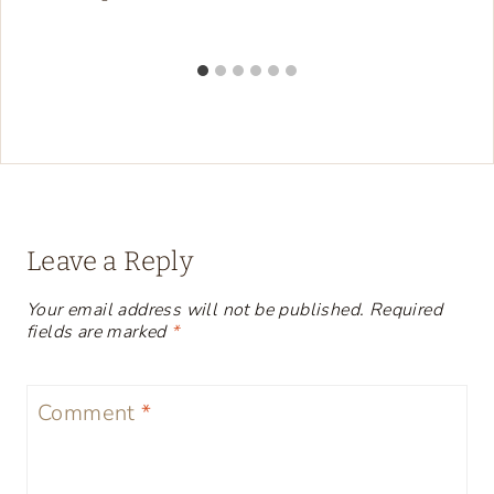
Leave a Reply
Your email address will not be published.
Required
fields are marked
*
Comment
*