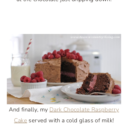
And finally, my
Dark Chocolate Raspberry
Cake
served with a cold glass of milk!