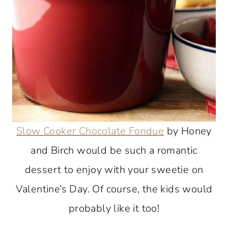
Slow Cooker Chocolate Fondue
by Honey
and Birch would be such a romantic
dessert to enjoy with your sweetie on
Valentine’s Day. Of course, the kids would
probably like it too!