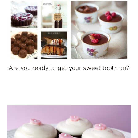
Are you ready to get your sweet tooth on?