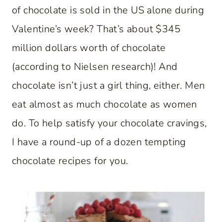
of chocolate is sold in the US alone during
Valentine’s week? That’s about $345
million dollars worth of chocolate
(according to Nielsen research)! And
chocolate isn’t just a girl thing, either. Men
eat almost as much chocolate as women
do. To help satisfy your chocolate cravings,
I have a round-up of a dozen tempting
chocolate recipes for you.