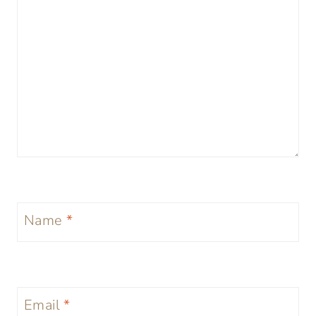
Name
*
Email
*