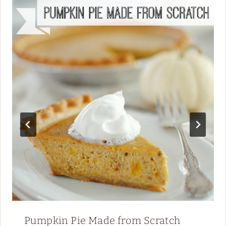
Pumpkin Pie Made from Scratch