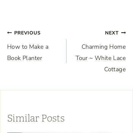
Post
PREVIOUS
NEXT
navigation
How to Make a
Charming Home
Book Planter
Tour ~ White Lace
Cottage
Similar Posts