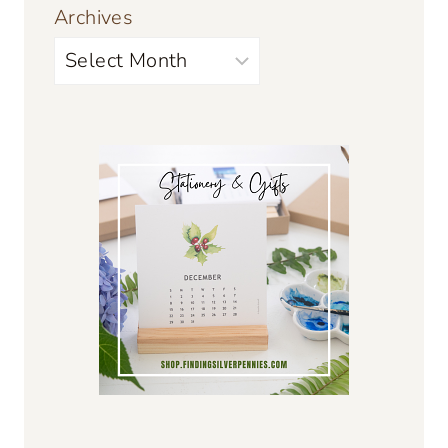
Archives