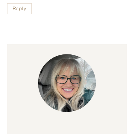
Reply