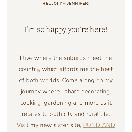
HELLO! I’M JENNIFER!
I’m so happy you’re here!
I live where the suburbs meet the
country, which affords me the best
of both worlds. Come along on my
journey where I share decorating,
cooking, gardening and more as it
relates to both city and rural life.
Visit my new sister site,
POND AND