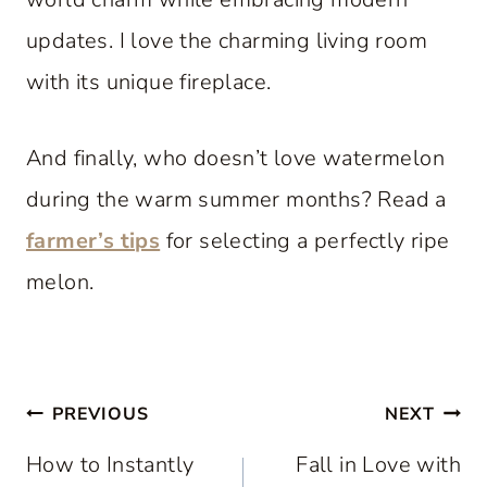
updates. I love the charming living room
with its unique fireplace.
And finally, who doesn’t love watermelon
during the warm summer months? Read a
farmer’s tips
for selecting a perfectly ripe
melon.
Post
PREVIOUS
NEXT
navigation
How to Instantly
Fall in Love with