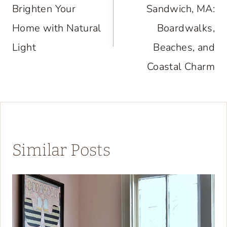
Brighten Your
Sandwich, MA:
Home with Natural
Boardwalks,
Light
Beaches, and
Coastal Charm
Similar Posts