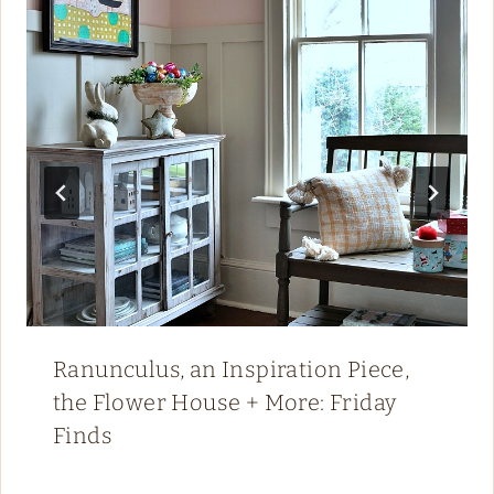
Ranunculus, an Inspiration Piece,
the Flower House + More: Friday
Finds