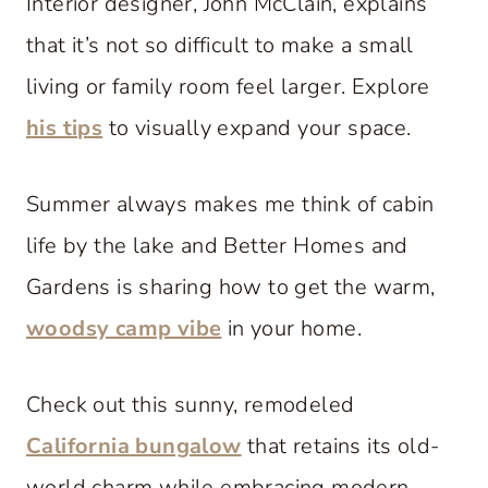
Interior designer, John McClain, explains
that it’s not so difficult to make a small
living or family room feel larger. Explore
his tips
to visually expand your space.
Summer always makes me think of cabin
life by the lake and Better Homes and
Gardens is sharing how to get the warm,
woodsy camp vibe
in your home.
Check out this sunny, remodeled
California bungalow
that retains its old-
world charm while embracing modern