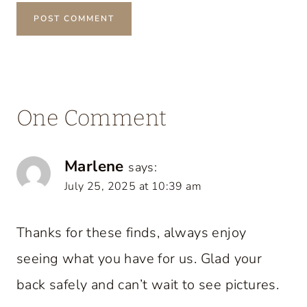
One Comment
Marlene
says:
July 25, 2025 at 10:39 am
Thanks for these finds, always enjoy
seeing what you have for us. Glad your
back safely and can’t wait to see pictures.