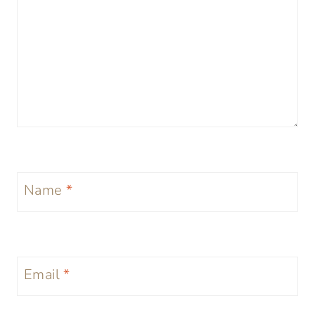
Name
*
Email
*