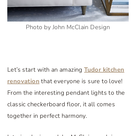
Photo by John McClain Design
Let’s start with an amazing
Tudor kitchen
renovation
that everyone is sure to love!
From the interesting pendant lights to the
classic checkerboard floor, it all comes
together in perfect harmony.