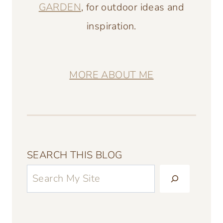
GARDEN
, for outdoor ideas and
inspiration.
MORE ABOUT ME
SEARCH THIS BLOG