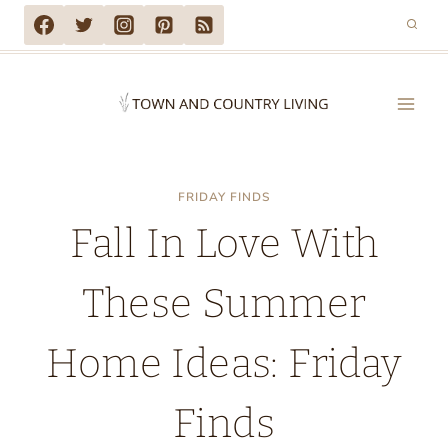
Skip
to
content
FRIDAY FINDS
Fall In Love With
These Summer
Home Ideas: Friday
Finds