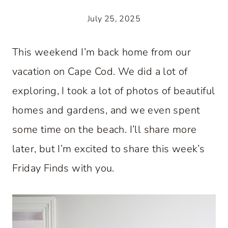
July 25, 2025
This weekend I’m back home from our
vacation on Cape Cod. We did a lot of
exploring, I took a lot of photos of beautiful
homes and gardens, and we even spent
some time on the beach. I’ll share more
later, but I’m excited to share this week’s
Friday Finds with you.