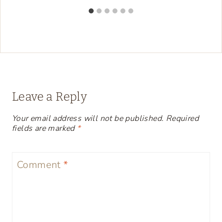
Leave a Reply
Your email address will not be published.
Required
fields are marked
*
Comment
*