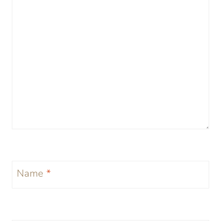
Name
*