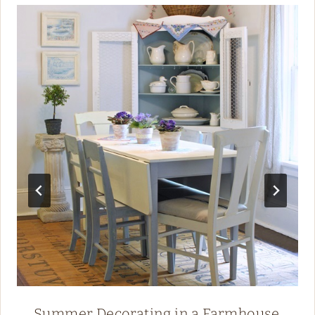
Summer Decorating in a Farmhouse