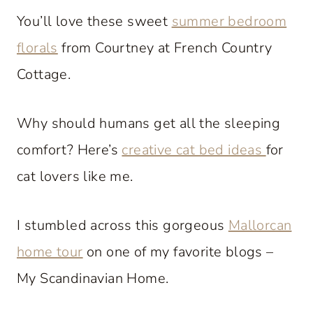
You’ll love these sweet
summer bedroom
florals
from Courtney at French Country
Cottage.
Why should humans get all the sleeping
comfort? Here’s
creative cat bed ideas
for
cat lovers like me.
I stumbled across this gorgeous
Mallorcan
home tour
on one of my favorite blogs –
My Scandinavian Home.