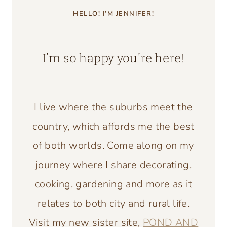
HELLO! I’M JENNIFER!
I’m so happy you’re here!
I live where the suburbs meet the
country, which affords me the best
of both worlds. Come along on my
journey where I share decorating,
cooking, gardening and more as it
relates to both city and rural life.
Visit my new sister site,
POND AND