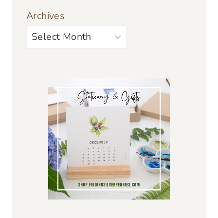
Archives