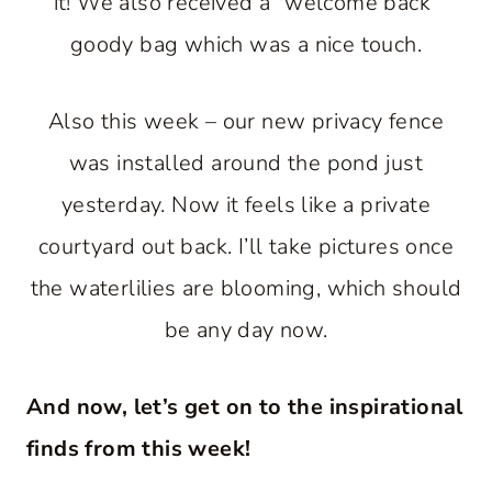
it! We also received a “welcome back”
goody bag which was a nice touch.
Also this week – our new privacy fence
was installed around the pond just
yesterday. Now it feels like a private
courtyard out back. I’ll take pictures once
the waterlilies are blooming, which should
be any day now.
And now, let’s get on to the inspirational
finds from this week!