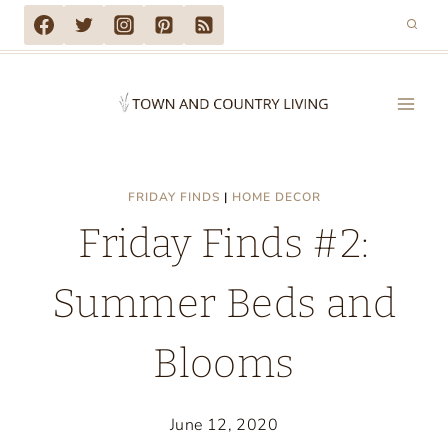
Skip
to
content
FRIDAY FINDS
|
HOME DECOR
Friday Finds #2:
Summer Beds and
Blooms
June 12, 2020