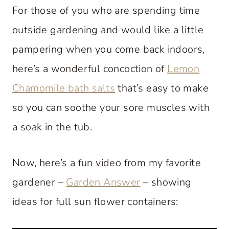
For those of you who are spending time
outside gardening and would like a little
pampering when you come back indoors,
here’s a wonderful concoction of
Lemon
Chamomile bath salts
that’s easy to make
so you can soothe your sore muscles with
a soak in the tub.
Now, here’s a fun video from my favorite
gardener –
Garden Answer
– showing
ideas for full sun flower containers: