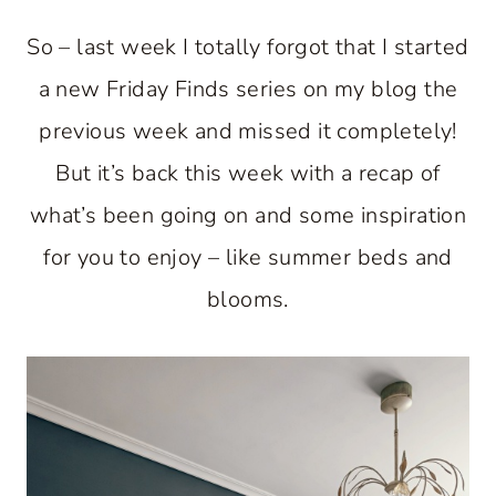
So – last week I totally forgot that I started
a new Friday Finds series on my blog the
previous week and missed it completely!
But it’s back this week with a recap of
what’s been going on and some inspiration
for you to enjoy – like summer beds and
blooms.