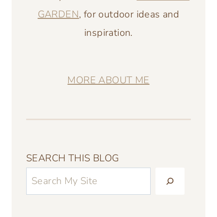
GARDEN
, for outdoor ideas and
inspiration.
MORE ABOUT ME
SEARCH THIS BLOG