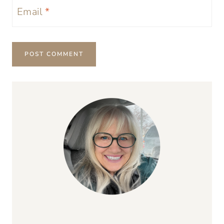
Email
*