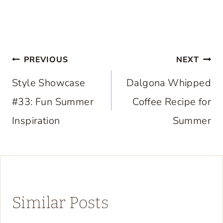
Post
PREVIOUS
NEXT
navigation
Style Showcase
Dalgona Whipped
#33: Fun Summer
Coffee Recipe for
Inspiration
Summer
Similar Posts