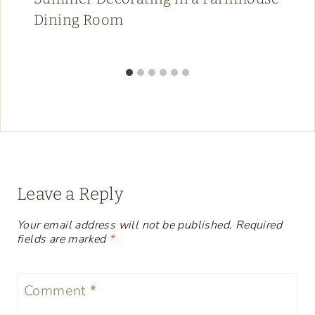
Dining Room
Leave a Reply
Your email address will not be published.
Required
fields are marked
*
Comment
*