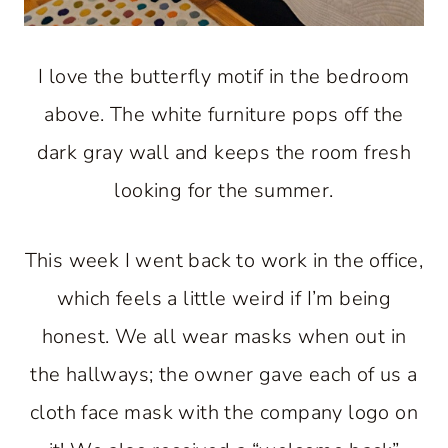
I love the butterfly motif in the bedroom
above. The white furniture pops off the
dark gray wall and keeps the room fresh
looking for the summer.
This week I went back to work in the office,
which feels a little weird if I’m being
honest. We all wear masks when out in
the hallways; the owner gave each of us a
cloth face mask with the company logo on