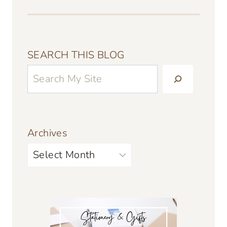
SEARCH THIS BLOG
Archives