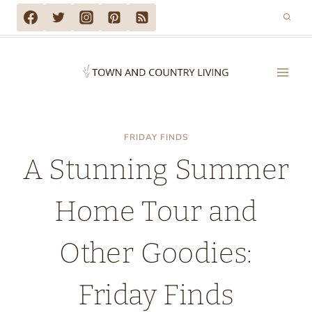
Skip
to
content
FRIDAY FINDS
A Stunning Summer
Home Tour and
Other Goodies:
Friday Finds