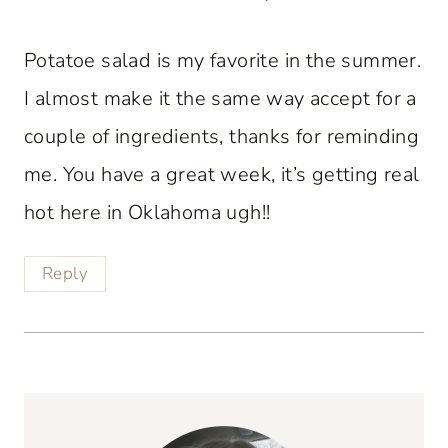
Potatoe salad is my favorite in the summer.
I almost make it the same way accept for a
couple of ingredients, thanks for reminding
me. You have a great week, it’s getting real
hot here in Oklahoma ugh!!
Reply