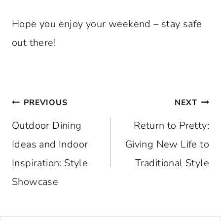
Hope you enjoy your weekend – stay safe
out there!
Post
PREVIOUS
NEXT
navigation
Outdoor Dining
Return to Pretty:
Ideas and Indoor
Giving New Life to
Inspiration: Style
Traditional Style
Showcase