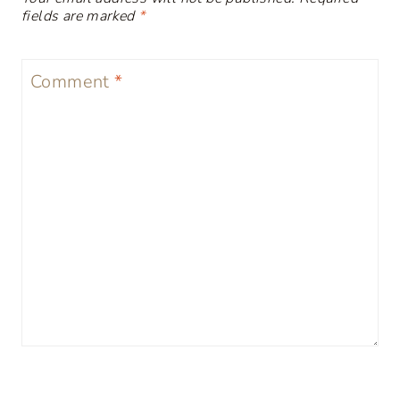
fields are marked
*
Comment
*