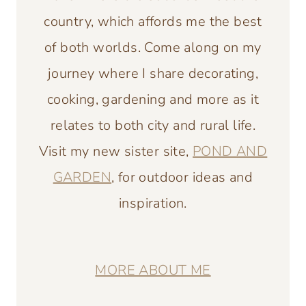
country, which affords me the best
of both worlds. Come along on my
journey where I share decorating,
cooking, gardening and more as it
relates to both city and rural life.
Visit my new sister site,
POND AND
GARDEN
, for outdoor ideas and
inspiration.
MORE ABOUT ME