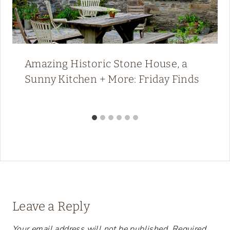
Amazing Historic Stone House, a
Sunny Kitchen + More: Friday Finds
Leave a Reply
Your email address will not be published.
Required