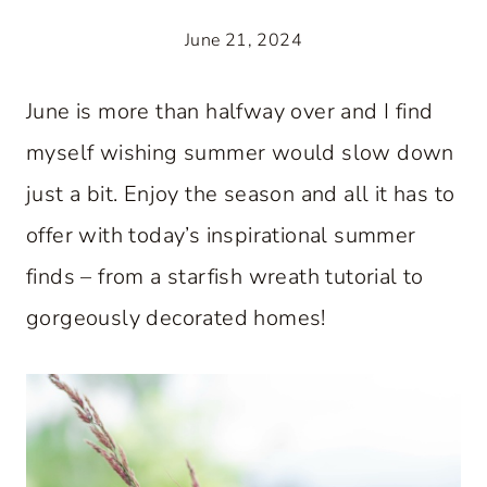
June 21, 2024
June is more than halfway over and I find
myself wishing summer would slow down
just a bit. Enjoy the season and all it has to
offer with today’s inspirational summer
finds – from a starfish wreath tutorial to
gorgeously decorated homes!