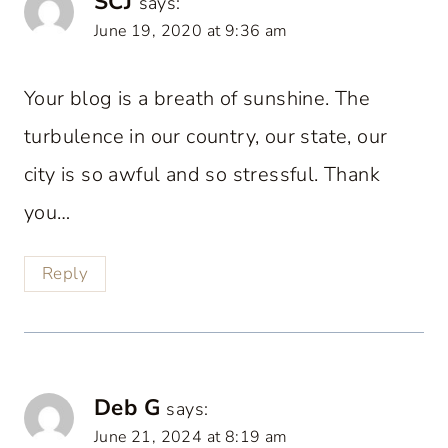
SCJ
says:
June 19, 2020 at 9:36 am
Your blog is a breath of sunshine. The
turbulence in our country, our state, our
city is so awful and so stressful. Thank
you…
Reply
Deb G
says:
June 21, 2024 at 8:19 am