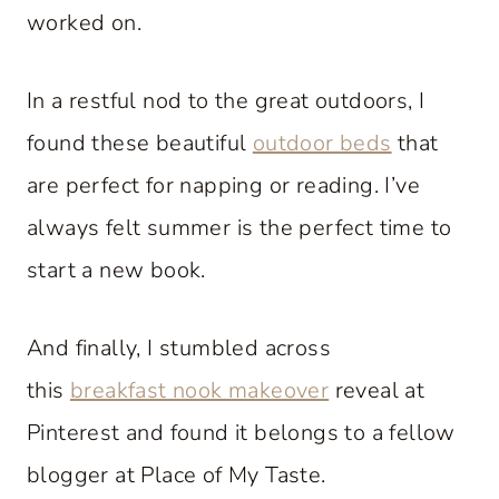
worked on.
In a restful nod to the great outdoors, I
found these beautiful
outdoor beds
that
are perfect for napping or reading. I’ve
always felt summer is the perfect time to
start a new book.
And finally, I stumbled across
this
breakfast nook makeover
reveal at
Pinterest and found it belongs to a fellow
blogger at Place of My Taste.