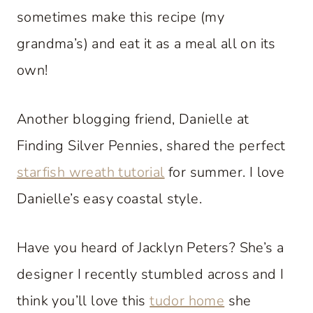
sometimes make this recipe (my
grandma’s) and eat it as a meal all on its
own!
Another blogging friend, Danielle at
Finding Silver Pennies, shared the perfect
starfish wreath tutorial
for summer. I love
Danielle’s easy coastal style.
Have you heard of Jacklyn Peters? She’s a
designer I recently stumbled across and I
think you’ll love this
tudor home
she