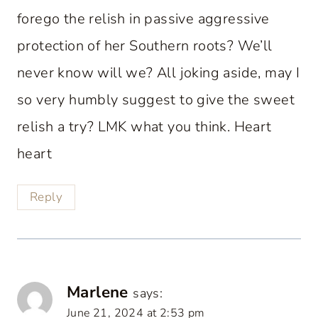
forego the relish in passive aggressive
protection of her Southern roots? We’ll
never know will we? All joking aside, may I
so very humbly suggest to give the sweet
relish a try? LMK what you think. Heart
heart
Reply
Marlene
says:
June 21, 2024 at 2:53 pm