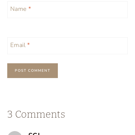
Name
*
Email
*
3 Comments