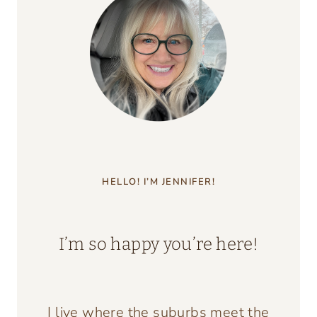
HELLO! I’M JENNIFER!
I’m so happy you’re here!
I live where the suburbs meet the