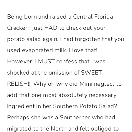
Being born and raised a Central Florida
Cracker I just HAD to check out your
potato salad again. I had forgotten that you
used evaporated milk. I love that!
However, I MUST confess that I was
shocked at the omission of SWEET
RELISH!!! Why oh why did Mimi neglect to
add that one most absolutely necessary
ingredient in her Southern Potato Salad?
Perhaps she was a Southerner who had
migrated to the North and felt obliged to