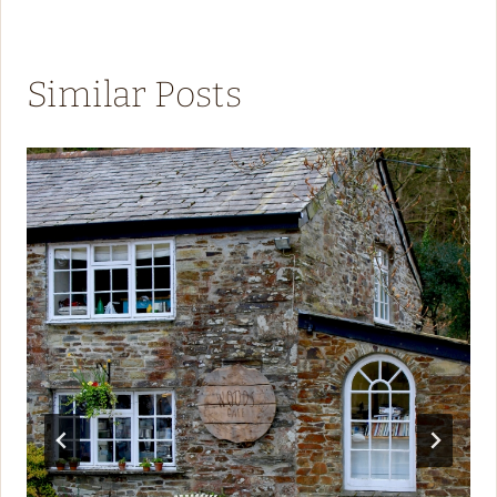
Similar Posts