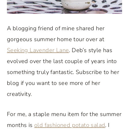
A blogging friend of mine shared her
gorgeous summer home tour over at
Seeking Lavender Lane
. Deb’s style has
evolved over the last couple of years into
something truly fantastic. Subscribe to her
blog if you want to see more of her
creativity.
For me, a staple menu item for the summer
months is
old fashioned potato salad
. I