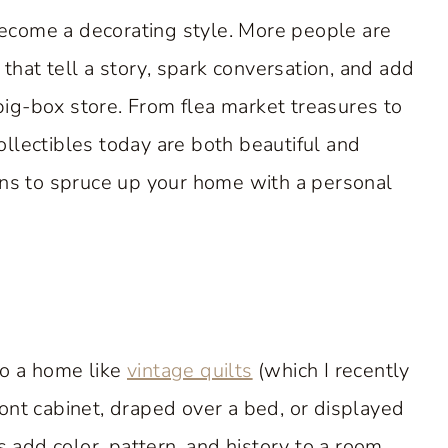
 become a decorating style. More people are
 that tell a story, spark conversation, and add
 big-box store. From flea market treasures to
llectibles today are both beautiful and
ons to spruce up your home with a personal
to a home like
vintage quilts
(which I recently
ont cabinet, draped over a bed, or displayed
s add color, pattern, and history to a room.