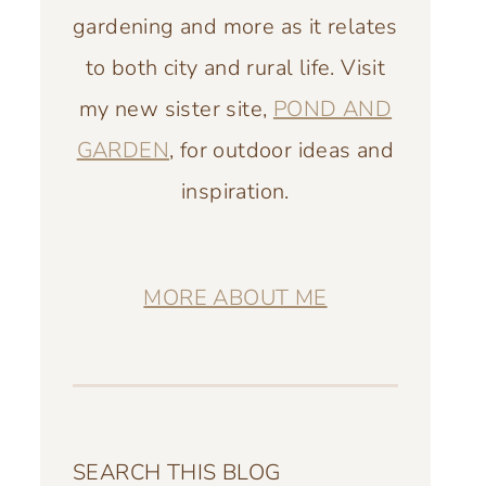
gardening and more as it relates
to both city and rural life. Visit
my new sister site,
POND AND
GARDEN
, for outdoor ideas and
inspiration.
MORE ABOUT ME
SEARCH THIS BLOG