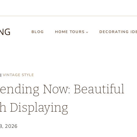
BLOG
HOME TOURS
DECORATING ID
|
VINTAGE STYLE
ending Now: Beautiful
h Displaying
 8, 2026