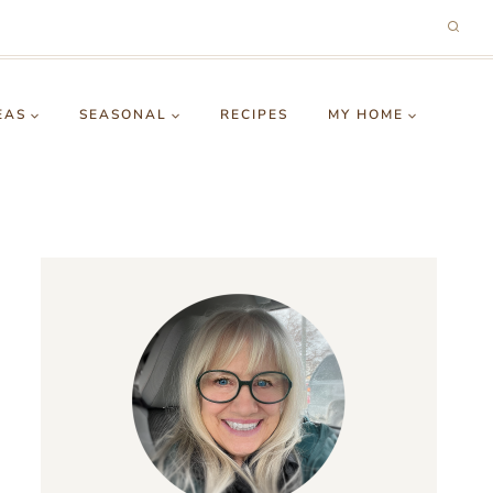
EAS
SEASONAL
RECIPES
MY HOME