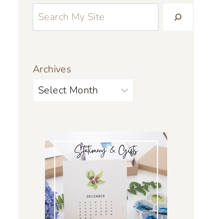
Archives