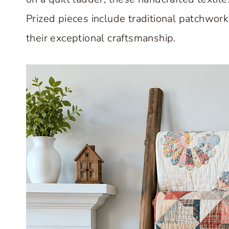
Prized pieces include traditional patchwo
their exceptional craftsmanship.