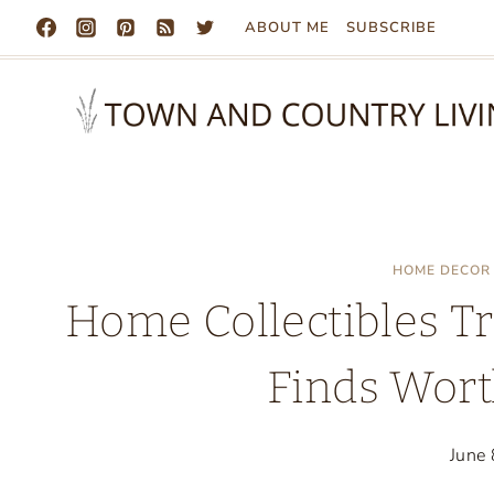
Skip
ABOUT ME
SUBSCRIBE
to
content
HOME DECOR
Home Collectibles Tr
Finds Wort
June