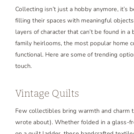
Collecting isn’t just a hobby anymore, it’s
filling their spaces with meaningful objects
layers of character that can’t be found in a
family heirlooms, the most popular home co
functional. Here are some of trending opti
touch.
Vintage Quilts
Few collectibles bring warmth and charm 
wrote about). Whether folded in a glass-fr
on a quilt ladder, these handcrafted textile