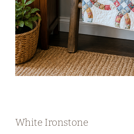
White Ironstone