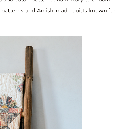
rk patterns and Amish-made quilts known for