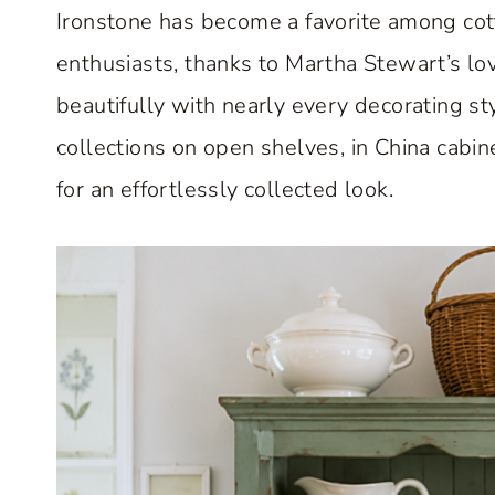
Ironstone has become a favorite among cott
enthusiasts, thanks to Martha Stewart’s lov
beautifully with nearly every decorating st
collections on open shelves, in China cabi
for an effortlessly collected look.