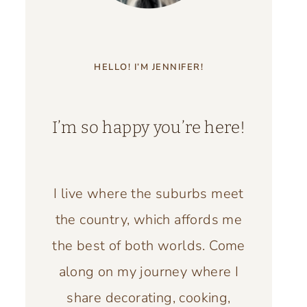
HELLO! I’M JENNIFER!
I’m so happy you’re here!
I live where the suburbs meet
the country, which affords me
the best of both worlds. Come
along on my journey where I
share decorating, cooking,