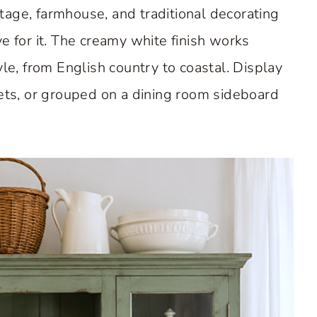
age, farmhouse, and traditional decorating
e for it. The creamy white finish works
yle, from English country to coastal. Display
nets, or grouped on a dining room sideboard