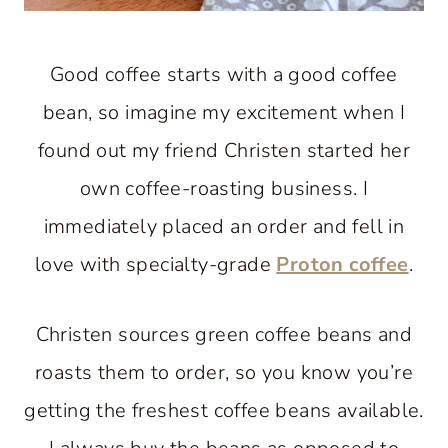
Good coffee starts with a good coffee
bean, so imagine my excitement when I
found out my friend Christen started her
own coffee-roasting business. I
immediately placed an order and fell in
love with specialty-grade
Proton coffee
.
Christen sources green coffee beans and
roasts them to order, so you know you’re
getting the freshest coffee beans available.