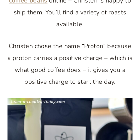
coffee beans
online – Christen is happy to
ship them. You’ll find a variety of roasts
available.
Christen chose the name “Proton” because
a proton carries a positive charge – which is
what good coffee does – it gives you a
positive charge to start the day.