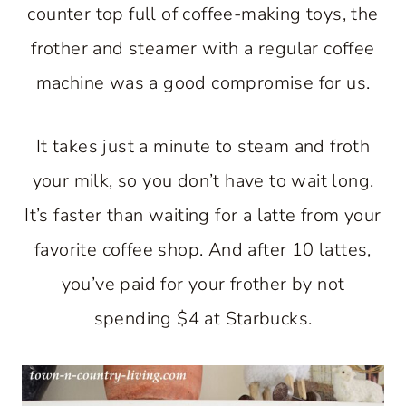
counter top full of coffee-making toys, the
frother and steamer with a regular coffee
machine was a good compromise for us.
It takes just a minute to steam and froth
your milk, so you don’t have to wait long.
It’s faster than waiting for a latte from your
favorite coffee shop. And after 10 lattes,
you’ve paid for your frother by not
spending $4 at Starbucks.