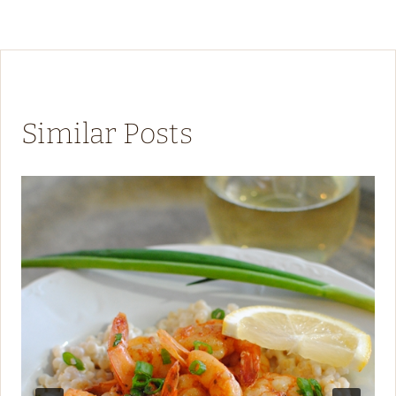
Similar Posts