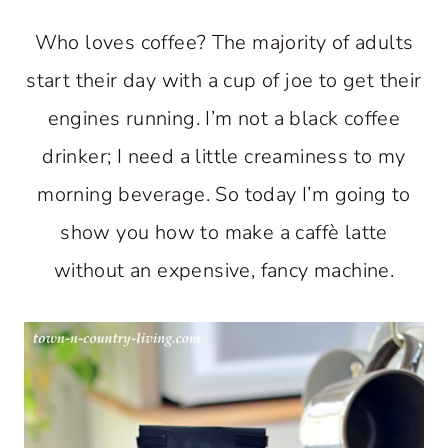
Who loves coffee? The majority of adults
start their day with a cup of joe to get their
engines running. I’m not a black coffee
drinker; I need a little creaminess to my
morning beverage. So today I’m going to
show you how to make a caffè latte
without an expensive, fancy machine.