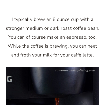
I typically brew an 8 ounce cup with a
stronger medium or dark roast coffee bean.
You can of course make an espresso, too.
While the coffee is brewing, you can heat
and froth your milk for your caffè latte.