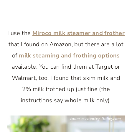
I use the
Miroco milk steamer and frother
that I found on Amazon, but there are a lot
of
milk steaming and frothing options
available. You can find them at Target or
Walmart, too. I found that skim milk and
2% milk frothed up just fine (the
instructions say whole milk only).