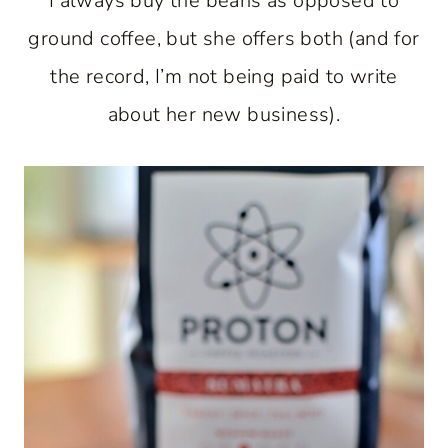
I always buy the beans as opposed to
ground coffee, but she offers both (and for
the record, I’m not being paid to write
about her new business).