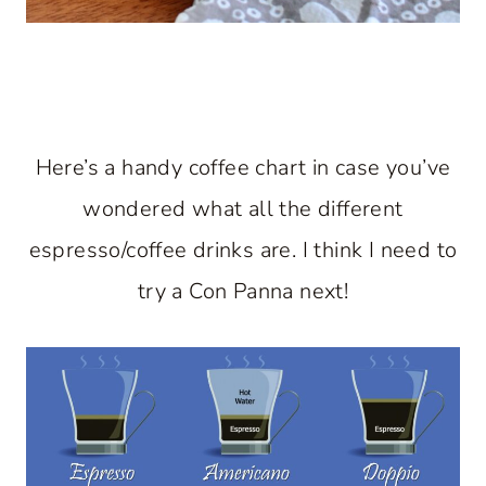
Here’s a handy coffee chart in case you’ve
wondered what all the different
espresso/coffee drinks are. I think I need to
try a Con Panna next!