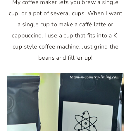
My coffee maker lets you brew a single
cup, or a pot of several cups. When I want
a single cup to make a caffè latte or
cappuccino, I use a cup that fits into a K-
cup style coffee machine. Just grind the
beans and fill ‘er up!