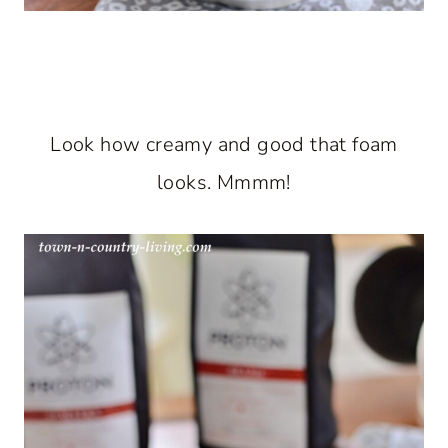
Look how creamy and good that foam
looks. Mmmm!