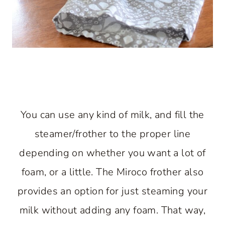
You can use any kind of milk, and fill the
steamer/frother to the proper line
depending on whether you want a lot of
foam, or a little. The Miroco frother also
provides an option for just steaming your
milk without adding any foam. That way,