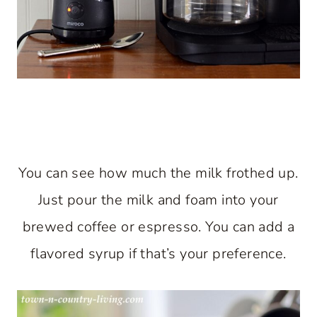
You can see how much the milk frothed up.
Just pour the milk and foam into your
brewed coffee or espresso. You can add a
flavored syrup if that’s your preference.