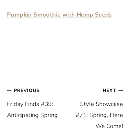
Pumpkin Smoothie with Hemp Seeds
Post
PREVIOUS
NEXT
navigation
Friday Finds #39:
Style Showcase
Anticipating Spring
#71: Spring, Here
We Come!