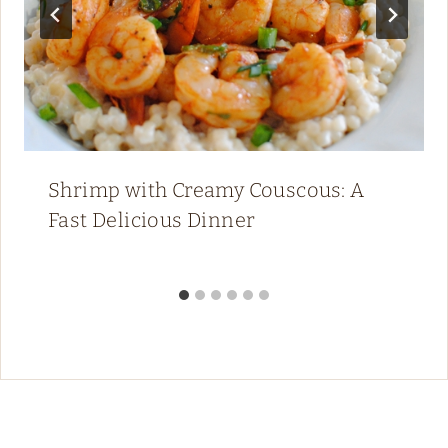
Shrimp with Creamy Couscous: A
Fast Delicious Dinner