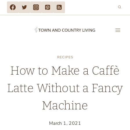
Skip
to
content
RECIPES
How to Make a Caffè
Latte Without a Fancy
Machine
March 1, 2021