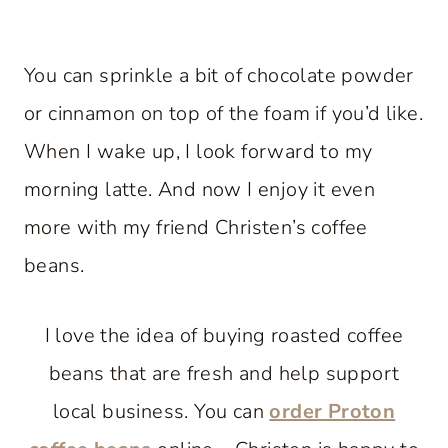
You can sprinkle a bit of chocolate powder
or cinnamon on top of the foam if you’d like.
When I wake up, I look forward to my
morning latte. And now I enjoy it even
more with my friend Christen’s coffee
beans.
I love the idea of buying roasted coffee
beans that are fresh and help support
local business. You can
order Proton