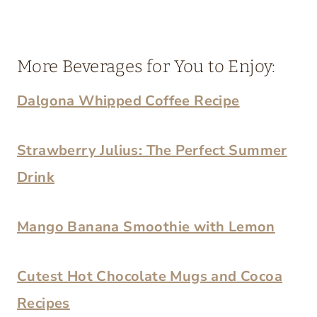
More Beverages for You to Enjoy:
Dalgona Whipped Coffee Recipe
Strawberry Julius: The Perfect Summer
Drink
Mango Banana Smoothie with Lemon
Cutest Hot Chocolate Mugs and Cocoa
Recipes