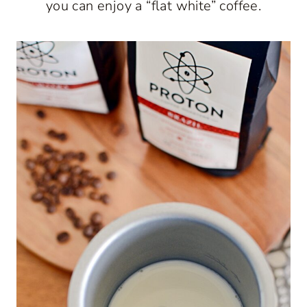
you can enjoy a “flat white” coffee.