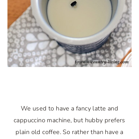
We used to have a fancy latte and
cappuccino machine, but hubby prefers
plain old coffee. So rather than have a