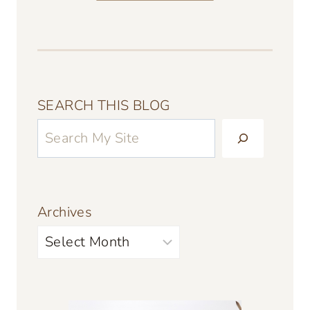
SEARCH THIS BLOG
Archives