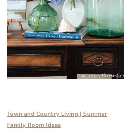
Town and Country Living | Summer
Family Room Ideas