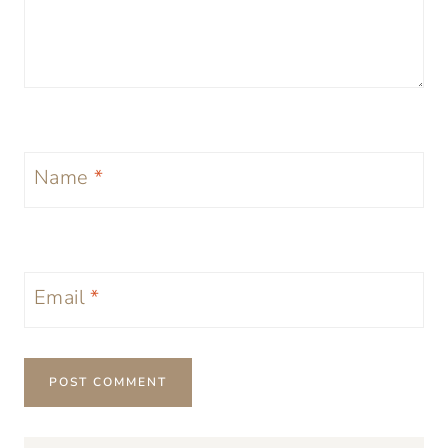
Name
*
Email
*