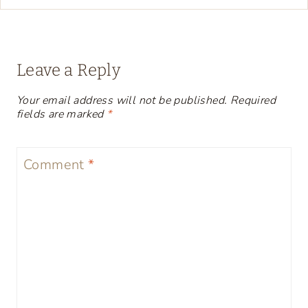
Leave a Reply
Your email address will not be published.
Required
fields are marked
*
Comment
*