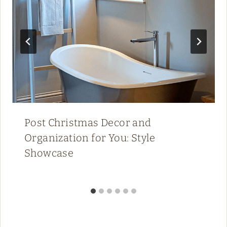
Post Christmas Decor and
Organization for You: Style
Showcase