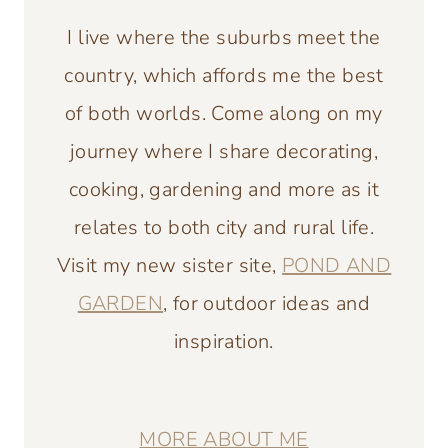
I live where the suburbs meet the
country, which affords me the best
of both worlds. Come along on my
journey where I share decorating,
cooking, gardening and more as it
relates to both city and rural life.
Visit my new sister site,
POND AND
GARDEN
, for outdoor ideas and
inspiration.
MORE ABOUT ME