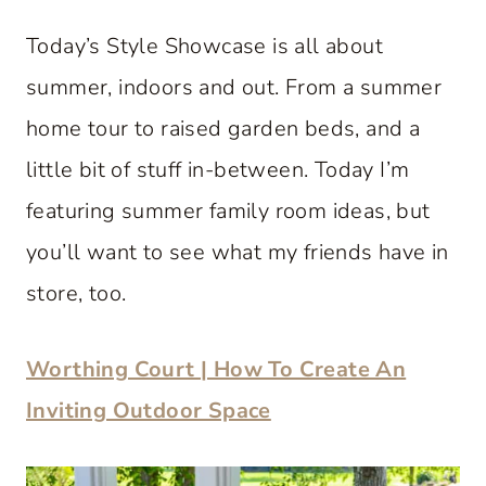
Today’s Style Showcase is all about
summer, indoors and out. From a summer
home tour to raised garden beds, and a
little bit of stuff in-between. Today I’m
featuring summer family room ideas, but
you’ll want to see what my friends have in
store, too.
Worthing Court | How To Create An
Inviting Outdoor Space