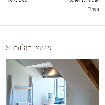
Front Door
Kitchens: Friday
Finds
Similar Posts