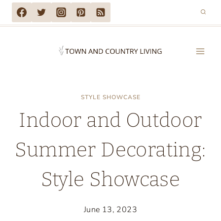
Skip
to
content
STYLE SHOWCASE
Indoor and Outdoor
Summer Decorating:
Style Showcase
June 13, 2023