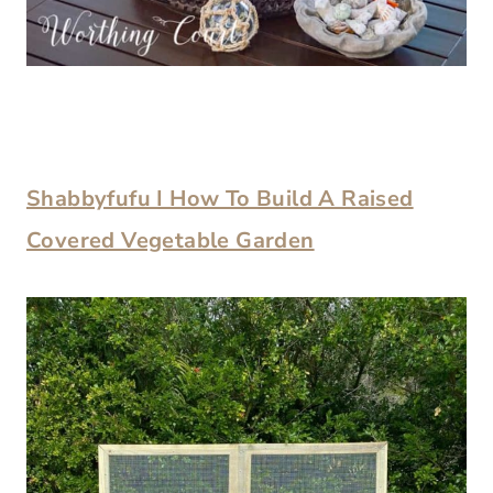
Shabbyfufu I How To Build A Raised
Covered Vegetable Garden