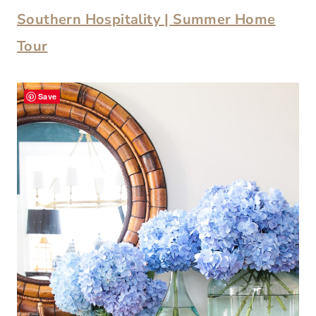
Southern Hospitality | Summer Home
Tour
Save