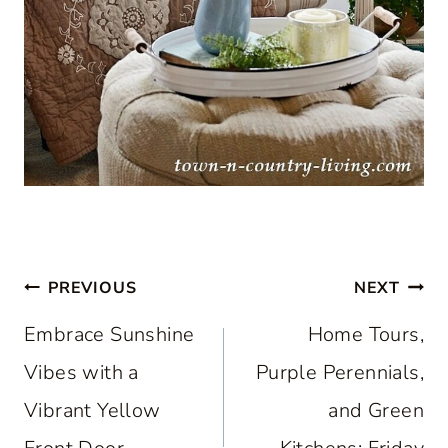
Post
PREVIOUS
NEXT
navigation
Embrace Sunshine
Home Tours,
Vibes with a
Purple Perennials,
Vibrant Yellow
and Green