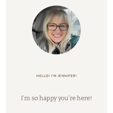
HELLO! I’M JENNIFER!
I’m so happy you’re here!