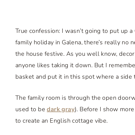
True confession: I wasn’t going to put up a
family holiday in Galena, there’s really no
the house festive. As you well know, decorat
anyone likes taking it down. But I remembere
basket and put it in this spot where a side t
The family room is through the open doorwa
used to be
dark gray
). Before I show more
to create an English cottage vibe.