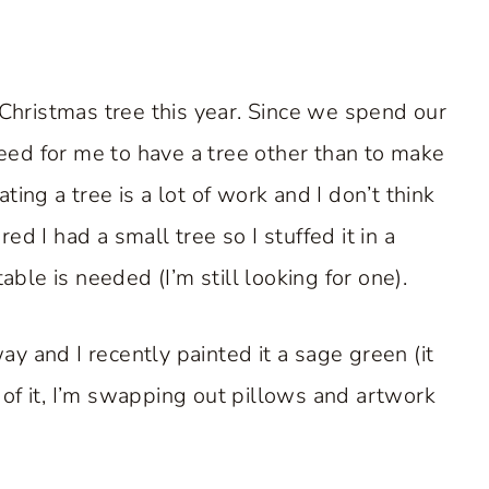
 Christmas tree this year. Since we spend our
 need for me to have a tree other than to make
ing a tree is a lot of work and I don’t think
d I had a small tree so I stuffed it in a
able is needed (I’m still looking for one).
y and I recently painted it a sage green (it
 of it, I’m swapping out pillows and artwork