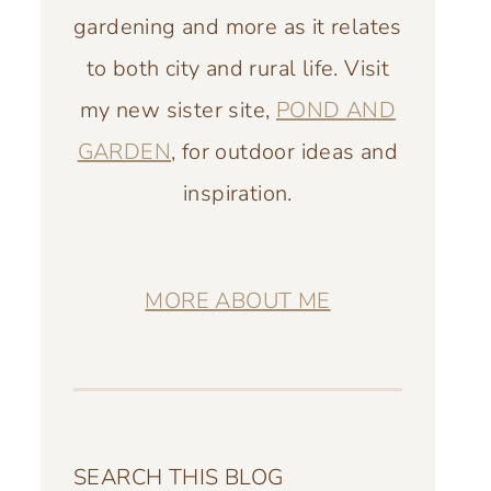
gardening and more as it relates
to both city and rural life. Visit
my new sister site,
POND AND
GARDEN
, for outdoor ideas and
inspiration.
MORE ABOUT ME
SEARCH THIS BLOG