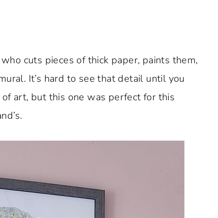
t who cuts pieces of thick paper, paints them,
ral. It’s hard to see that detail until you
f art, but this one was perfect for this
nd’s.