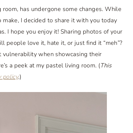
ing room, has undergone some changes. While
to make, I decided to share it with you today
as. I hope you enjoy it! Sharing photos of your
eople love it, hate it, or just find it “meh”?
at vulnerability when showcasing their
e’s a peek at my pastel living room. (
This
y policy
.
)