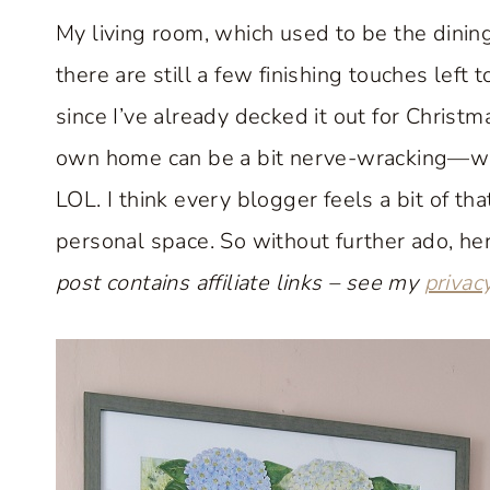
My living room, which used to be the din
there are still a few finishing touches left 
since I’ve already decked it out for Christm
own home can be a bit nerve-wracking—will p
LOL. I think every blogger feels a bit of th
personal space. So without further ado, her
post contains affiliate links – see my
privac