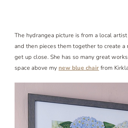
The hydrangea picture is from a local artis
and then pieces them together to create a mu
get up close. She has so many great works o
space above my
new blue chair
from Kirkla