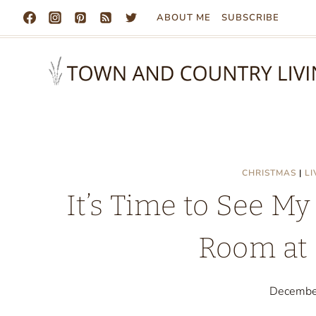
Skip
ABOUT ME
SUBSCRIBE
to
content
CHRISTMAS
|
L
It’s Time to See My
Room at 
Decembe