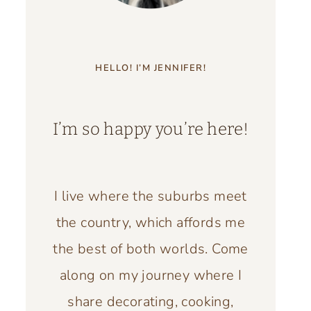
HELLO! I’M JENNIFER!
I’m so happy you’re here!
I live where the suburbs meet
the country, which affords me
the best of both worlds. Come
along on my journey where I
share decorating, cooking,