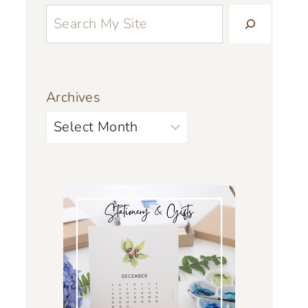
Archives