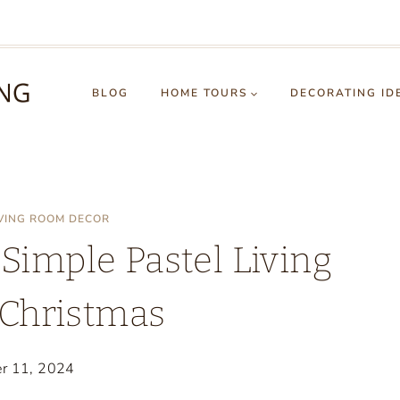
BLOG
HOME TOURS
DECORATING ID
IVING ROOM DECOR
 Simple Pastel Living
Christmas
r 11, 2024