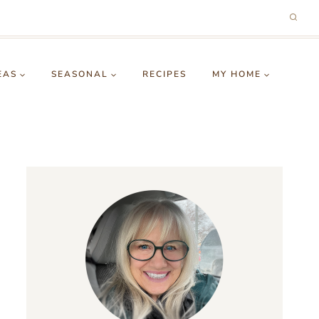
EAS
SEASONAL
RECIPES
MY HOME