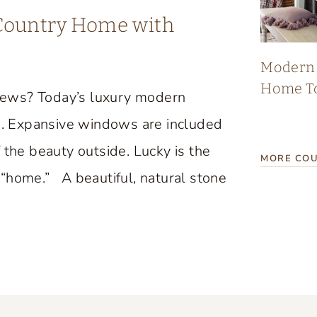
 Country Home with
Modern 
Home T
iews? Today’s luxury modern
. Expansive windows are included
 the beauty outside. Lucky is the
MORE COU
“home.” A beautiful, natural stone