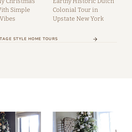
My Christmas
Earthy Historic Dutch
th Simple
Colonial Tour in
 Vibes
Upstate New York
TAGE STYLE HOME TOURS