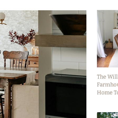
The Wil
Farmhou
Home T