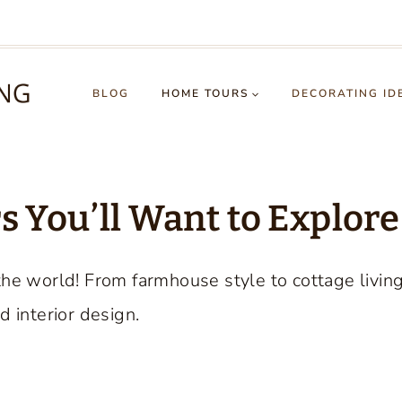
BLOG
HOME TOURS
DECORATING ID
 You’ll Want to Explore
the world! From farmhouse style to cottage livin
d interior design.