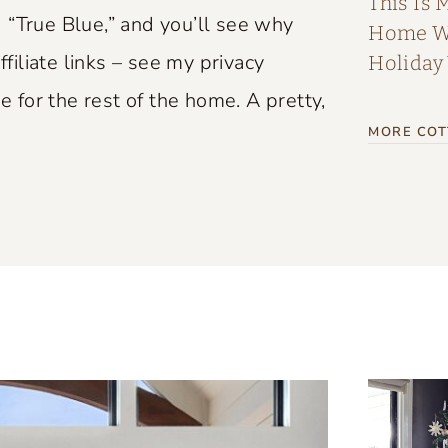
This Is 
 “True Blue,” and you’ll see why
Home Wi
ffiliate links – see my privacy
Holiday
e for the rest of the home. A pretty,
MORE COT