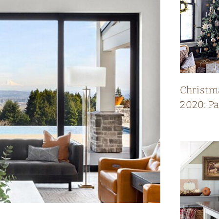
Christm
2020: P