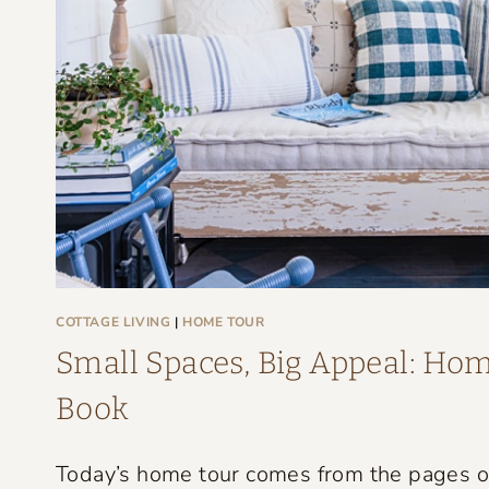
G
E
F
A
R
M
H
O
U
S
COTTAGE LIVING
|
HOME TOUR
E
Small Spaces, Big Appeal: Home
T
Book
H
A
Today’s home tour comes from the pages of 
T