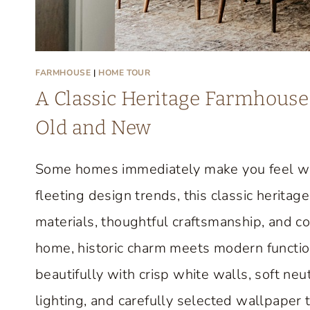
FARMHOUSE
|
HOME TOUR
A Classic Heritage Farmhouse 
Old and New
Some homes immediately make you feel we
fleeting design trends, this classic herit
materials, thoughtful craftsmanship, and c
home, historic charm meets modern function
beautifully with crisp white walls, soft neut
lighting, and carefully selected wallpaper 