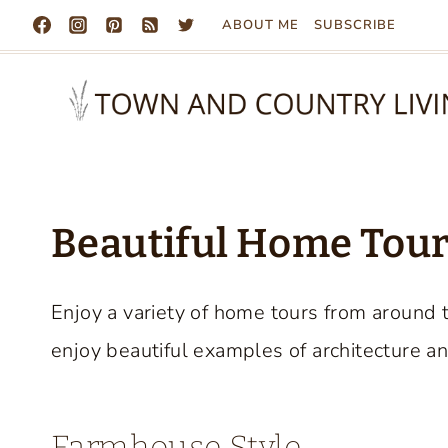
Skip
ABOUT ME
SUBSCRIBE
to
content
Beautiful Home Tours
Enjoy a variety of home tours from around 
enjoy beautiful examples of architecture an
Farmhouse Style