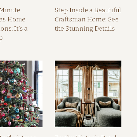
 Minute
Step Inside a Beautiful
mas Home
Craftsman Home: See
ons: It’s a
the Stunning Details
p