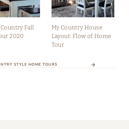
Country Fall
My Country House
our 2020
Layout: Flow of Home
Tour
NTRY STYLE HOME TOURS