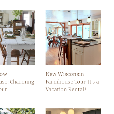
low
New Wisconsin
se: Charming
Farmhouse Tour: It’s a
our
Vacation Rental!