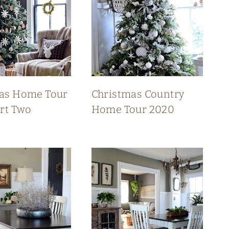
as Home Tour
Christmas Country
art Two
Home Tour 2020