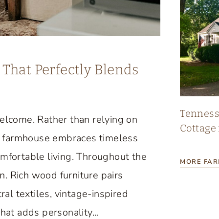
That Perfectly Blends
Tennes
lcome. Rather than relying on
Cottage 
age farmhouse embraces timeless
omfortable living. Throughout the
MORE FA
. Rich wood furniture pairs
ral textiles, vintage-inspired
that adds personality…