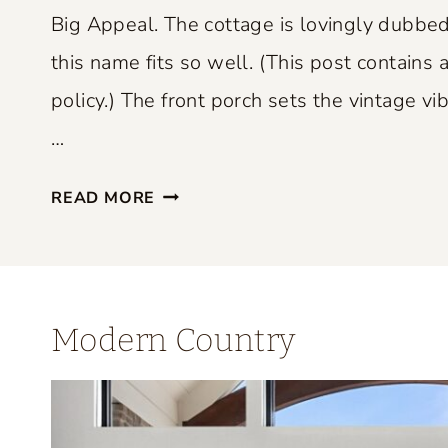
P
Big Appeal. The cottage is lovingly dubbed
E
this name fits so well. (This post contains a
R
policy.) The front porch sets the vintage vib
F
E
…
C
S
T
READ MORE
M
L
A
Y
L
B
L
L
Modern Country
S
E
P
N
A
D
C
S