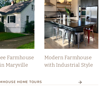
see Farmhouse
Modern Farmhouse
in Maryville
with Industrial Style
RMHOUSE HOME TOURS