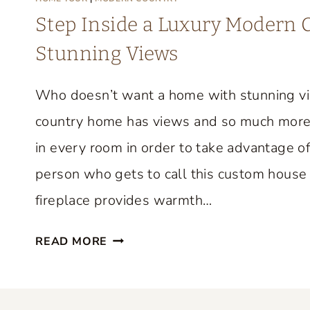
M
Step Inside a Luxury Modern
E
Stunning Views
T
O
Who doesn’t want a home with stunning v
U
R
country home has views and so much more
F
in every room in order to take advantage of
R
person who gets to call this custom house 
O
M
fireplace provides warmth…
F
S
I
READ MORE
T
F
E
I
P
O