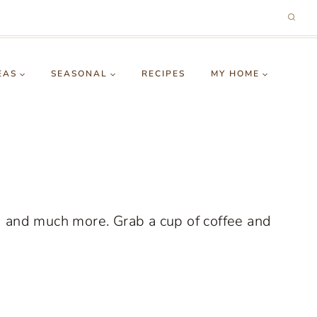
EAS
SEASONAL
RECIPES
MY HOME
g and much more. Grab a cup of coffee and