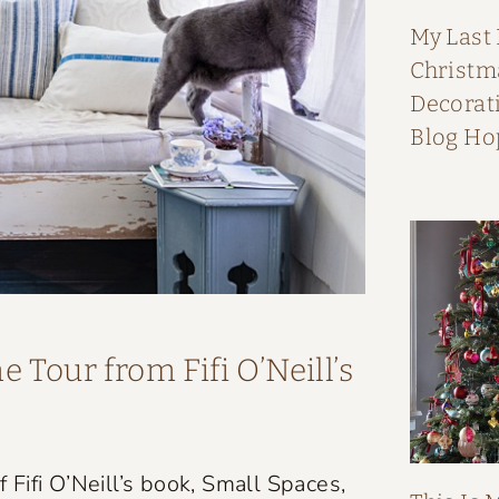
My Last
Christ
Decorati
Blog Ho
 Tour from Fifi O’Neill’s
Fifi O’Neill’s book, Small Spaces,