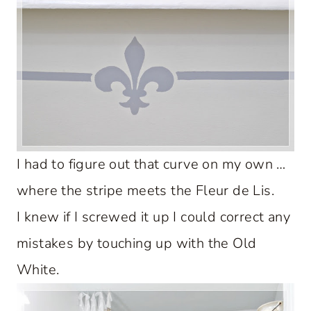
I had to figure out that curve on my own …
where the stripe meets the Fleur de Lis.
I knew if I screwed it up I could correct any
mistakes by touching up with the Old
White.