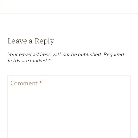
Leave a Reply
Your email address will not be published.
Required
fields are marked
*
Comment
*