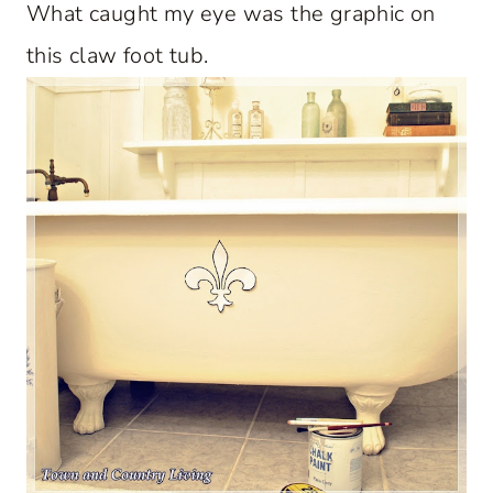
What caught my eye was the graphic on
this claw foot tub.