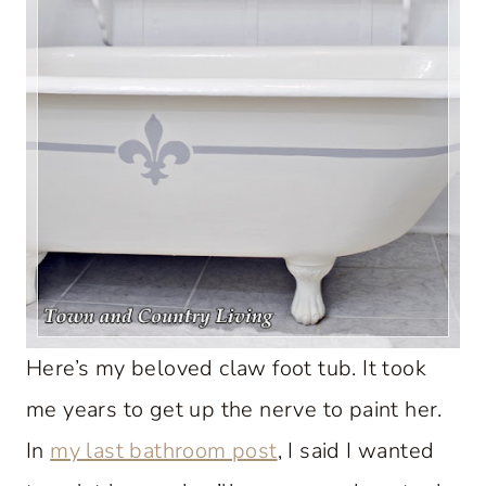
Here’s my beloved claw foot tub. It took
me years to get up the nerve to paint her.
In
my last bathroom post
, I said I wanted