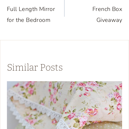
navigation
Full Length Mirror
French Box
for the Bedroom
Giveaway
Similar Posts