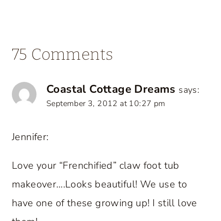
75 Comments
Coastal Cottage Dreams
says:
September 3, 2012 at 10:27 pm
Jennifer:
Love your “Frenchified” claw foot tub
makeover….Looks beautiful! We use to
have one of these growing up! I still love