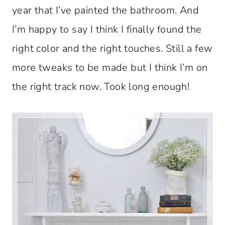
year that I’ve painted the bathroom. And
I’m happy to say I think I finally found the
right color and the right touches. Still a few
more tweaks to be made but I think I’m on
the right track now. Took long enough!