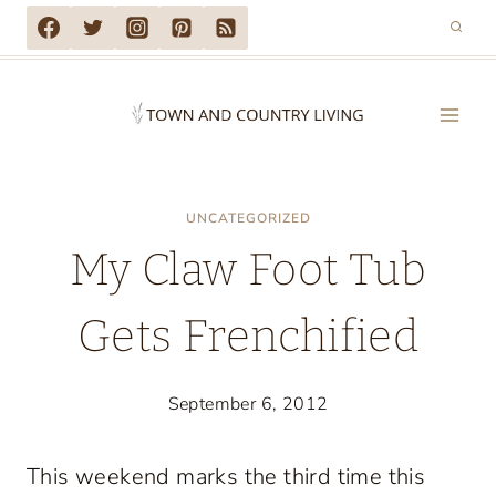
Skip
to
content
UNCATEGORIZED
My Claw Foot Tub
Gets Frenchified
September 6, 2012
This weekend marks the third time this