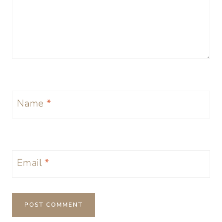
Name
*
Email
*