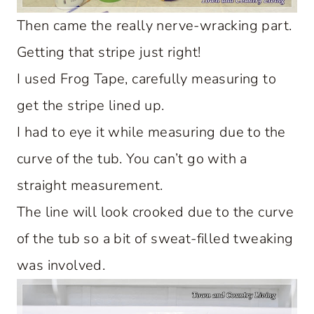
Then came the really nerve-wracking part.
Getting that stripe just right!
I used Frog Tape, carefully measuring to
get the stripe lined up.
I had to eye it while measuring due to the
curve of the tub. You can’t go with a
straight measurement.
The line will look crooked due to the curve
of the tub so a bit of sweat-filled tweaking
was involved.