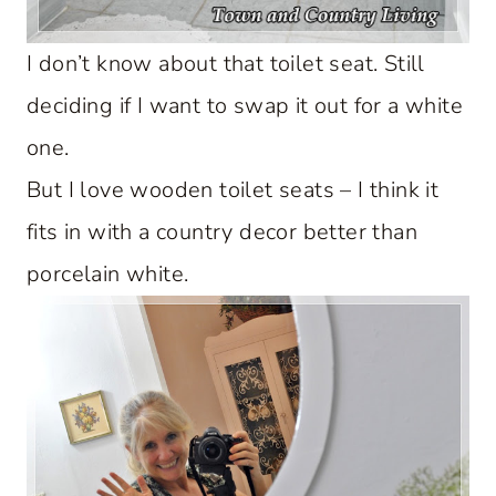
I don’t know about that toilet seat. Still
deciding if I want to swap it out for a white
one.
But I love wooden toilet seats – I think it
fits in with a country decor better than
porcelain white.