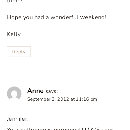
them!
Hope you had a wonderful weekend!
Kelly
Reply
Anne
says:
September 3, 2012 at 11:16 pm
Jennifer,
Your bathroom is gorgeous!!! LOVE your