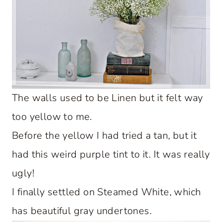
The walls used to be Linen but it felt way
too yellow to me.
Before the yellow I had tried a tan, but it
had this weird purple tint to it. It was really
ugly!
I finally settled on Steamed White, which
has beautiful gray undertones.