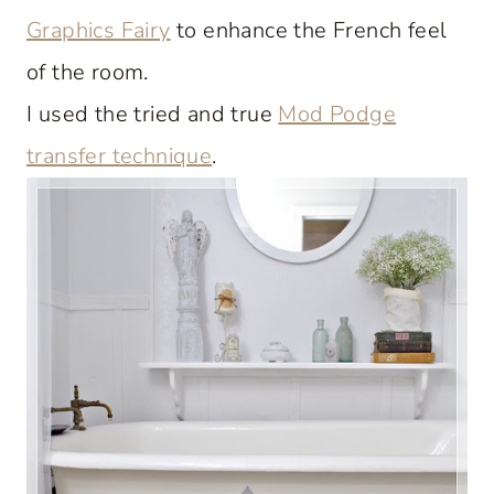
Graphics Fairy
to enhance the French feel
of the room.
I used the tried and true
Mod Podge
transfer technique
.