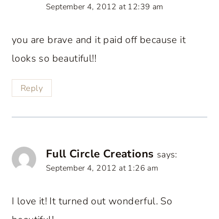
September 4, 2012 at 12:39 am
you are brave and it paid off because it
looks so beautiful!!
Reply
Full Circle Creations
says:
September 4, 2012 at 1:26 am
I love it! It turned out wonderful. So