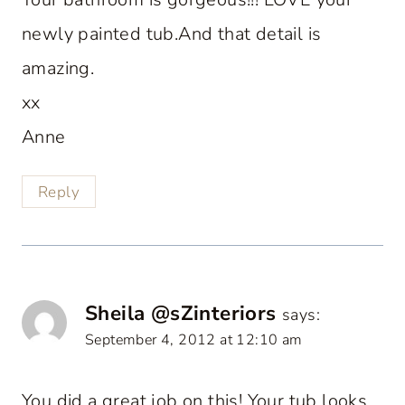
newly painted tub.And that detail is
amazing.
xx
Anne
Reply
Sheila @sZinteriors
says:
September 4, 2012 at 12:10 am
You did a great job on this! Your tub looks