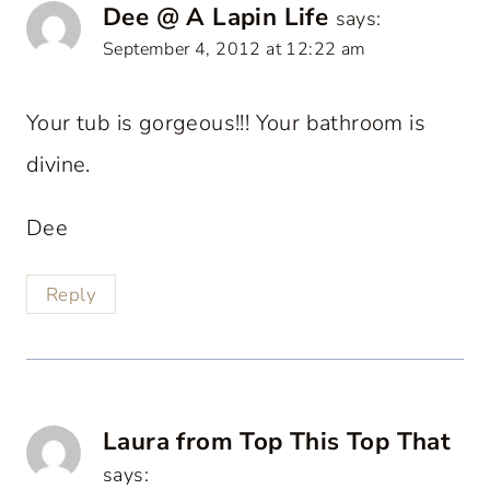
Dee @ A Lapin Life
says:
September 4, 2012 at 12:22 am
Your tub is gorgeous!!! Your bathroom is
divine.
Dee
Reply
Laura from Top This Top That
says: