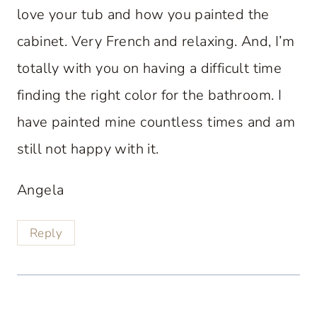
love your tub and how you painted the
cabinet. Very French and relaxing. And, I’m
totally with you on having a difficult time
finding the right color for the bathroom. I
have painted mine countless times and am
still not happy with it.
Angela
Reply