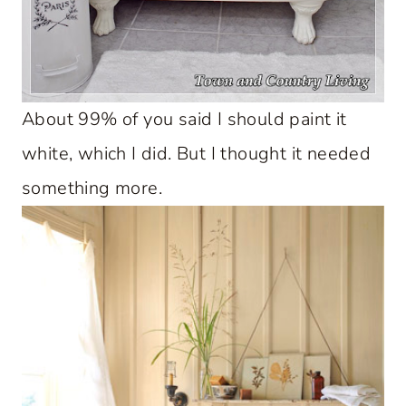
About 99% of you said I should paint it
white, which I did. But I thought it needed
something more.