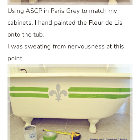
Using ASCP in Paris Grey to match my
cabinets, I hand painted the Fleur de Lis
onto the tub.
I was sweating from nervousness at this
point.