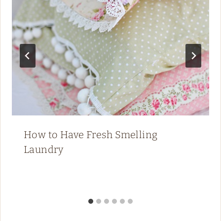
How to Have Fresh Smelling
Laundry