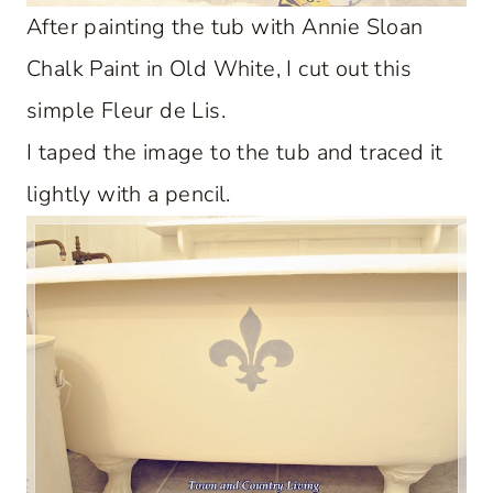
After painting the tub with Annie Sloan
Chalk Paint in Old White, I cut out this
simple Fleur de Lis.
I taped the image to the tub and traced it
lightly with a pencil.