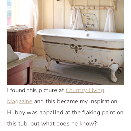
I found this picture at
Country Living
Magazine
and this became my inspiration.
Hubby was appalled at the flaking paint on
this tub, but what does he know?