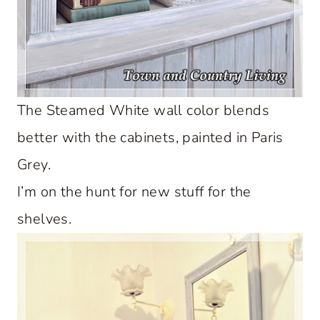
The Steamed White wall color blends
better with the cabinets, painted in Paris
Grey.
I’m on the hunt for new stuff for the
shelves.