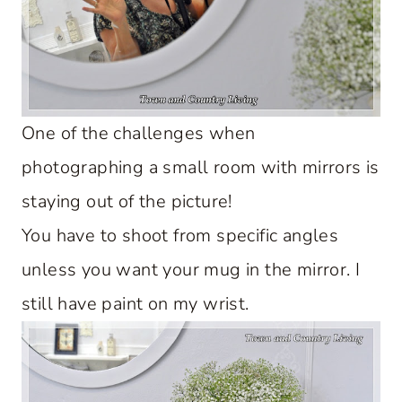
One of the challenges when
photographing a small room with mirrors is
staying out of the picture!
You have to shoot from specific angles
unless you want your mug in the mirror. I
still have paint on my wrist.