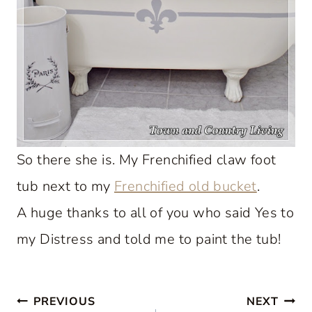
So there she is. My Frenchified claw foot
tub next to my
Frenchified old bucket
.
A huge thanks to all of you who said Yes to
my Distress and told me to paint the tub!
Post
PREVIOUS
NEXT