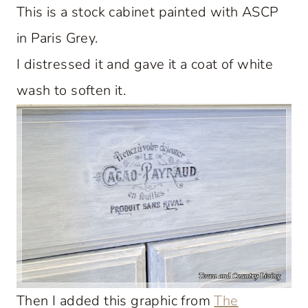
This is a stock cabinet painted with ASCP
in Paris Grey.
I distressed it and gave it a coat of white
wash to soften it.
Then I added this graphic from
The