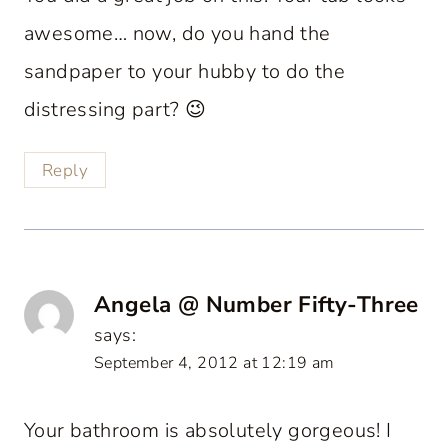
awesome… now, do you hand the
sandpaper to your hubby to do the
distressing part? 😉
Reply
Angela @ Number Fifty-Three
says:
September 4, 2012 at 12:19 am
Your bathroom is absolutely gorgeous! I