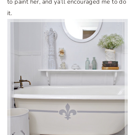
to paint her, and ya’ll encouraged me to do
it.