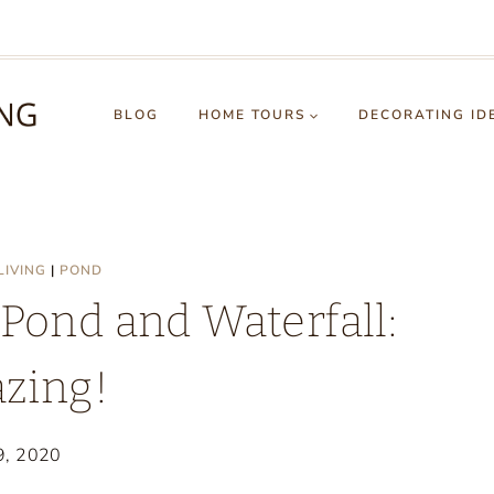
BLOG
HOME TOURS
DECORATING ID
LIVING
|
POND
 Pond and Waterfall:
zing!
 9, 2020