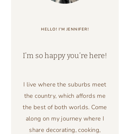
HELLO! I’M JENNIFER!
I’m so happy you’re here!
I live where the suburbs meet
the country, which affords me
the best of both worlds. Come
along on my journey where I
share decorating, cooking,