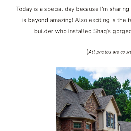
Today is a special day because I’m sharing
is beyond amazing! Also exciting is the f
builder who installed Shaq’s gorgeo
(
All photos are cour