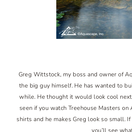
Greg Wittstock, my boss and owner of Aqua
the big guy himself. He has wanted to bui
while. He thought it would look cool nex
seen if you watch Treehouse Masters on A
shirts and he makes Greg look so small. If 
you’ll see what