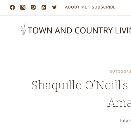
Skip
ABOUT ME
SUBSCRIBE
to
content
OUTDOOR 
Shaquille O’Neill’s
Ama
July