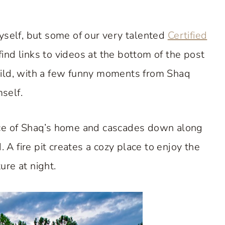
myself, but some of our very talented
Certified
find links to videos at the bottom of the post
uild, with a few funny moments from Shaq
self.
nce of Shaq’s home and cascades down along
d. A fire pit creates a cozy place to enjoy the
ure at night.