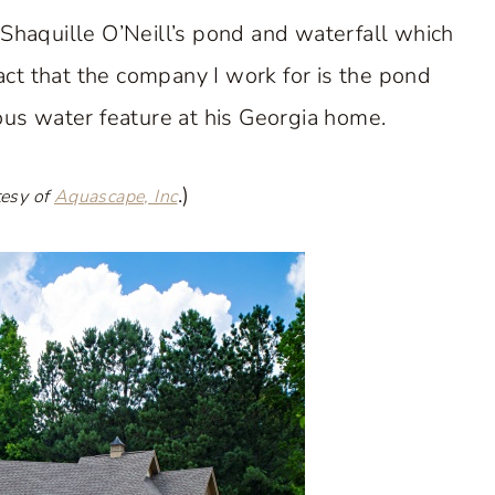
 Shaquille O’Neill’s pond and waterfall which
act that the company I work for is the pond
us water feature at his Georgia home.
.)
tesy of
Aquascape, Inc