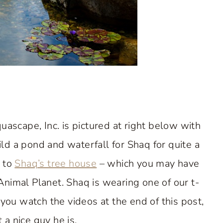
scape, Inc. is pictured at right below with
ld a pond and waterfall for Shaq for quite a
t to
Shaq’s tree house
– which you may have
nimal Planet. Shaq is wearing one of our t-
you watch the videos at the end of this post,
 a nice guy he is.