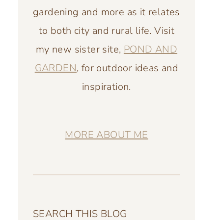
gardening and more as it relates
to both city and rural life. Visit
my new sister site,
POND AND
GARDEN
, for outdoor ideas and
inspiration.
MORE ABOUT ME
SEARCH THIS BLOG