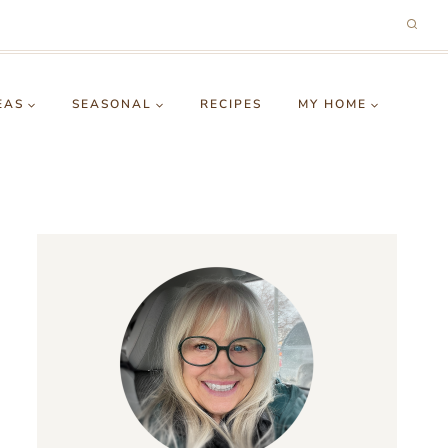
EAS
SEASONAL
RECIPES
MY HOME