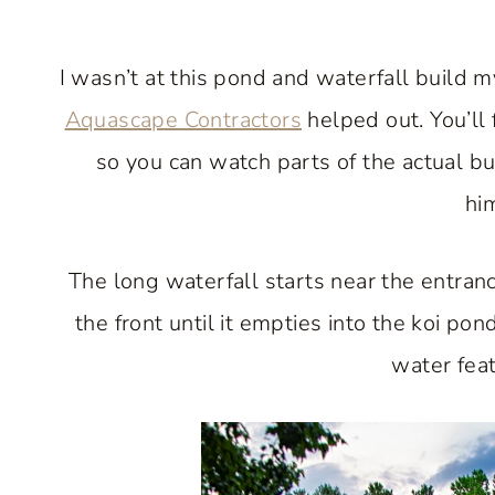
I wasn’t at this pond and waterfall build 
Aquascape Contractors
helped out. You’ll 
so you can watch parts of the actual b
him
The long waterfall starts near the entra
the front until it empties into the koi pon
water feat