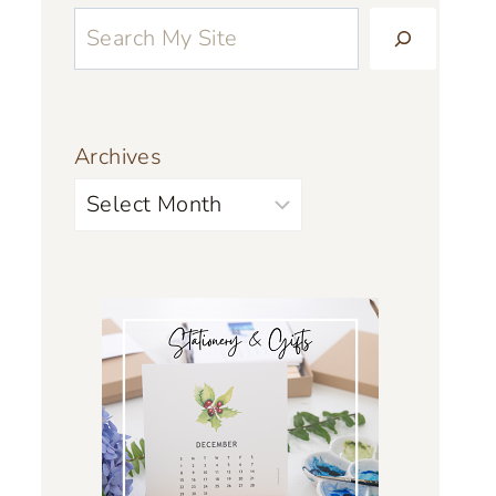
Archives