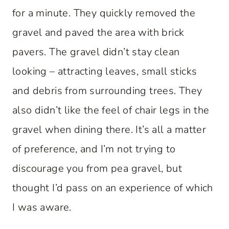
for a minute. They quickly removed the
gravel and paved the area with brick
pavers. The gravel didn’t stay clean
looking – attracting leaves, small sticks
and debris from surrounding trees. They
also didn’t like the feel of chair legs in the
gravel when dining there. It’s all a matter
of preference, and I’m not trying to
discourage you from pea gravel, but
thought I’d pass on an experience of which
I was aware.