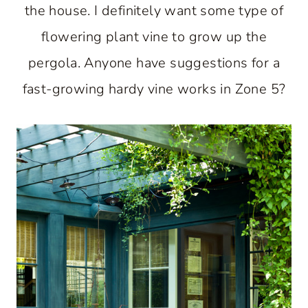
the house. I definitely want some type of
flowering plant vine to grow up the
pergola. Anyone have suggestions for a
fast-growing hardy vine works in Zone 5?