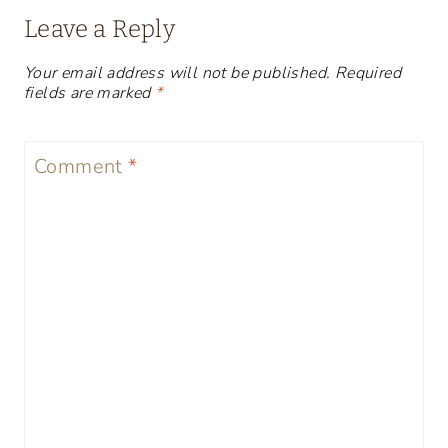
Leave a Reply
Your email address will not be published.
Required
fields are marked
*
Comment
*