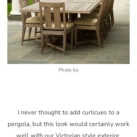
Photo by
I never thought to add curlicues to a
pergola, but this look would certainly work
well with our Victorian style exterior.