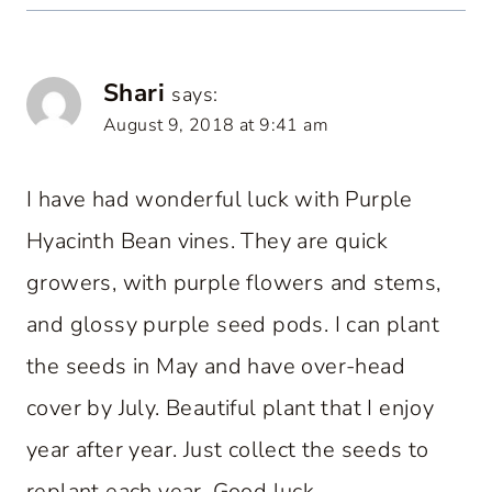
Shari
says:
August 9, 2018 at 9:41 am
I have had wonderful luck with Purple
Hyacinth Bean vines. They are quick
growers, with purple flowers and stems,
and glossy purple seed pods. I can plant
the seeds in May and have over-head
cover by July. Beautiful plant that I enjoy
year after year. Just collect the seeds to
replant each year. Good luck