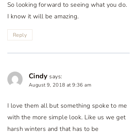
So looking forward to seeing what you do.
I know it will be amazing.
Reply
Cindy
says:
August 9, 2018 at 9:36 am
I love them all but something spoke to me
with the more simple look. Like us we get
harsh winters and that has to be