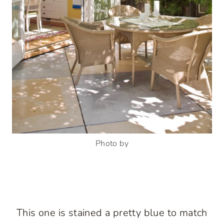
Photo by
This one is stained a pretty blue to match