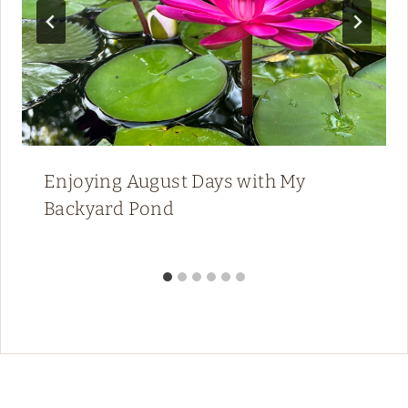
Enjoying August Days with My
Backyard Pond