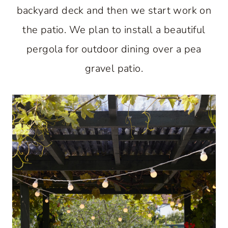
backyard deck and then we start work on
the patio. We plan to install a beautiful
pergola for outdoor dining over a pea
gravel patio.