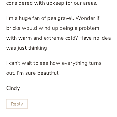
considered with upkeep for our areas.
I’m a huge fan of pea gravel. Wonder if
bricks would wind up being a problem
with warm and extreme cold? Have no idea
was just thinking
I can’t wait to see how everything turns
out. I’m sure beautiful
Cindy
Reply