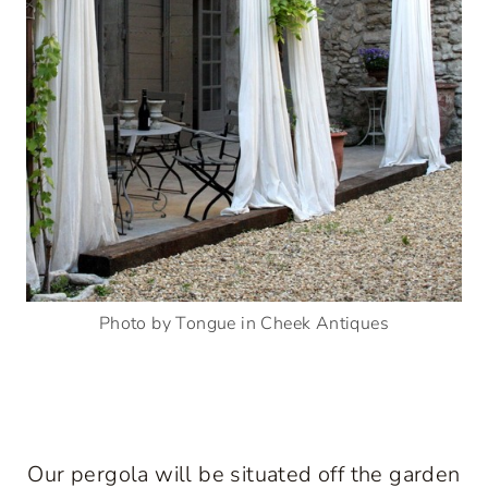
Photo by Tongue in Cheek Antiques
Our pergola will be situated off the garden