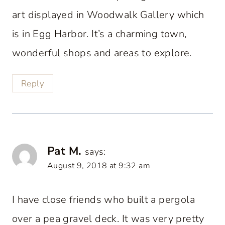
art displayed in Woodwalk Gallery which
is in Egg Harbor. It’s a charming town,
wonderful shops and areas to explore.
Reply
Pat M.
says:
August 9, 2018 at 9:32 am
I have close friends who built a pergola
over a pea gravel deck. It was very pretty