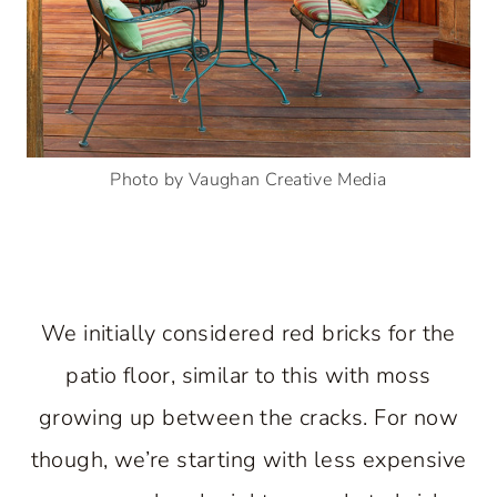
Photo by Vaughan Creative Media
We initially considered red bricks for the
patio floor, similar to this with moss
growing up between the cracks. For now
though, we’re starting with less expensive