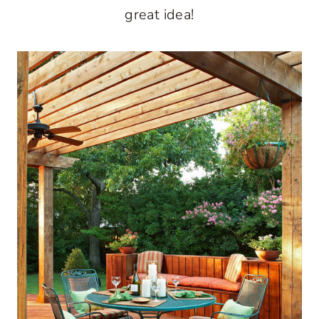
great idea!