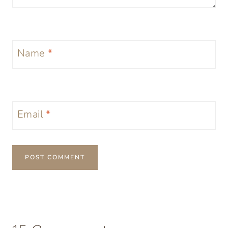
Name
*
Email
*