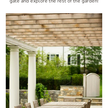
gate and explore the rest of the garden!