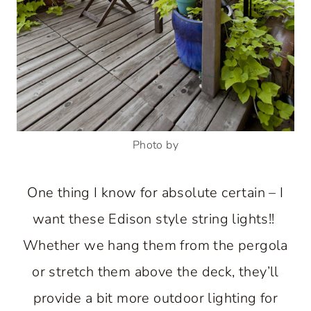
Photo by
One thing I know for absolute certain – I
want these Edison style string lights!!
Whether we hang them from the pergola
or stretch them above the deck, they’ll
provide a bit more outdoor lighting for