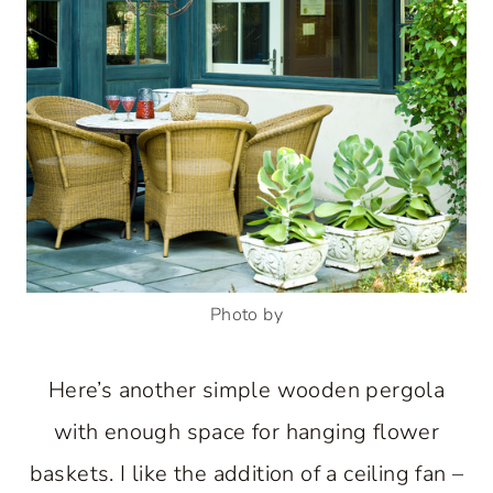
Photo by
Here’s another simple wooden pergola
with enough space for hanging flower
baskets. I like the addition of a ceiling fan –