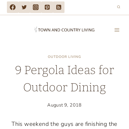
Skip
to
content
OUTDOOR LIVING
9 Pergola Ideas for
Outdoor Dining
August 9, 2018
This weekend the guys are finishing the