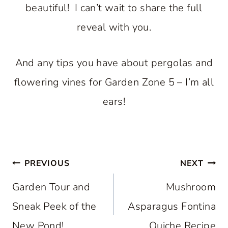
beautiful! I can’t wait to share the full
reveal with you.
And any tips you have about pergolas and
flowering vines for Garden Zone 5 – I’m all
ears!
Post
PREVIOUS
NEXT
navigation
Garden Tour and
Mushroom
Sneak Peek of the
Asparagus Fontina
New Pond!
Quiche Recipe