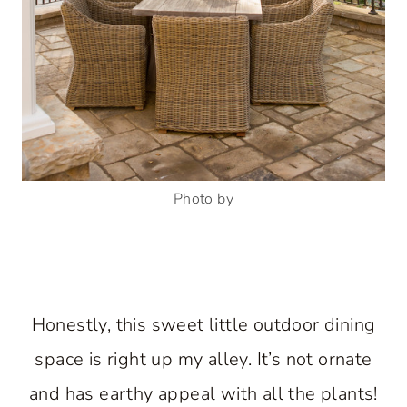
Photo by
Honestly, this sweet little outdoor dining
space is right up my alley. It’s not ornate
and has earthy appeal with all the plants!