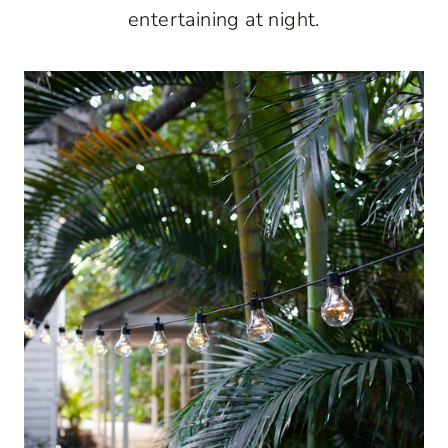
entertaining at night.