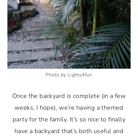
Photo by Lights4fun
Once the backyard is complete (in a few
weeks, I hope), we’re having a themed
party for the family. It’s so nice to finally
have a backyard that’s both useful and