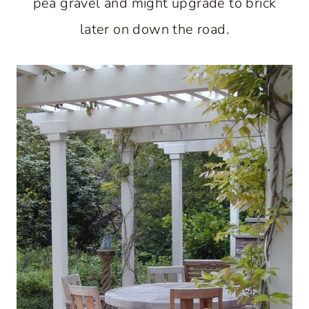
pea gravel and might upgrade to brick
later on down the road.