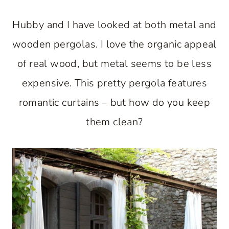
Hubby and I have looked at both metal and
wooden pergolas. I love the organic appeal
of real wood, but metal seems to be less
expensive. This pretty pergola features
romantic curtains – but how do you keep
them clean?