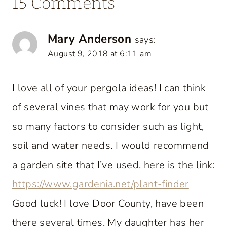
15 Comments
Mary Anderson
says:
August 9, 2018 at 6:11 am
I love all of your pergola ideas! I can think
of several vines that may work for you but
so many factors to consider such as light,
soil and water needs. I would recommend
a garden site that I’ve used, here is the link:
https://www.gardenia.net/plant-finder
Good luck! I love Door County, have been
there several times. My daughter has her