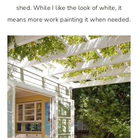
shed. While I like the look of white, it
means more work painting it when needed.