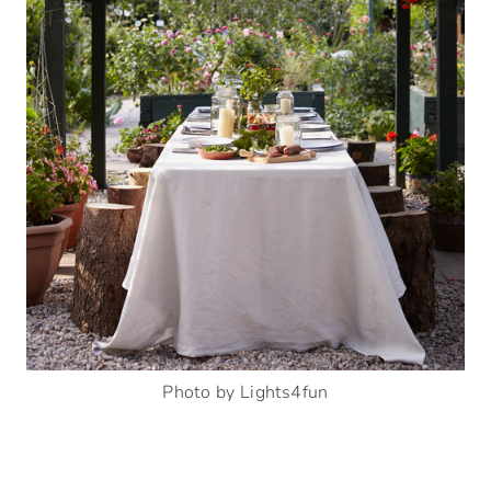
Photo by Lights4fun