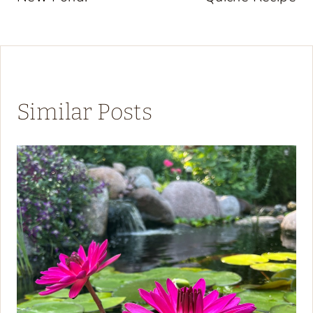
Similar Posts