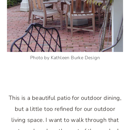
Photo by Kathleen Burke Design
This is a beautiful patio for outdoor dining,
but a little too refined for our outdoor
living space. I want to walk through that