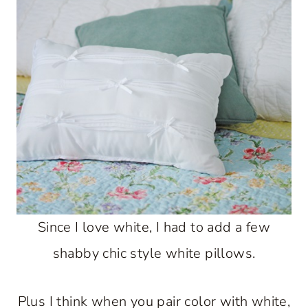
Since I love white, I had to add a few
shabby chic style white pillows.
Plus I think when you pair color with white,