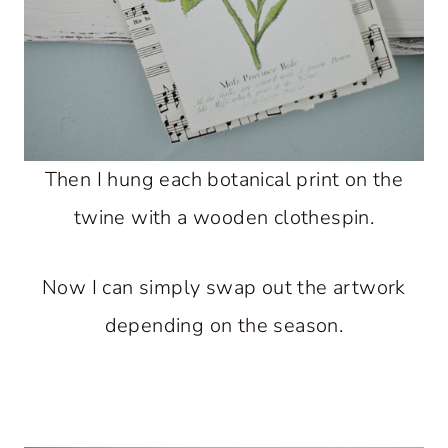
Then I hung each botanical print on the
twine with a wooden clothespin.
Now I can simply swap out the artwork
depending on the season.