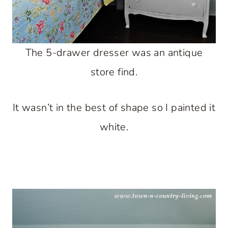
The 5-drawer dresser was an antique
store find.
It wasn’t in the best of shape so I painted it
white.