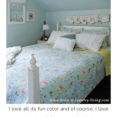
I love all its fun color and of course, I love