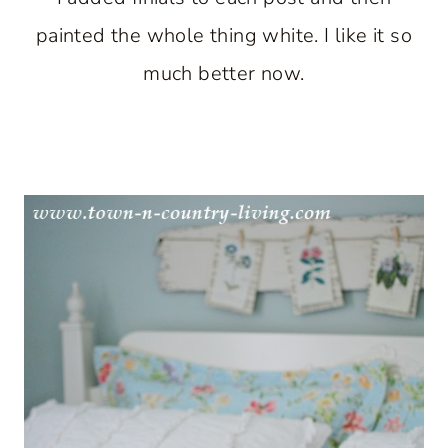
painted the whole thing white. I like it so
much better now.