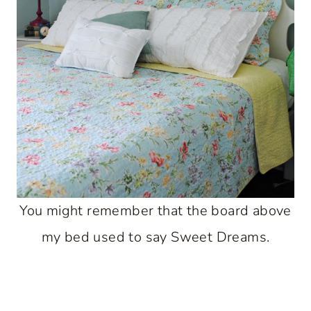
You might remember that the board above
my bed used to say Sweet Dreams.