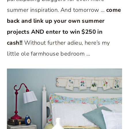
summer inspiration. And tomorrow …
come
back and link up your own summer
projects AND enter to win $250 in
cash!!
Without further adieu, here’s my
little ole farmhouse bedroom …