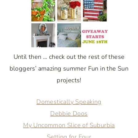
Until then … check out the rest of these
bloggers’ amazing summer Fun in the Sun
projects!
Domestically Speaking
Debbie Doos
My Uncommon Slice of Suburbia
Setting for Four