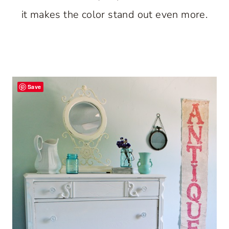
it makes the color stand out even more.
Save