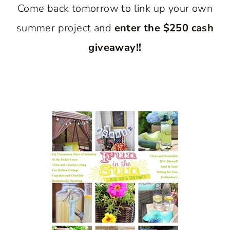
Come back tomorrow to link up your own
summer project and
enter the $250 cash
giveaway!!