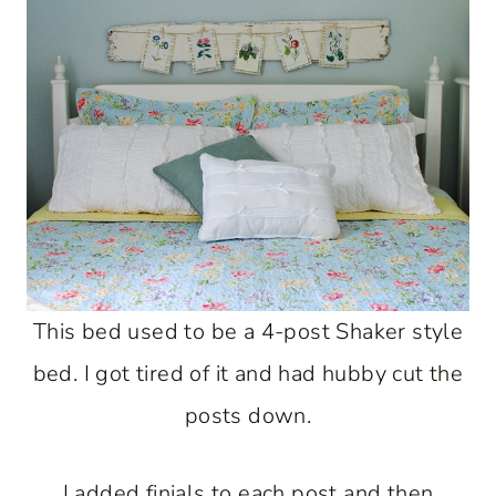
This bed used to be a 4-post Shaker style
bed. I got tired of it and had hubby cut the
posts down.
I added finials to each post and then