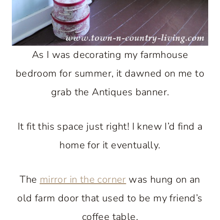
As I was decorating my farmhouse
bedroom for summer, it dawned on me to
grab the Antiques banner.
It fit this space just right! I knew I’d find a
home for it eventually.
The
mirror in the corner
was hung on an
old farm door that used to be my friend’s
coffee table.