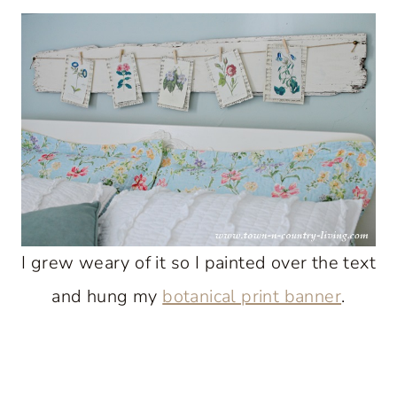
I grew weary of it so I painted over the text
and hung my
botanical print banner
.