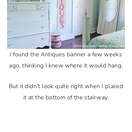
I found the Antiques banner a few weeks
ago, thinking I knew where it would hang.
But it didn’t look quite right when I placed
it at the bottom of the stairway.