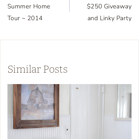
Summer Home
$250 Giveaway
Tour ~ 2014
and Linky Party
Similar Posts