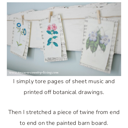
I simply tore pages of sheet music and
printed off botanical drawings.
Then I stretched a piece of twine from end
to end on the painted barn board.