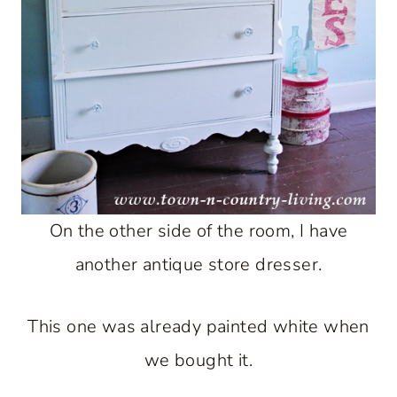
On the other side of the room, I have
another antique store dresser.
This one was already painted white when
we bought it.