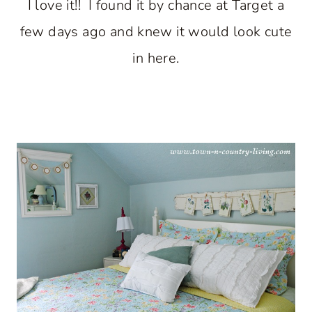
I love it!! I found it by chance at Target a
few days ago and knew it would look cute
in here.