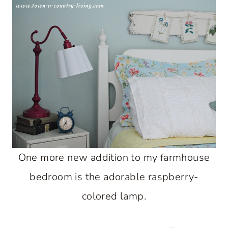
One more new addition to my farmhouse
bedroom is the adorable raspberry-
colored lamp.