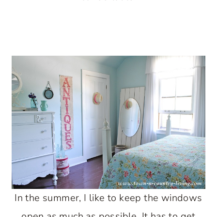
In the summer, I like to keep the windows
open as much as possible. It has to get