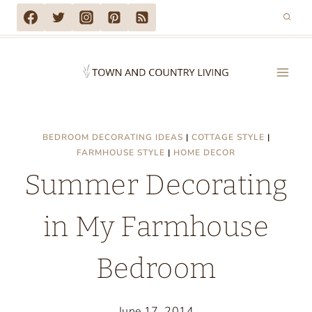
Skip
to
content
BEDROOM DECORATING IDEAS
|
COTTAGE STYLE
|
FARMHOUSE STYLE
|
HOME DECOR
Summer Decorating
in My Farmhouse
Bedroom
June 17, 2014