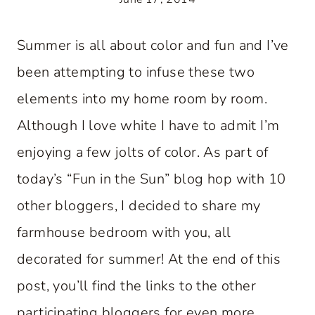
Summer is all about color and fun and I’ve
been attempting to infuse these two
elements into my home room by room.
Although I love white I have to admit I’m
enjoying a few jolts of color. As part of
today’s “Fun in the Sun” blog hop with 10
other bloggers, I decided to share my
farmhouse bedroom with you, all
decorated for summer! At the end of this
post, you’ll find the links to the other
participating bloggers for even more