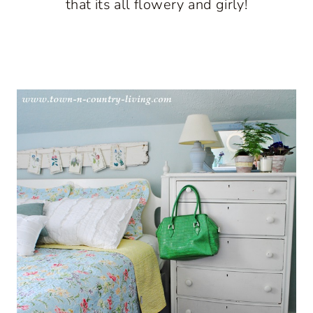
that its all flowery and girly!