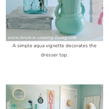
A simple aqua vignette decorates the
dresser top.