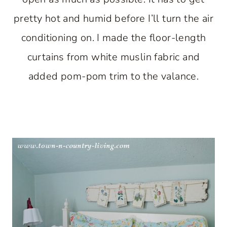
pretty hot and humid before I’ll turn the air
conditioning on. I made the floor-length
curtains from white muslin fabric and
added pom-pom trim to the valance.