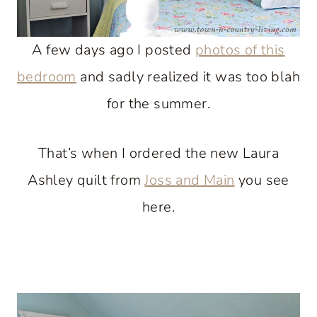
A few days ago I posted
photos of this
bedroom
and sadly realized it was too blah
for the summer.
That’s when I ordered the new Laura
Ashley quilt from
Joss and Main
you see
here.