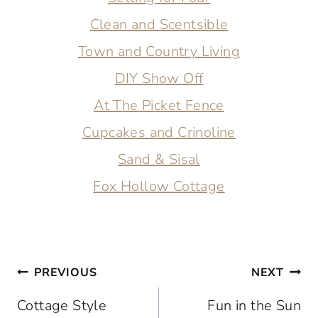
Clean and Scentsible
Town and Country Living
DIY Show Off
At The Picket Fence
Cupcakes and Crinoline
Sand & Sisal
Fox Hollow Cottage
Post
PREVIOUS
NEXT
navigation
Cottage Style
Fun in the Sun