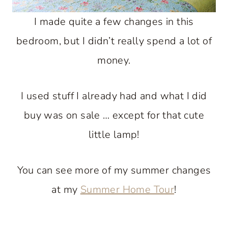
I made quite a few changes in this
bedroom, but I didn’t really spend a lot of
money.
I used stuff I already had and what I did
buy was on sale … except for that cute
little lamp!
You can see more of my summer changes
at my
Summer Home Tour
!