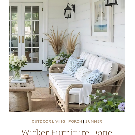
OUTDOOR LIVING
|
PORCH
|
SUMMER
Wicker Furniture Done