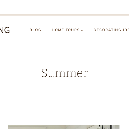
BLOG
HOME TOURS
DECORATING ID
Summer