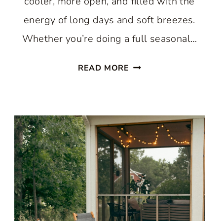
cooler, more open, and filled with the
energy of long days and soft breezes.
Whether you’re doing a full seasonal…
10
READ MORE
SENSATIONAL
WAYS
TO
GIVE
YOUR
HOME
THE
BEST
LIGHT
AND