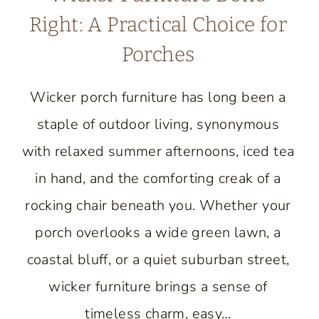
Right: A Practical Choice for
Porches
Wicker porch furniture has long been a
staple of outdoor living, synonymous
with relaxed summer afternoons, iced tea
in hand, and the comforting creak of a
rocking chair beneath you. Whether your
porch overlooks a wide green lawn, a
coastal bluff, or a quiet suburban street,
wicker furniture brings a sense of
timeless charm, easy…