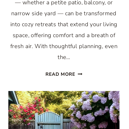
— whether a petite patio, balcony, or
narrow side yard — can be transformed
into cozy retreats that extend your living
space, offering comfort and a breath of
fresh air. With thoughtful planning, even
the…
BEST
READ MORE
SMALL
OUTDOOR
AREAS:
BIG
STYLE
IN