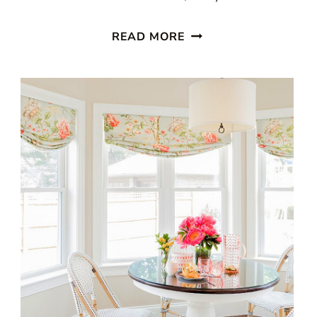
WICKER
READ MORE
FURNITURE
DONE
RIGHT:
A
PRACTICAL
CHOICE
FOR
PORCHES