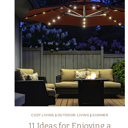
COZY LIVING
|
OUTDOOR LIVING
|
SUMMER
11 Ideas for Enjoying a