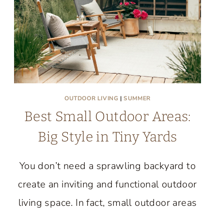
AIRY
STYLE
OUTDOOR LIVING
|
SUMMER
Best Small Outdoor Areas:
Big Style in Tiny Yards
You don’t need a sprawling backyard to
create an inviting and functional outdoor
living space. In fact, small outdoor areas