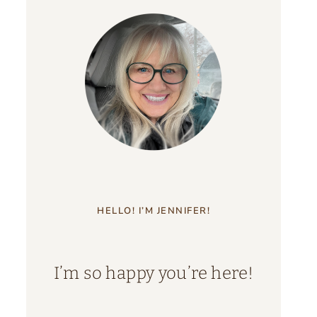
HELLO! I’M JENNIFER!
I’m so happy you’re here!