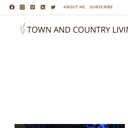
Skip
ABOUT ME
SUBSCRIBE
to
content