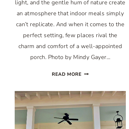
light, and the gentle hum of nature create
an atmosphere that indoor meals simply
can’t replicate. And when it comes to the
perfect setting, few places rival the
charm and comfort of a well-appointed
porch. Photo by Mindy Gayer…
PORCH
READ MORE
DINING:
HOW
TO
CREATE
MAGICAL
MOMENTS