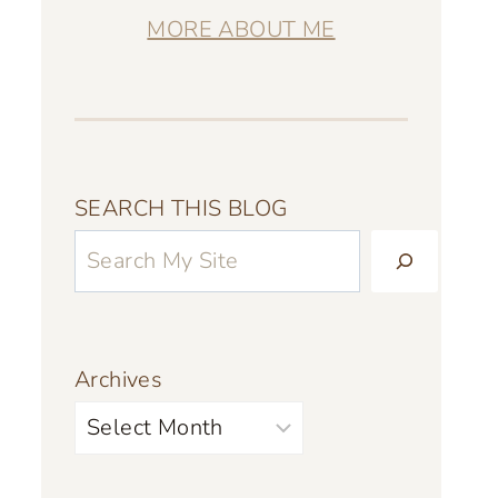
MORE ABOUT ME
SEARCH THIS BLOG
Archives