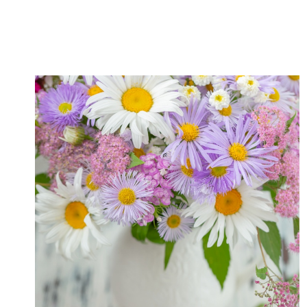
IDEAS
FOR
ENJOYING
A
WONDERFUL
OUTDOOR
SUMMER
EVENING