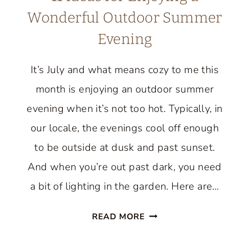
Wonderful Outdoor Summer
Evening
It’s July and what means cozy to me this
month is enjoying an outdoor summer
evening when it’s not too hot. Typically, in
our locale, the evenings cool off enough
to be outside at dusk and past sunset.
And when you’re out past dark, you need
a bit of lighting in the garden. Here are…
11
READ MORE