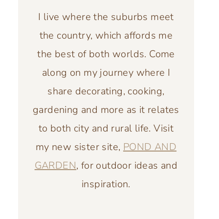
I live where the suburbs meet
the country, which affords me
the best of both worlds. Come
along on my journey where I
share decorating, cooking,
gardening and more as it relates
to both city and rural life. Visit
my new sister site,
POND AND
GARDEN
, for outdoor ideas and
inspiration.