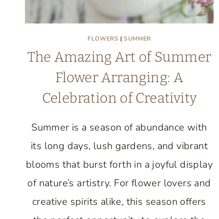
FLOWERS
|
SUMMER
The Amazing Art of Summer
Flower Arranging: A
Celebration of Creativity
Summer is a season of abundance with
its long days, lush gardens, and vibrant
blooms that burst forth in a joyful display
of nature’s artistry. For flower lovers and
creative spirits alike, this season offers