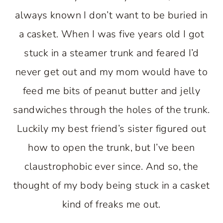
always known I don’t want to be buried in
a casket. When I was five years old I got
stuck in a steamer trunk and feared I’d
never get out and my mom would have to
feed me bits of peanut butter and jelly
sandwiches through the holes of the trunk.
Luckily my best friend’s sister figured out
how to open the trunk, but I’ve been
claustrophobic ever since. And so, the
thought of my body being stuck in a casket
kind of freaks me out.