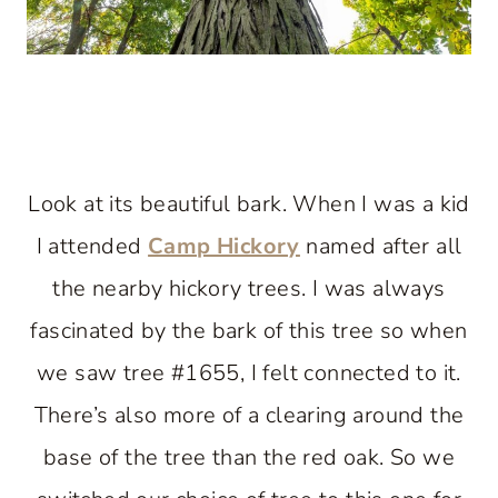
Look at its beautiful bark. When I was a kid
I attended
Camp Hickory
named after all
the nearby hickory trees. I was always
fascinated by the bark of this tree so when
we saw tree #1655, I felt connected to it.
There’s also more of a clearing around the
base of the tree than the red oak. So we