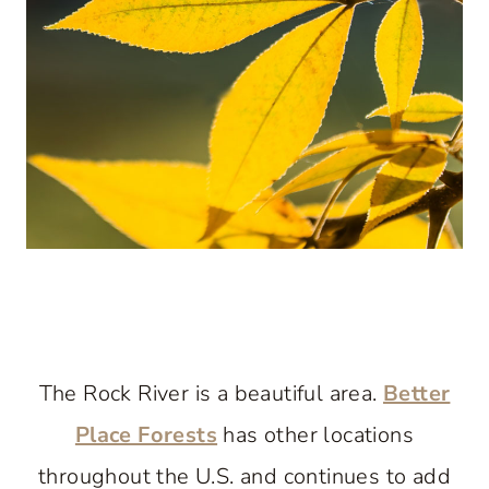
The Rock River is a beautiful area.
Better
Place Forests
has other locations
throughout the U.S. and continues to add