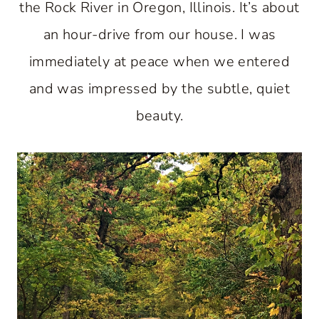
the Rock River in Oregon, Illinois. It’s about
an hour-drive from our house. I was
immediately at peace when we entered
and was impressed by the subtle, quiet
beauty.