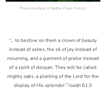
Photo courtesy of Better Place Forests
“… to bestow on them a crown of beauty
instead of ashes, the oil of joy instead of
mourning, and a garment of praise instead
of a spirit of despair. They will be called
mighty oaks, a planting of the Lord for the
display of His splendor.” Isaiah 61:3