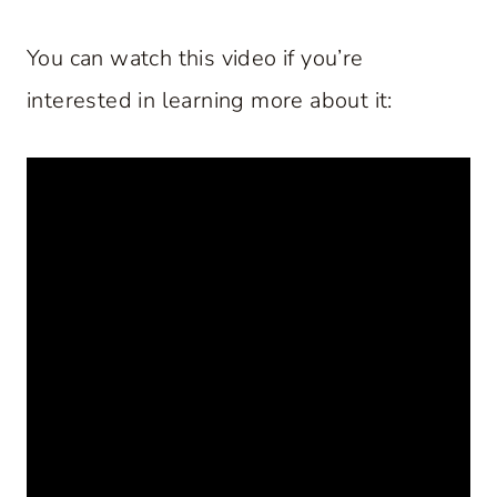
You can watch this video if you’re
interested in learning more about it: