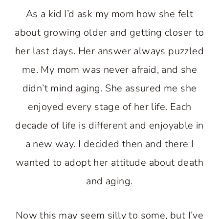
As a kid I’d ask my mom how she felt
about growing older and getting closer to
her last days. Her answer always puzzled
me. My mom was never afraid, and she
didn’t mind aging. She assured me she
enjoyed every stage of her life. Each
decade of life is different and enjoyable in
a new way. I decided then and there I
wanted to adopt her attitude about death
and aging.
Now this may seem silly to some, but I’ve