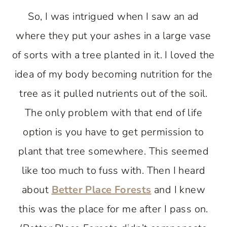
So, I was intrigued when I saw an ad
where they put your ashes in a large vase
of sorts with a tree planted in it. I loved the
idea of my body becoming nutrition for the
tree as it pulled nutrients out of the soil.
The only problem with that end of life
option is you have to get permission to
plant that tree somewhere. This seemed
like too much to fuss with. Then I heard
about
Better Place Forests
and I knew
this was the place for me after I pass on.