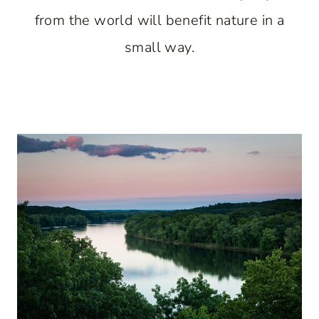
from the world will benefit nature in a
small way.