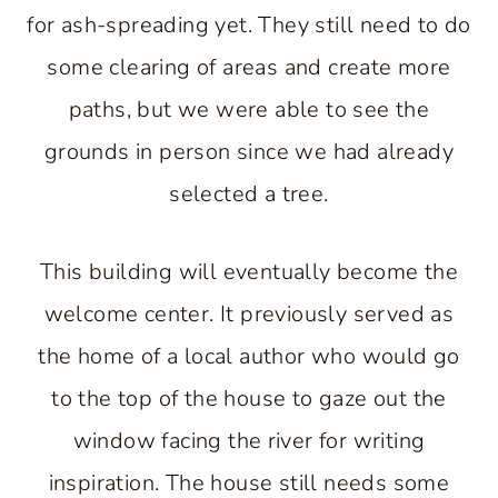
for ash-spreading yet. They still need to do
some clearing of areas and create more
paths, but we were able to see the
grounds in person since we had already
selected a tree.
This building will eventually become the
welcome center. It previously served as
the home of a local author who would go
to the top of the house to gaze out the
window facing the river for writing
inspiration. The house still needs some