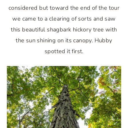
considered but toward the end of the tour
we came to a clearing of sorts and saw
this beautiful shagbark hickory tree with
the sun shining on its canopy. Hubby
spotted it first.