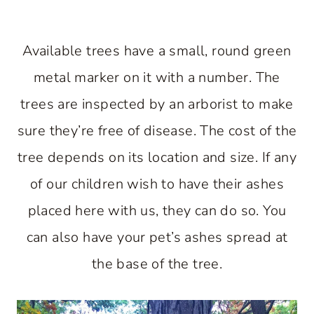
Available trees have a small, round green
metal marker on it with a number. The
trees are inspected by an arborist to make
sure they’re free of disease. The cost of the
tree depends on its location and size. If any
of our children wish to have their ashes
placed here with us, they can do so. You
can also have your pet’s ashes spread at
the base of the tree.