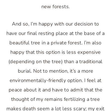
new forests.
And so, I’m happy with our decision to
have our final resting place at the base of a
beautiful tree in a private forest. I’m also
happy that this option is less expensive
(depending on the tree) than a traditional
burial. Not to mention, it’s a more
environmentally-friendly option. I feel at
peace about it and have to admit that the
thought of my remains fertilizing a tree
makes death seem a lot less scary; my exit