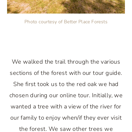
Photo courtesy of Better Place Forests
We walked the trail through the various
sections of the forest with our tour guide.
She first took us to the red oak we had
chosen during our online tour. Initially, we
wanted a tree with a view of the river for
our family to enjoy when/if they ever visit
the forest. We saw other trees we