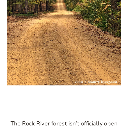
The Rock River forest isn’t officially open