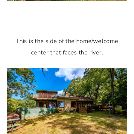
This is the side of the home/welcome
center that faces the river.