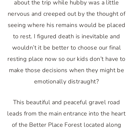
about the trip while hubby was a little
nervous and creeped out by the thought of
seeing where his remains would be placed
to rest. I figured death is inevitable and
wouldn’t it be better to choose our final
resting place now so our kids don’t have to
make those decisions when they might be
emotionally distraught?
This beautiful and peaceful gravel road
leads from the main entrance into the heart
of the Better Place Forest located along