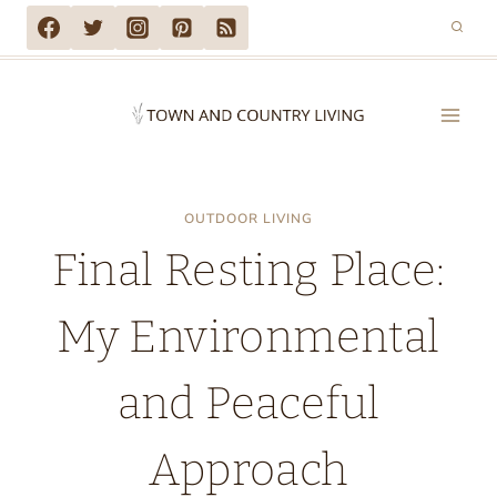
Skip
to
content
OUTDOOR LIVING
Final Resting Place:
My Environmental
and Peaceful
Approach