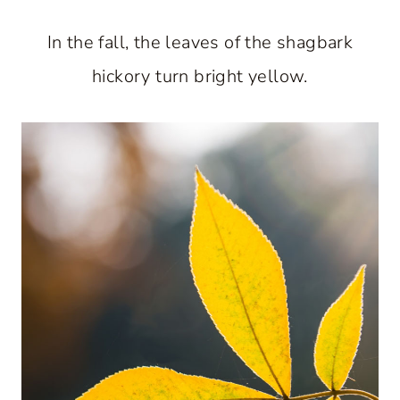
In the fall, the leaves of the shagbark
hickory turn bright yellow.