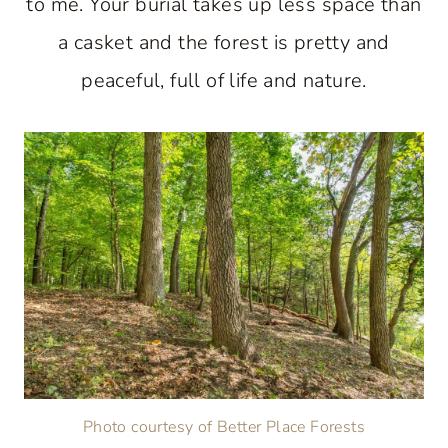
to me. Your burial takes up less space than
a casket and the forest is pretty and
peaceful, full of life and nature.
Photo courtesy of Better Place Forests