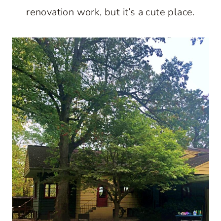
renovation work, but it’s a cute place.