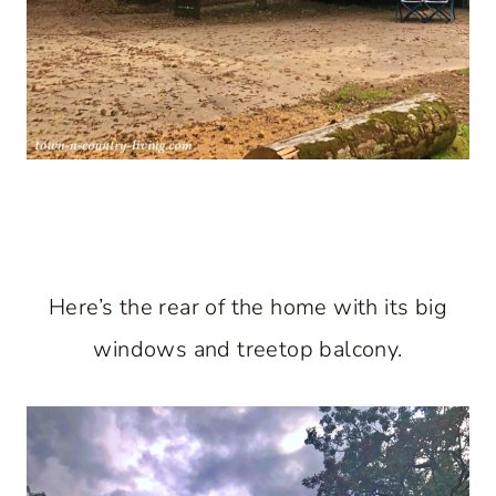
Here’s the rear of the home with its big
windows and treetop balcony.