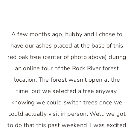
A few months ago, hubby and I chose to
have our ashes placed at the base of this
red oak tree (center of photo above) during
an online tour of the Rock River forest
location. The forest wasn’t open at the
time, but we selected a tree anyway,
knowing we could switch trees once we
could actually visit in person. Well, we got
to do that this past weekend. I was excited