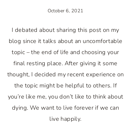
October 6, 2021
I debated about sharing this post on my
blog since it talks about an uncomfortable
topic – the end of life and choosing your
final resting place. After giving it some
thought, I decided my recent experience on
the topic might be helpful to others. If
you’re like me, you don’t like to think about
dying. We want to live forever if we can
live happily.