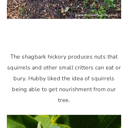
The shagbark hickory produces nuts that
squirrels and other small critters can eat or
bury. Hubby liked the idea of squirrels
being able to get nourishment from our
tree.