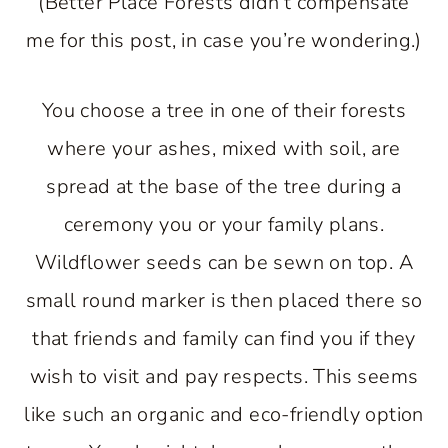
(Better Place Forests didn’t compensate
me for this post, in case you’re wondering.)
You choose a tree in one of their forests
where your ashes, mixed with soil, are
spread at the base of the tree during a
ceremony you or your family plans.
Wildflower seeds can be sewn on top. A
small round marker is then placed there so
that friends and family can find you if they
wish to visit and pay respects. This seems
like such an organic and eco-friendly option