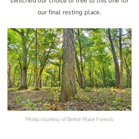
switched our choice of tree to this one for
our final resting place.
Photo courtesy of Better Place Forests