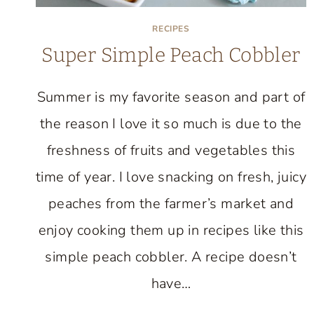
RECIPES
Super Simple Peach Cobbler
Summer is my favorite season and part of
the reason I love it so much is due to the
freshness of fruits and vegetables this
time of year. I love snacking on fresh, juicy
peaches from the farmer’s market and
enjoy cooking them up in recipes like this
simple peach cobbler. A recipe doesn’t
have…