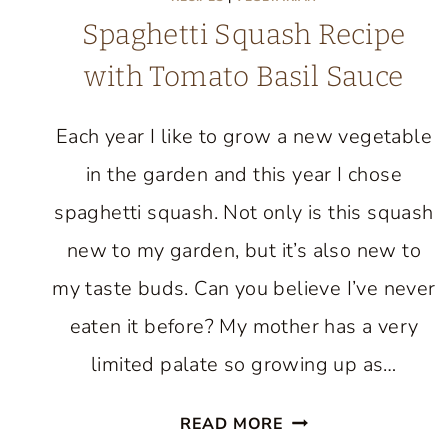
Spaghetti Squash Recipe
with Tomato Basil Sauce
Each year I like to grow a new vegetable
in the garden and this year I chose
spaghetti squash. Not only is this squash
new to my garden, but it’s also new to
my taste buds. Can you believe I’ve never
eaten it before? My mother has a very
limited palate so growing up as…
SPAGHETTI
READ MORE