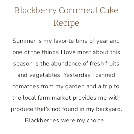
Blackberry Cornmeal Cake
Recipe
Summer is my favorite time of year and
one of the things I love most about this
season is the abundance of fresh fruits
and vegetables. Yesterday I canned
tomatoes from my garden and a trip to
the local farm market provides me with
produce that’s not found in my backyard.
Blackberries were my choice…