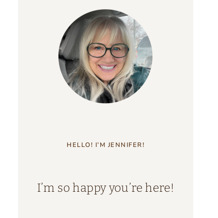
HELLO! I’M JENNIFER!
I’m so happy you’re here!