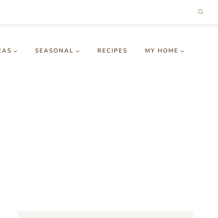
EAS
SEASONAL
RECIPES
MY HOME