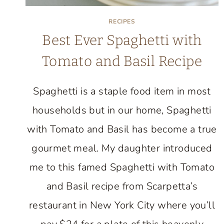
RECIPES
Best Ever Spaghetti with
Tomato and Basil Recipe
Spaghetti is a staple food item in most
households but in our home, Spaghetti
with Tomato and Basil has become a true
gourmet meal. My daughter introduced
me to this famed Spaghetti with Tomato
and Basil recipe from Scarpetta’s
restaurant in New York City where you’ll