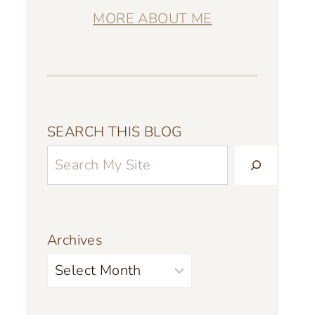
MORE ABOUT ME
SEARCH THIS BLOG
Archives