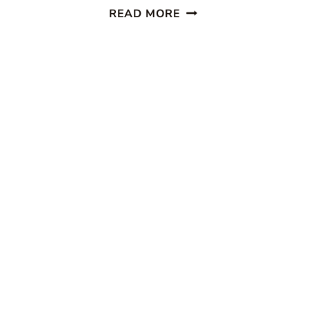
LIVE
READ MORE
CREATIVELY
INSPIRED