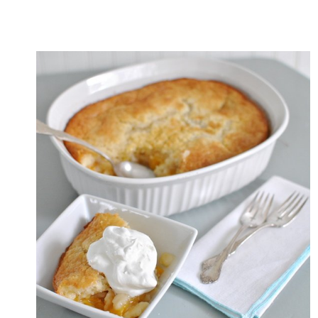
SQUASH
RECIPE
WITH
TOMATO
BASIL
SAUCE