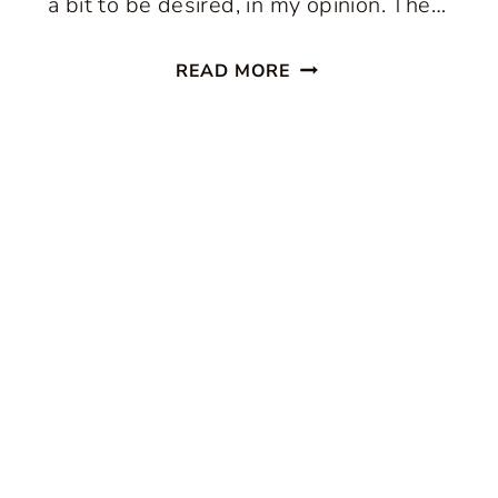
a bit to be desired, in my opinion. The…
THE
READ MORE
SECRET
TO
PERFECT
CHOCOLATE
CHIP
COOKIES