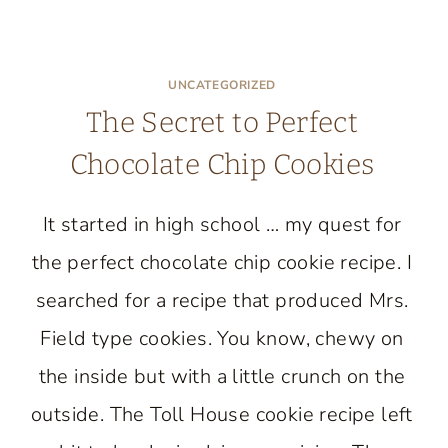
UNCATEGORIZED
The Secret to Perfect
Chocolate Chip Cookies
It started in high school … my quest for
the perfect chocolate chip cookie recipe. I
searched for a recipe that produced Mrs.
Field type cookies. You know, chewy on
the inside but with a little crunch on the
outside. The Toll House cookie recipe left