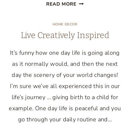
BLACKBERRY
READ MORE
CORNMEAL
CAKE
HOME DECOR
RECIPE
Live Creatively Inspired
It’s funny how one day life is going along
as it normally would, and then the next
day the scenery of your world changes!
I’m sure we’ve all experienced this in our
life’s journey … giving birth to a child for
example. One day life is peaceful and you
go through your daily routine and…