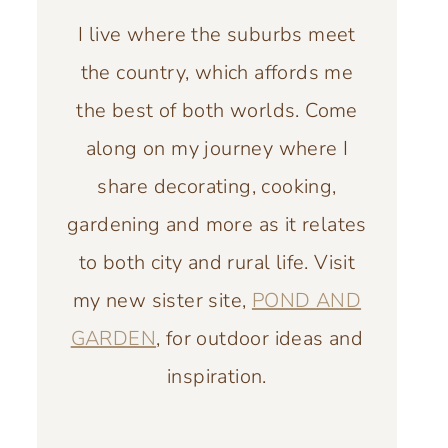
I live where the suburbs meet
the country, which affords me
the best of both worlds. Come
along on my journey where I
share decorating, cooking,
gardening and more as it relates
to both city and rural life. Visit
my new sister site,
POND AND
GARDEN
, for outdoor ideas and
inspiration.