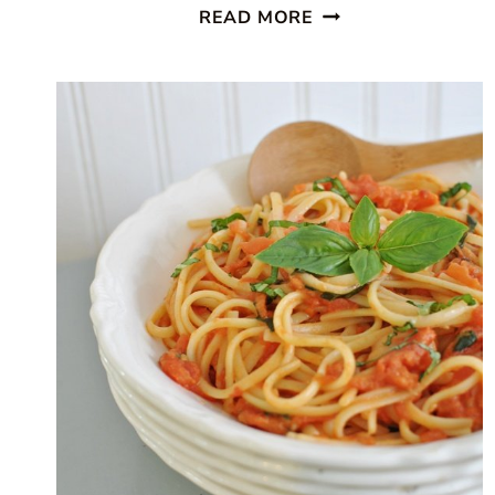
SUPER
READ MORE
SIMPLE
PEACH
COBBLER