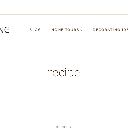
BLOG
HOME TOURS
DECORATING ID
recipe
RECIPES