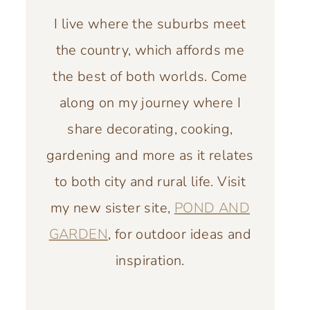
I live where the suburbs meet
the country, which affords me
the best of both worlds. Come
along on my journey where I
share decorating, cooking,
gardening and more as it relates
to both city and rural life. Visit
my new sister site,
POND AND
GARDEN
, for outdoor ideas and
inspiration.