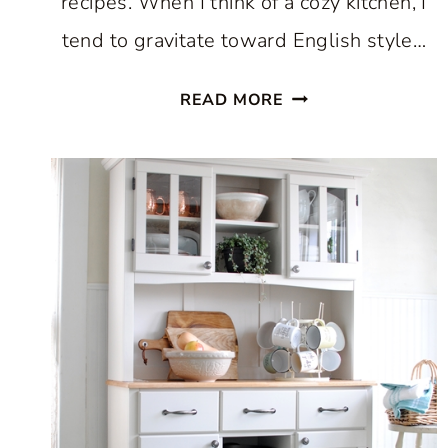
recipes. When I think of a cozy kitchen, I
tend to gravitate toward English style…
HOW
READ MORE
TO
CREATE
A
COZY
KITCHEN:
WHERE
COMFORT
AND
CULINARY
CREATIVITY
UNITE