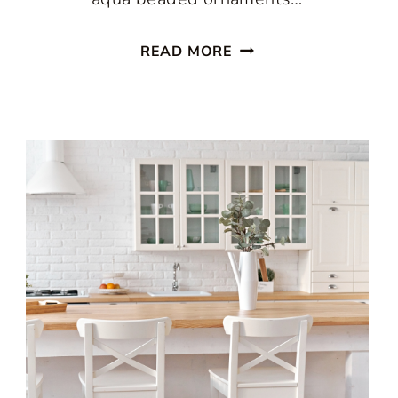
ENJOY
READ MORE
A
PASTEL
CHRISTMAS
IN
THE
KITCHEN