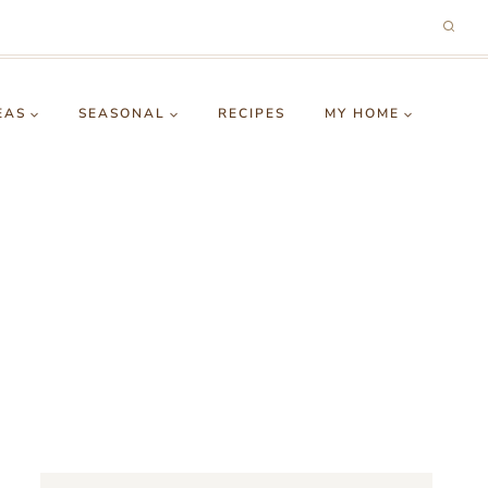
EAS
SEASONAL
RECIPES
MY HOME