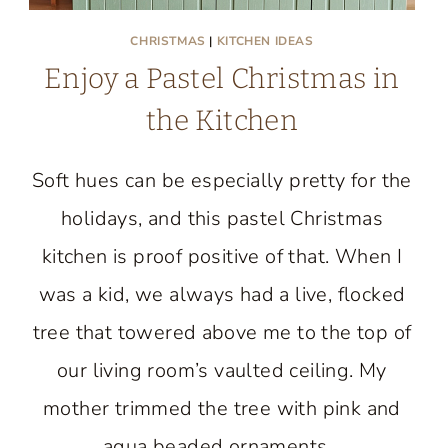
CHRISTMAS
|
KITCHEN IDEAS
Enjoy a Pastel Christmas in
the Kitchen
Soft hues can be especially pretty for the
holidays, and this pastel Christmas
kitchen is proof positive of that. When I
was a kid, we always had a live, flocked
tree that towered above me to the top of
our living room’s vaulted ceiling. My
mother trimmed the tree with pink and
aqua beaded ornaments…