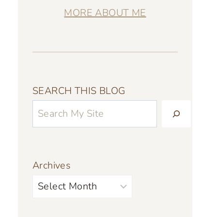
MORE ABOUT ME
SEARCH THIS BLOG
Archives