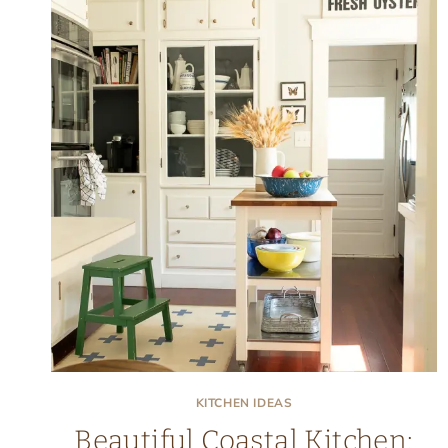
KITCHEN IDEAS
Beautiful Coastal Kitchen: