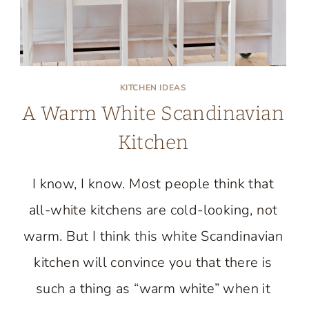
KITCHEN IDEAS
A Warm White Scandinavian
Kitchen
I know, I know. Most people think that
all-white kitchens are cold-looking, not
warm. But I think this white Scandinavian
kitchen will convince you that there is
such a thing as “warm white” when it