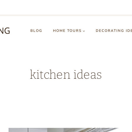
BLOG
HOME TOURS
DECORATING ID
kitchen ideas