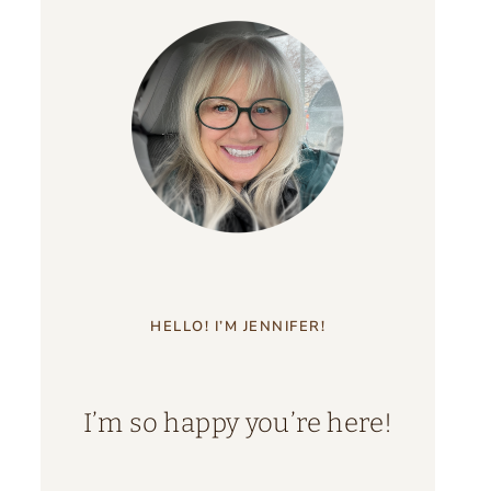
HELLO! I’M JENNIFER!
I’m so happy you’re here!