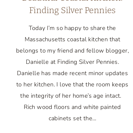
Finding Silver Pennies
Today I’m so happy to share the
Massachusetts coastal kitchen that
belongs to my friend and fellow blogger,
Danielle at Finding Silver Pennies.
Danielle has made recent minor updates
to her kitchen. I love that the room keeps
the integrity of her home’s age intact.
Rich wood floors and white painted
cabinets set the…