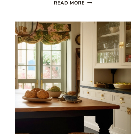
BEAUTIFUL
READ MORE
COASTAL
KITCHEN:
FINDING
SILVER
PENNIES