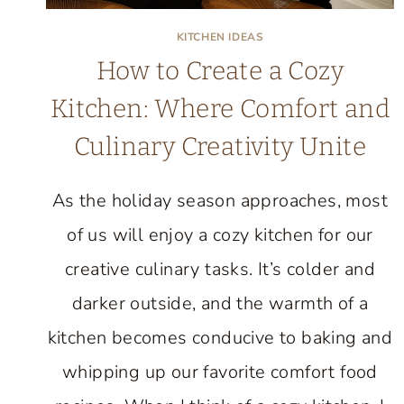
KITCHEN IDEAS
How to Create a Cozy
Kitchen: Where Comfort and
Culinary Creativity Unite
As the holiday season approaches, most
of us will enjoy a cozy kitchen for our
creative culinary tasks. It’s colder and
darker outside, and the warmth of a
kitchen becomes conducive to baking and
whipping up our favorite comfort food