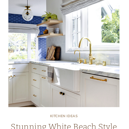
KITCHEN IDEAS
Stunning White Beach Style