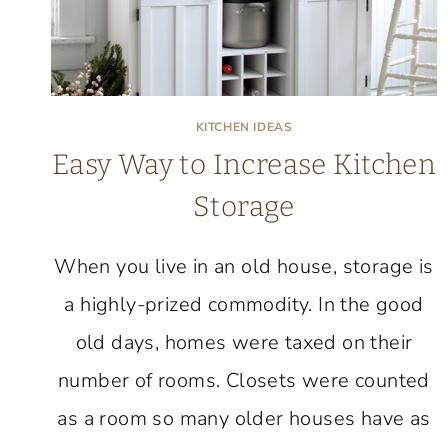
KITCHEN IDEAS
Easy Way to Increase Kitchen
Storage
When you live in an old house, storage is
a highly-prized commodity. In the good
old days, homes were taxed on their
number of rooms. Closets were counted
as a room so many older houses have as