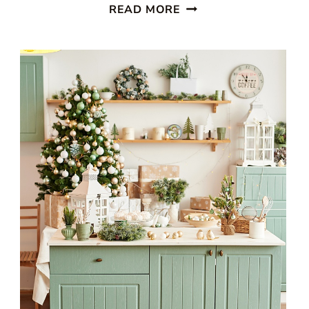
STUNNING
READ MORE
WHITE
BEACH
STYLE
KITCHEN
WITH
PATTERNED
BLUE
WALLPAPER