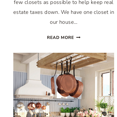
few closets as possible to help keep real
estate taxes down. We have one closet in
our house…
EASY
READ MORE
WAY
TO
INCREASE
KITCHEN
STORAGE