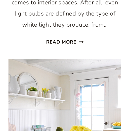
comes to interior spaces. After all, even
light bulbs are defined by the type of
white light they produce, from…
A
READ MORE
WARM
WHITE
SCANDINAVIAN
KITCHEN