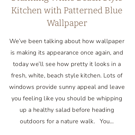
Kitchen with Patterned Blue
Wallpaper
We’ve been talking about how wallpaper
is making its appearance once again, and
today we’ll see how pretty it looks in a
fresh, white, beach style kitchen. Lots of
windows provide sunny appeal and leave
you feeling like you should be whipping
up a healthy salad before heading
outdoors for a nature walk. You…