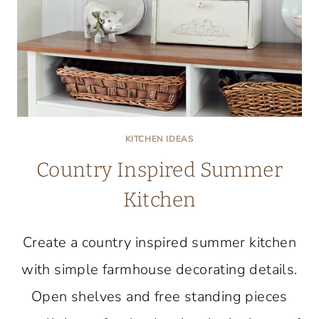
KITCHEN IDEAS
Country Inspired Summer
Kitchen
Create a country inspired summer kitchen
with simple farmhouse decorating details.
Open shelves and free standing pieces