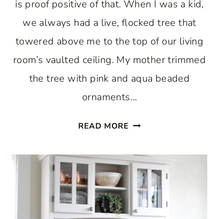
is proof positive of that. When I was a kid,
we always had a live, flocked tree that
towered above me to the top of our living
room’s vaulted ceiling. My mother trimmed
the tree with pink and aqua beaded
ornaments…
ENJOY
READ MORE
A
PASTEL
CHRISTMAS
IN
THE
KITCHEN