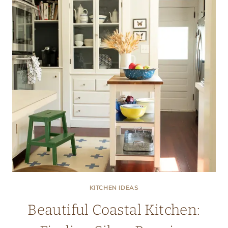
KITCHEN IDEAS
Beautiful Coastal Kitchen: