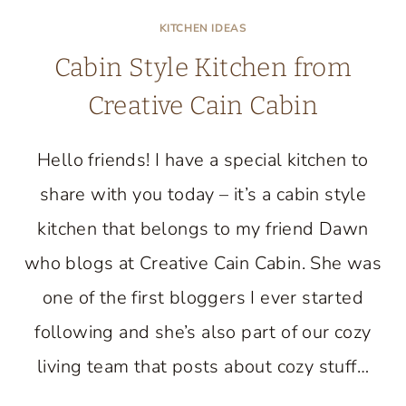
KITCHEN IDEAS
Cabin Style Kitchen from
Creative Cain Cabin
Hello friends! I have a special kitchen to
share with you today – it’s a cabin style
kitchen that belongs to my friend Dawn
who blogs at Creative Cain Cabin. She was
one of the first bloggers I ever started
following and she’s also part of our cozy
living team that posts about cozy stuff…