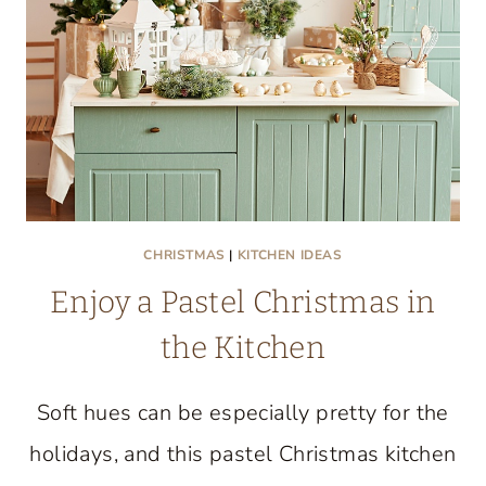
CULINARY
CREATIVITY
UNITE
CHRISTMAS
|
KITCHEN IDEAS
Enjoy a Pastel Christmas in
the Kitchen
Soft hues can be especially pretty for the
holidays, and this pastel Christmas kitchen