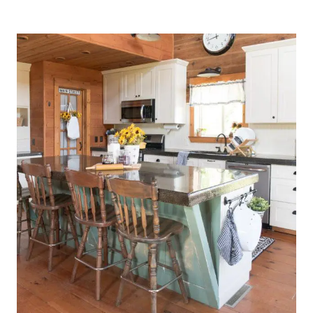
KITCHEN
DRESSED
FOR
SPRING