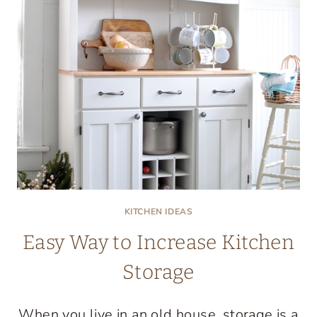
KITCHEN IDEAS
Easy Way to Increase Kitchen
Storage
When you live in an old house, storage is a