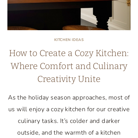
KITCHEN IDEAS
How to Create a Cozy Kitchen:
Where Comfort and Culinary
Creativity Unite
As the holiday season approaches, most of
us will enjoy a cozy kitchen for our creative
culinary tasks. It’s colder and darker
outside, and the warmth of a kitchen