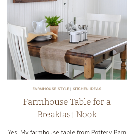
FARMHOUSE STYLE
|
KITCHEN IDEAS
Farmhouse Table for a
Breakfast Nook
Yes! My farmhouse table from Pottery Barn