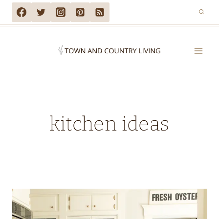
Skip
to
content
kitchen ideas