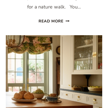
for a nature walk. You…
STUNNING
READ MORE
WHITE
BEACH
STYLE
KITCHEN
WITH
PATTERNED
BLUE
WALLPAPER