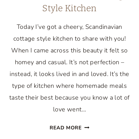
Style Kitchen
Today I’ve got a cheery, Scandinavian
cottage style kitchen to share with you!
When I came across this beauty it felt so
homey and casual. It’s not perfection –
instead, it looks lived in and loved. It’s the
type of kitchen where homemade meals
taste their best because you know a lot of
love went…
TOUR
READ MORE
A