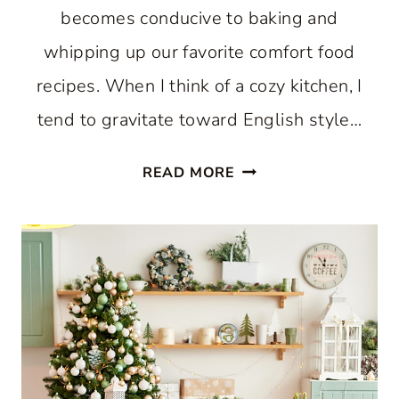
becomes conducive to baking and
whipping up our favorite comfort food
recipes. When I think of a cozy kitchen, I
tend to gravitate toward English style…
HOW
READ MORE
TO
CREATE
A
COZY
KITCHEN:
WHERE
COMFORT
AND