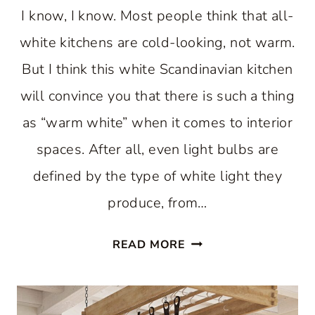
I know, I know. Most people think that all-
white kitchens are cold-looking, not warm.
But I think this white Scandinavian kitchen
will convince you that there is such a thing
as “warm white” when it comes to interior
spaces. After all, even light bulbs are
defined by the type of white light they
produce, from…
A
READ MORE
WARM
WHITE
SCANDINAVIAN