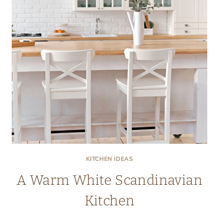
KITCHEN IDEAS
A Warm White Scandinavian
Kitchen