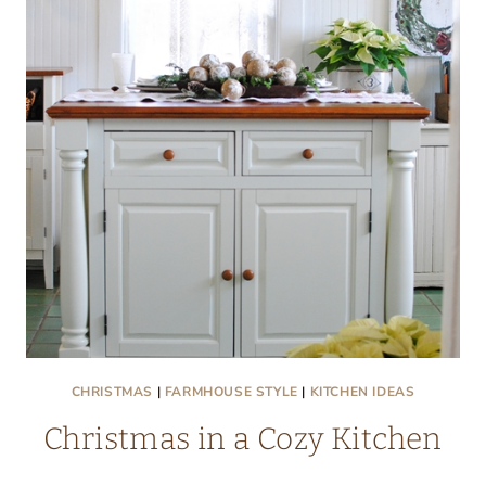
NOOK
CHRISTMAS
|
FARMHOUSE STYLE
|
KITCHEN IDEAS
Christmas in a Cozy Kitchen