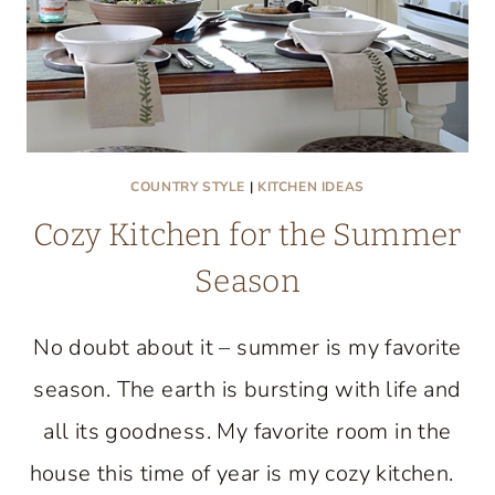
COUNTRY STYLE
|
KITCHEN IDEAS
Cozy Kitchen for the Summer
Season
No doubt about it – summer is my favorite
season. The earth is bursting with life and
all its goodness. My favorite room in the
house this time of year is my cozy kitchen.