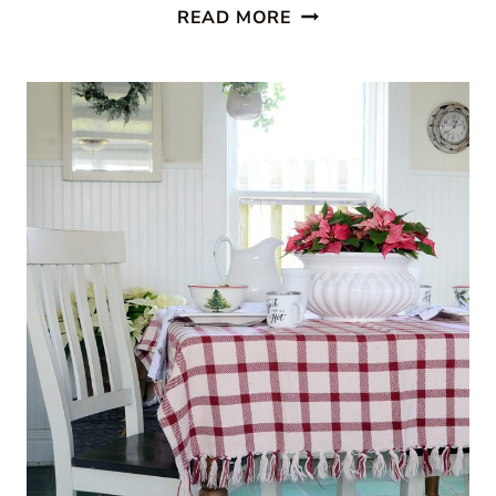
CABIN
READ MORE
STYLE
KITCHEN
FROM
CREATIVE
CAIN
CABIN