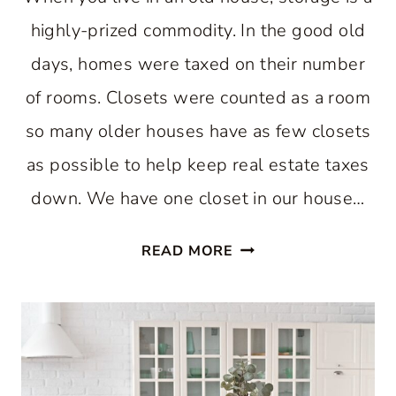
highly-prized commodity. In the good old
days, homes were taxed on their number
of rooms. Closets were counted as a room
so many older houses have as few closets
as possible to help keep real estate taxes
down. We have one closet in our house…
EASY
READ MORE
WAY
TO
INCREASE
KITCHEN
STORAGE