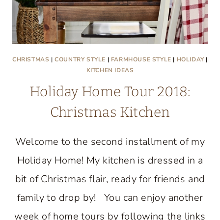
CHRISTMAS
|
COUNTRY STYLE
|
FARMHOUSE STYLE
|
HOLIDAY
|
KITCHEN IDEAS
Holiday Home Tour 2018:
Christmas Kitchen
Welcome to the second installment of my
Holiday Home! My kitchen is dressed in a
bit of Christmas flair, ready for friends and
family to drop by! You can enjoy another
week of home tours by following the links