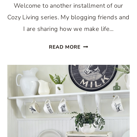
Welcome to another installment of our
Cozy Living series. My blogging friends and
I are sharing how we make life…
COZY
READ MORE
KITCHEN
FOR
THE
SUMMER
SEASON