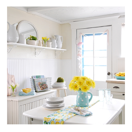
SCANDINAVIAN
COTTAGE
STYLE
KITCHEN