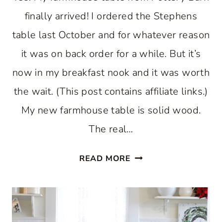
finally arrived! I ordered the Stephens
table last October and for whatever reason
it was on back order for a while. But it’s
now in my breakfast nook and it was worth
the wait. (This post contains affiliate links.)
My new farmhouse table is solid wood.
The real…
FARMHOUSE
READ MORE
TABLE
FOR
A
BREAKFAST