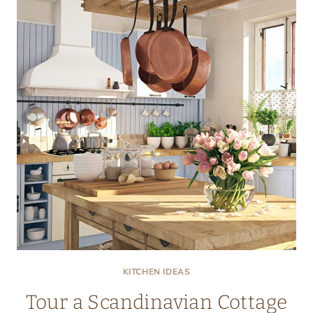
KITCHEN
KITCHEN IDEAS
Tour a Scandinavian Cottage