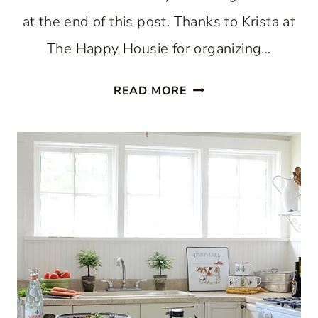
at the end of this post. Thanks to Krista at
The Happy Housie for organizing…
HOLIDAY
READ MORE
HOME
TOUR
2018:
CHRISTMAS
KITCHEN