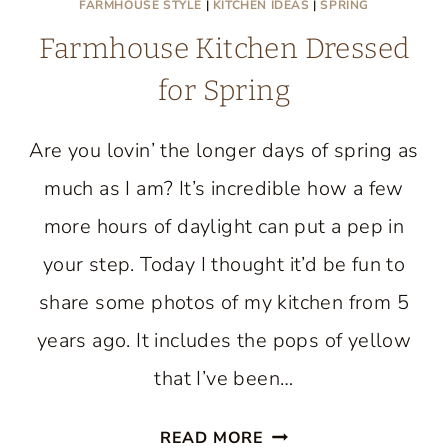
FARMHOUSE STYLE
|
KITCHEN IDEAS
|
SPRING
Farmhouse Kitchen Dressed
for Spring
Are you lovin’ the longer days of spring as
much as I am? It’s incredible how a few
more hours of daylight can put a pep in
your step. Today I thought it’d be fun to
share some photos of my kitchen from 5
years ago. It includes the pops of yellow
that I’ve been…
FARMHOUSE
READ MORE