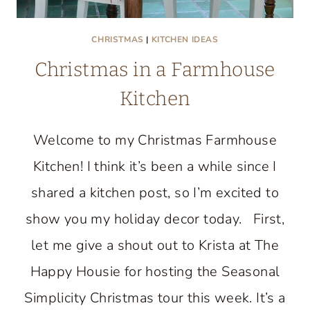
CHRISTMAS
|
KITCHEN IDEAS
Christmas in a Farmhouse
Kitchen
Welcome to my Christmas Farmhouse
Kitchen! I think it’s been a while since I
shared a kitchen post, so I’m excited to
show you my holiday decor today. First,
let me give a shout out to Krista at The
Happy Housie for hosting the Seasonal
Simplicity Christmas tour this week. It’s a