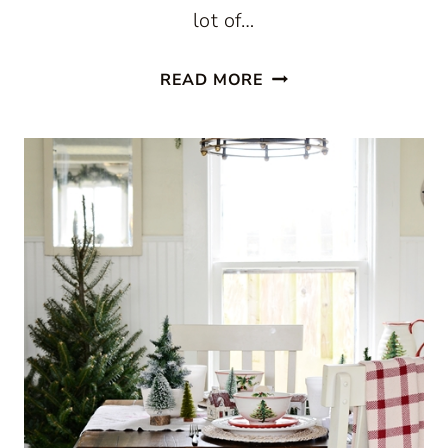
lot of…
CHRISTMAS
READ MORE
IN
A
FARMHOUSE
KITCHEN