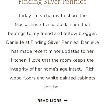
Finding Silver Pennies
Today I’m so happy to share the
Massachusetts coastal kitchen that
belongs to my friend and fellow blogger,
Danielle at Finding Silver Pennies. Danielle
has made recent minor updates to her
kitchen. I love that the room keeps the
integrity of her home’s age intact. Rich
wood floors and white painted cabinets
set the…
BEAUTIFUL
READ MORE