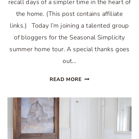
recall days of a simpler time in the heart of
the home. (This post contains affiliate
links.) Today I’m joining a talented group
of bloggers for the Seasonal Simplicity
summer home tour. A special thanks goes
out…
COUNTRY
READ MORE
INSPIRED
SUMMER
KITCHEN