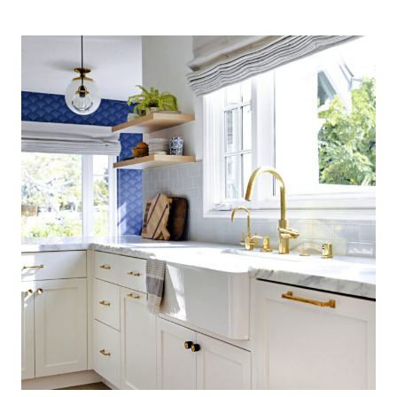
COASTAL
KITCHEN:
FINDING
SILVER
PENNIES