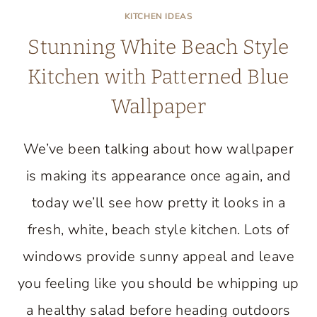
KITCHEN IDEAS
Stunning White Beach Style
Kitchen with Patterned Blue
Wallpaper
We’ve been talking about how wallpaper
is making its appearance once again, and
today we’ll see how pretty it looks in a
fresh, white, beach style kitchen. Lots of
windows provide sunny appeal and leave
you feeling like you should be whipping up
a healthy salad before heading outdoors