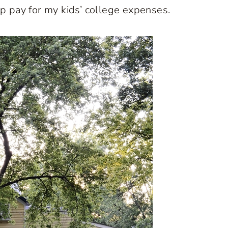
lp pay for my kids’ college expenses.