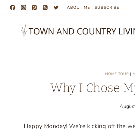
Skip
ABOUT ME
SUBSCRIBE
to
content
HOME TOUR
|
Why I Chose M
Augus
Happy Monday! We’re kicking off the wee