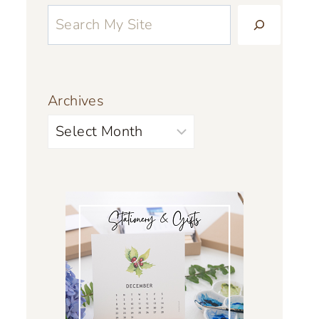
Archives