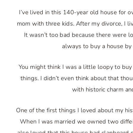
I’ve lived in this 140-year old house for 
mom with three kids. After my divorce, I li
It wasn’t too bad because there were lo
always to buy a house by m
You might think I was a little loopy to bu
things. I didn’t even think about that th
with historic charm and
One of the first things I loved about my hi
When I was married we owned two differen
also loved that this house had clapboard si