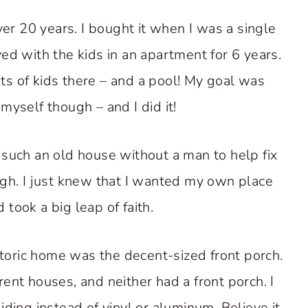
over 20 years. I bought it when I was a single
ved with the kids in an apartment for 6 years.
ts of kids there – and a pool! My goal was
yself though – and I did it!
y such an old house without a man to help fix
ough. I just knew that I wanted my own place
 took a big leap of faith.
storic home was the decent-sized front porch.
t houses, and neither had a front porch. I
ding instead of vinyl or aluminum. Believe it