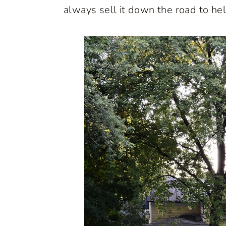
always sell it down the road to he