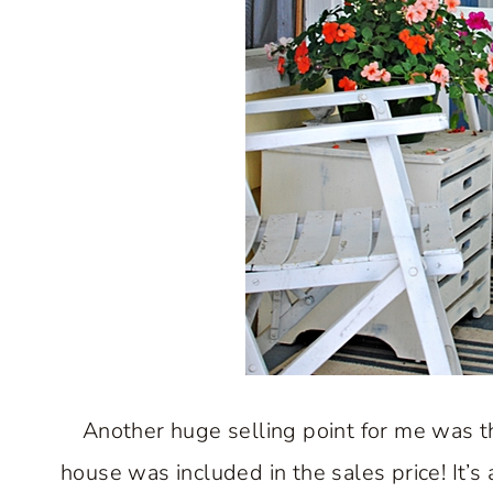
Another huge selling point for me was th
house was included in the sales price! It’s