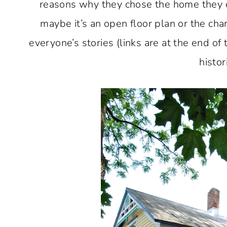
reasons why they chose the home they cu
maybe it’s an open floor plan or the char
everyone’s stories (links are at the end of
histor