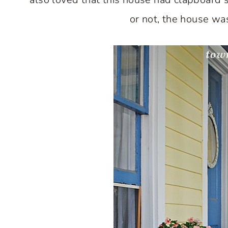
or not, the house was