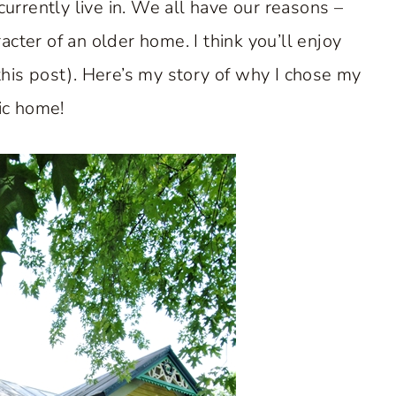
rrently live in. We all have our reasons –
acter of an older home. I think you’ll enjoy
 this post). Here’s my story of why I chose my
ic home!