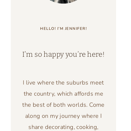
HELLO! I’M JENNIFER!
I’m so happy you’re here!
I live where the suburbs meet
the country, which affords me
the best of both worlds. Come
along on my journey where I
share decorating, cooking,