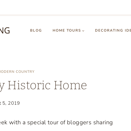
BLOG
HOME TOURS
DECORATING ID
MODERN COUNTRY
y Historic Home
t 5, 2019
k with a special tour of bloggers sharing