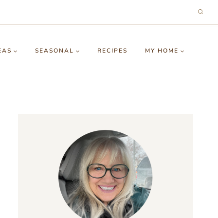
EAS
SEASONAL
RECIPES
MY HOME