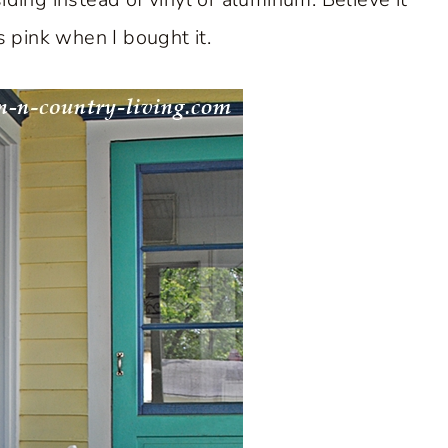
 pink when I bought it.