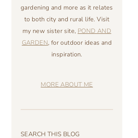
gardening and more as it relates
to both city and rural life. Visit
my new sister site,
POND AND
GARDEN
, for outdoor ideas and
inspiration.
MORE ABOUT ME
SEARCH THIS BLOG