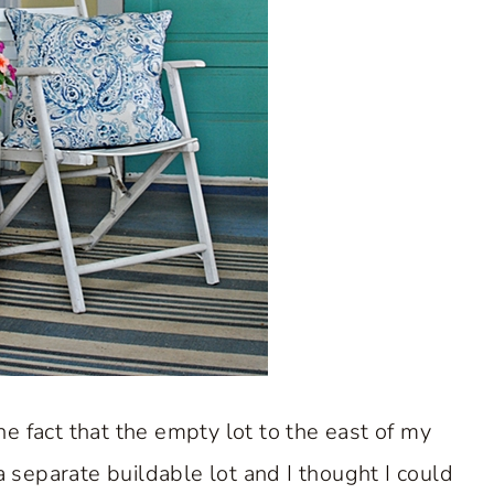
e fact that the empty lot to the east of my
 a separate buildable lot and I thought I could