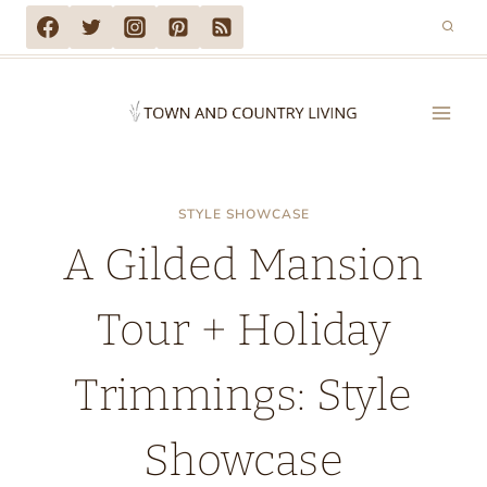
Skip
to
content
STYLE SHOWCASE
A Gilded Mansion
Tour + Holiday
Trimmings: Style
Showcase