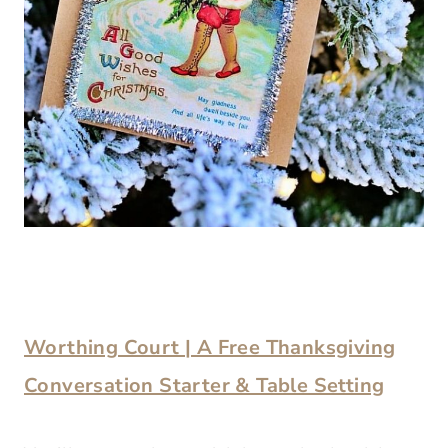
Worthing Court | A Free Thanksgiving
Conversation Starter & Table Setting