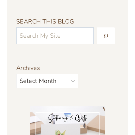
SEARCH THIS BLOG
Archives