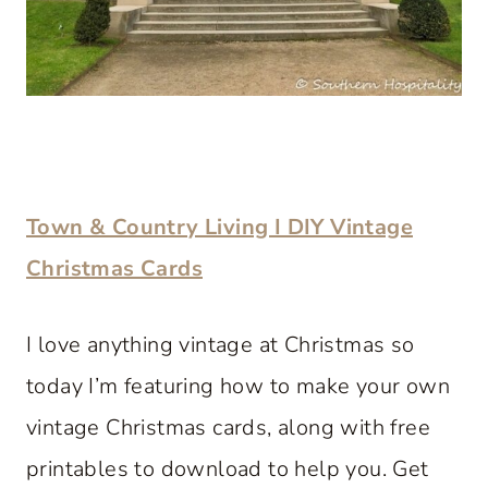
Town & Country Living I DIY Vintage
Christmas Cards
I love anything vintage at Christmas so
today I’m featuring how to make your own
vintage Christmas cards, along with free
printables to download to help you. Get