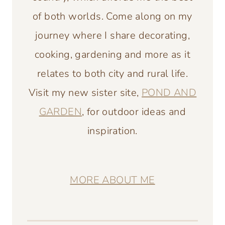
of both worlds. Come along on my
journey where I share decorating,
cooking, gardening and more as it
relates to both city and rural life.
Visit my new sister site,
POND AND
GARDEN
, for outdoor ideas and
inspiration.
MORE ABOUT ME