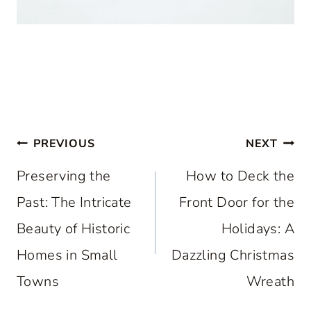
Post
PREVIOUS
NEXT
navigation
Preserving the
How to Deck the
Past: The Intricate
Front Door for the
Beauty of Historic
Holidays: A
Homes in Small
Dazzling Christmas
Towns
Wreath