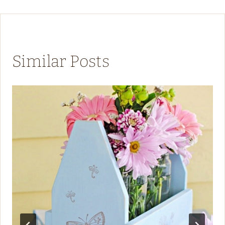
Similar Posts