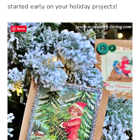
started early on your holiday projects!
Save