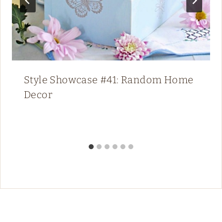
Style Showcase #41: Random Home
Decor