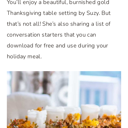
You’ll enjoy a beautiful, burnished gold
Thanksgiving table setting by Suzy. But
that’s not all! She’s also sharing a list of
conversation starters that you can
download for free and use during your
holiday meal.