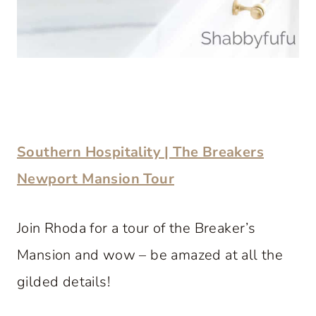
Southern Hospitality | The Breakers
Newport Mansion Tour
Join Rhoda for a tour of the Breaker’s
Mansion and wow – be amazed at all the
gilded details!