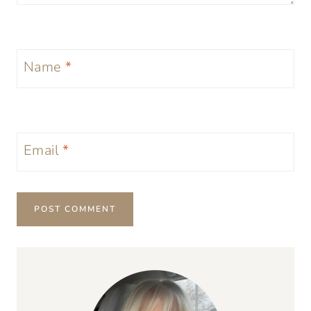
Name
*
Email
*