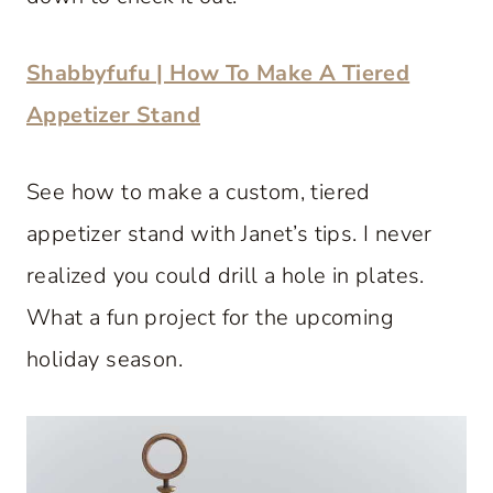
Shabbyfufu | How To Make A Tiered
Appetizer Stand
See how to make a custom, tiered
appetizer stand with Janet’s tips. I never
realized you could drill a hole in plates.
What a fun project for the upcoming
holiday season.