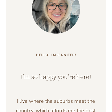
HELLO! I’M JENNIFER!
I’m so happy you’re here!
I live where the suburbs meet the
country, which affords me the best