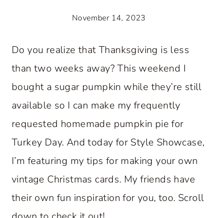
November 14, 2023
Do you realize that Thanksgiving is less
than two weeks away? This weekend I
bought a sugar pumpkin while they’re still
available so I can make my frequently
requested homemade pumpkin pie for
Turkey Day. And today for Style Showcase,
I’m featuring my tips for making your own
vintage Christmas cards. My friends have
their own fun inspiration for you, too. Scroll
down to check it out!