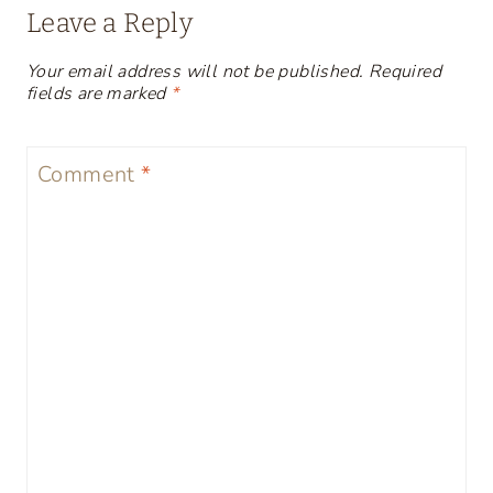
Leave a Reply
Your email address will not be published.
Required
fields are marked
*
Comment
*