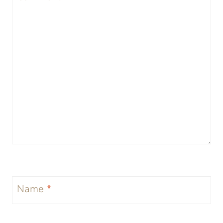
Name
*