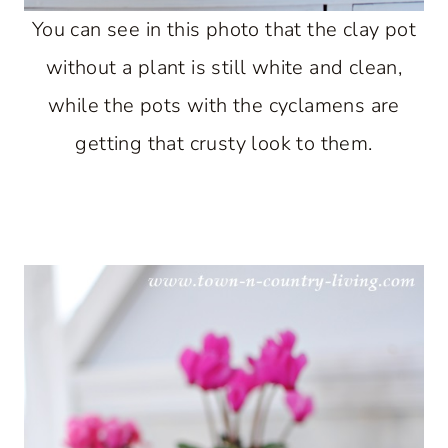
You can see in this photo that the clay pot
without a plant is still white and clean,
while the pots with the cyclamens are
getting that crusty look to them.