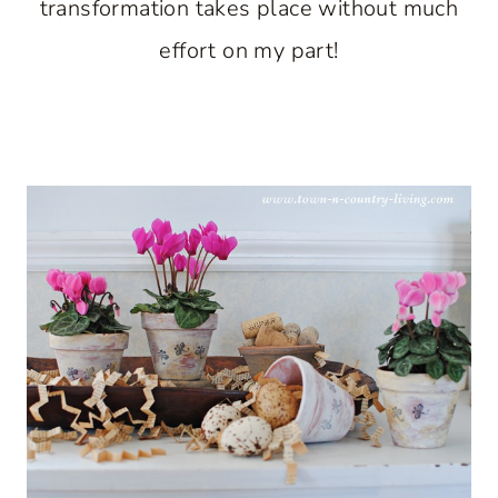
transformation takes place without much
effort on my part!