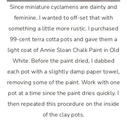
Since miniature cyclamens are dainty and
feminine, I wanted to off-set that with
something a little more rustic. I purchased
99-cent terra cotta pots and gave them a
light coat of Annie Sloan Chalk Paint in Old
White. Before the paint dried, I dabbed
each pot with a slightly damp paper towel,
removing some of the paint. Work with one
pot at a time since the paint dries quickly. I
then repeated this procedure on the inside
of the clay pots.