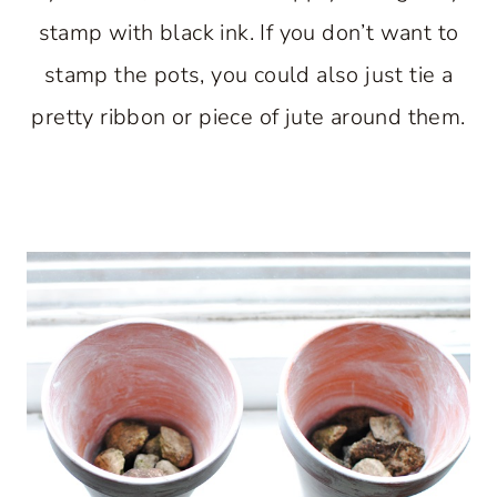
stamp with black ink. If you don’t want to
stamp the pots, you could also just tie a
pretty ribbon or piece of jute around them.