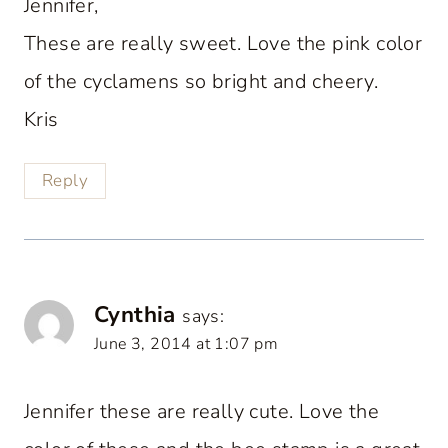
Jennifer,
These are really sweet. Love the pink color
of the cyclamens so bright and cheery.
Kris
Reply
Cynthia
says:
June 3, 2014 at 1:07 pm
Jennifer these are really cute. Love the