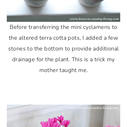
Before transferring the mini cyclamens to
the altered terra cotta pots, I added a few
stones to the bottom to provide additional
drainage for the plant. This is a trick my
mother taught me.