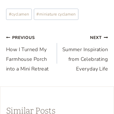
Post
#
cyclamen
#
miniature cyclamen
Tags:
Post
PREVIOUS
NEXT
navigation
How I Turned My
Summer Inspiration
Farmhouse Porch
from Celebrating
into a Mini Retreat
Everyday Life
Similar Posts