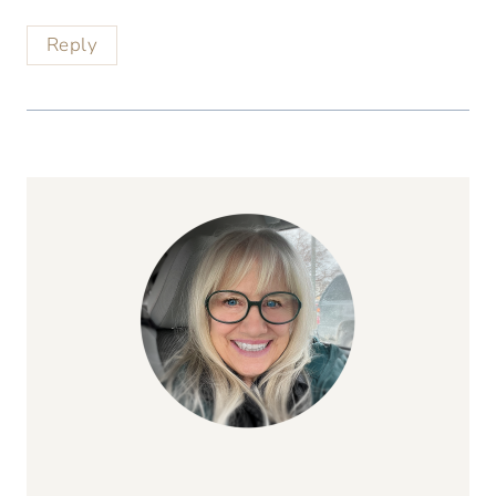
Reply