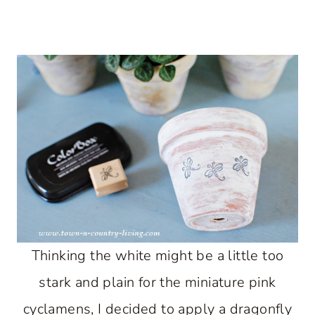
Thinking the white might be a little too
stark and plain for the miniature pink
cyclamens, I decided to apply a dragonfly