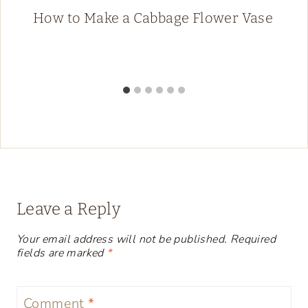
How to Make a Cabbage Flower Vase
Leave a Reply
Your email address will not be published.
Required
fields are marked
*
Comment
*