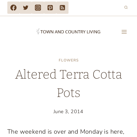
Skip
to
content
FLOWERS
Altered Terra Cotta
Pots
June 3, 2014
The weekend is over and Monday is here,