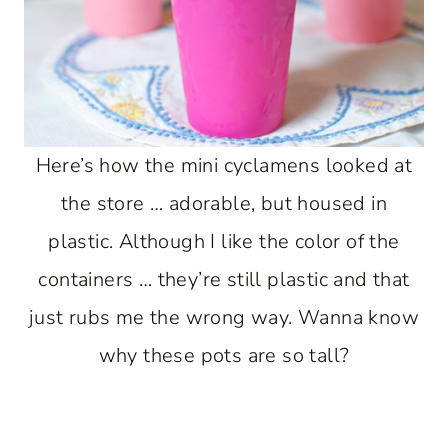
Here’s how the mini cyclamens looked at
the store … adorable, but housed in
plastic. Although I like the color of the
containers … they’re still plastic and that
just rubs me the wrong way. Wanna know
why these pots are so tall?