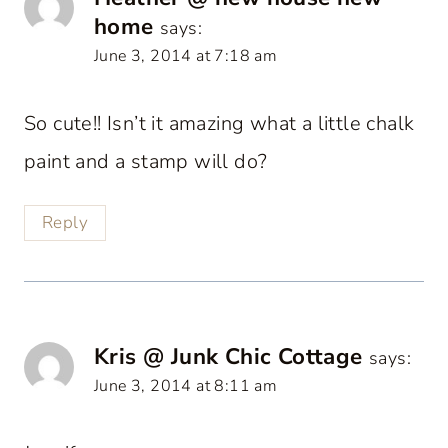
home
says:
June 3, 2014 at 7:18 am
So cute!! Isn’t it amazing what a little chalk
paint and a stamp will do?
Reply
Kris @ Junk Chic Cottage
says:
June 3, 2014 at 8:11 am