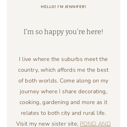
HELLO! I’M JENNIFER!
I’m so happy you’re here!
I live where the suburbs meet the
country, which affords me the best
of both worlds. Come along on my
journey where I share decorating,
cooking, gardening and more as it
relates to both city and rural life.
Visit my new sister site,
POND AND