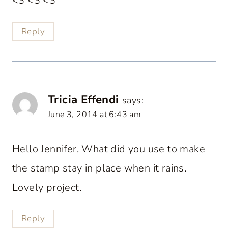
<3 <3 <3
Reply
Tricia Effendi
says:
June 3, 2014 at 6:43 am
Hello Jennifer, What did you use to make
the stamp stay in place when it rains.
Lovely project.
Reply