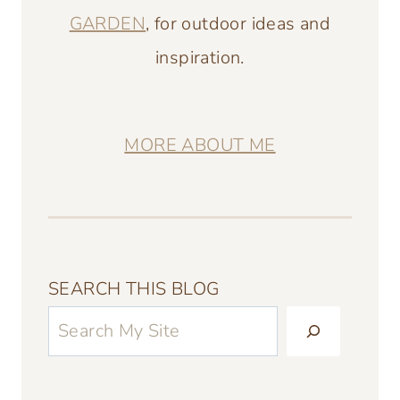
GARDEN
, for outdoor ideas and
inspiration.
MORE ABOUT ME
SEARCH THIS BLOG