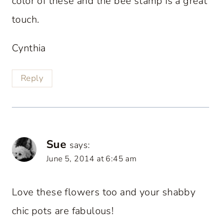
color of these and the bee stamp is a great
touch.
Cynthia
Reply
Sue
says:
June 5, 2014 at 6:45 am
Love these flowers too and your shabby
chic pots are fabulous!