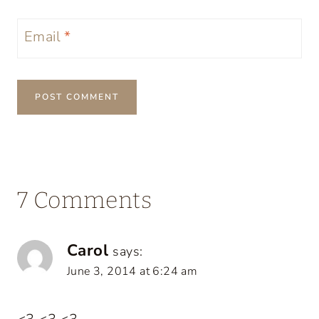
Email
*
7 Comments
Carol
says:
June 3, 2014 at 6:24 am