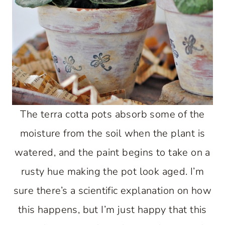
The terra cotta pots absorb some of the
moisture from the soil when the plant is
watered, and the paint begins to take on a
rusty hue making the pot look aged. I’m
sure there’s a scientific explanation on how
this happens, but I’m just happy that this