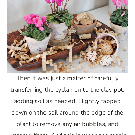
Then it was just a matter of carefully
transferring the cyclamen to the clay pot,
adding soil as needed. I lightly tapped
down on the soil around the edge of the
plant to remove any air bubbles, and