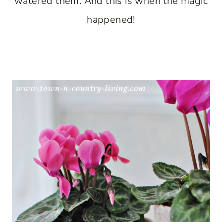
watered them. And this is when the magic
happened!