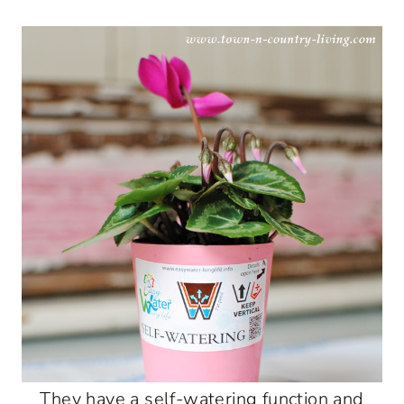
They have a self-watering function and