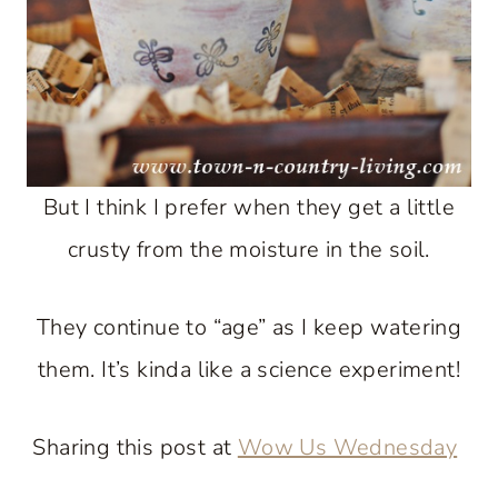
But I think I prefer when they get a little
crusty from the moisture in the soil.
They continue to “age” as I keep watering
them. It’s kinda like a science experiment!
Sharing this post at
Wow Us Wednesday