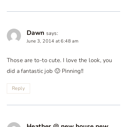
Dawn
says:
June 3, 2014 at 6:48 am
Those are to-to cute. I love the look, you
did a fantastic job 🙂 Pinning!!
Reply
Heather @ new house new