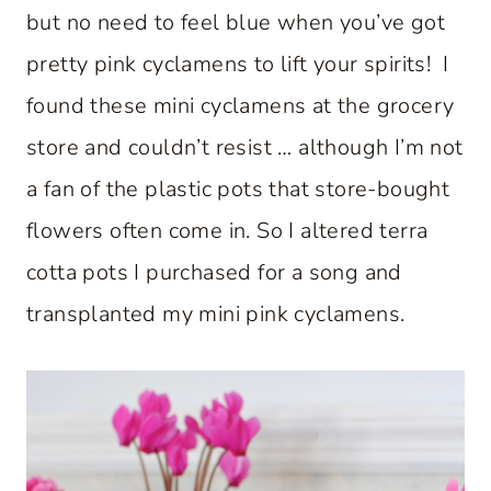
but no need to feel blue when you’ve got
pretty pink cyclamens to lift your spirits! I
found these mini cyclamens at the grocery
store and couldn’t resist … although I’m not
a fan of the plastic pots that store-bought
flowers often come in. So I altered terra
cotta pots I purchased for a song and
transplanted my mini pink cyclamens.