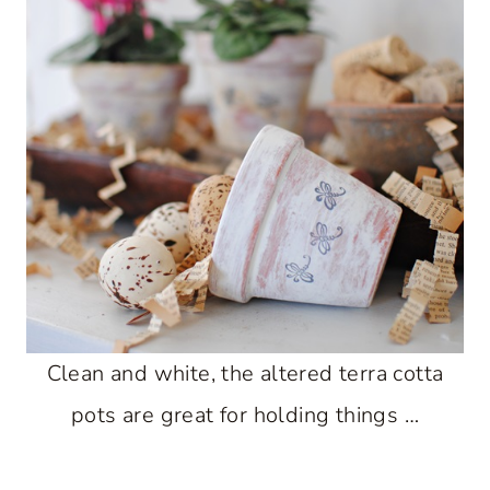
Clean and white, the altered terra cotta
pots are great for holding things …