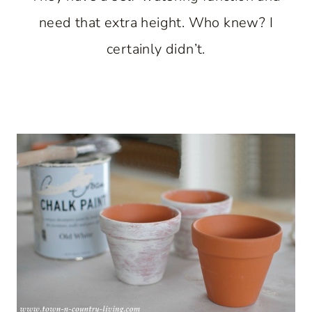
need that extra height. Who knew? I
certainly didn’t.