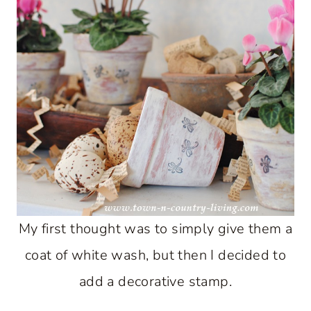
My first thought was to simply give them a
coat of white wash, but then I decided to
add a decorative stamp.