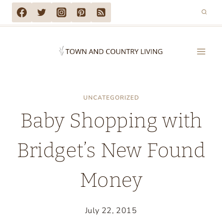
Skip
to
content
UNCATEGORIZED
Baby Shopping with
Bridget’s New Found
Money
July 22, 2015