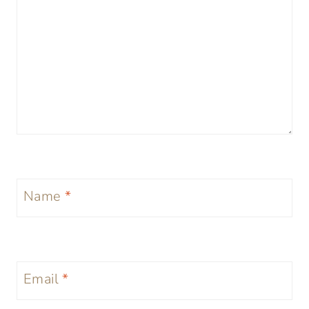
Name
*
Email
*