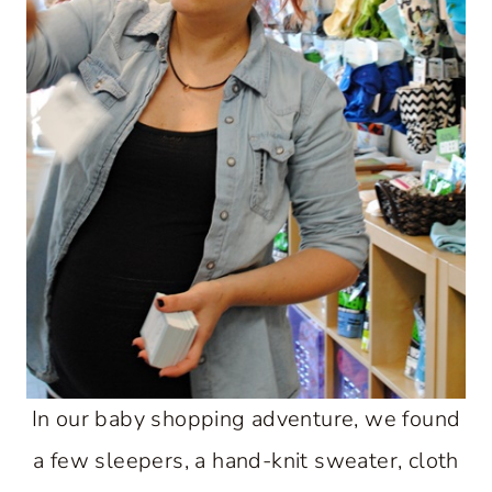
In our baby shopping adventure, we found
a few sleepers, a hand-knit sweater, cloth