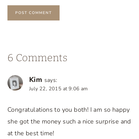
6 Comments
Kim
says:
July 22, 2015 at 9:06 am
Congratulations to you both! I am so happy
she got the money such a nice surprise and
at the best time!