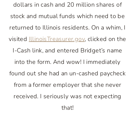
dollars in cash and 20 million shares of
stock and mutual funds which need to be
returned to Illinois residents. On a whim, I
visited
IllinoisTreasurer.gov
, clicked on the
I-Cash link, and entered Bridget’s name
into the form. And wow! I immediately
found out she had an un-cashed paycheck
from a former employer that she never
received. I seriously was not expecting
that!