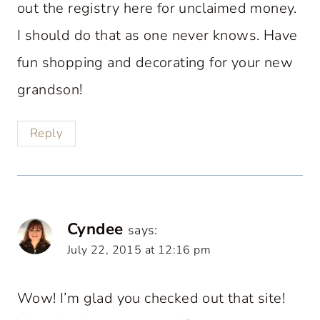
out the registry here for unclaimed money.
I should do that as one never knows. Have
fun shopping and decorating for your new
grandson!
Reply
Cyndee
says:
July 22, 2015 at 12:16 pm
Wow! I’m glad you checked out that site!