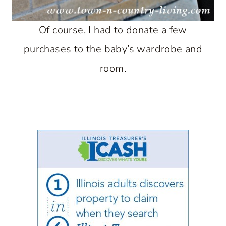
Of course, I had to donate a few
purchases to the baby’s wardrobe and
room.