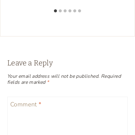
Leave a Reply
Your email address will not be published.
Required
fields are marked
*
Comment
*