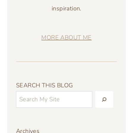
inspiration.
MORE ABOUT ME
SEARCH THIS BLOG
Archives