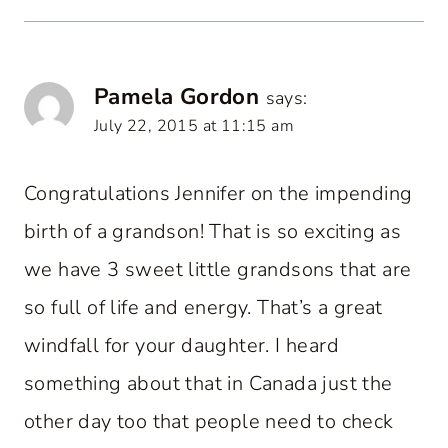
Pamela Gordon
says:
July 22, 2015 at 11:15 am
Congratulations Jennifer on the impending
birth of a grandson! That is so exciting as
we have 3 sweet little grandsons that are
so full of life and energy. That’s a great
windfall for your daughter. I heard
something about that in Canada just the
other day too that people need to check