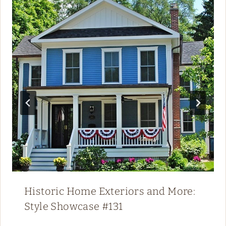
Historic Home Exteriors and More:
Style Showcase #131