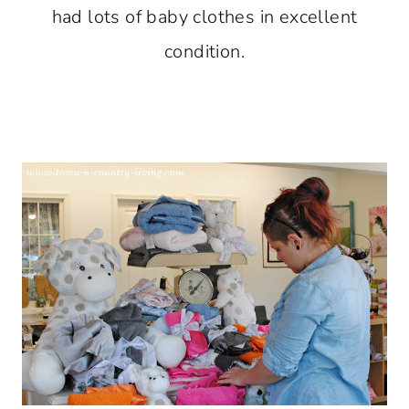
had lots of baby clothes in excellent
condition.