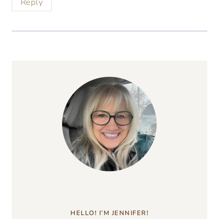
Reply
HELLO! I’M JENNIFER!