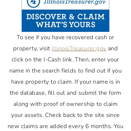
To see if you have recovered cash or
property, visit
IllinoisTreasurer.gov
and
click on the I-Cash link. Then, enter your
name in the search fields to find out if you
have property to claim. If your name is in
the database, fill out and submit the form
along with proof of ownership to claim
your assets. Check back to the site since
new claims are added every 6 months. You