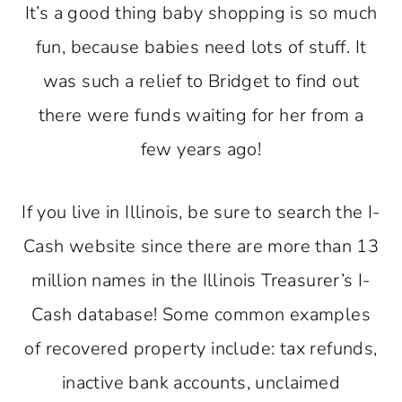
It’s a good thing baby shopping is so much
fun, because babies need lots of stuff. It
was such a relief to Bridget to find out
there were funds waiting for her from a
few years ago!
If you live in Illinois, be sure to search the I-
Cash website since there are more than 13
million names in the Illinois Treasurer’s I-
Cash database! Some common examples
of recovered property include: tax refunds,
inactive bank accounts, unclaimed