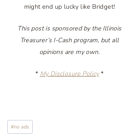
might end up lucky like Bridget!
This post is sponsored by the Illinois
Treasurer’s I-Cash program, but all
opinions are my own.
*
My Disclosure Policy
*
Post
#
no ads
Tags: