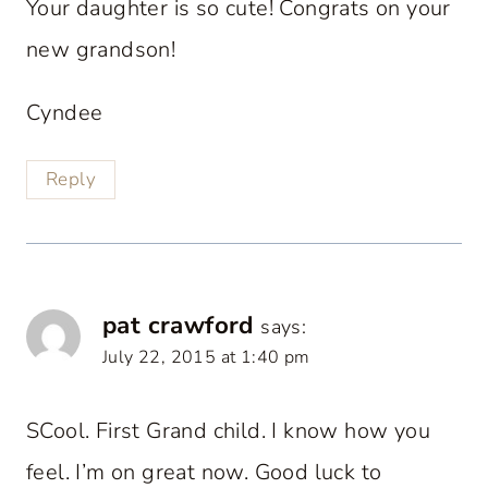
Your daughter is so cute! Congrats on your
new grandson!
Cyndee
Reply
pat crawford
says:
July 22, 2015 at 1:40 pm
SCool. First Grand child. I know how you
feel. I’m on great now. Good luck to