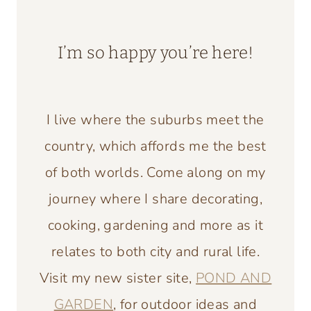
I’m so happy you’re here!
I live where the suburbs meet the
country, which affords me the best
of both worlds. Come along on my
journey where I share decorating,
cooking, gardening and more as it
relates to both city and rural life.
Visit my new sister site,
POND AND
GARDEN
, for outdoor ideas and