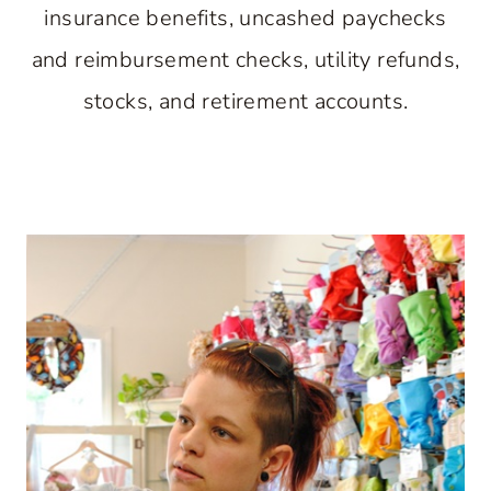
insurance benefits, uncashed paychecks
and reimbursement checks, utility refunds,
stocks, and retirement accounts.