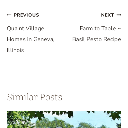
Post
PREVIOUS
NEXT
navigation
Quaint Village
Farm to Table ~
Homes in Geneva,
Basil Pesto Recipe
Illinois
Similar Posts