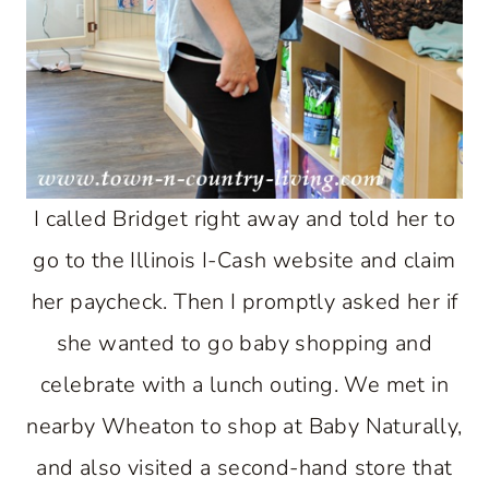
I called Bridget right away and told her to
go to the Illinois I-Cash website and claim
her paycheck. Then I promptly asked her if
she wanted to go baby shopping and
celebrate with a lunch outing. We met in
nearby Wheaton to shop at Baby Naturally,
and also visited a second-hand store that