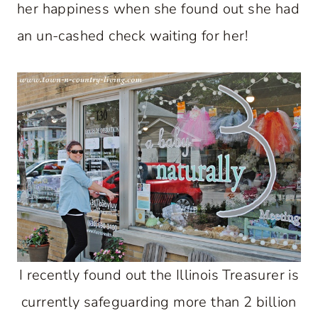
her happiness when she found out she had
an un-cashed check waiting for her!
I recently found out the Illinois Treasurer is
currently safeguarding more than 2 billion