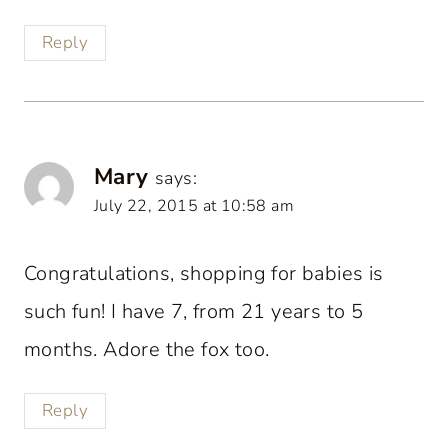
Reply
Mary
says:
July 22, 2015 at 10:58 am
Congratulations, shopping for babies is
such fun! I have 7, from 21 years to 5
months. Adore the fox too.
Reply