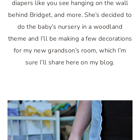
diapers like you see hanging on the wall
behind Bridget, and more. She’s decided to
do the baby’s nursery in a woodland
theme and I’ll be making a few decorations
for my new grandson’s room, which I’m
sure I’ll share here on my blog.