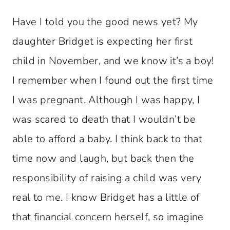
Have I told you the good news yet? My
daughter Bridget is expecting her first
child in November, and we know it’s a boy!
I remember when I found out the first time
I was pregnant. Although I was happy, I
was scared to death that I wouldn’t be
able to afford a baby. I think back to that
time now and laugh, but back then the
responsibility of raising a child was very
real to me. I know Bridget has a little of
that financial concern herself, so imagine