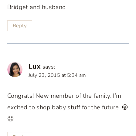
Bridget and husband
Reply
Lux
says:
July 23, 2015 at 5:34 am
Congrats! New member of the family. I’m
excited to shop baby stuff for the future. 😛
🙂