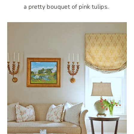
a pretty bouquet of pink tulips.