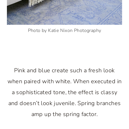
Photo by Katie Nixon Photography
Pink and blue create such a fresh look
when paired with white. When executed in
a sophisticated tone, the effect is classy
and doesn’t look juvenile. Spring branches
amp up the spring factor.