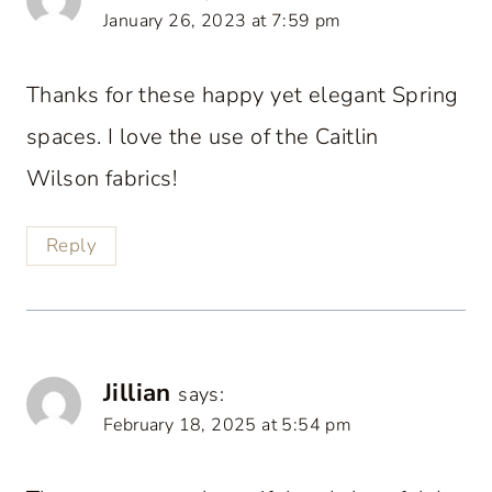
January 26, 2023 at 7:59 pm
Thanks for these happy yet elegant Spring
spaces. I love the use of the Caitlin
Wilson fabrics!
Reply
Jillian
says:
February 18, 2025 at 5:54 pm