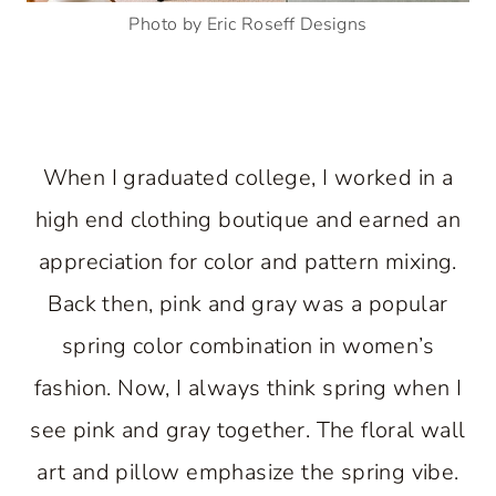
Photo by Eric Roseff Designs
When I graduated college, I worked in a
high end clothing boutique and earned an
appreciation for color and pattern mixing.
Back then, pink and gray was a popular
spring color combination in women’s
fashion. Now, I always think spring when I
see pink and gray together. The floral wall
art and pillow emphasize the spring vibe.