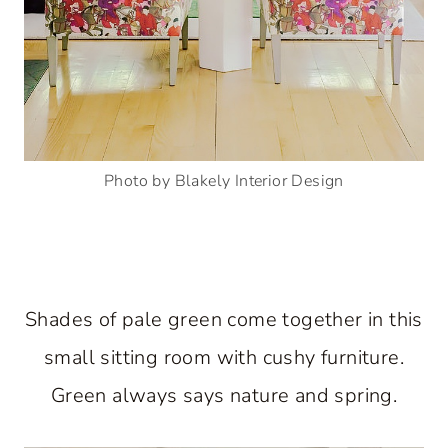
Photo by Blakely Interior Design
Shades of pale green come together in this
small sitting room with cushy furniture.
Green always says nature and spring.