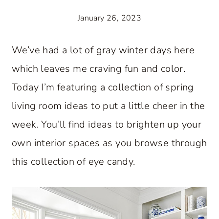
January 26, 2023
We’ve had a lot of gray winter days here
which leaves me craving fun and color.
Today I’m featuring a collection of spring
living room ideas to put a little cheer in the
week. You’ll find ideas to brighten up your
own interior spaces as you browse through
this collection of eye candy.