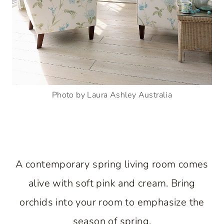
Photo by Laura Ashley Australia
A contemporary spring living room comes
alive with soft pink and cream. Bring
orchids into your room to emphasize the
season of spring.