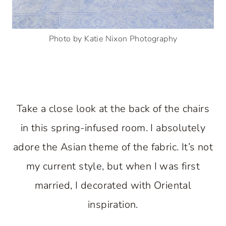
Photo by Katie Nixon Photography
Take a close look at the back of the chairs
in this spring-infused room. I absolutely
adore the Asian theme of the fabric. It’s not
my current style, but when I was first
married, I decorated with Oriental
inspiration.