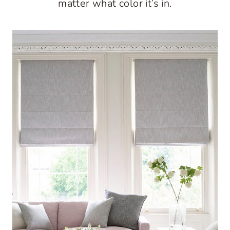
matter what color it’s in.