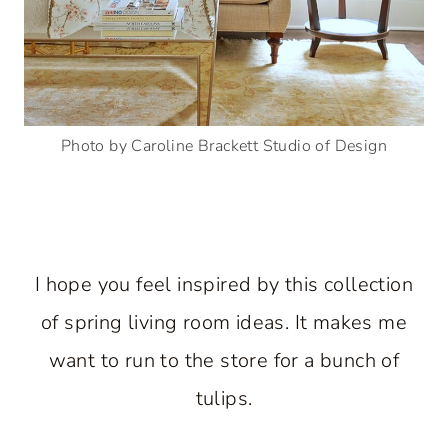
Photo by Caroline Brackett Studio of Design
I hope you feel inspired by this collection
of spring living room ideas. It makes me
want to run to the store for a bunch of
tulips.