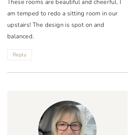
These rooms are beautiful and cheerful. I
am temped to redo a sitting room in our
upstairs! The design is spot on and
balanced.
Reply