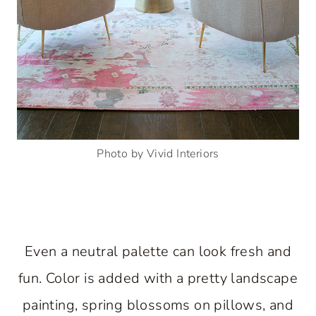
Photo by Vivid Interiors
Even a neutral palette can look fresh and
fun. Color is added with a pretty landscape
painting, spring blossoms on pillows, and