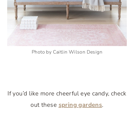
Photo by Caitlin Wilson Design
If you’d like more cheerful eye candy, check
out these
spring gardens
.