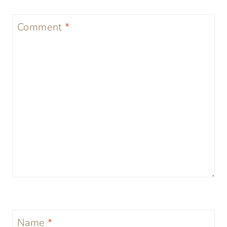
Comment
*
Name
*