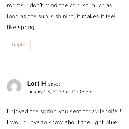
rooms. I don’t mind the cold so much as
long as the sun is shining, it makes it feel
like spring.
Reply
Lori H
says:
January 26, 2023 at 12:05 pm
Enjoyed the spring you sent today Jennifer!
I would love to know about the light blue