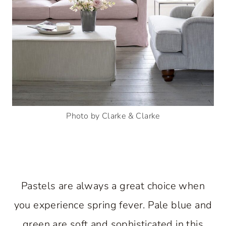
Photo by Clarke & Clarke
Pastels are always a great choice when
you experience spring fever. Pale blue and
green are soft and sophisticated in this