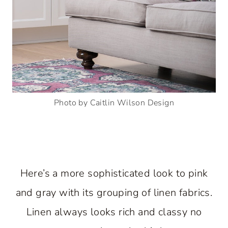
Photo by Caitlin Wilson Design
Here’s a more sophisticated look to pink
and gray with its grouping of linen fabrics.
Linen always looks rich and classy no