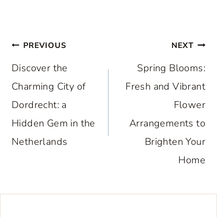
Post
PREVIOUS
NEXT
navigation
Discover the
Spring Blooms:
Charming City of
Fresh and Vibrant
Dordrecht: a
Flower
Hidden Gem in the
Arrangements to
Netherlands
Brighten Your
Home