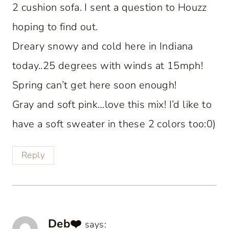
2 cushion sofa. I sent a question to Houzz
hoping to find out.
Dreary snowy and cold here in Indiana
today..25 degrees with winds at 15mph!
Spring can’t get here soon enough!
Gray and soft pink…love this mix! I’d like to
have a soft sweater in these 2 colors too:0)
Reply
Deb❤️
says: