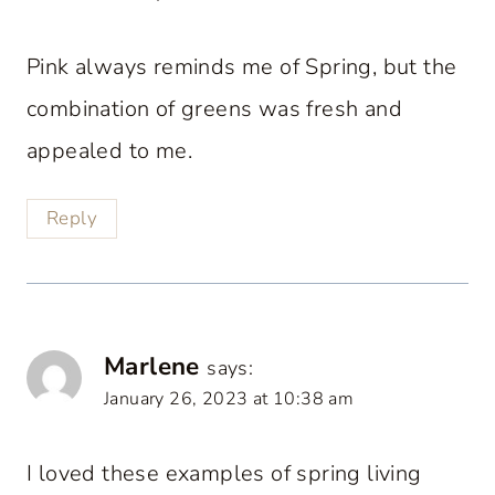
Pink always reminds me of Spring, but the
combination of greens was fresh and
appealed to me.
Reply
Marlene
says:
January 26, 2023 at 10:38 am
I loved these examples of spring living