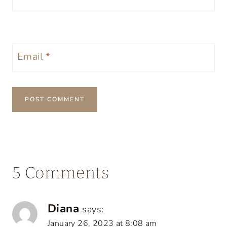
Email
*
5 Comments
Diana
says:
January 26, 2023 at 8:08 am