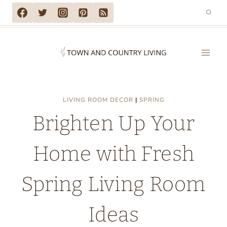
Skip
to
content
LIVING ROOM DECOR
|
SPRING
Brighten Up Your
Home with Fresh
Spring Living Room
Ideas