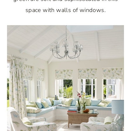
space with walls of windows.