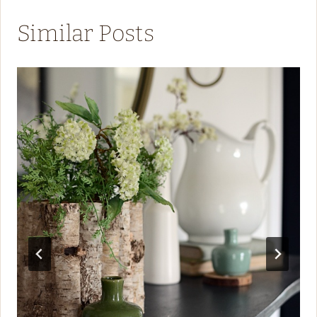
Similar Posts