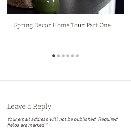
Spring Decor Home Tour: Part One
Leave a Reply
Your email address will not be published.
Required
fields are marked
*