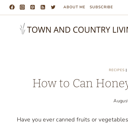
Skip
ABOUT ME
SUBSCRIBE
to
content
RECIPES
|
How to Can Honey
Augus
Have you ever canned fruits or vegetables? 