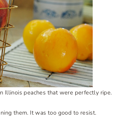
 Illinois peaches that were perfectly ripe.
nning them. It was too good to resist.