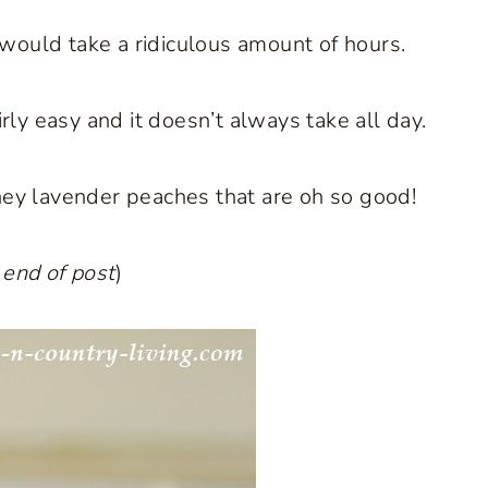
it would take a ridiculous amount of hours.
irly easy and it doesn’t always take all day.
oney lavender peaches that are oh so good!
 end of post
)