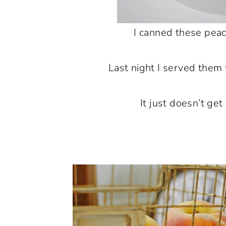
I canned these pea
Last night I served them 
It just doesn’t get