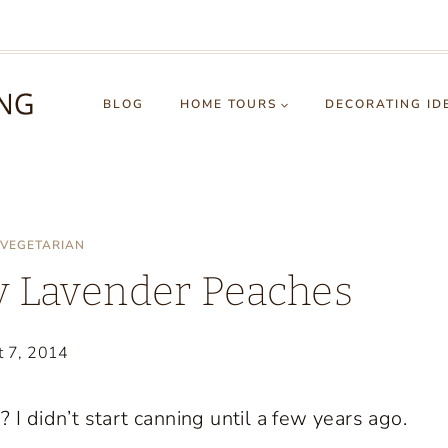
BLOG
HOME TOURS
DECORATING ID
VEGETARIAN
 Lavender Peaches
t 7, 2014
I didn’t start canning until a few years ago.