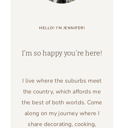
HELLO! I’M JENNIFER!
I’m so happy you’re here!
I live where the suburbs meet
the country, which affords me
the best of both worlds. Come
along on my journey where I
share decorating, cooking,