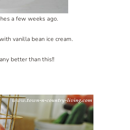
ches a few weeks ago.
with vanilla bean ice cream.
 any better than this!!