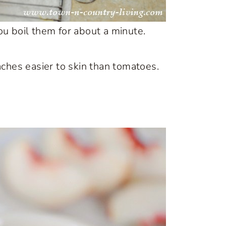
u boil them for about a minute.
peaches easier to skin than tomatoes.