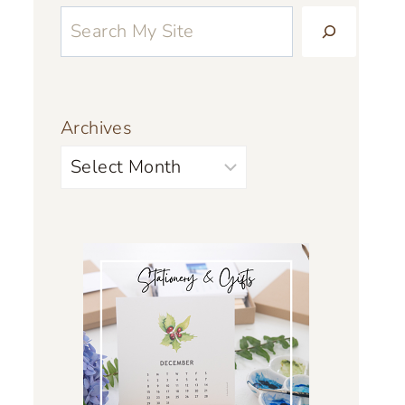
Archives