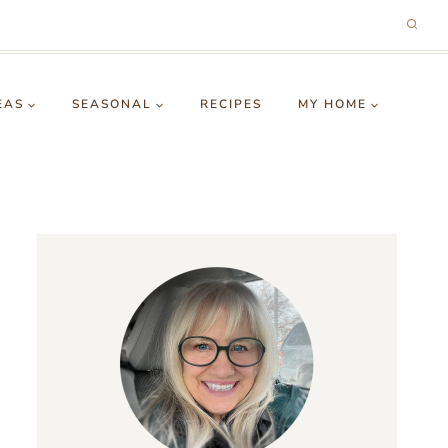
EAS
SEASONAL
RECIPES
MY HOME