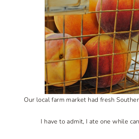
Our local farm market had fresh Southern
I have to admit, I ate one while ca