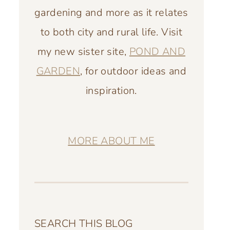
gardening and more as it relates
to both city and rural life. Visit
my new sister site,
POND AND
GARDEN
, for outdoor ideas and
inspiration.
MORE ABOUT ME
SEARCH THIS BLOG