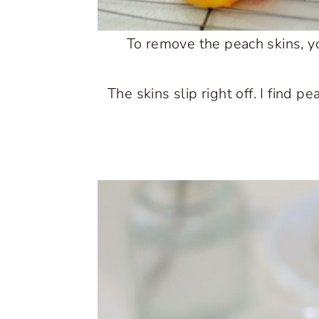
To remove the peach skins, yo
The skins slip right off. I find 