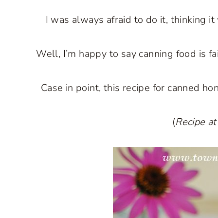
I was always afraid to do it, thinking 
Well, I’m happy to say canning food is fa
Case in point, this recipe for canned h
(
Recipe at