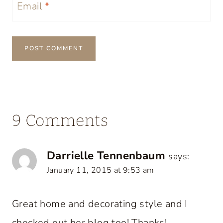
Email
*
9 Comments
Darrielle Tennenbaum
says:
January 11, 2015 at 9:53 am
Great home and decorating style and I
checked out her blog too! Thanks!