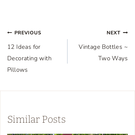
Post
PREVIOUS
NEXT
navigation
12 Ideas for
Vintage Bottles ~
Decorating with
Two Ways
Pillows
Similar Posts