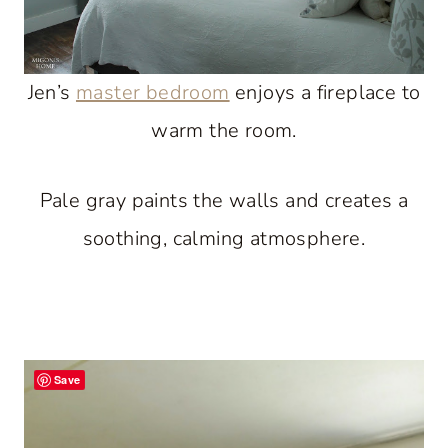
Jen’s
master bedroom
enjoys a fireplace to
warm the room.
Pale gray paints the walls and creates a
soothing, calming atmosphere.
Save