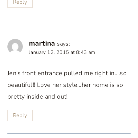
Reply
martina
says:
January 12, 2015 at 8:43 am
Jen’s front entrance pulled me right in….so
beautiful!! Love her style…her home is so
pretty inside and out!
Reply