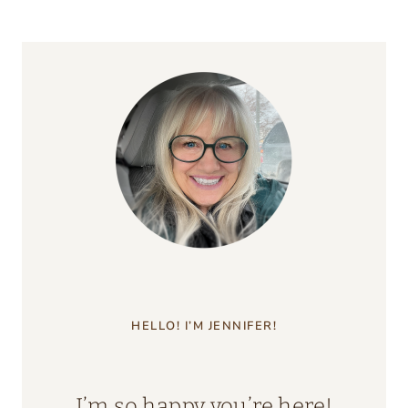
HELLO! I’M JENNIFER!
I’m so happy you’re here!