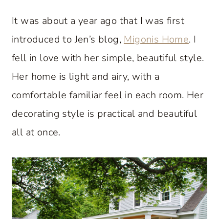
It was about a year ago that I was first
introduced to Jen’s blog,
Migonis Home
. I
fell in love with her simple, beautiful style.
Her home is light and airy, with a
comfortable familiar feel in each room. Her
decorating style is practical and beautiful
all at once.