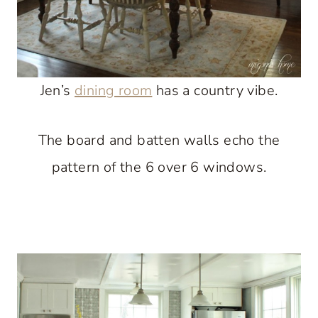
Jen’s
dining room
has a country vibe.
The board and batten walls echo the
pattern of the 6 over 6 windows.