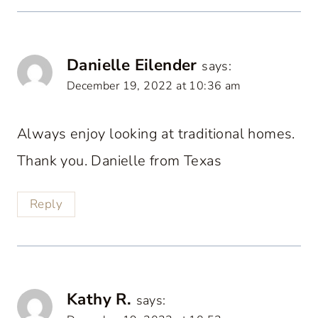
Danielle Eilender
says:
December 19, 2022 at 10:36 am
Always enjoy looking at traditional homes.
Thank you. Danielle from Texas
Reply
Kathy R.
says: