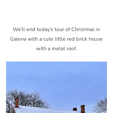
We’ll end today’s tour of Christmas in
Galena with a cute little red brick house
with a metal roof.