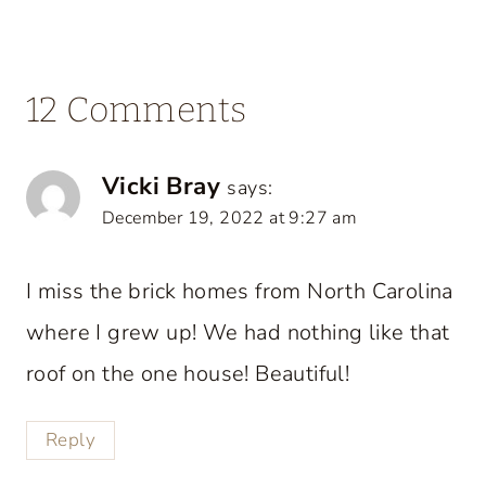
12 Comments
Vicki Bray
says:
December 19, 2022 at 9:27 am
I miss the brick homes from North Carolina
where I grew up! We had nothing like that
roof on the one house! Beautiful!
Reply