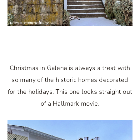
Christmas in Galena is always a treat with
so many of the historic homes decorated
for the holidays. This one looks straight out
of a Hallmark movie.