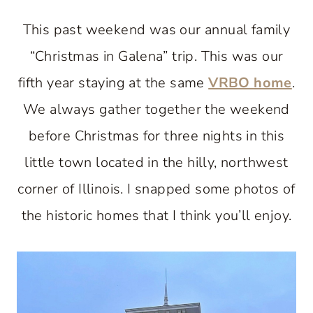
This past weekend was our annual family
“Christmas in Galena” trip. This was our
fifth year staying at the same
VRBO home
.
We always gather together the weekend
before Christmas for three nights in this
little town located in the hilly, northwest
corner of Illinois. I snapped some photos of
the historic homes that I think you’ll enjoy.