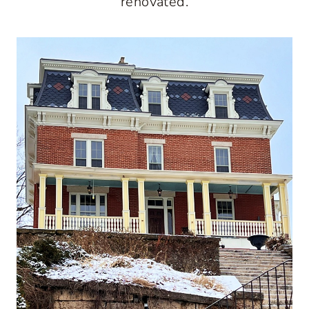
renovated.