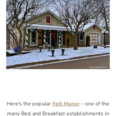
Here’s the popular
Felt Manor
– one of the
many Bed and Breakfast establishments in