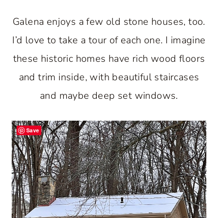
Galena enjoys a few old stone houses, too.
I’d love to take a tour of each one. I imagine
these historic homes have rich wood floors
and trim inside, with beautiful staircases
and maybe deep set windows.
Save