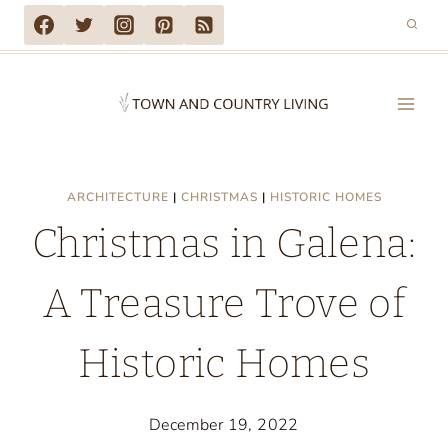
Skip
to
content
ARCHITECTURE
|
CHRISTMAS
|
HISTORIC HOMES
Christmas in Galena:
A Treasure Trove of
Historic Homes
December 19, 2022