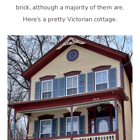
brick, although a majority of them are.
Here’s a pretty Victorian cottage.