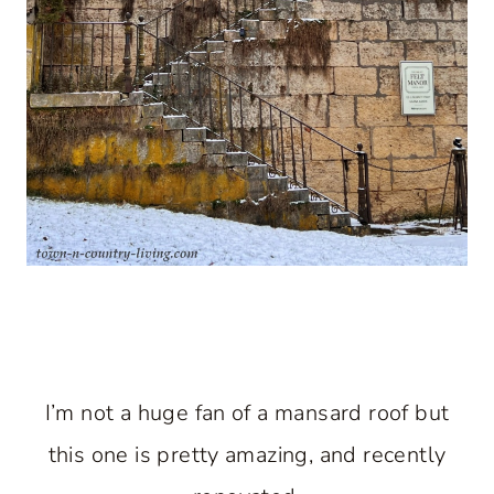
I’m not a huge fan of a mansard roof but
this one is pretty amazing, and recently