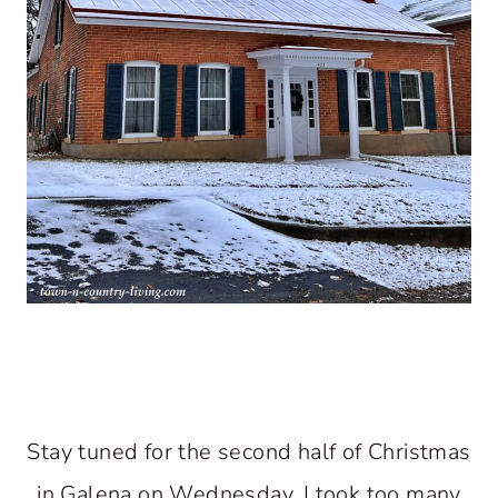
Stay tuned for the second half of Christmas
in Galena on Wednesday. I took too many