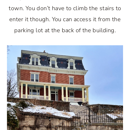
town. You don’t have to climb the stairs to
enter it though. You can access it from the
parking lot at the back of the building.