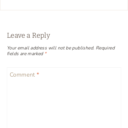
Leave a Reply
Your email address will not be published.
Required
fields are marked
*
Comment
*