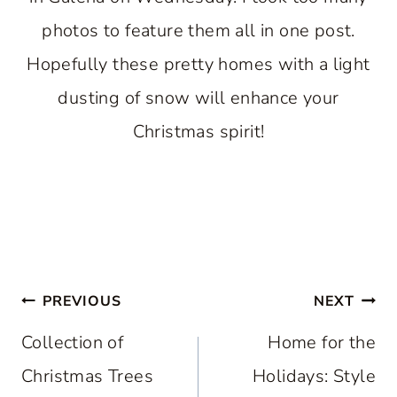
photos to feature them all in one post.
Hopefully these pretty homes with a light
dusting of snow will enhance your
Christmas spirit!
Post
PREVIOUS
NEXT
navigation
Collection of
Home for the
Christmas Trees
Holidays: Style