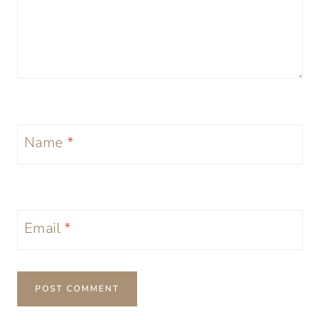
Name
*
Email
*