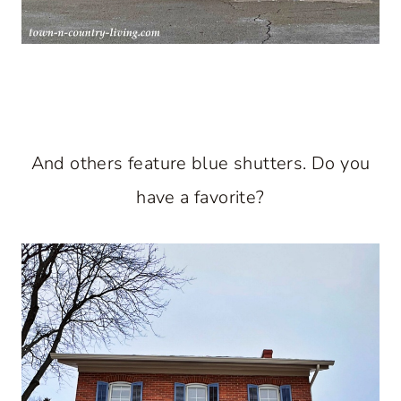
And others feature blue shutters. Do you
have a favorite?