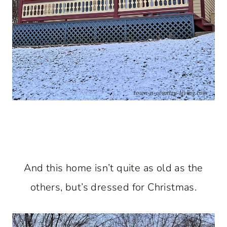
And this home isn’t quite as old as the
others, but’s dressed for Christmas.