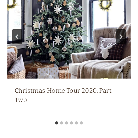
Christmas Home Tour 2020: Part
Two