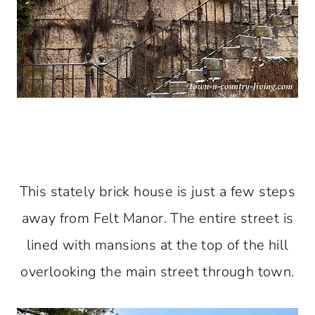
This stately brick house is just a few steps
away from Felt Manor. The entire street is
lined with mansions at the top of the hill
overlooking the main street through town.