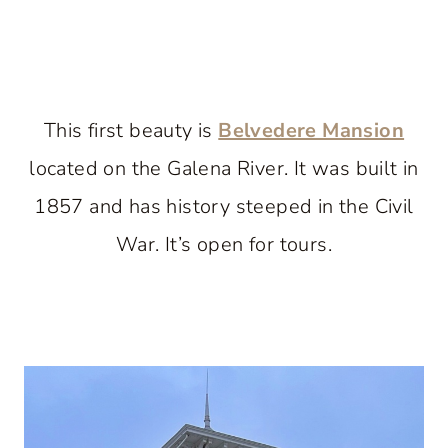
This first beauty is
Belvedere Mansion
located on the Galena River. It was built in
1857 and has history steeped in the Civil
War. It’s open for tours.