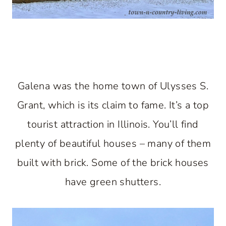
Galena was the home town of Ulysses S.
Grant, which is its claim to fame. It’s a top
tourist attraction in Illinois. You’ll find
plenty of beautiful houses – many of them
built with brick. Some of the brick houses
have green shutters.