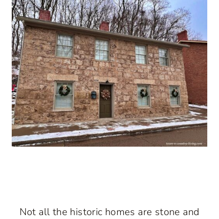
Not all the historic homes are stone and