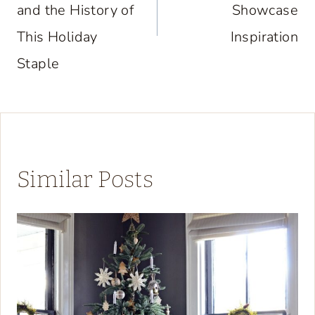
and the History of
Showcase
This Holiday
Inspiration
Staple
Similar Posts