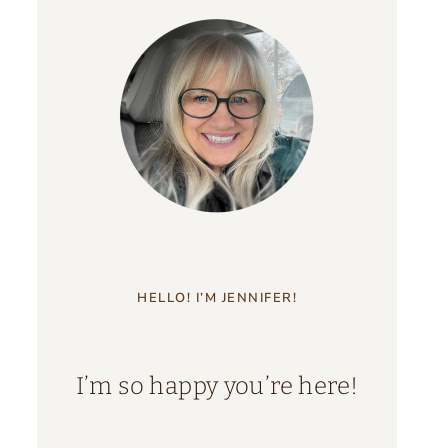
HELLO! I’M JENNIFER!
I’m so happy you’re here!