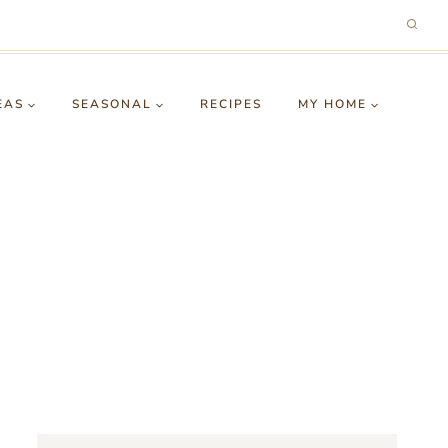
EAS
SEASONAL
RECIPES
MY HOME