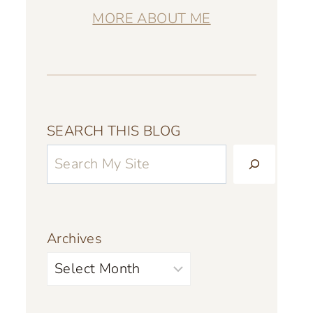
MORE ABOUT ME
SEARCH THIS BLOG
Archives