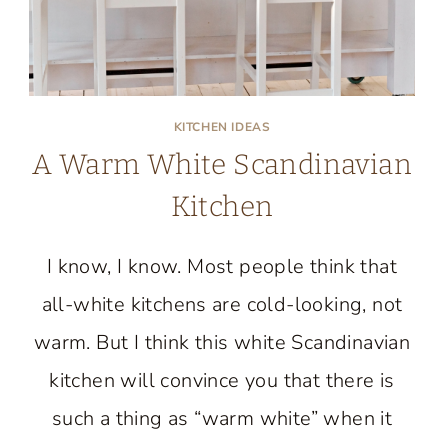
KITCHEN IDEAS
A Warm White Scandinavian
Kitchen
I know, I know. Most people think that
all-white kitchens are cold-looking, not
warm. But I think this white Scandinavian
kitchen will convince you that there is
such a thing as “warm white” when it