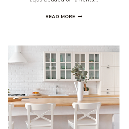
ENJOY
READ MORE
A
PASTEL
CHRISTMAS
IN
THE
KITCHEN