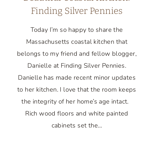
Finding Silver Pennies
Today I’m so happy to share the
Massachusetts coastal kitchen that
belongs to my friend and fellow blogger,
Danielle at Finding Silver Pennies.
Danielle has made recent minor updates
to her kitchen. I love that the room keeps
the integrity of her home’s age intact.
Rich wood floors and white painted
cabinets set the…