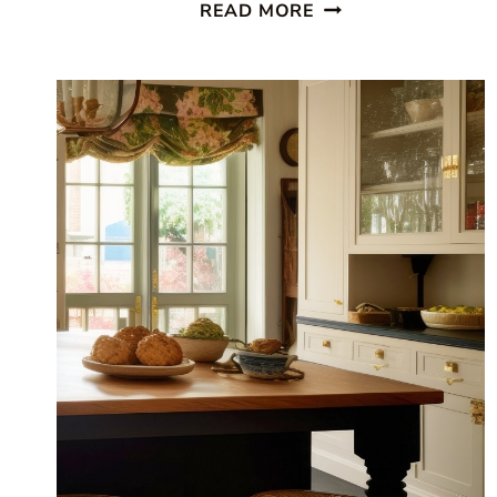
BEAUTIFUL
READ MORE
COASTAL
KITCHEN:
FINDING
SILVER
PENNIES