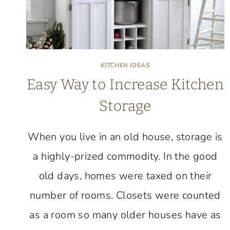
KITCHEN IDEAS
Easy Way to Increase Kitchen
Storage
When you live in an old house, storage is
a highly-prized commodity. In the good
old days, homes were taxed on their
number of rooms. Closets were counted
as a room so many older houses have as