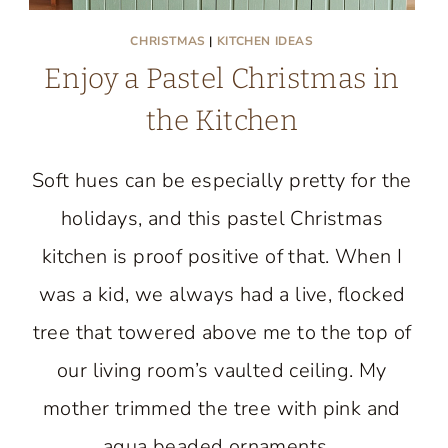
CHRISTMAS
|
KITCHEN IDEAS
Enjoy a Pastel Christmas in
the Kitchen
Soft hues can be especially pretty for the
holidays, and this pastel Christmas
kitchen is proof positive of that. When I
was a kid, we always had a live, flocked
tree that towered above me to the top of
our living room’s vaulted ceiling. My
mother trimmed the tree with pink and
aqua beaded ornaments…