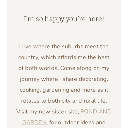
I’m so happy you’re here!
I live where the suburbs meet the
country, which affords me the best
of both worlds. Come along on my
journey where I share decorating,
cooking, gardening and more as it
relates to both city and rural life.
Visit my new sister site,
POND AND
GARDEN
, for outdoor ideas and