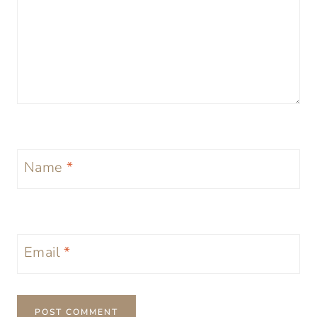
Name
*
Email
*