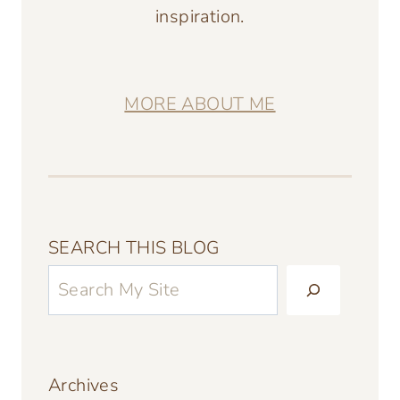
inspiration.
MORE ABOUT ME
SEARCH THIS BLOG
Archives