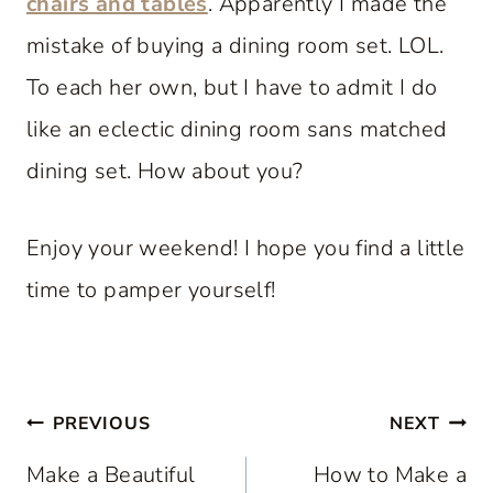
chairs and tables
. Apparently I made the
mistake of buying a dining room set. LOL.
To each her own, but I have to admit I do
like an eclectic dining room sans matched
dining set. How about you?
Enjoy your weekend! I hope you find a little
time to pamper yourself!
Post
PREVIOUS
NEXT
navigation
Make a Beautiful
How to Make a