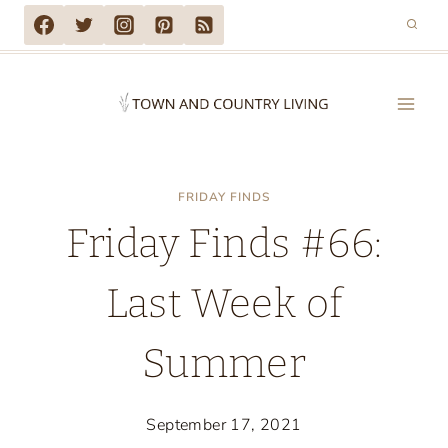
Skip
to
content
FRIDAY FINDS
Friday Finds #66:
Last Week of
Summer
September 17, 2021