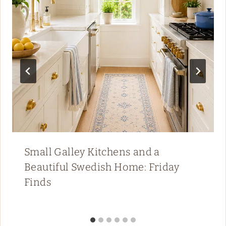
Small Galley Kitchens and a
Beautiful Swedish Home: Friday
Finds