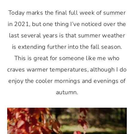
Today marks the final full week of summer
in 2021, but one thing I’ve noticed over the
last several years is that summer weather
is extending further into the fall season.
This is great for someone like me who
craves warmer temperatures, although I do
enjoy the cooler mornings and evenings of
autumn.