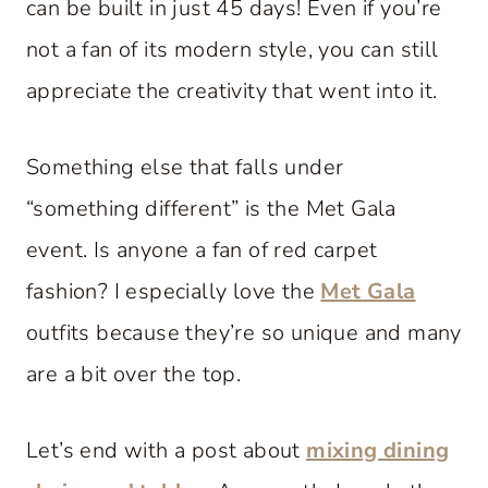
can be built in just 45 days! Even if you’re
not a fan of its modern style, you can still
appreciate the creativity that went into it.
Something else that falls under
“something different” is the Met Gala
event. Is anyone a fan of red carpet
fashion? I especially love the
Met Gala
outfits because they’re so unique and many
are a bit over the top.
Let’s end with a post about
mixing dining