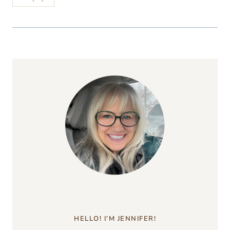
HELLO! I’M JENNIFER!