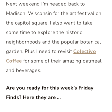
Next weekend I’m headed back to
Madison, Wisconsin for the art festival on
the capitol square. I also want to take
some time to explore the historic
neighborhoods and the popular botanical
garden. Plus I need to revisit
Colectivo
Coffee
for some of their amazing oatmeal
and beverages.
Are you ready for this week’s Friday
Finds? Here they are …