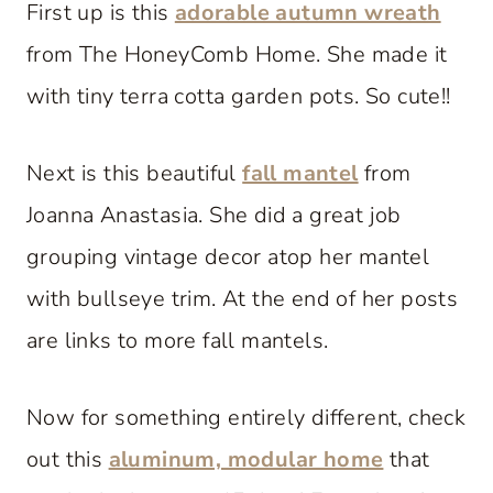
First up is this
adorable autumn wreath
from The HoneyComb Home. She made it
with tiny terra cotta garden pots. So cute!!
Next is this beautiful
fall mantel
from
Joanna Anastasia. She did a great job
grouping vintage decor atop her mantel
with bullseye trim. At the end of her posts
are links to more fall mantels.
Now for something entirely different, check
out this
aluminum, modular home
that