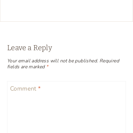
Leave a Reply
Your email address will not be published.
Required
fields are marked
*
Comment
*