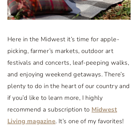
Here in the Midwest it’s time for apple-
picking, farmer’s markets, outdoor art
festivals and concerts, leaf-peeping walks,
and enjoying weekend getaways. There’s
plenty to do in the heart of our country and
if you’d like to learn more, I highly
recommend a subscription to
Midwest
Living magazine
. It’s one of my favorites!