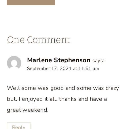
One Comment
Marlene Stephenson
says:
September 17, 2021 at 11:51 am
Well some was good and some was crazy
but, I enjoyed it all, thanks and have a
great weekend.
Reply