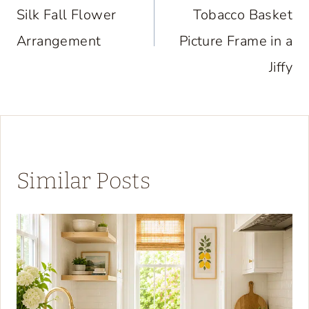
Silk Fall Flower
Tobacco Basket
Arrangement
Picture Frame in a
Jiffy
Similar Posts