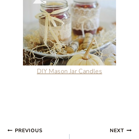
DIY Mason Jar Candles
Post
PREVIOUS
NEXT