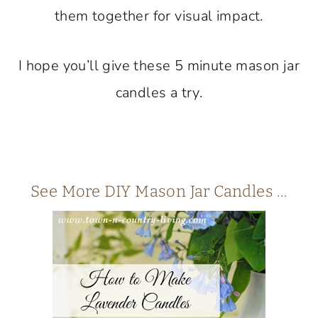
them together for visual impact.
I hope you’ll give these 5 minute mason jar
candles a try.
See More DIY Mason Jar Candles …