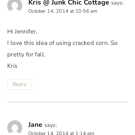
Kris @ Junk Chic Cottage
says:
October 14, 2014 at 10:56 am
Hi Jennifer,
I love this idea of using cracked corn. So
pretty for fall.
Kris
Reply
Jane
says:
October 14, 2014 at 1:14 pm