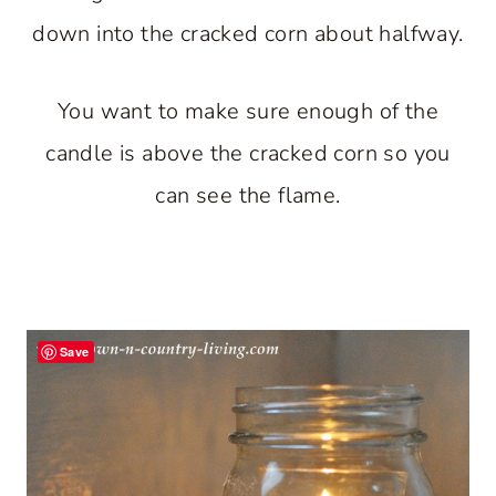
down into the cracked corn about halfway.
You want to make sure enough of the
candle is above the cracked corn so you
can see the flame.
Save