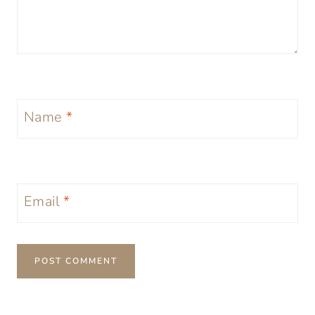
Name
*
Email
*