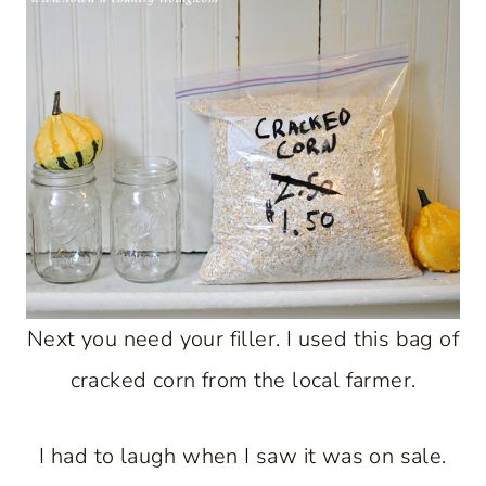
Next you need your filler. I used this bag of
cracked corn from the local farmer.
I had to laugh when I saw it was on sale.