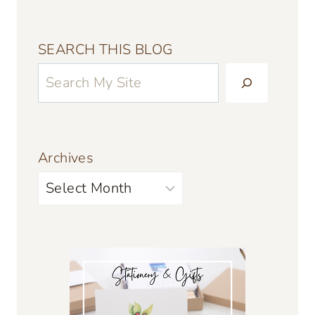
SEARCH THIS BLOG
Archives