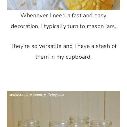
Whenever I need a fast and easy
decoration, I typically turn to mason jars.
They’re so versatile and I have a stash of
them in my cupboard.