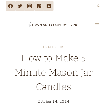
Skip
to
content
CRAFTS
|
DIY
How to Make 5
Minute Mason Jar
Candles
October 14, 2014