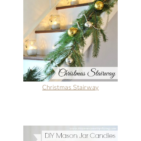
Christmas Stairway