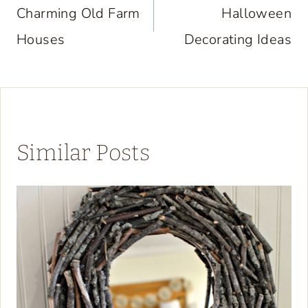
navigation
Charming Old Farm
Halloween
Houses
Decorating Ideas
Similar Posts