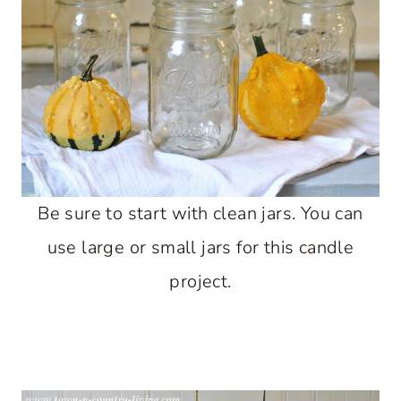
Be sure to start with clean jars. You can
use large or small jars for this candle
project.