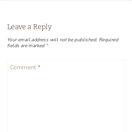
Leave a Reply
Your email address will not be published.
Required
fields are marked
*
Comment
*