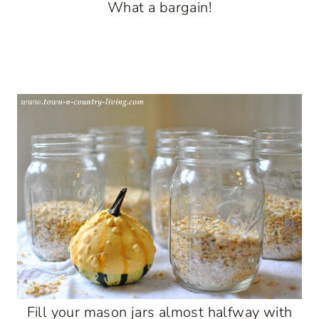
What a bargain!
Fill your mason jars almost halfway with