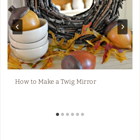
How to Make a Twig Mirror