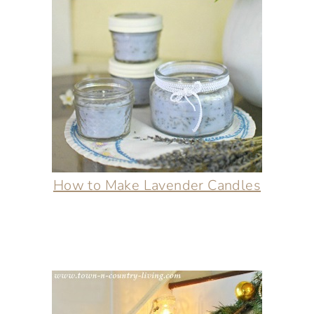
How to Make Lavender Candles