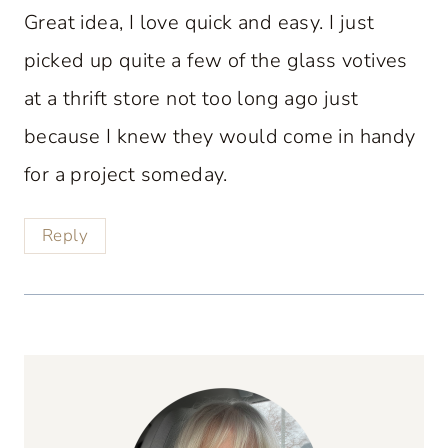
Great idea, I love quick and easy. I just
picked up quite a few of the glass votives
at a thrift store not too long ago just
because I knew they would come in handy
for a project someday.
Reply