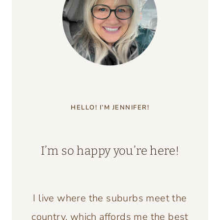
HELLO! I’M JENNIFER!
I’m so happy you’re here!
I live where the suburbs meet the
country, which affords me the best