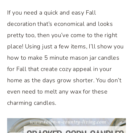
If you need a quick and easy Fall
decoration that’s economical and looks
pretty too, then you’ve come to the right
place! Using just a few items, I’ll show you
how to make 5 minute mason jar candles
for Fall that create cozy appeal in your
home as the days grow shorter. You don’t
even need to melt any wax for these
charming candles.