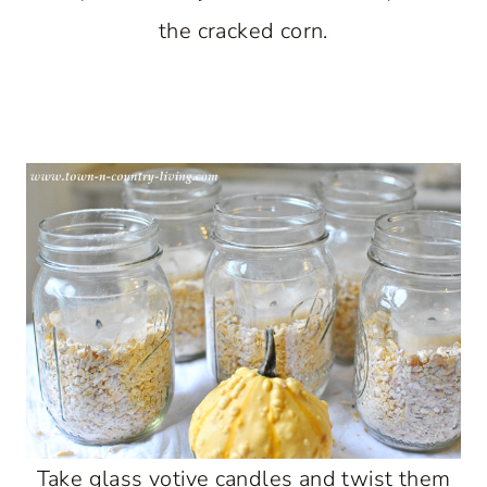
the cracked corn.
Take glass votive candles and twist them