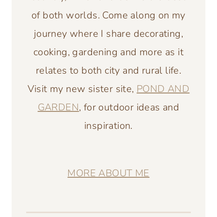
of both worlds. Come along on my
journey where I share decorating,
cooking, gardening and more as it
relates to both city and rural life.
Visit my new sister site,
POND AND
GARDEN
, for outdoor ideas and
inspiration.
MORE ABOUT ME