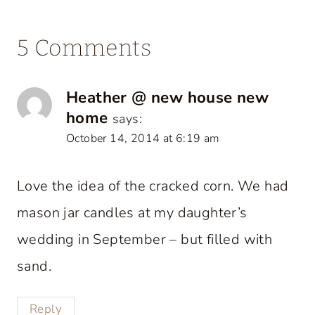
5 Comments
Heather @ new house new
home
says:
October 14, 2014 at 6:19 am
Love the idea of the cracked corn. We had
mason jar candles at my daughter’s
wedding in September – but filled with
sand.
Reply