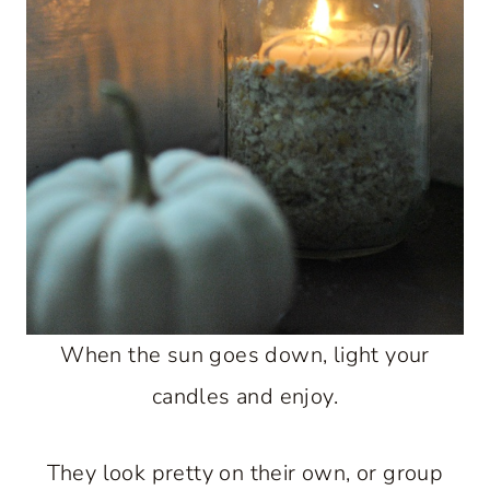
When the sun goes down, light your
candles and enjoy.
They look pretty on their own, or group