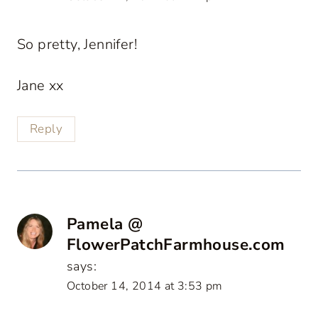
So pretty, Jennifer!
Jane xx
Reply
Pamela @
FlowerPatchFarmhouse.com
says:
October 14, 2014 at 3:53 pm