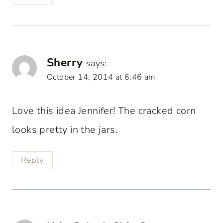
Sherry
says:
October 14, 2014 at 6:46 am
Love this idea Jennifer! The cracked corn
looks pretty in the jars.
Reply