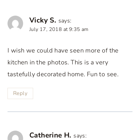
Vicky S.
says:
July 17, 2018 at 9:35 am
I wish we could have seen more of the
kitchen in the photos. This is a very
tastefully decorated home. Fun to see.
Reply
Catherine H.
says: