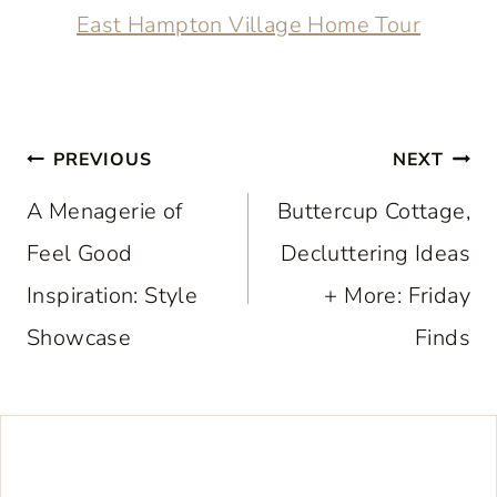
East Hampton Village Home Tour
Post
PREVIOUS
NEXT
navigation
A Menagerie of
Buttercup Cottage,
Feel Good
Decluttering Ideas
Inspiration: Style
+ More: Friday
Showcase
Finds