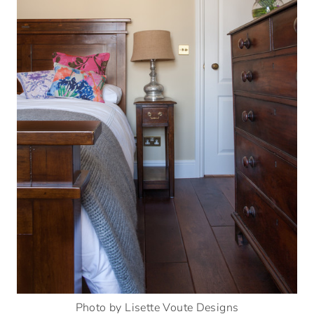
Photo by Lisette Voute Designs