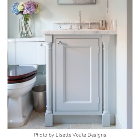
Photo by Lisette Voute Designs