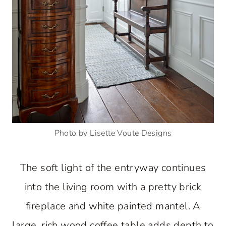
Photo by Lisette Voute Designs
The soft light of the entryway continues
into the living room with a pretty brick
fireplace and white painted mantel. A
large, rich wood coffee table adds depth to