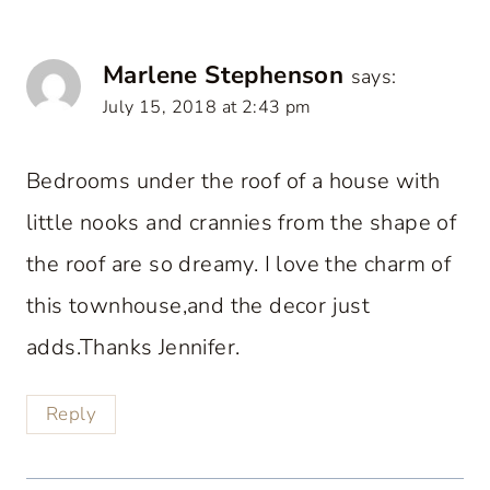
Marlene Stephenson
says:
July 15, 2018 at 2:43 pm
Bedrooms under the roof of a house with
little nooks and crannies from the shape of
the roof are so dreamy. I love the charm of
this townhouse,and the decor just
adds.Thanks Jennifer.
Reply