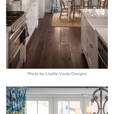
Photo by Lisette Voute Designs