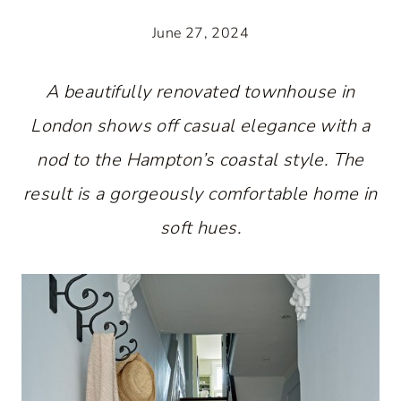
June 27, 2024
A beautifully renovated townhouse in
London shows off casual elegance with a
nod to the Hampton’s coastal style. The
result is a gorgeously comfortable home in
soft hues.