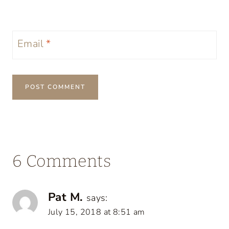
Email
*
6 Comments
Pat M.
says:
July 15, 2018 at 8:51 am