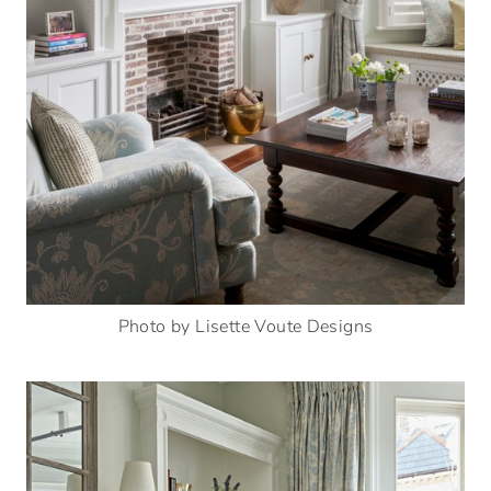
Photo by Lisette Voute Designs