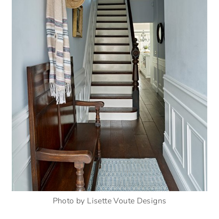
Photo by Lisette Voute Designs