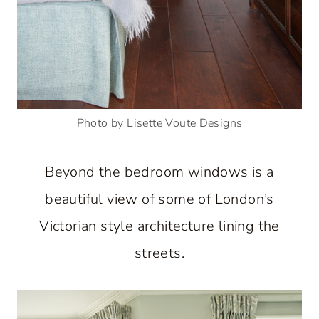
Photo by Lisette Voute Designs
Beyond the bedroom windows is a
beautiful view of some of London’s
Victorian style architecture lining the
streets.