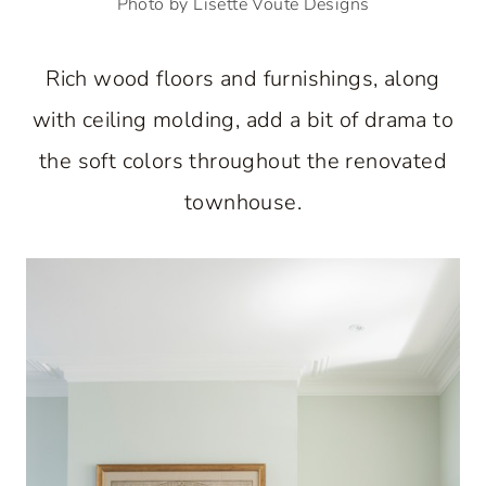
Photo by Lisette Voute Designs
Rich wood floors and furnishings, along
with ceiling molding, add a bit of drama to
the soft colors throughout the renovated
townhouse.