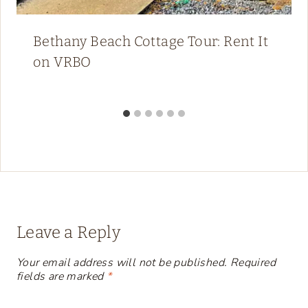
Bethany Beach Cottage Tour: Rent It
on VRBO
Leave a Reply
Your email address will not be published.
Required
fields are marked
*