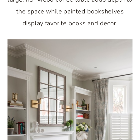
the space while painted bookshelves
display favorite books and decor.