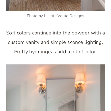
Photo by Lisette Voute Designs
Soft colors continue into the powder with a
custom vanity and simple sconce lighting.
Pretty hydrangeas add a bit of color.