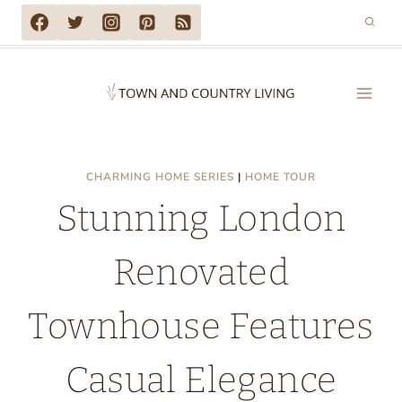
Skip
to
content
CHARMING HOME SERIES
|
HOME TOUR
Stunning London
Renovated
Townhouse Features
Casual Elegance