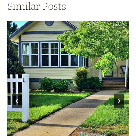
Similar Posts