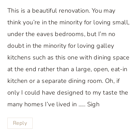
This is a beautiful renovation. You may
think you’re in the minority for loving small,
under the eaves bedrooms, but I’m no
doubt in the minority for loving galley
kitchens such as this one with dining space
at the end rather than a large, open, eat-in
kitchen or a separate dining room. Oh, if
only I could have designed to my taste the
many homes I’ve lived in ….. Sigh
Reply