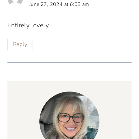
June 27, 2024 at 6:03 am
Entirely lovely..
Reply