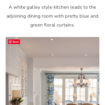
A white galley style kitchen leads to the
adjoining dining room with pretty blue and
green floral curtains.
Save