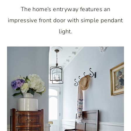
The home’s entryway features an
impressive front door with simple pendant
light.