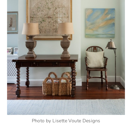
Photo by Lisette Voute Designs