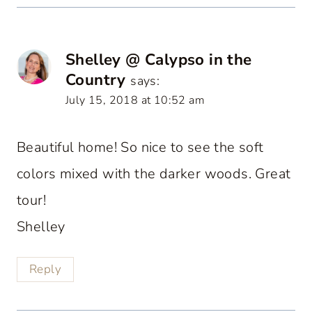
Shelley @ Calypso in the
Country
says:
July 15, 2018 at 10:52 am
Beautiful home! So nice to see the soft
colors mixed with the darker woods. Great
tour!
Shelley
Reply