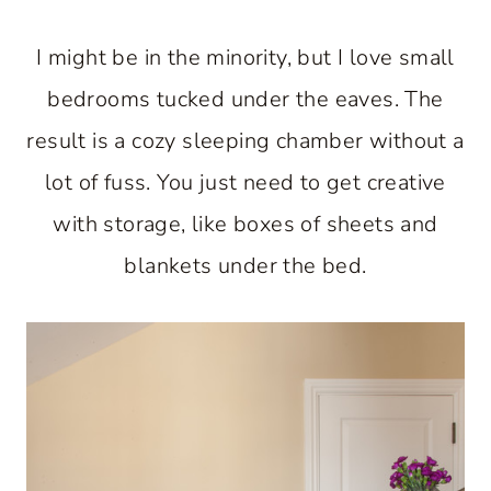
I might be in the minority, but I love small
bedrooms tucked under the eaves. The
result is a cozy sleeping chamber without a
lot of fuss. You just need to get creative
with storage, like boxes of sheets and
blankets under the bed.