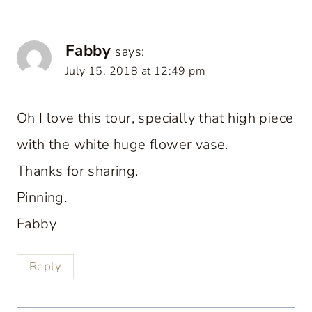
Fabby
says:
July 15, 2018 at 12:49 pm
Oh I love this tour, specially that high piece
with the white huge flower vase.
Thanks for sharing.
Pinning.
Fabby
Reply