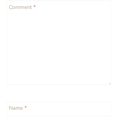
Comment
*
Name
*