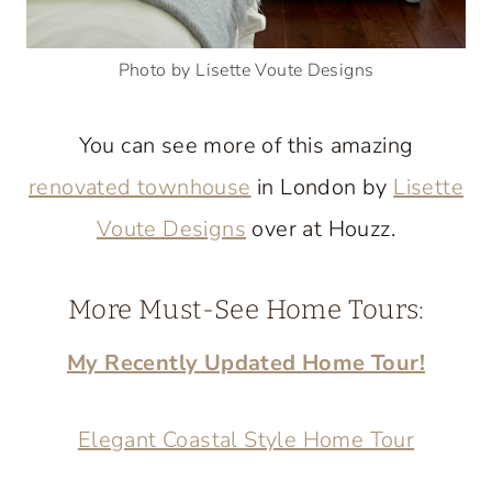
Photo by Lisette Voute Designs
You can see more of this amazing
renovated townhouse
in London by
Lisette
Voute Designs
over at Houzz.
More Must-See Home Tours:
My Recently Updated Home Tour!
Elegant Coastal Style Home Tour