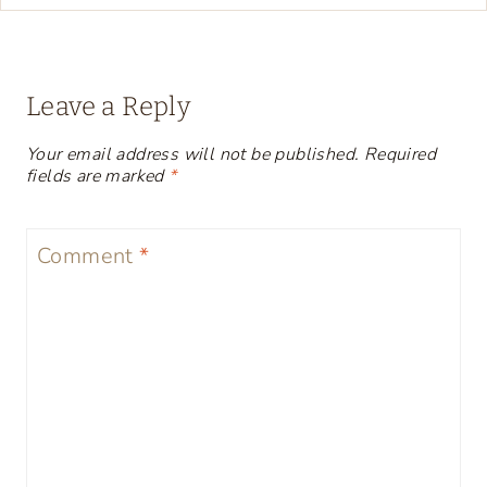
Leave a Reply
Your email address will not be published.
Required
fields are marked
*
Comment
*