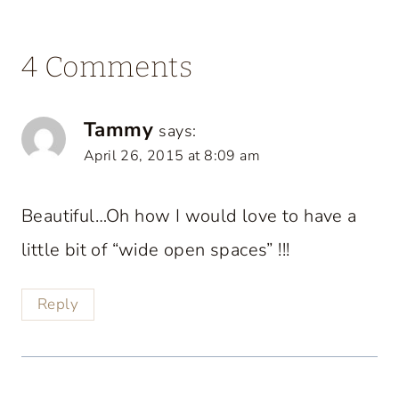
4 Comments
Tammy
says:
April 26, 2015 at 8:09 am
Beautiful…Oh how I would love to have a
little bit of “wide open spaces” !!!
Reply