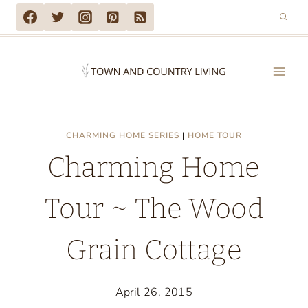
Skip
to
content
CHARMING HOME SERIES
|
HOME TOUR
Charming Home
Tour ~ The Wood
Grain Cottage
April 26, 2015