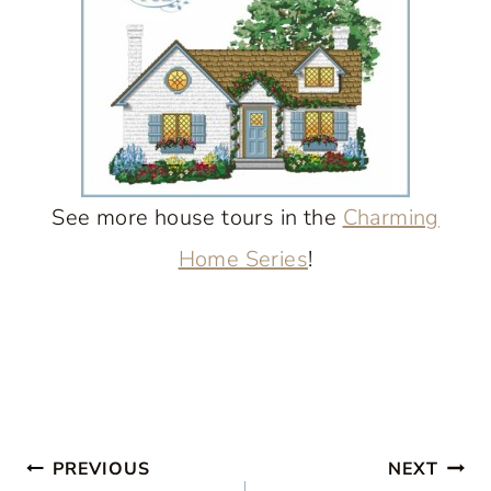
See more house tours in the
Charming
Home Series
!
Post
PREVIOUS
NEXT