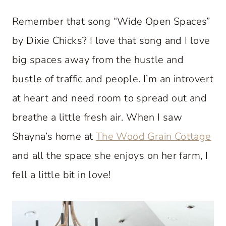
Remember that song “Wide Open Spaces”
by Dixie Chicks? I love that song and I love
big spaces away from the hustle and
bustle of traffic and people. I’m an introvert
at heart and need room to spread out and
breathe a little fresh air. When I saw
Shayna’s home at
The Wood Grain Cottage
and all the space she enjoys on her farm, I
fell a little bit in love!