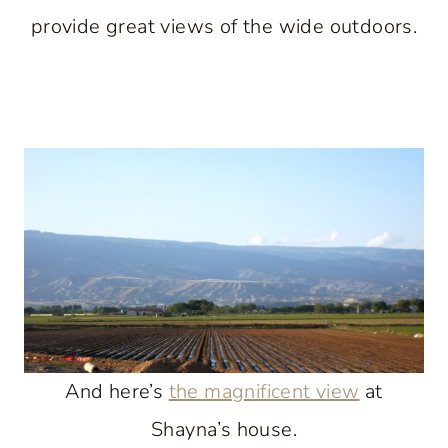
provide great views of the wide outdoors.
And here’s
the magnificent view
at
Shayna’s house.