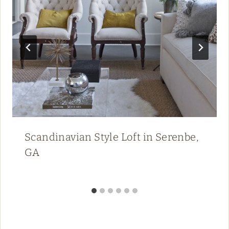
Scandinavian Style Loft in Serenbe,
GA