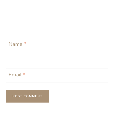
Name
*
Email
*