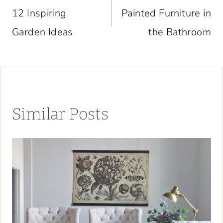
navigation
12 Inspiring
Painted Furniture in
Garden Ideas
the Bathroom
Similar Posts