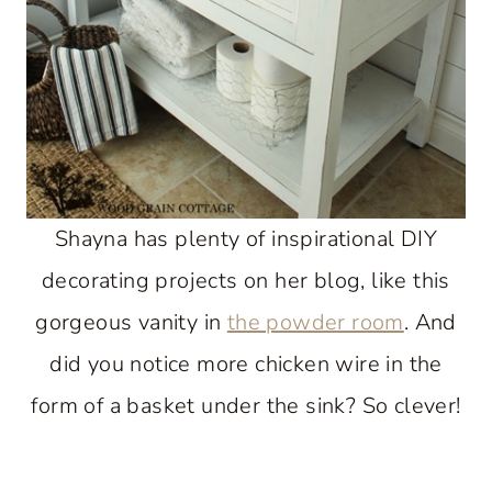
Shayna has plenty of inspirational DIY
decorating projects on her blog, like this
gorgeous vanity in
the powder room
. And
did you notice more chicken wire in the
form of a basket under the sink? So clever!