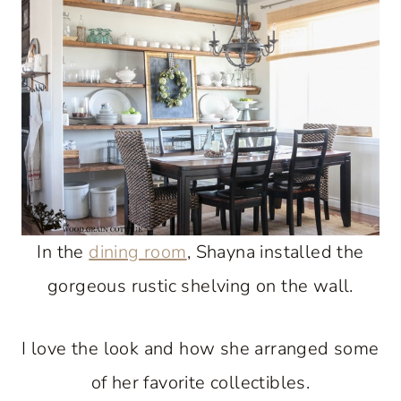
In the
dining room
, Shayna installed the
gorgeous rustic shelving on the wall.
I love the look and how she arranged some
of her favorite collectibles.