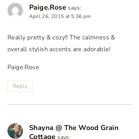
Paige.Rose
says:
April 26, 2015 at 5:36 pm
Really pretty & cozy!! The calmness &
overall stylish accents are adorable!
Paige.Rose
Reply
Shayna @ The Wood Grain
Cottage
says: