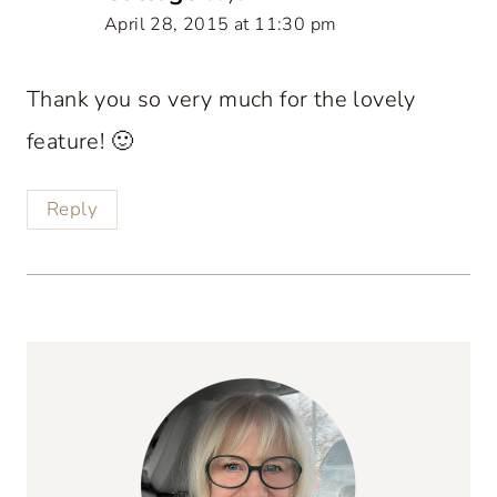
April 28, 2015 at 11:30 pm
Thank you so very much for the lovely
feature! 🙂
Reply