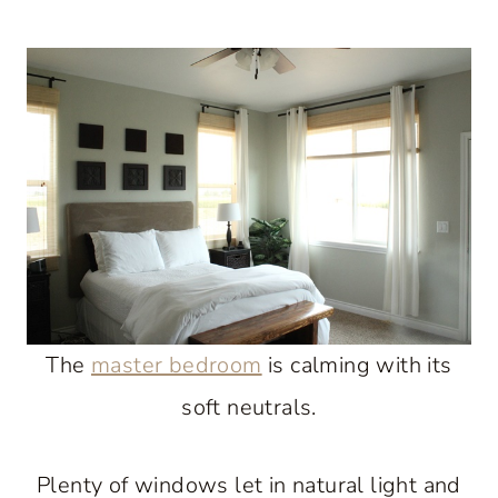
The
master bedroom
is calming with its
soft neutrals.
Plenty of windows let in natural light and