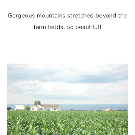
Gorgeous mountains stretched beyond the
farm fields. So beautiful!