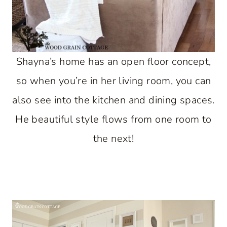
Shayna’s home has an open floor concept,
so when you’re in her living room, you can
also see into the kitchen and dining spaces.
He beautiful style flows from one room to
the next!