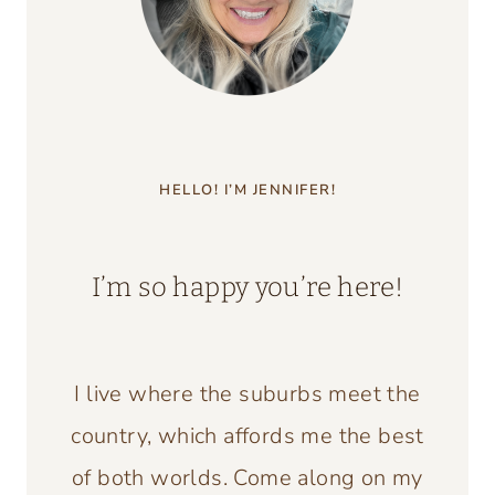
HELLO! I’M JENNIFER!
I’m so happy you’re here!
I live where the suburbs meet the
country, which affords me the best
of both worlds. Come along on my