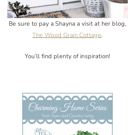
Be sure to pay a Shayna a visit at her blog,
The Wood Grain Cottage
.
You’ll find plenty of inspiration!