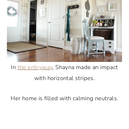
In
the entryway
, Shayna made an impact
with horizontal stripes.
Her home is filled with calming neutrals.