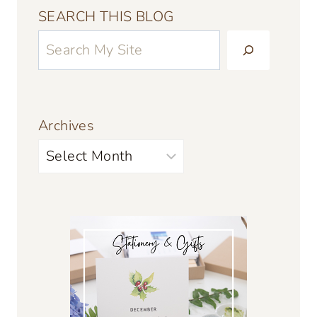
SEARCH THIS BLOG
Archives