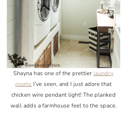
Shayna has one of the prettier
laundry
rooms
I’ve seen, and I just adore that
chicken wire pendant light! The planked
wall adds a farmhouse feel to the space.