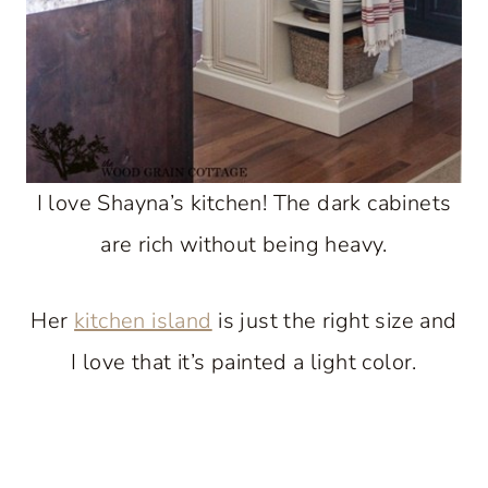
I love Shayna’s kitchen! The dark cabinets
are rich without being heavy.
Her
kitchen island
is just the right size and
I love that it’s painted a light color.