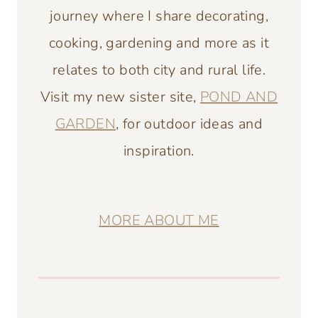
journey where I share decorating,
cooking, gardening and more as it
relates to both city and rural life.
Visit my new sister site,
POND AND
GARDEN
, for outdoor ideas and
inspiration.
MORE ABOUT ME