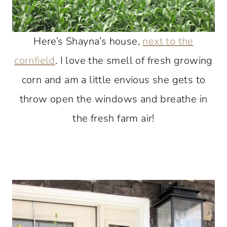
Here’s Shayna’s house,
next to the
cornfield
. I love the smell of fresh growing
corn and am a little envious she gets to
throw open the windows and breathe in
the fresh farm air!