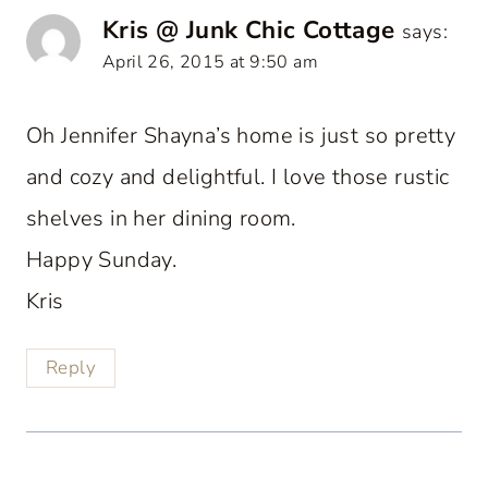
Kris @ Junk Chic Cottage
says:
April 26, 2015 at 9:50 am
Oh Jennifer Shayna’s home is just so pretty
and cozy and delightful. I love those rustic
shelves in her dining room.
Happy Sunday.
Kris
Reply