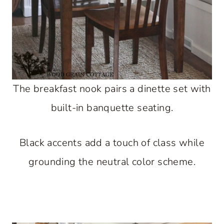
The breakfast nook pairs a dinette set with
built-in banquette seating.
Black accents add a touch of class while
grounding the neutral color scheme.