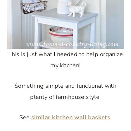
This is just what I needed to help organize
my kitchen!
Something simple and functional with
plenty of farmhouse style!
See
similar kitchen wall baskets
.