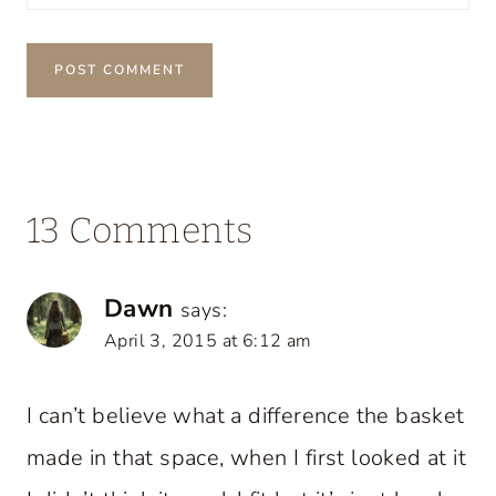
13 Comments
Dawn
says:
April 3, 2015 at 6:12 am
I can’t believe what a difference the basket
made in that space, when I first looked at it