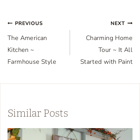
Post
PREVIOUS
NEXT
navigation
The American
Charming Home
Kitchen ~
Tour ~ It All
Farmhouse Style
Started with Paint
Similar Posts