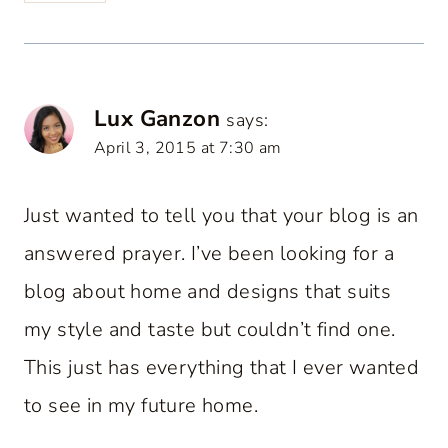
Lux Ganzon
says:
April 3, 2015 at 7:30 am
Just wanted to tell you that your blog is an
answered prayer. I’ve been looking for a
blog about home and designs that suits
my style and taste but couldn’t find one.
This just has everything that I ever wanted
to see in my future home.