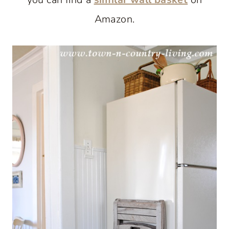
Amazon.