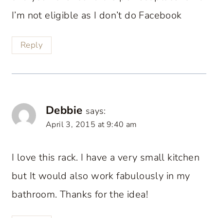
I’m not eligible as I don’t do Facebook
Reply
Debbie
says:
April 3, 2015 at 9:40 am
I love this rack. I have a very small kitchen
but It would also work fabulously in my
bathroom. Thanks for the idea!