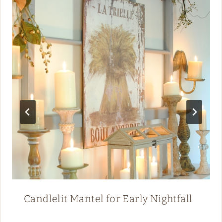
Candlelit Mantel for Early Nightfall