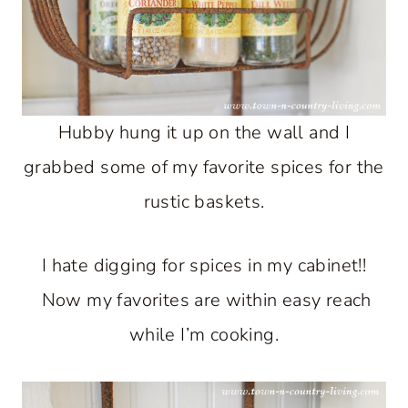
Hubby hung it up on the wall and I
grabbed some of my favorite spices for the
rustic baskets.
I hate digging for spices in my cabinet!!
Now my favorites are within easy reach
while I’m cooking.