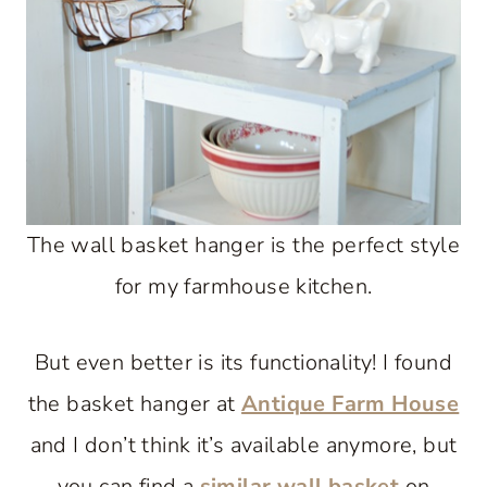
The wall basket hanger is the perfect style
for my farmhouse kitchen.
But even better is its functionality! I found
the basket hanger at
Antique Farm House
and I don’t think it’s available anymore, but
you can find a
similar wall basket
on