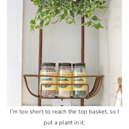
I’m too short to reach the top basket, so I
put a plant in it.