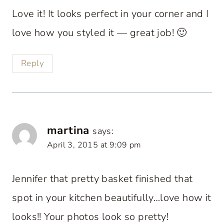
Love it! It looks perfect in your corner and I
love how you styled it — great job! 🙂
Reply
martina
says:
April 3, 2015 at 9:09 pm
Jennifer that pretty basket finished that
spot in your kitchen beautifully…love how it
looks!! Your photos look so pretty!