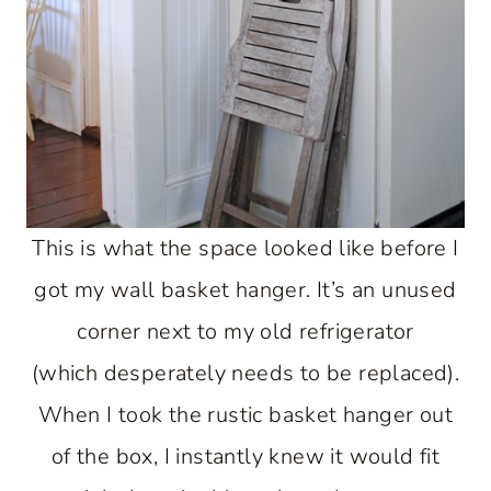
This is what the space looked like before I
got my wall basket hanger. It’s an unused
corner next to my old refrigerator
(which desperately needs to be replaced).
When I took the rustic basket hanger out
of the box, I instantly knew it would fit