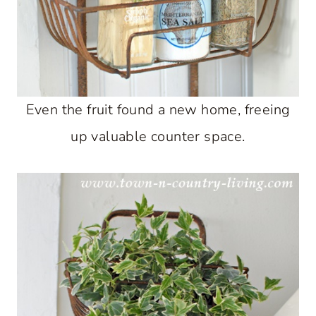
Even the fruit found a new home, freeing
up valuable counter space.