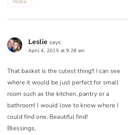
Reply
Leslie
says:
April 4, 2015 at 9:28 am
That basket is the cutest thing!! I can see
where it would be just perfect for small
room such as the kitchen, pantry or a
bathroom! I would love to know where I
could find one. Beautiful find!
Blessings,