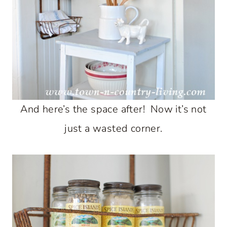
And here’s the space after! Now it’s not
just a wasted corner.