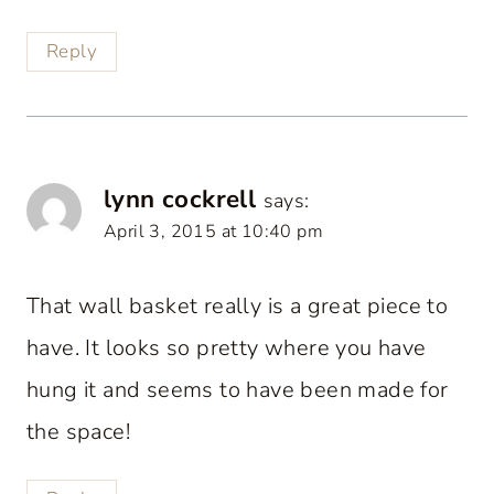
Reply
lynn cockrell
says:
April 3, 2015 at 10:40 pm
That wall basket really is a great piece to
have. It looks so pretty where you have
hung it and seems to have been made for
the space!