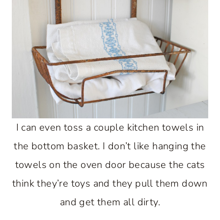
I can even toss a couple kitchen towels in
the bottom basket. I don’t like hanging the
towels on the oven door because the cats
think they’re toys and they pull them down
and get them all dirty.