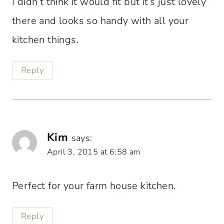
I didn’t think it would fit but it’s just lovely
there and looks so handy with all your
kitchen things.
Reply
Kim
says:
April 3, 2015 at 6:58 am
Perfect for your farm house kitchen.
Reply