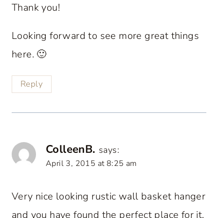
Thank you!
Looking forward to see more great things
here. 🙂
Reply
ColleenB.
says:
April 3, 2015 at 8:25 am
Very nice looking rustic wall basket hanger
and you have found the perfect place for it.