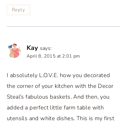
Reply
Kay
says:
April 8, 2015 at 2:01 pm
I absolutely L.O.V.E. how you decorated
the corner of your kitchen with the Decor
Steal’s fabulous baskets. And then, you
added a perfect little farm table with
utensils and white dishes. This is my first