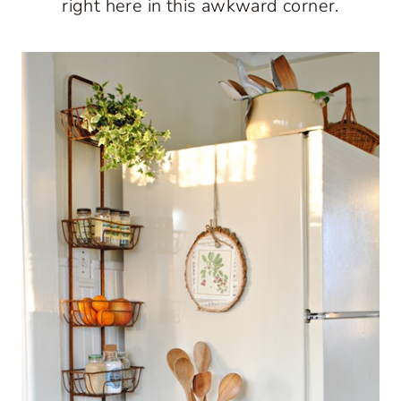
right here in this awkward corner.