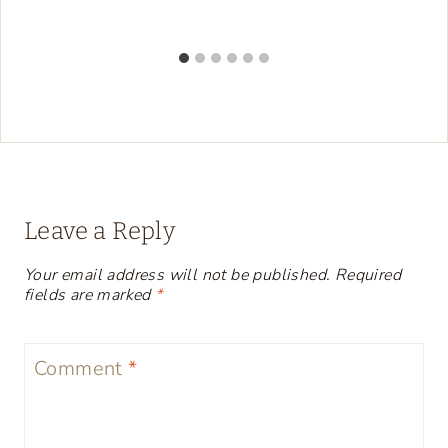
Leave a Reply
Your email address will not be published.
Required
fields are marked
*
Comment
*