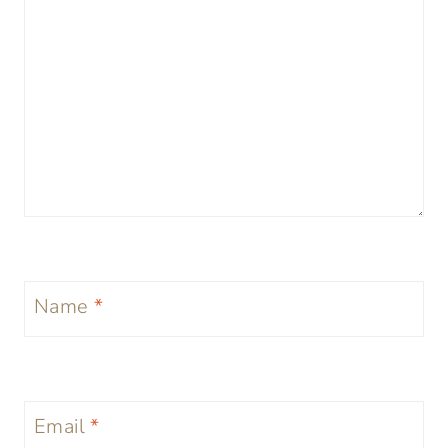
Name
*
Email
*