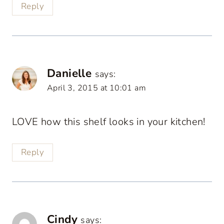
Reply
Danielle
says:
April 3, 2015 at 10:01 am
LOVE how this shelf looks in your kitchen!
Reply
Cindy
says: