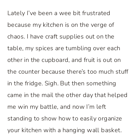
Lately I’ve been a wee bit frustrated
because my kitchen is on the verge of
chaos. I have craft supplies out on the
table, my spices are tumbling over each
other in the cupboard, and fruit is out on
the counter because there’s too much stuff
in the fridge. Sigh. But then something
came in the mail the other day that helped
me win my battle, and now I’m left
standing to show how to easily organize
your kitchen with a hanging wall basket.