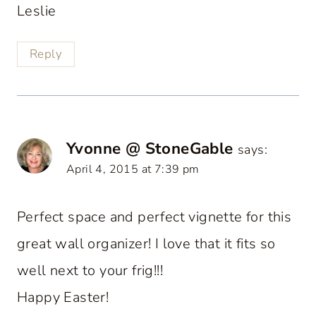
Leslie
Reply
Yvonne @ StoneGable
says:
April 4, 2015 at 7:39 pm
Perfect space and perfect vignette for this
great wall organizer! I love that it fits so
well next to your frig!!!
Happy Easter!