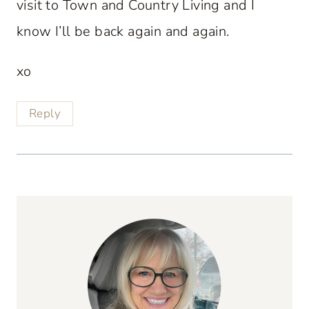
visit to Town and Country Living and I
know I’ll be back again and again.
xo
Reply