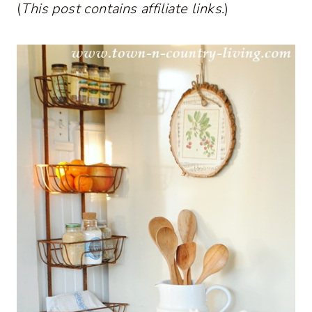
(
This post contains affiliate links
.)