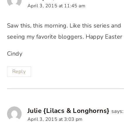
April 3, 2015 at 11:45 am
Saw this, this morning. Like this series and
seeing my favorite bloggers. Happy Easter
Cindy
Reply
Julie {Lilacs & Longhorns}
says:
April 3, 2015 at 3:03 pm