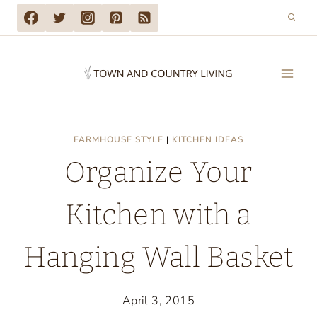
Skip
to
content
FARMHOUSE STYLE
|
KITCHEN IDEAS
Organize Your
Kitchen with a
Hanging Wall Basket
April 3, 2015