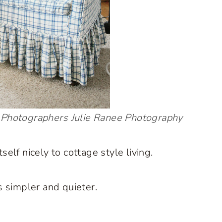
Photographers
Julie Ranee Photography
self nicely to cottage style living.
 simpler and quieter.