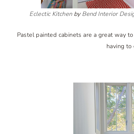
Eclectic Kitchen
by
Bend Interior Desi
Pastel painted cabinets are a great way to
having to 