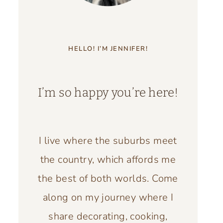
HELLO! I’M JENNIFER!
I’m so happy you’re here!
I live where the suburbs meet
the country, which affords me
the best of both worlds. Come
along on my journey where I
share decorating, cooking,