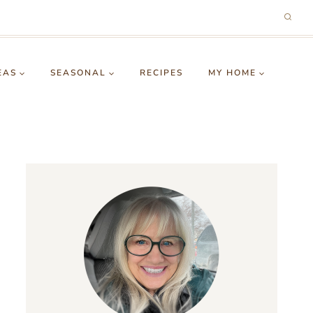
EAS
SEASONAL
RECIPES
MY HOME