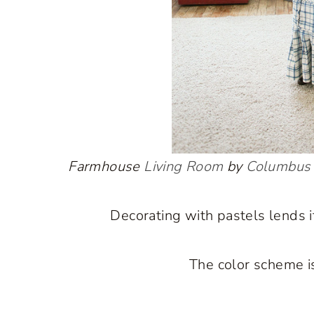
Farmhouse
Living Room
by
Columbus 
Decorating with pastels lends it
The color scheme is