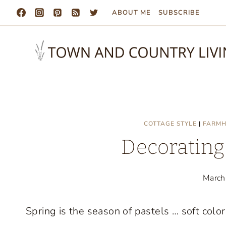
Skip
ABOUT ME
SUBSCRIBE
to
content
COTTAGE STYLE
|
FARMH
Decorating 
March
Spring is the season of pastels … soft color