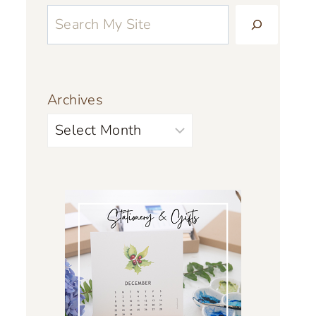
Archives