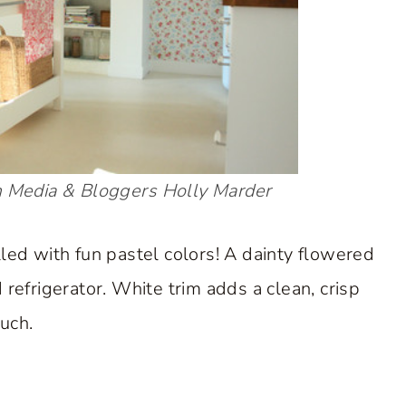
 Media & Bloggers
Holly Marder
illed with fun pastel colors! A dainty flowered
refrigerator. White trim adds a clean, crisp
uch.