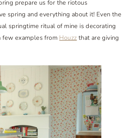
pring prepare us for the riotous
ve spring and everything about it! Even the
al springtime ritual of mine is decorating
 a few examples from
Houzz
that are giving