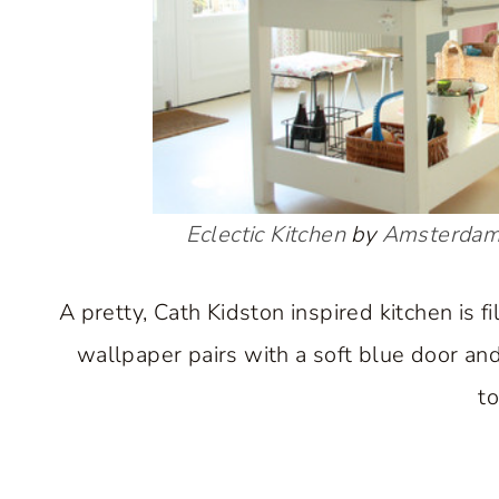
Eclectic Kitchen
by
Amsterdam
A pretty, Cath Kidston inspired kitchen is f
wallpaper pairs with a soft blue door and 
to