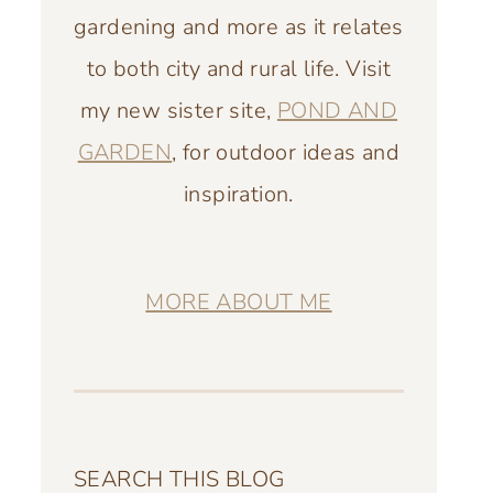
gardening and more as it relates
to both city and rural life. Visit
my new sister site,
POND AND
GARDEN
, for outdoor ideas and
inspiration.
MORE ABOUT ME
SEARCH THIS BLOG