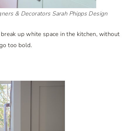
gners & Decorators
Sarah Phipps Design
 break up white space in the kitchen, without
go too bold.