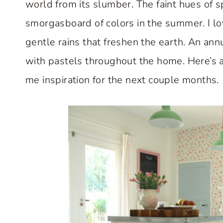
world from its slumber. The faint hues of s
smorgasboard of colors in the summer. I lo
gentle rains that freshen the earth. An annu
with pastels throughout the home. Here’s
me inspiration for the next couple months.