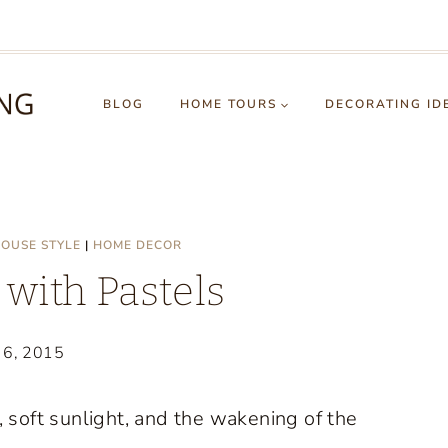
BLOG
HOME TOURS
DECORATING ID
OUSE STYLE
|
HOME DECOR
with Pastels
 6, 2015
, soft sunlight, and the wakening of the