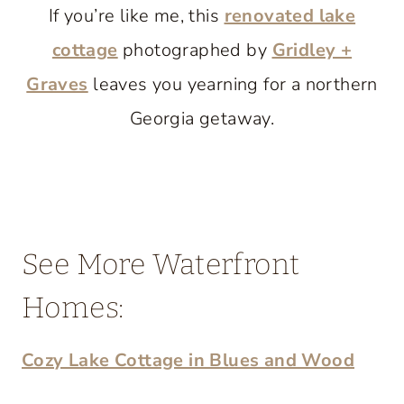
If you’re like me, this
renovated lake
cottage
photographed by
Gridley +
Graves
leaves you yearning for a northern
Georgia getaway.
See More Waterfront
Homes:
Cozy Lake Cottage in Blues and Wood