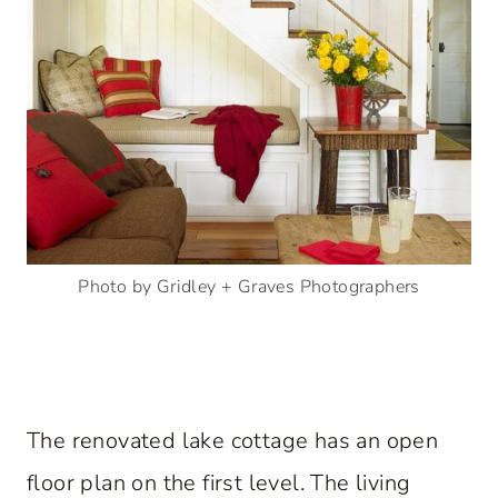
Photo by Gridley + Graves Photographers
The renovated lake cottage has an open
floor plan on the first level. The living