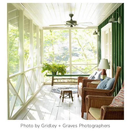
Photo by Gridley + Graves Photographers