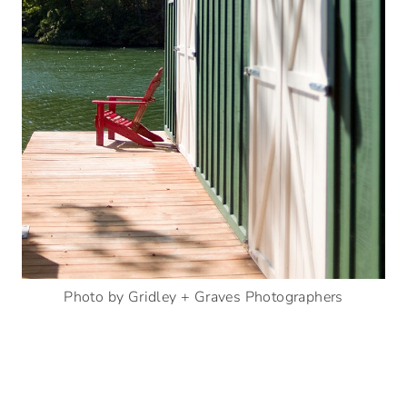
Photo by Gridley + Graves Photographers