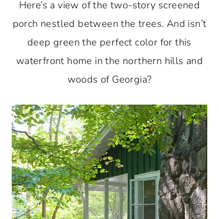
Here’s a view of the two-story screened
porch nestled between the trees. And isn’t
deep green the perfect color for this
waterfront home in the northern hills and
woods of Georgia?