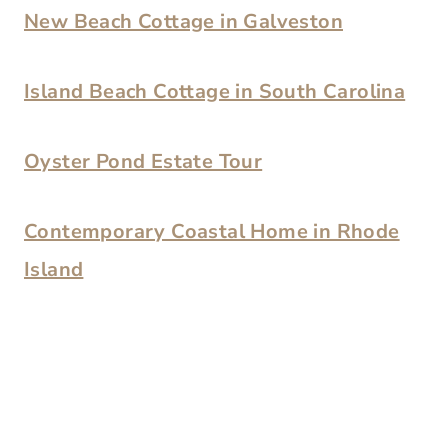
New Beach Cottage in Galveston
Island Beach Cottage in South Carolina
Oyster Pond Estate Tour
Contemporary Coastal Home in Rhode
Island