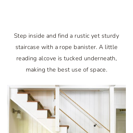
Step inside and find a rustic yet sturdy
staircase with a rope banister. A little
reading alcove is tucked underneath,
making the best use of space.