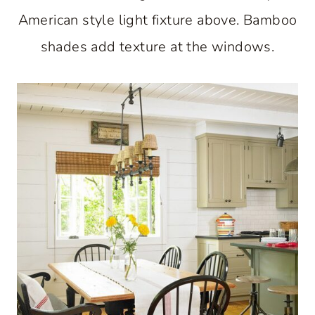
American style light fixture above. Bamboo
shades add texture at the windows.