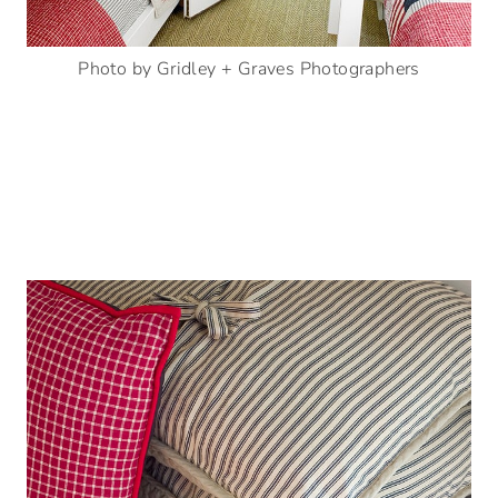
Photo by Gridley + Graves Photographers