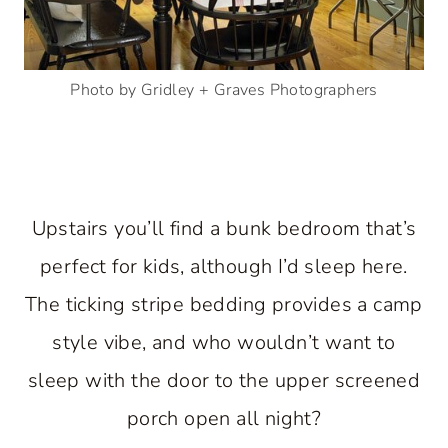
Photo by Gridley + Graves Photographers
Upstairs you’ll find a bunk bedroom that’s
perfect for kids, although I’d sleep here.
The ticking stripe bedding provides a camp
style vibe, and who wouldn’t want to
sleep with the door to the upper screened
porch open all night?