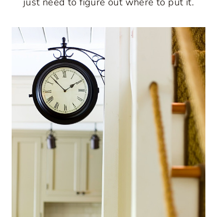
just need to figure out where to put it.