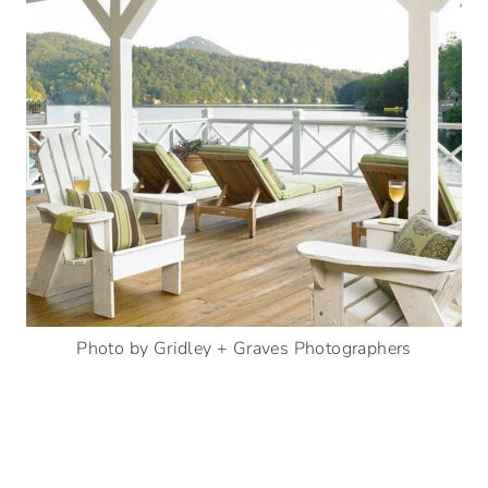
Photo by Gridley + Graves Photographers