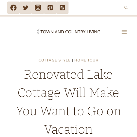
Skip
to
content
COTTAGE STYLE
|
HOME TOUR
Renovated Lake
Cottage Will Make
You Want to Go on
Vacation