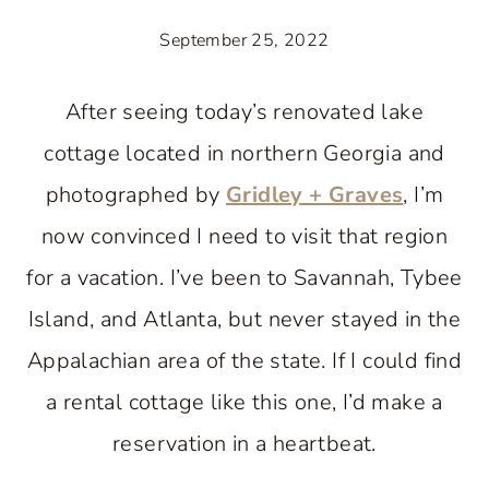
September 25, 2022
After seeing today’s renovated lake
cottage located in northern Georgia and
photographed by
Gridley + Graves
, I’m
now convinced I need to visit that region
for a vacation. I’ve been to Savannah, Tybee
Island, and Atlanta, but never stayed in the
Appalachian area of the state. If I could find
a rental cottage like this one, I’d make a
reservation in a heartbeat.