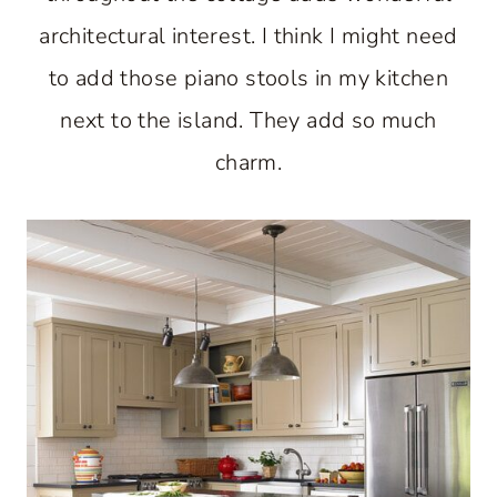
architectural interest. I think I might need
to add those piano stools in my kitchen
next to the island. They add so much
charm.