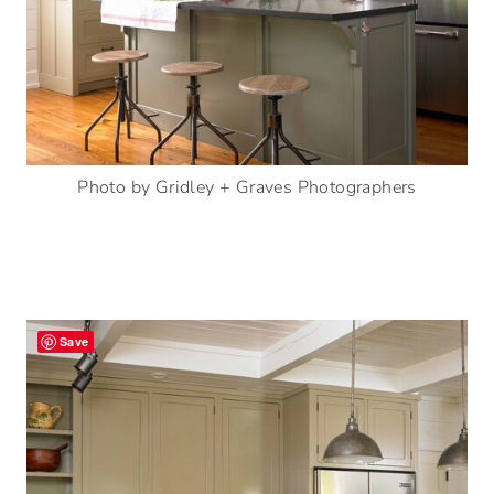
Photo by Gridley + Graves Photographers
Save