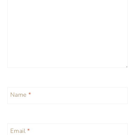
Name
*
Email
*