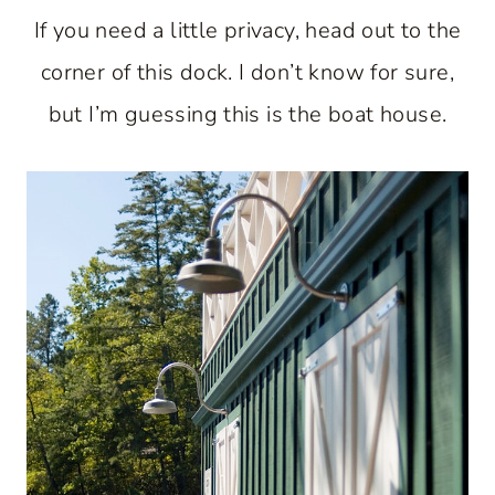
If you need a little privacy, head out to the
corner of this dock. I don’t know for sure,
but I’m guessing this is the boat house.