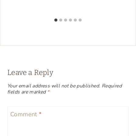
Leave a Reply
Your email address will not be published.
Required
fields are marked
*
Comment
*