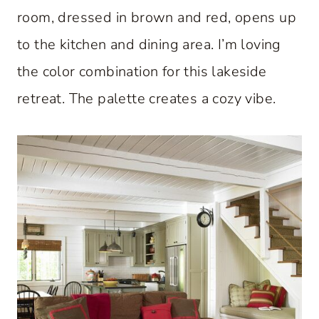
room, dressed in brown and red, opens up
to the kitchen and dining area. I’m loving
the color combination for this lakeside
retreat. The palette creates a cozy vibe.