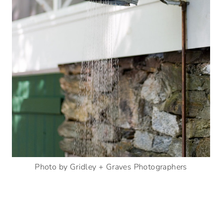
Photo by Gridley + Graves Photographers