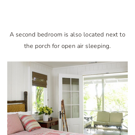
A second bedroom is also located next to
the porch for open air sleeping.