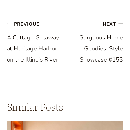
Post
PREVIOUS
NEXT
navigation
A Cottage Getaway
Gorgeous Home
at Heritage Harbor
Goodies: Style
on the Illinois River
Showcase #153
Similar Posts