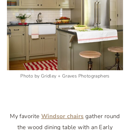
Photo by Gridley + Graves Photographers
My favorite
Windsor chairs
gather round
the wood dining table with an Early