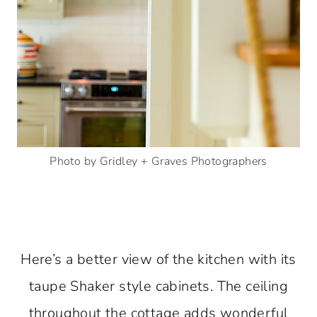
Photo by Gridley + Graves Photographers
Here’s a better view of the kitchen with its
taupe Shaker style cabinets. The ceiling
throughout the cottage adds wonderful