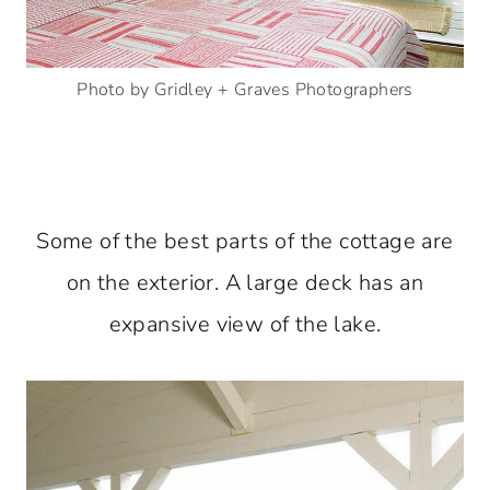
Photo by Gridley + Graves Photographers
Some of the best parts of the cottage are
on the exterior. A large deck has an
expansive view of the lake.