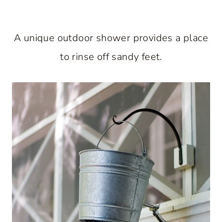
A unique outdoor shower provides a place
to rinse off sandy feet.