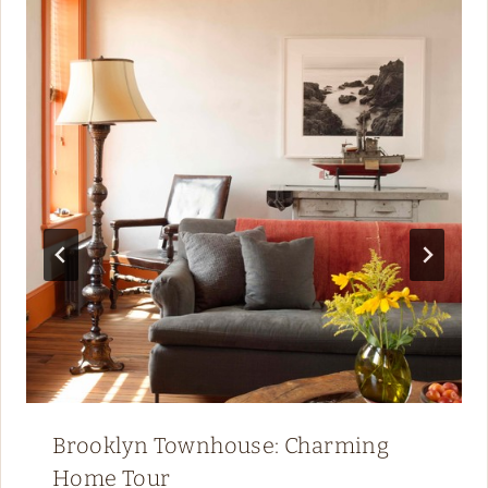
Brooklyn Townhouse: Charming
Home Tour