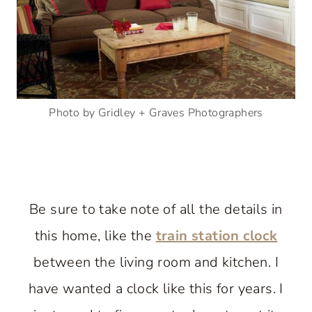
Photo by Gridley + Graves Photographers
Be sure to take note of all the details in
this home, like the
train station clock
between the living room and kitchen. I
have wanted a clock like this for years. I