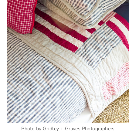
Photo by Gridley + Graves Photographers