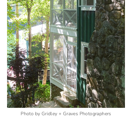
Photo by Gridley + Graves Photographers