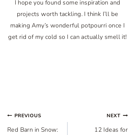
I hope you found some inspiration and
projects worth tackling. I think I’ll be
making Amy’s wonderful potpourri once I
get rid of my cold so I can actually smell it!
Post
PREVIOUS
NEXT
navigation
Red Barn in Snow:
12 Ideas for