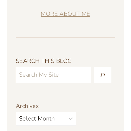
MORE ABOUT ME
SEARCH THIS BLOG
Archives