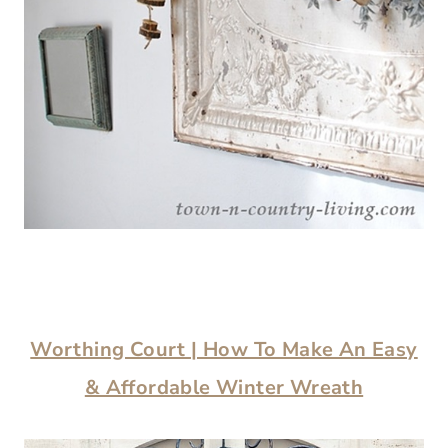
Worthing Court | How To Make An Easy
& Affordable Winter Wreath