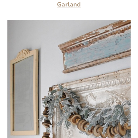
Garland