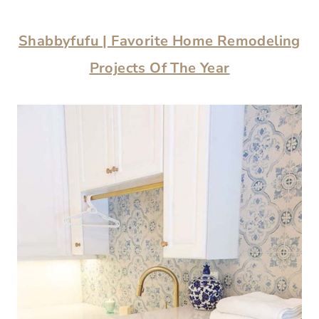
Shabbyfufu | Favorite Home Remodeling
Projects Of The Year