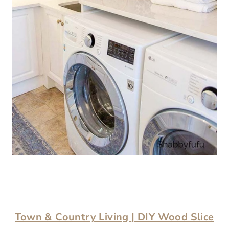
Town & Country Living
| DIY Wood Slice