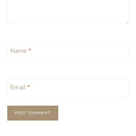
Name
*
Email
*