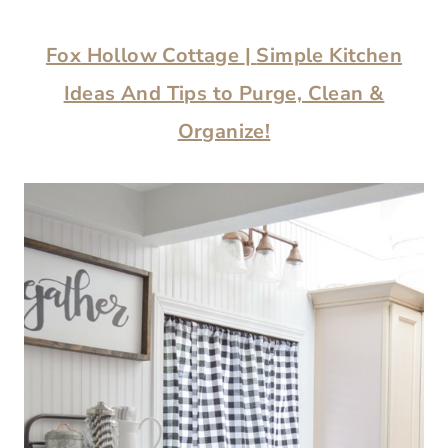
Fox Hollow Cottage
|
Simple Kitchen
Ideas And Tips to Purge, Clean &
Organize!