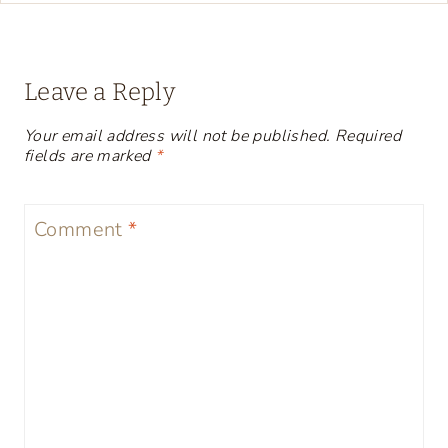
Leave a Reply
Your email address will not be published.
Required
fields are marked
*
Comment
*