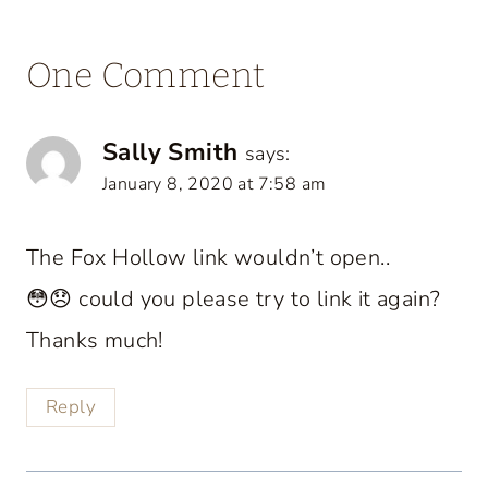
One Comment
Sally Smith
says:
January 8, 2020 at 7:58 am
The Fox Hollow link wouldn’t open..
😳😞 could you please try to link it again?
Thanks much!
Reply