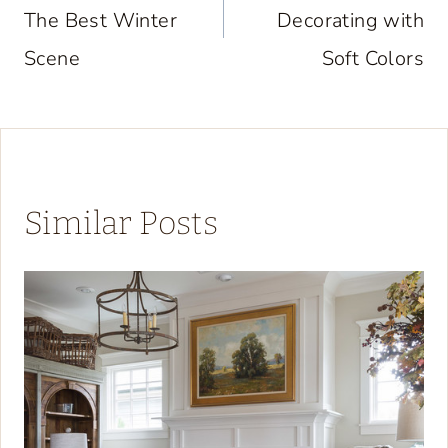
The Best Winter
Decorating with
Scene
Soft Colors
Similar Posts