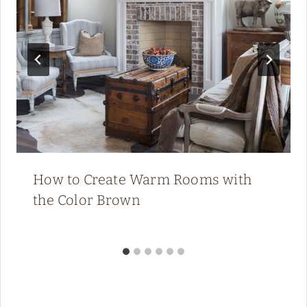
How to Create Warm Rooms with
the Color Brown