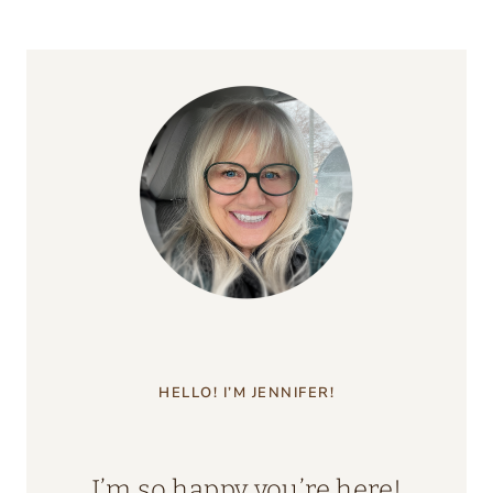
HELLO! I’M JENNIFER!
I’m so happy you’re here!