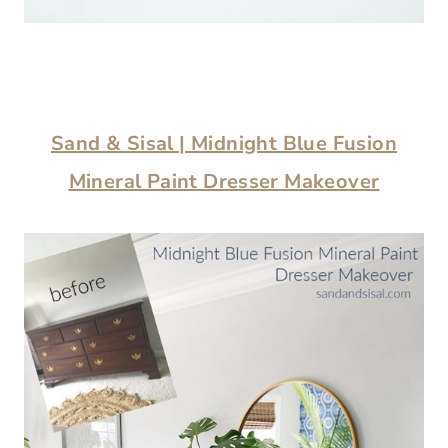
Sand & Sisal |
Midnight Blue Fusion
Mineral Paint Dresser Makeover