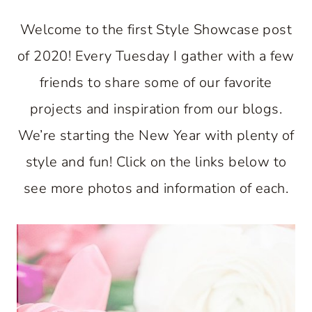
Welcome to the first Style Showcase post
of 2020! Every Tuesday I gather with a few
friends to share some of our favorite
projects and inspiration from our blogs.
We’re starting the New Year with plenty of
style and fun! Click on the links below to
see more photos and information of each.