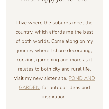
I live where the suburbs meet the
country, which affords me the best
of both worlds. Come along on my
journey where I share decorating,
cooking, gardening and more as it
relates to both city and rural life.
Visit my new sister site,
POND AND
GARDEN
, for outdoor ideas and
inspiration.