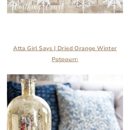
Atta Girl Says
|
Dried Orange Winter
Potpourr
i