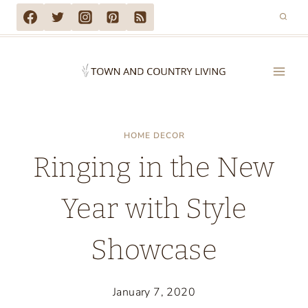
Skip
to
content
HOME DECOR
Ringing in the New
Year with Style
Showcase
January 7, 2020