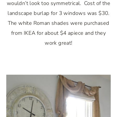
wouldn’t look too symmetrical. Cost of the
landscape burlap for 3 windows was $30.
The white Roman shades were purchased
from IKEA for about $4 apiece and they
work great!