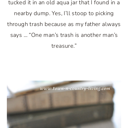
tucked it in an old aqua jar that I found in a
nearby dump. Yes, I’ll stoop to picking
through trash because as my father always
says … “One man’s trash is another man’s
treasure.”