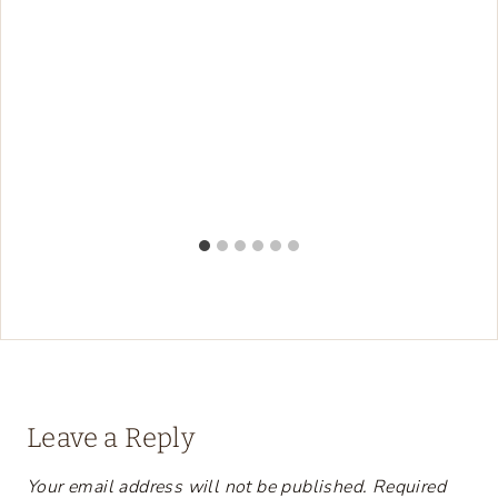
Leave a Reply
Your email address will not be published.
Required