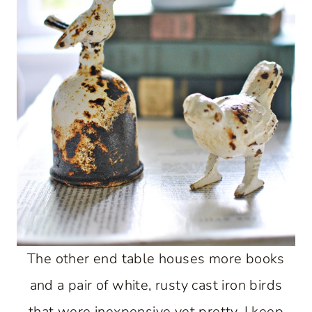
The other end table houses more books
and a pair of white, rusty cast iron birds
that were inexpensive yet pretty. I keep