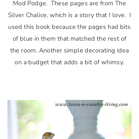
Mod Podge. These pages are from The
Silver Chalice, which is a story that I love. I
used this book because the pages had bits
of blue in them that matched the rest of
the room. Another simple decorating idea
on a budget that adds a bit of whimsy.