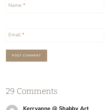
Name
*
Email
*
29 Comments
Kerryanne @ Shabby Art