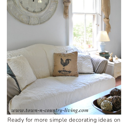
Ready for more simple decorating ideas on