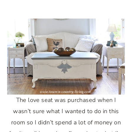
The love seat was purchased when I
wasn’t sure what I wanted to do in this
room so I didn’t spend a lot of money on