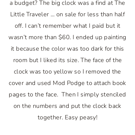
a budget? The big clock was a find at The
Little Traveler … on sale for less than half
off. I can’t remember what I paid but it
wasn’t more than $60. I ended up painting
it because the color was too dark for this
room but I liked its size. The face of the
clock was too yellow so I removed the
cover and used Mod Podge to attach book
pages to the face. Then I simply stenciled
on the numbers and put the clock back
together. Easy peasy!