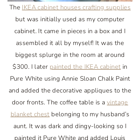
The
IKEA cabinet houses crafting supplies
but was initially used as my computer
cabinet. It came in pieces in a box and I
assembled it all by myself! It was the
biggest splurge in the room at around
$300. I later
painted the IKEA cabinet
in
Pure White using Annie Sloan Chalk Paint
and added the decorative appliques to the
door fronts. The coffee table is a
vintage
blanket chest
belonging to my husband’s
aunt. It was dark and dingy-looking so I
painted it Pure White and added Louis