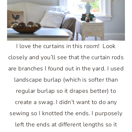
I love the curtains in this room! Look
closely and you’ll see that the curtain rods
are branches I found out in the yard. I used
landscape burlap (which is softer than
regular burlap so it drapes better) to
create a swag. I didn’t want to do any
sewing so I knotted the ends. I purposely
left the ends at different lengths so it