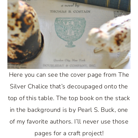
Here you can see the cover page from The
Silver Chalice that’s decoupaged onto the
top of this table. The top book on the stack
in the background is by Pearl S. Buck, one
of my favorite authors. I’ll never use those
pages for a craft project!