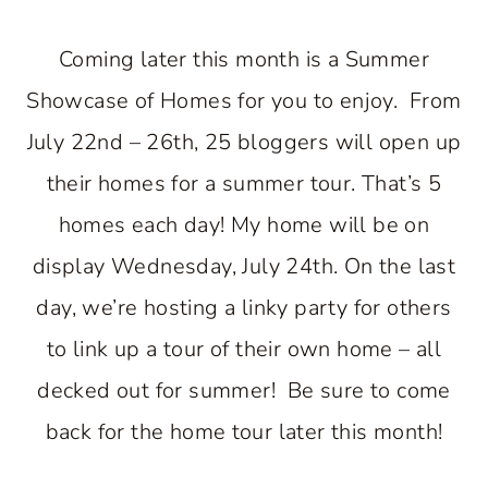
Coming later this month is a Summer
Showcase of Homes for you to enjoy. From
July 22nd – 26th, 25 bloggers will open up
their homes for a summer tour. That’s 5
homes each day! My home will be on
display Wednesday, July 24th. On the last
day, we’re hosting a linky party for others
to link up a tour of their own home – all
decked out for summer! Be sure to come
back for the home tour later this month!