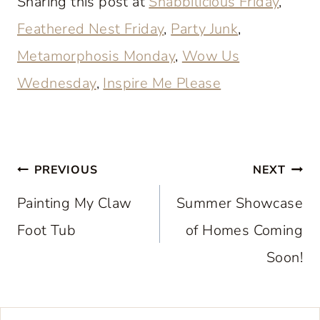
Sharing this post at
Shabbilicious Friday
,
Feathered Nest Friday
,
Party Junk
,
Metamorphosis Monday
,
Wow Us
Wednesday
,
Inspire Me Please
Post
PREVIOUS
NEXT
navigation
Painting My Claw
Summer Showcase
Foot Tub
of Homes Coming
Soon!