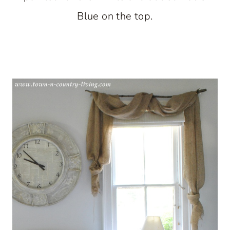
Blue on the top.