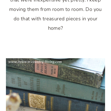
moving them from room to room. Do you
do that with treasured pieces in your
home?