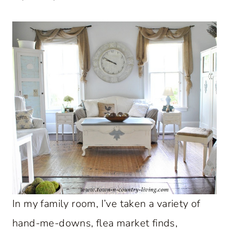
In my family room, I’ve taken a variety of
hand-me-downs, flea market finds,