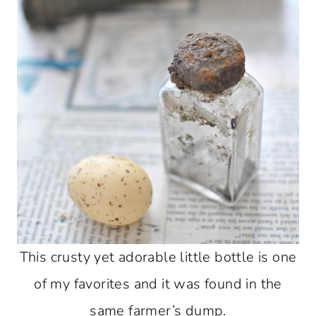
This crusty yet adorable little bottle is one
of my favorites and it was found in the
same farmer’s dump.