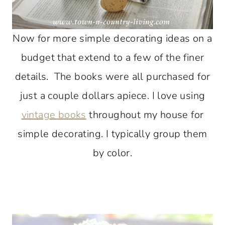
Now for more simple decorating ideas on a
budget that extend to a few of the finer
details. The books were all purchased for
just a couple dollars apiece. I love using
vintage books
throughout my house for
simple decorating. I typically group them
by color.