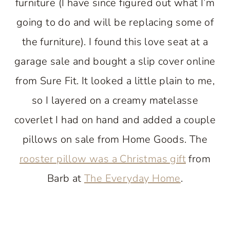
furniture (I have since figured out what I’m
going to do and will be replacing some of
the furniture). I found this love seat at a
garage sale and bought a slip cover online
from Sure Fit. It looked a little plain to me,
so I layered on a creamy matelasse
coverlet I had on hand and added a couple
pillows on sale from Home Goods. The
rooster pillow was a Christmas gift
from
Barb at
The Everyday Home
.