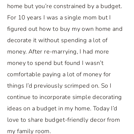
home but you’re constrained by a budget.
For 10 years I was a single mom but I
figured out how to buy my own home and
decorate it without spending a lot of
money. After re-marrying, I had more
money to spend but found I wasn’t
comfortable paying a lot of money for
things I’d previously scrimped on. So I
continue to incorporate simple decorating
ideas on a budget in my home. Today I’d
love to share budget-friendly decor from
my family room.