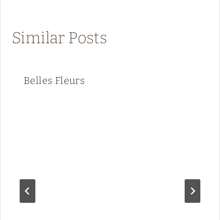
Similar Posts
Belles Fleurs