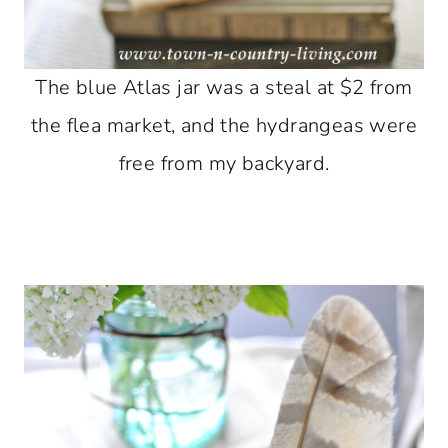
The blue Atlas jar was a steal at $2 from
the flea market, and the hydrangeas were
free from my backyard.