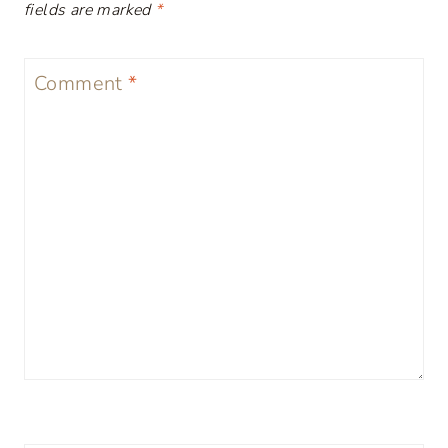
fields are marked
*
Comment
*