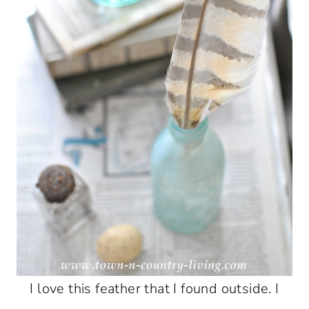
I love this feather that I found outside. I