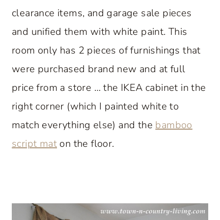
clearance items, and garage sale pieces
and unified them with white paint. This
room only has 2 pieces of furnishings that
were purchased brand new and at full
price from a store … the IKEA cabinet in the
right corner (which I painted white to
match everything else) and the
bamboo
script mat
on the floor.