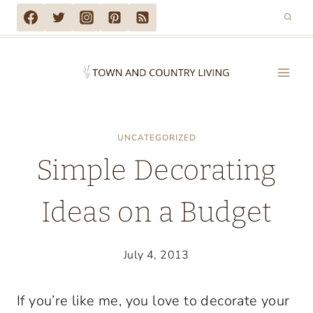
Skip
to
content
UNCATEGORIZED
Simple Decorating
Ideas on a Budget
July 4, 2013
If you’re like me, you love to decorate your