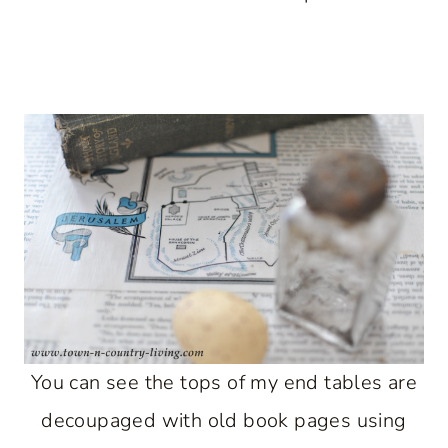
You can see the tops of my end tables are
decoupaged with old book pages using