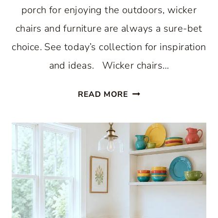
porch for enjoying the outdoors, wicker
chairs and furniture are always a sure-bet
choice. See today’s collection for inspiration
and ideas. Wicker chairs…
WONDERFUL
READ MORE
WICKER
CHAIRS
CREATE
A
HAPPY
PORCH