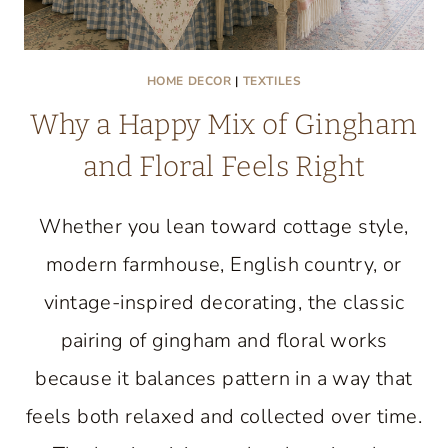
HOME DECOR
|
TEXTILES
Why a Happy Mix of Gingham
and Floral Feels Right
Whether you lean toward cottage style,
modern farmhouse, English country, or
vintage-inspired decorating, the classic
pairing of gingham and floral works
because it balances pattern in a way that
feels both relaxed and collected over time.