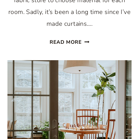
fabric store to choose material for each
room. Sadly, it’s been a long time since I’ve
made curtains….
SIMPLE
READ MORE
SUMMER
CURTAINS
FOR
YOU:
STAY
COOL
AND
STYLISH