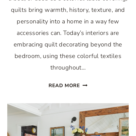
quilts bring warmth, history, texture, and
personality into a home in a way few
accessories can. Today’s interiors are
embracing quilt decorating beyond the
bedroom, using these colorful textiles
throughout…
SIMPLE
READ MORE
QUILT
DECORATING
IDEAS
FOR
EVERY