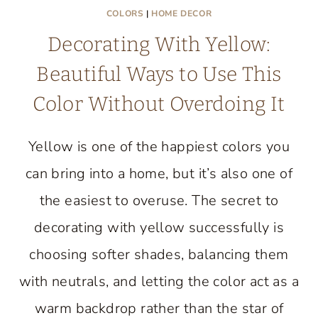
COLORS
|
HOME DECOR
Decorating With Yellow:
Beautiful Ways to Use This
Color Without Overdoing It
Yellow is one of the happiest colors you
can bring into a home, but it’s also one of
the easiest to overuse. The secret to
decorating with yellow successfully is
choosing softer shades, balancing them
with neutrals, and letting the color act as a
warm backdrop rather than the star of