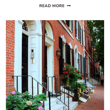
PAINTED
READ MORE
STAIRCASES:
10
BEAUTIFUL
IDEAS
TO
TRANSFORM
YOUR
HOME