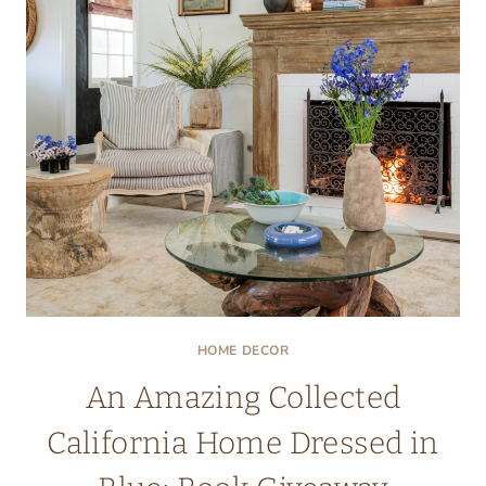
ROOM
IN
THE
HOUSE
HOME DECOR
An Amazing Collected
California Home Dressed in