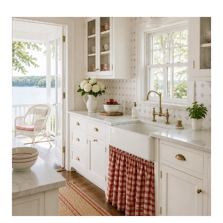
COLLECTIBLES
TRENDING
NOW:
BEAUTIFUL
FINDS
WORTH
DISPLAYING