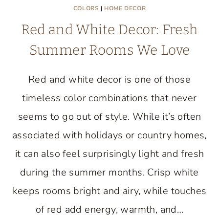
COLORS
|
HOME DECOR
Red and White Decor: Fresh
Summer Rooms We Love
Red and white decor is one of those
timeless color combinations that never
seems to go out of style. While it’s often
associated with holidays or country homes,
it can also feel surprisingly light and fresh
during the summer months. Crisp white
keeps rooms bright and airy, while touches
of red add energy, warmth, and…