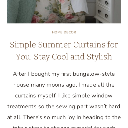
HOME DECOR
Simple Summer Curtains for
You: Stay Cool and Stylish
After I bought my first bungalow-style
house many moons ago, I made all the
curtains myself. I like simple window
treatments so the sewing part wasn’t hard
at all. There’s so much joy in heading to the