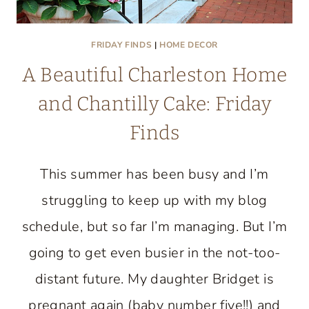
FRIDAY FINDS
|
HOME DECOR
A Beautiful Charleston Home
and Chantilly Cake: Friday
Finds
This summer has been busy and I’m
struggling to keep up with my blog
schedule, but so far I’m managing. But I’m
going to get even busier in the not-too-
distant future. My daughter Bridget is
pregnant again (baby number five!!) and