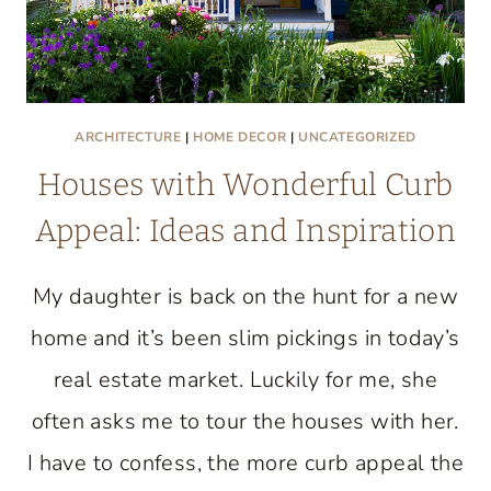
ARCHITECTURE
|
HOME DECOR
|
UNCATEGORIZED
Houses with Wonderful Curb
Appeal: Ideas and Inspiration
My daughter is back on the hunt for a new
home and it’s been slim pickings in today’s
real estate market. Luckily for me, she
often asks me to tour the houses with her.
I have to confess, the more curb appeal the