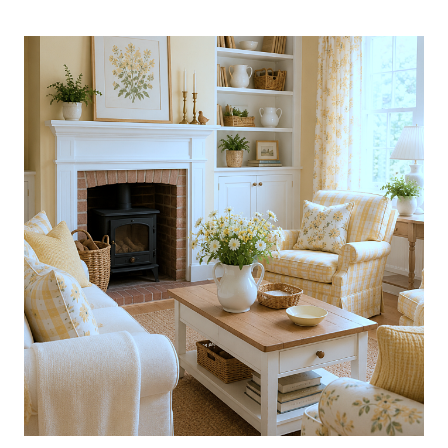
AMAZING
COLLECTED
CALIFORNIA
HOME
DRESSED
IN
BLUE:
BOOK
GIVEAWAY