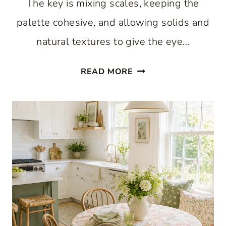
The key is mixing scales, keeping the
palette cohesive, and allowing solids and
natural textures to give the eye…
WHY
READ MORE
A
HAPPY
MIX
OF
GINGHAM
AND
FLORAL
FEELS
RIGHT