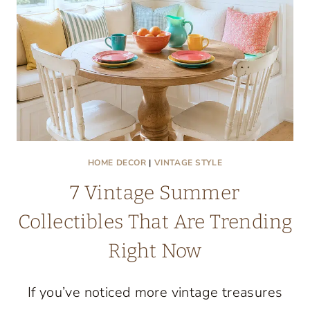
HOME DECOR
|
VINTAGE STYLE
7 Vintage Summer
Collectibles That Are Trending
Right Now
If you’ve noticed more vintage treasures