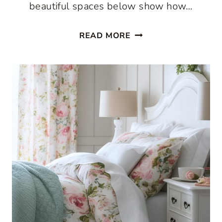
beautiful spaces below show how…
THE
READ MORE
BEST
COUNTRY
COTTAGE
DECORATING
IDEAS
START
WITH
PATTERN