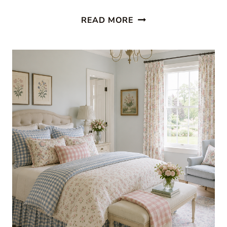
RED
READ MORE
AND
WHITE
DECOR:
FRESH
SUMMER
ROOMS
WE
LOVE