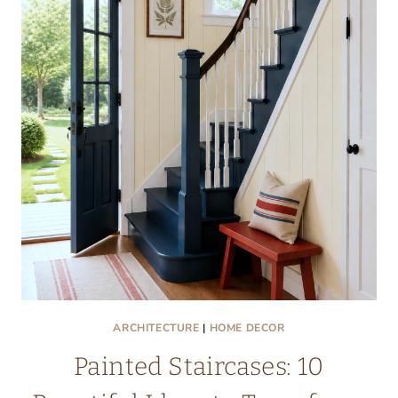
ARCHITECTURE
|
HOME DECOR
Painted Staircases: 10