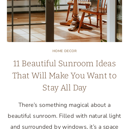
HOME DECOR
11 Beautiful Sunroom Ideas
That Will Make You Want to
Stay All Day
There’s something magical about a
beautiful sunroom. Filled with natural light
and surrounded by windows, it’s a space