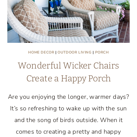
HOME DECOR
|
OUTDOOR LIVING
|
PORCH
Wonderful Wicker Chairs
Create a Happy Porch
Are you enjoying the longer, warmer days?
It’s so refreshing to wake up with the sun
and the song of birds outside. When it
comes to creating a pretty and happy