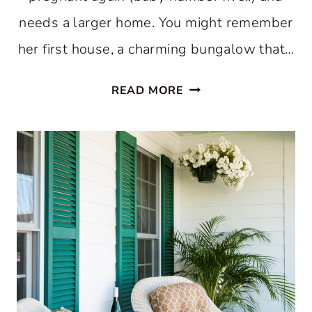
needs a larger home. You might remember
her first house, a charming bungalow that…
A
READ MORE
BEAUTIFUL
CHARLESTON
HOME
AND
CHANTILLY
CAKE:
FRIDAY
FINDS