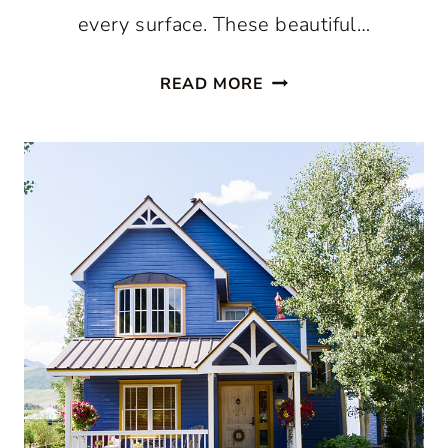
every surface. These beautiful…
DECORATING
READ MORE
WITH
YELLOW:
BEAUTIFUL
WAYS
TO
USE
THIS
COLOR
WITHOUT
OVERDOING
IT