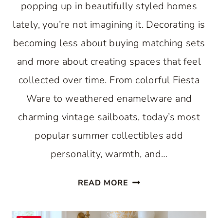
popping up in beautifully styled homes
lately, you’re not imagining it. Decorating is
becoming less about buying matching sets
and more about creating spaces that feel
collected over time. From colorful Fiesta
Ware to weathered enamelware and
charming vintage sailboats, today’s most
popular summer collectibles add
personality, warmth, and…
7
READ MORE
VINTAGE
SUMMER