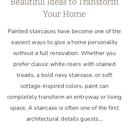
Beautiful Ideas to Transform
Your Home
Painted staircases have become one of the
easiest ways to give a home personality
without a full renovation. Whether you
prefer classic white risers with stained
treads, a bold navy staircase, or soft
cottage-inspired colors, paint can
completely transform an entryway or living
space. A staircase is often one of the first
architectural details guests…