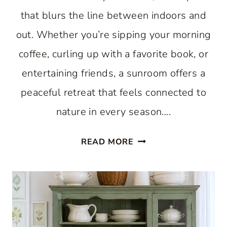
that blurs the line between indoors and
out. Whether you’re sipping your morning
coffee, curling up with a favorite book, or
entertaining friends, a sunroom offers a
peaceful retreat that feels connected to
nature in every season….
11
READ MORE
BEAUTIFUL
SUNROOM
IDEAS
THAT
WILL