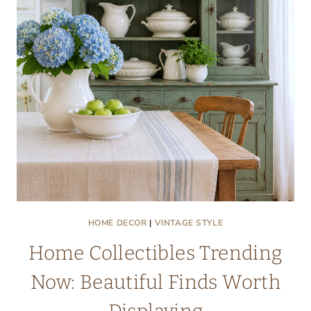
MAKE
YOU
WANT
TO
STAY
ALL
DAY
HOME DECOR
|
VINTAGE STYLE
Home Collectibles Trending
Now: Beautiful Finds Worth