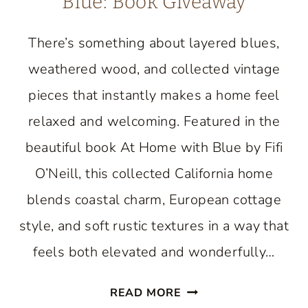
Blue: Book Giveaway
There’s something about layered blues,
weathered wood, and collected vintage
pieces that instantly makes a home feel
relaxed and welcoming. Featured in the
beautiful book At Home with Blue by Fifi
O’Neill, this collected California home
blends coastal charm, European cottage
style, and soft rustic textures in a way that
feels both elevated and wonderfully…
AN
READ MORE