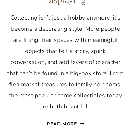
Displaying
Collecting isn’t just a hobby anymore, it’s
become a decorating style. More people
are filling their spaces with meaningful
objects that tell a story, spark
conversation, and add layers of character
that can’t be found in a big-box store. From
flea market treasures to family heirlooms,
the most popular home collectibles today
are both beautiful…
HOME
READ MORE