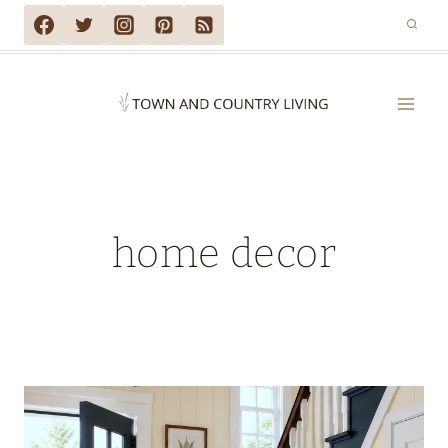
Skip
to
content
home decor