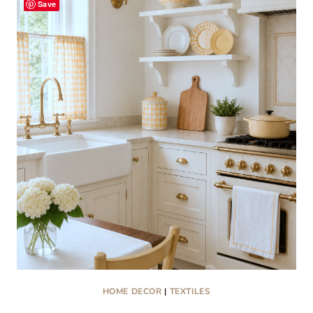
Save
COLLECTIBLES
THAT
ARE
TRENDING
RIGHT
NOW
HOME DECOR
|
TEXTILES