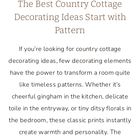
The Best Country Cottage
Decorating Ideas Start with
Pattern
If you’re looking for country cottage
decorating ideas, few decorating elements
have the power to transform a room quite
like timeless patterns. Whether it’s
cheerful gingham in the kitchen, delicate
toile in the entryway, or tiny ditsy florals in
the bedroom, these classic prints instantly
create warmth and personality. The