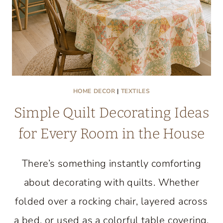
HOME DECOR
|
TEXTILES
Simple Quilt Decorating Ideas
for Every Room in the House
There’s something instantly comforting
about decorating with quilts. Whether
folded over a rocking chair, layered across
a bed, or used as a colorful table covering,