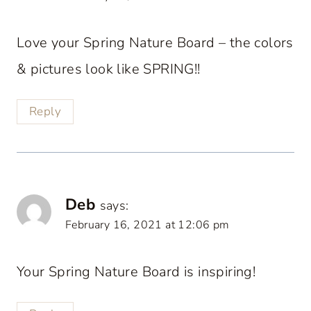
Love your Spring Nature Board – the colors
& pictures look like SPRING!!
Reply
Deb
says:
February 16, 2021 at 12:06 pm
Your Spring Nature Board is inspiring!