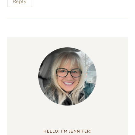
Reply
HELLO! I’M JENNIFER!