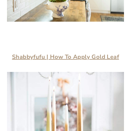
Shabbyfufu | How To Apply Gold Leaf