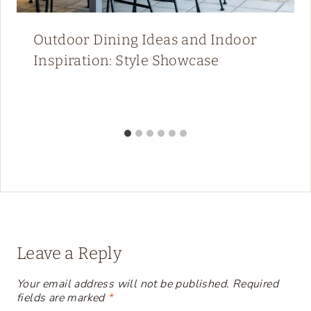
Outdoor Dining Ideas and Indoor
Inspiration: Style Showcase
Leave a Reply
Your email address will not be published.
Required
fields are marked
*