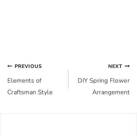
Post
PREVIOUS
NEXT
navigation
Elements of
DIY Spring Flower
Craftsman Style
Arrangement