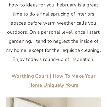
how-to ideas for you. February is a great
time to do a final sprucing of interiors
spaces before warm weather calls you
outdoors. On a personal level, once I start
gardening, I tend to neglect the inside of
my home, except for the requisite cleaning.
Enjoy today’s round-up of inspiration!
Worthing Court | How To Make Your
Home Uniquely Yours