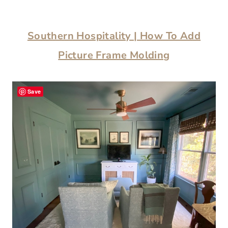
Southern Hospitality | How To Add
Picture Frame Molding
Save