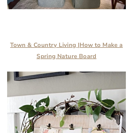
Town & Country Living |How to Make a
Spring Nature Board