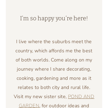
I’m so happy you’re here!
I live where the suburbs meet the
country, which affords me the best
of both worlds. Come along on my
journey where I share decorating,
cooking, gardening and more as it
relates to both city and rural life.
Visit my new sister site,
POND AND
GARDEN
, for outdoor ideas and