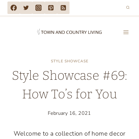
Skip
to
content
STYLE SHOWCASE
Style Showcase #69:
How To’s for You
February 16, 2021
Welcome to a collection of home decor