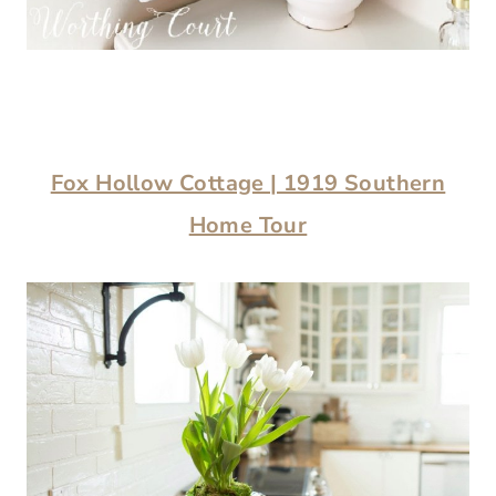
Fox Hollow Cottage | 1919 Southern
Home Tour