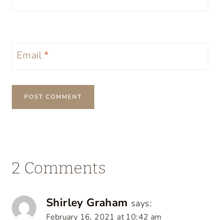
Email
*
2 Comments
Shirley Graham
says:
February 16, 2021 at 10:42 am