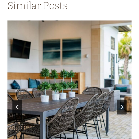
Similar Posts