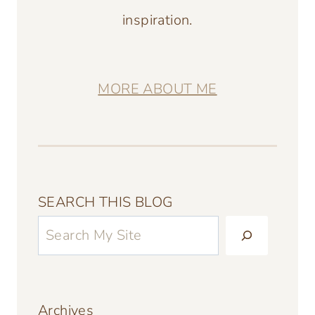
inspiration.
MORE ABOUT ME
SEARCH THIS BLOG
Archives