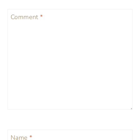
Comment
*
Name
*