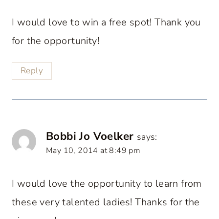
I would love to win a free spot! Thank you
for the opportunity!
Reply
Bobbi Jo Voelker
says:
May 10, 2014 at 8:49 pm
I would love the opportunity to learn from
these very talented ladies! Thanks for the