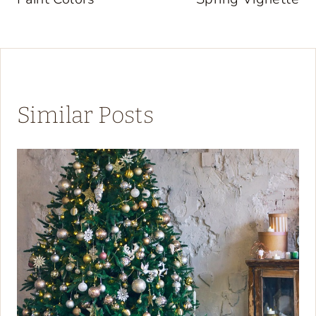
Similar Posts