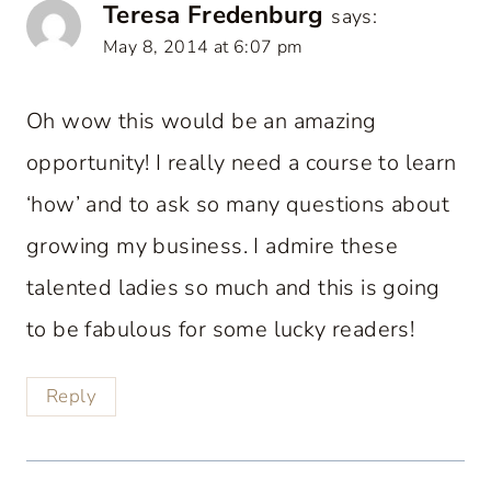
Teresa Fredenburg
says:
May 8, 2014 at 6:07 pm
Oh wow this would be an amazing
opportunity! I really need a course to learn
‘how’ and to ask so many questions about
growing my business. I admire these
talented ladies so much and this is going
to be fabulous for some lucky readers!
Reply