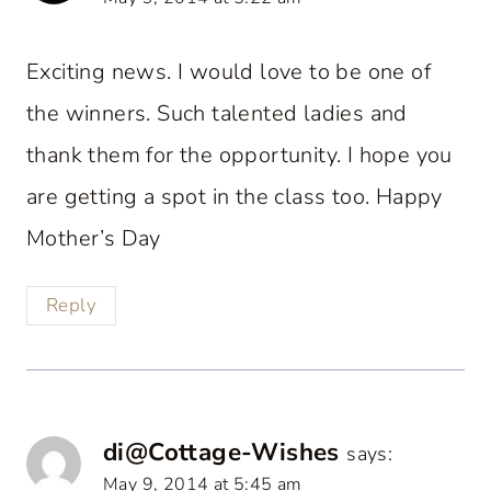
Exciting news. I would love to be one of
the winners. Such talented ladies and
thank them for the opportunity. I hope you
are getting a spot in the class too. Happy
Mother’s Day
Reply
di@Cottage-Wishes
says:
May 9, 2014 at 5:45 am