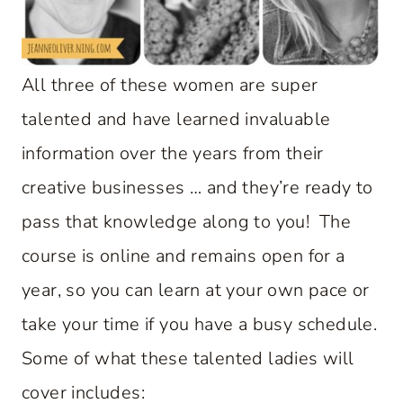
All three of these women are super
talented and have learned invaluable
information over the years from their
creative businesses … and they’re ready to
pass that knowledge along to you! The
course is online and remains open for a
year, so you can learn at your own pace or
take your time if you have a busy schedule.
Some of what these talented ladies will
cover includes: