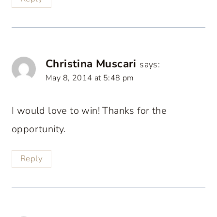
Christina Muscari
says:
May 8, 2014 at 5:48 pm
I would love to win! Thanks for the
opportunity.
Reply