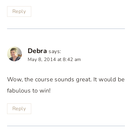
Reply
Debra
says:
May 8, 2014 at 8:42 am
Wow, the course sounds great. It would be
fabulous to win!
Reply