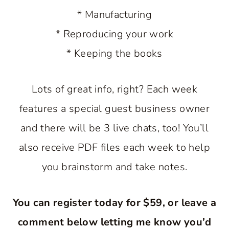
* Manufacturing
* Reproducing your work
* Keeping the books
Lots of great info, right? Each week
features a special guest business owner
and there will be 3 live chats, too! You’ll
also receive PDF files each week to help
you brainstorm and take notes.
You can register today for $59, or leave a
comment below letting me know you’d