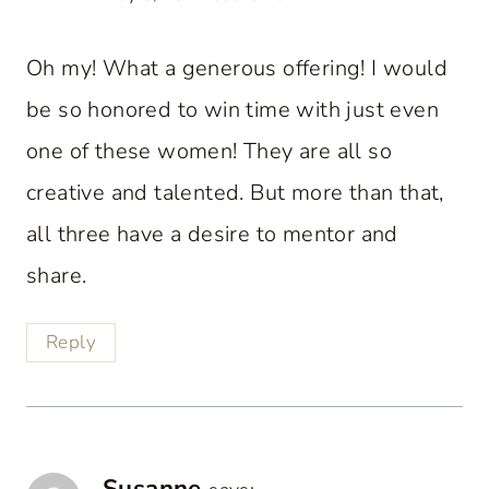
Oh my! What a generous offering! I would
be so honored to win time with just even
one of these women! They are all so
creative and talented. But more than that,
all three have a desire to mentor and
share.
Reply
Susanne