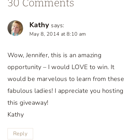
30 Comments
Kathy
says:
May 8, 2014 at 8:10 am
Wow, Jennifer, this is an amazing
opportunity – I would LOVE to win. It
would be marvelous to learn from these
fabulous ladies! I appreciate you hosting
this giveaway!
Kathy
Reply