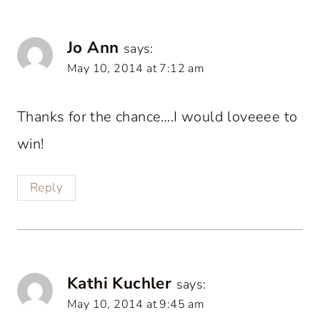
Jo Ann
says:
May 10, 2014 at 7:12 am
Thanks for the chance….I would loveeee to
win!
Reply
Kathi Kuchler
says:
May 10, 2014 at 9:45 am