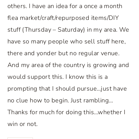
others. I have an idea for a once a month
flea market/craft/repurposed items/DIY
stuff (Thursday – Saturday) in my area. We
have so many people who sell stuff here,
there and yonder but no regular venue.
And my area of the country is growing and
would support this. I know this is a
prompting that I should pursue…just have
no clue how to begin. Just rambling…
Thanks for much for doing this…whether I
win or not.