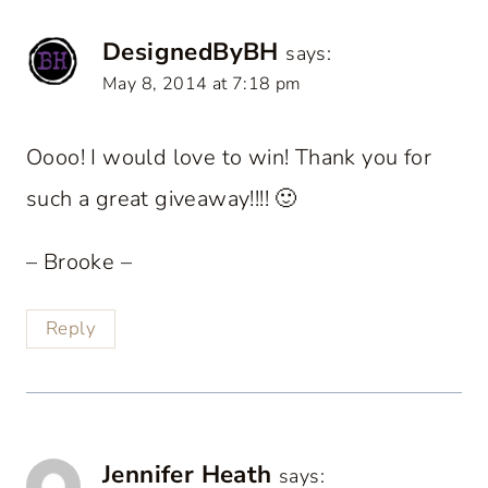
DesignedByBH
says:
May 8, 2014 at 7:18 pm
Oooo! I would love to win! Thank you for
such a great giveaway!!!! 🙂
– Brooke –
Reply
Jennifer Heath
says: