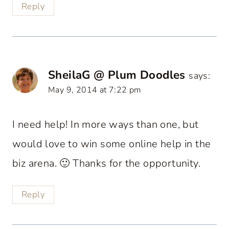
Reply
SheilaG @ Plum Doodles
says:
May 9, 2014 at 7:22 pm
I need help! In more ways than one, but
would love to win some online help in the
biz arena. 🙂 Thanks for the opportunity.
Reply