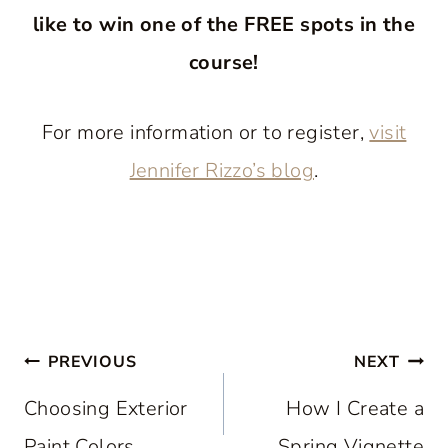
like to win one of the FREE spots in the
course!
For more information or to register,
visit
Jennifer Rizzo’s blog
.
Post
PREVIOUS
NEXT
navigation
Choosing Exterior
How I Create a
Paint Colors
Spring Vignette