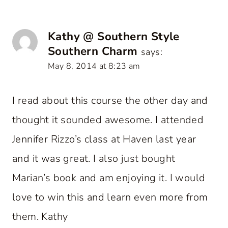
Kathy @ Southern Style
Southern Charm
says:
May 8, 2014 at 8:23 am
I read about this course the other day and
thought it sounded awesome. I attended
Jennifer Rizzo’s class at Haven last year
and it was great. I also just bought
Marian’s book and am enjoying it. I would
love to win this and learn even more from
them. Kathy