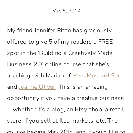
May 8, 2014
My friend Jennifer Rizzo has graciously
offered to give 5 of my readers a FREE
spot in the ‘Building a Creatively Made
Business 2.0’ online course that she’s
teaching with Marian of
Miss Mustard Seed
and
Jeanne Oliver
. This is an amazing
opportunity if you have a creative business
… whether it’s a blog, an Etsy shop, a retail
store, if you sell at flea markets, etc. The
course begins May 20th, and if you’d like to