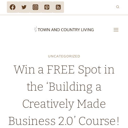
Skip
to
content
UNCATEGORIZED
Win a FREE Spot in
the ‘Building a
Creatively Made
Business 2.0’ Course!