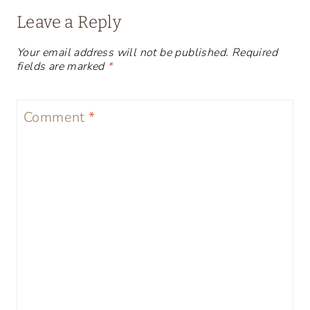
Leave a Reply
Your email address will not be published.
Required
fields are marked
*
Comment
*