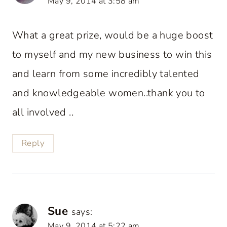
May 9, 2014 at 3:58 am
What a great prize, would be a huge boost
to myself and my new business to win this
and learn from some incredibly talented
and knowledgeable women..thank you to
all involved ..
Reply
Sue
says:
May 9, 2014 at 5:22 am