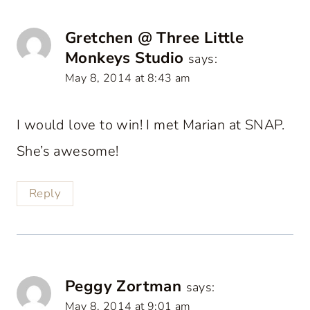
Gretchen @ Three Little
Monkeys Studio
says:
May 8, 2014 at 8:43 am
I would love to win! I met Marian at SNAP.
She’s awesome!
Reply
Peggy Zortman
says:
May 8, 2014 at 9:01 am