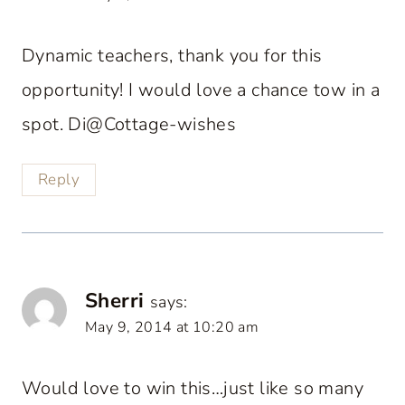
Dynamic teachers, thank you for this
opportunity! I would love a chance tow in a
spot. Di@Cottage-wishes
Reply
Sherri
says:
May 9, 2014 at 10:20 am
Would love to win this…just like so many