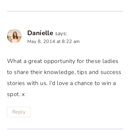
Danielle
says:
May 8, 2014 at 8:22 am
What a great opportunity for these ladies
to share their knowledge, tips and success
stories with us. I’d love a chance to win a
spot. x
Reply