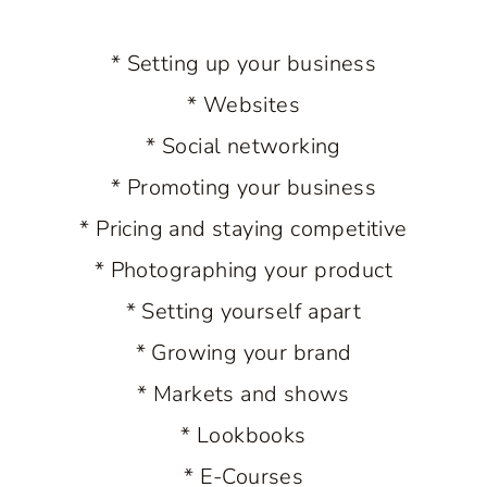
* Setting up your business
* Websites
* Social networking
* Promoting your business
* Pricing and staying competitive
* Photographing your product
* Setting yourself apart
* Growing your brand
* Markets and shows
* Lookbooks
* E-Courses