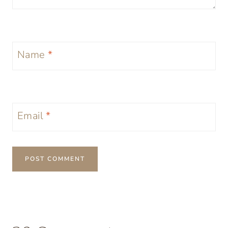
Name
*
Email
*