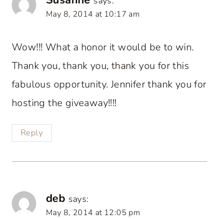
says:
May 8, 2014 at 10:17 am
Wow!!! What a honor it would be to win.
Thank you, thank you, thank you for this
fabulous opportunity. Jennifer thank you for
hosting the giveaway!!!!
Reply
deb
says:
May 8, 2014 at 12:05 pm