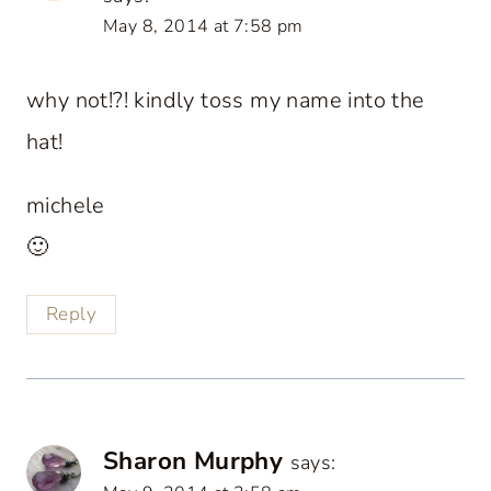
May 8, 2014 at 7:58 pm
why not!?! kindly toss my name into the
hat!
michele
🙂
Reply
Sharon Murphy
says: