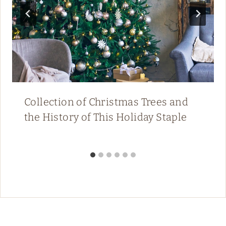
Collection of Christmas Trees and
the History of This Holiday Staple