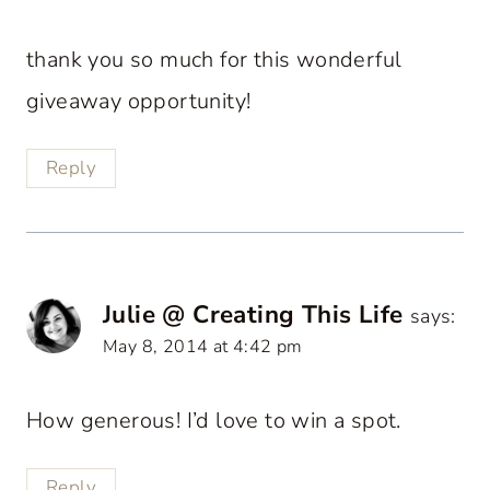
thank you so much for this wonderful
giveaway opportunity!
Reply
Julie @ Creating This Life
says:
May 8, 2014 at 4:42 pm
How generous! I’d love to win a spot.
Reply