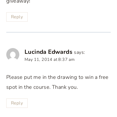
giveaway!
Reply
Lucinda Edwards
says:
May 11, 2014 at 8:37 am
Please put me in the drawing to win a free
spot in the course. Thank you.
Reply