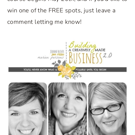
win one of the FREE spots, just leave a
comment letting me know!