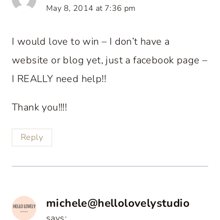
May 8, 2014 at 7:36 pm
I would love to win – I don’t have a
website or blog yet, just a facebook page –
I REALLY need help!!
Thank you!!!!
Reply
michele@hellolovelystudio
says: