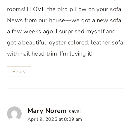
rooms! I LOVE the bird pillow on your sofa!
News from our house—we got a new sofa
a few weeks ago. I surprised myself and
got a beautiful, oyster colored, leather sofa
with nail head trim. I’m loving it!
Reply
Mary Norem
says:
April 9, 2025 at 8:09 am