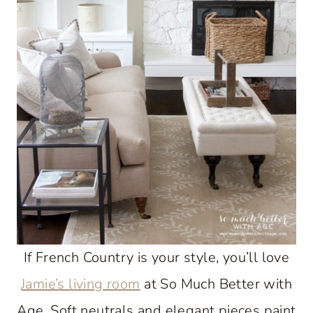
If French Country is your style, you’ll love
Jamie’s living room
at So Much Better with
Age. Soft neutrals and elegant pieces paint