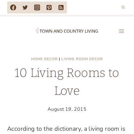
Skip
to
content
HOME DECOR
|
LIVING ROOM DECOR
10 Living Rooms to
Love
August 19, 2015
According to the dictionary, a living room is