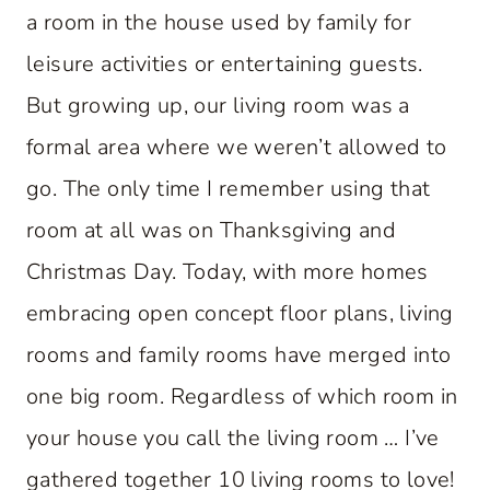
a room in the house used by family for
leisure activities or entertaining guests.
But growing up, our living room was a
formal area where we weren’t allowed to
go. The only time I remember using that
room at all was on Thanksgiving and
Christmas Day. Today, with more homes
embracing open concept floor plans, living
rooms and family rooms have merged into
one big room. Regardless of which room in
your house you call the living room … I’ve
gathered together 10 living rooms to love!