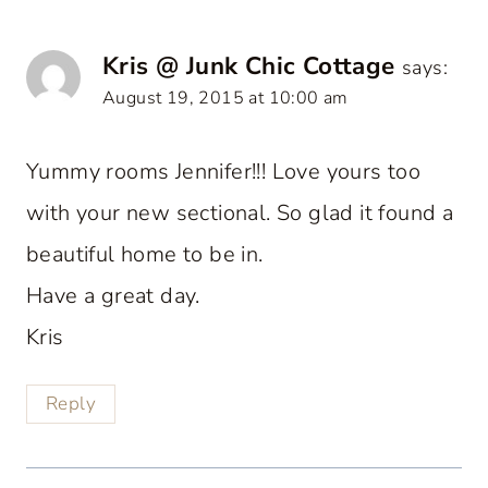
Kris @ Junk Chic Cottage
says:
August 19, 2015 at 10:00 am
Yummy rooms Jennifer!!! Love yours too
with your new sectional. So glad it found a
beautiful home to be in.
Have a great day.
Kris
Reply