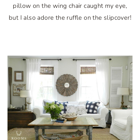
pillow on the wing chair caught my eye,
but I also adore the ruffle on the slipcover!