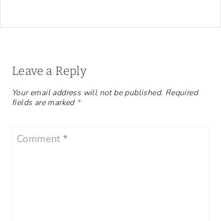
Leave a Reply
Your email address will not be published.
Required
fields are marked
*
Comment
*