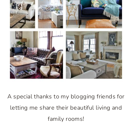
A special thanks to my blogging friends for
letting me share their beautiful living and
family rooms!