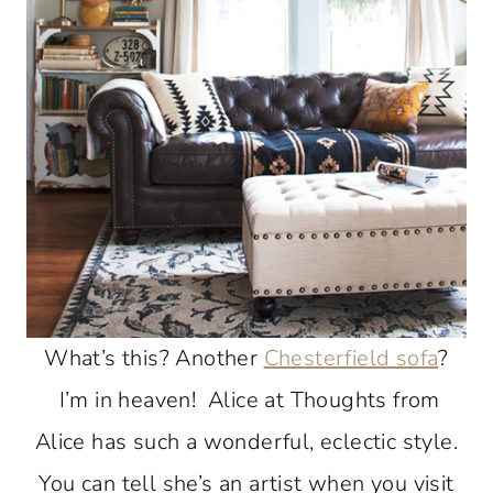
What’s this? Another
Chesterfield sofa
?
I’m in heaven! Alice at Thoughts from
Alice has such a wonderful, eclectic style.
You can tell she’s an artist when you visit