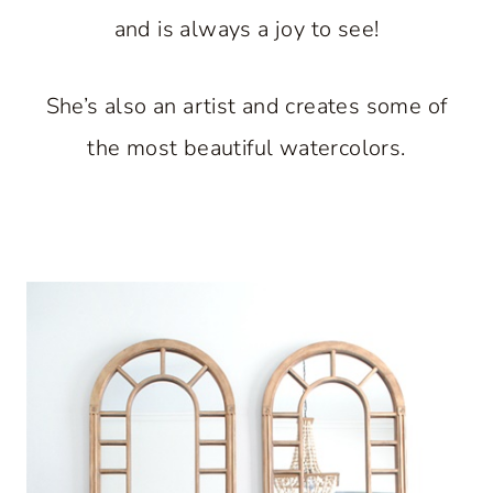
and is always a joy to see!
She’s also an artist and creates some of
the most beautiful watercolors.