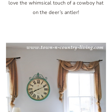
love the whimsical touch of a cowboy hat
on the deer’s antler!