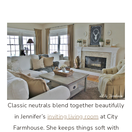
Classic neutrals blend together beautifully
in Jennifer’s
inviting living room
at City
Farmhouse. She keeps things soft with