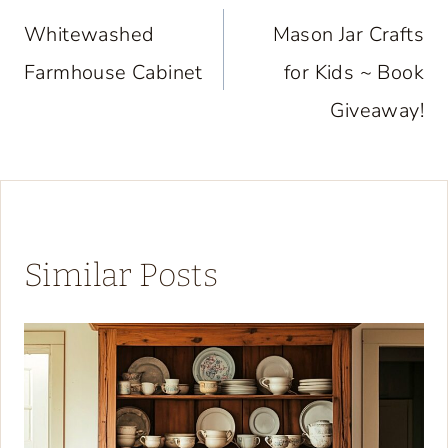
navigation
Whitewashed
Mason Jar Crafts
Farmhouse Cabinet
for Kids ~ Book
Giveaway!
Similar Posts