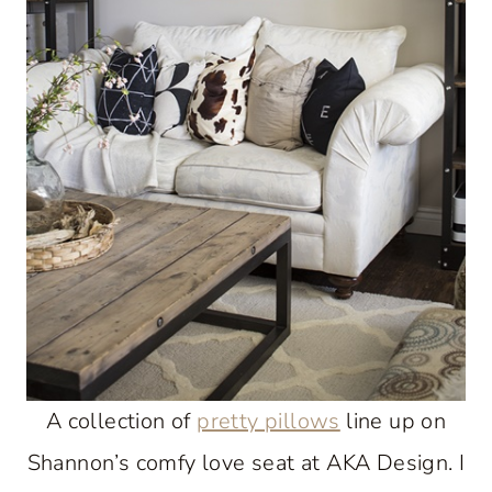
A collection of
pretty pillows
line up on
Shannon’s comfy love seat at AKA Design. I