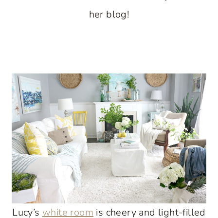
her blog!
Lucy’s
white room
is cheery and light-filled