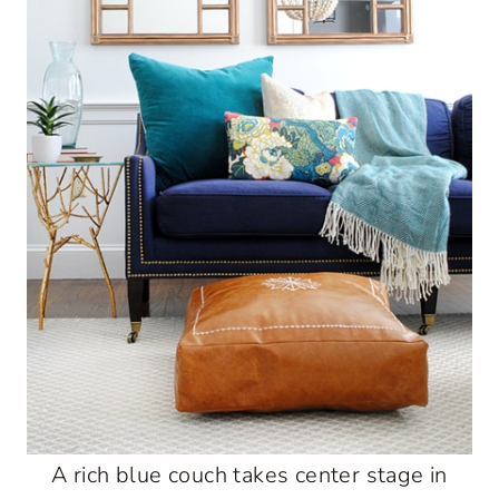
A rich blue couch takes center stage in