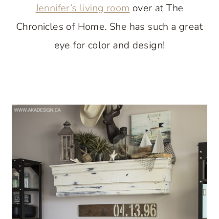
Jennifer’s living room
over at The
Chronicles of Home. She has such a great
eye for color and design!