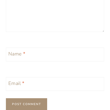
Name
*
Email
*