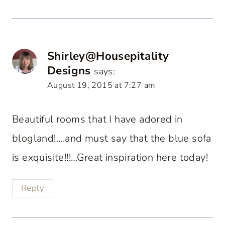
Shirley@Housepitality
Designs
says:
August 19, 2015 at 7:27 am
Beautiful rooms that I have adored in
blogland!….and must say that the blue sofa
is exquisite!!!…Great inspiration here today!
Reply