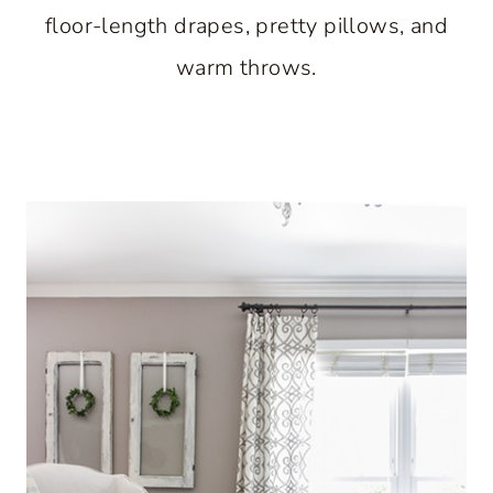
floor-length drapes, pretty pillows, and
warm throws.