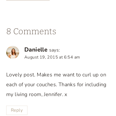
8 Comments
Danielle
says:
August 19, 2015 at 6:54 am
Lovely post. Makes me want to curl up on
each of your couches. Thanks for including
my living room, Jennifer. x
Reply