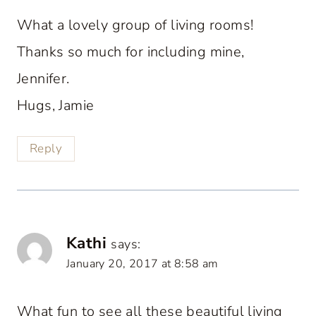
What a lovely group of living rooms!
Thanks so much for including mine,
Jennifer.
Hugs, Jamie
Reply
Kathi
says:
January 20, 2017 at 8:58 am
What fun to see all these beautiful living