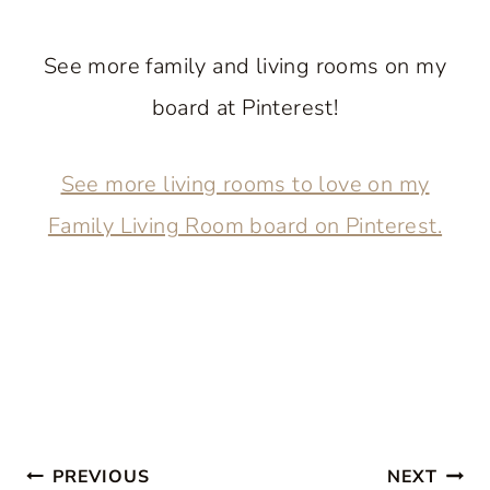
See more family and living rooms on my
board at Pinterest!
See more living rooms to love on my
Family Living Room board on Pinterest.
Post
PREVIOUS
NEXT