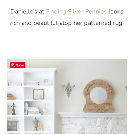
Danielle’s at
Finding Silver Pennies
looks
rich and beautiful atop her patterned rug.
Save