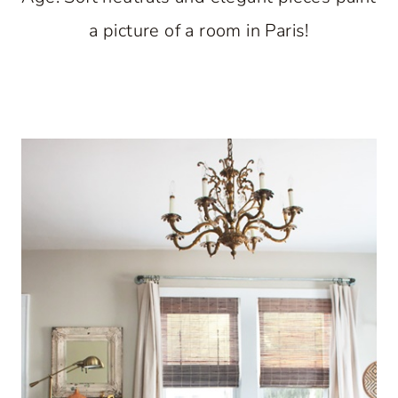
a picture of a room in Paris!