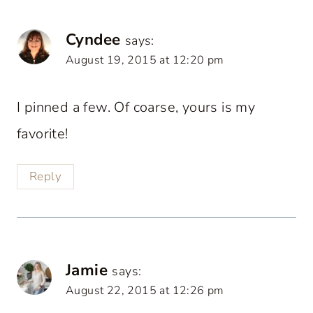
Cyndee
says:
August 19, 2015 at 12:20 pm
I pinned a few. Of coarse, yours is my
favorite!
Reply
Jamie
says:
August 22, 2015 at 12:26 pm