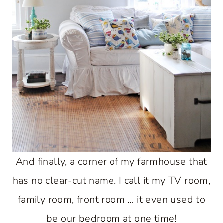
And finally, a corner of my farmhouse that
has no clear-cut name. I call it my TV room,
family room, front room … it even used to
be our bedroom at one time!