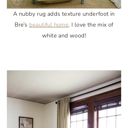
A nubby rug adds texture underfoot in
Bre’s
beautiful home
. I love the mix of
white and wood!