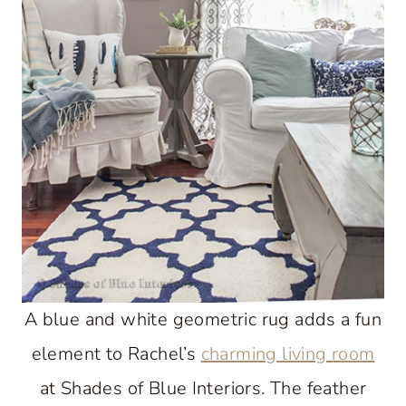
A blue and white geometric rug adds a fun
element to Rachel’s
charming living room
at Shades of Blue Interiors. The feather