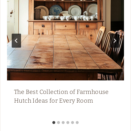
The Best Collection of Farmhouse
Hutch Ideas for Every Room