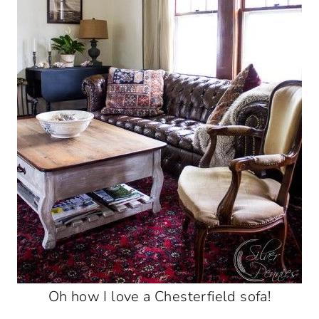
Oh how I love a Chesterfield sofa!