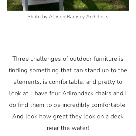
Photo by Allison Ramsey Architects
Three challenges of outdoor furniture is
finding something that can stand up to the
elements, is comfortable, and pretty to
look at. I have four Adirondack chairs and I
do find them to be incredibly comfortable.
And look how great they look on a deck
near the water!