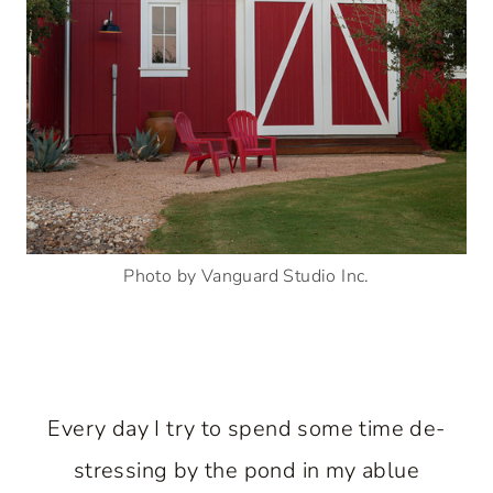
Photo by Vanguard Studio Inc.
Every day I try to spend some time de-
stressing by the pond in my ablue