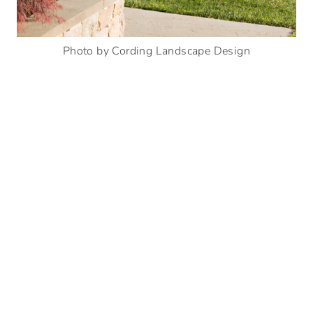
Photo by Cording Landscape Design