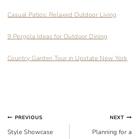
Casual Patios: Relaxed Outdoor Living
9 Pergola Ideas for Outdoor Dining
Country Garden Tour in Upstate New York
Post
PREVIOUS
NEXT
navigation
Style Showcase
Planning for a