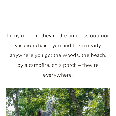
In my opinion, they’re the timeless outdoor
vacation chair – you find them nearly
anywhere you go: the woods, the beach,
by a campfire, on a porch – they’re
everywhere.