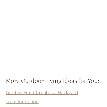
More Outdoor Living Ideas for You:
Garden Pond Creates a Backyard
Transformation