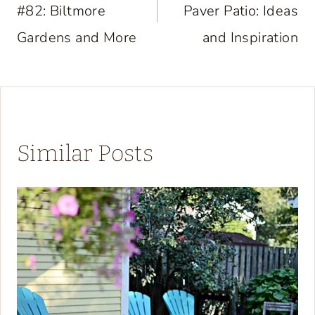
#82: Biltmore
Paver Patio: Ideas
Gardens and More
and Inspiration
Similar Posts