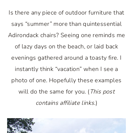
Is there any piece of outdoor furniture that
says “summer” more than quintessential
Adirondack chairs? Seeing one reminds me
of lazy days on the beach, or laid back
evenings gathered around a toasty fire. I
instantly think “vacation” when I see a
photo of one. Hopefully these examples
will do the same for you. (
This post
contains affiliate links.
)