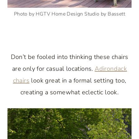
Photo by HGTV Home Design Studio by Bassett
Don’t be fooled into thinking these chairs
are only for casual locations.
Adirondack
chairs
look great in a formal setting too,
creating a somewhat eclectic look.