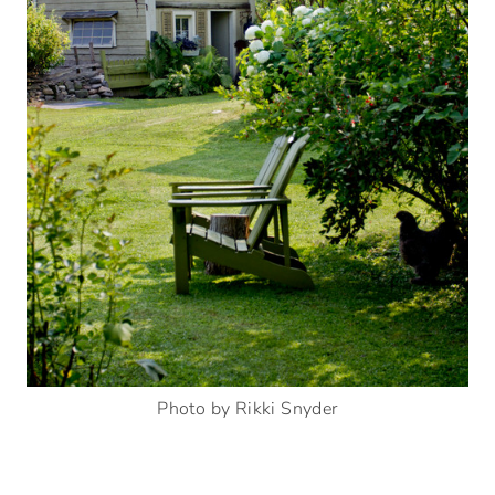
Photo by Rikki Snyder