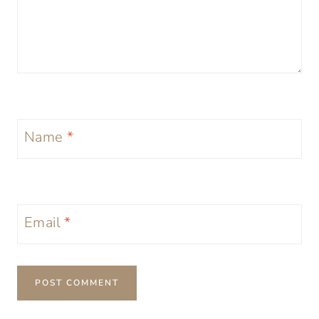
Name
*
Email
*