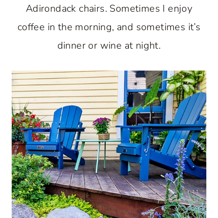
Adirondack chairs. Sometimes I enjoy
coffee in the morning, and sometimes it’s
dinner or wine at night.