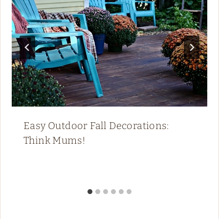
Easy Outdoor Fall Decorations:
Think Mums!