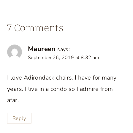
7 Comments
Maureen
says:
September 26, 2019 at 8:32 am
I love Adirondack chairs. I have for many
years. I live in a condo so I admire from
afar.
Reply