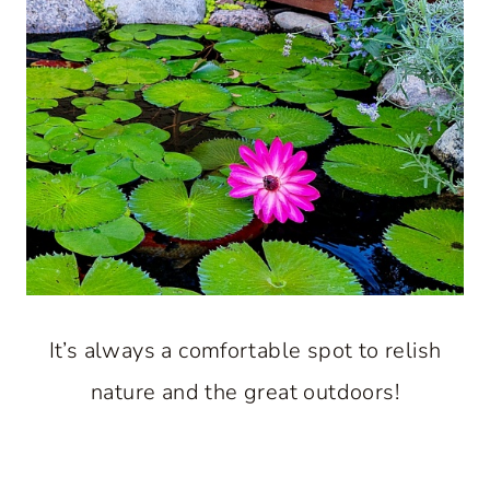
It’s always a comfortable spot to relish
nature and the great outdoors!