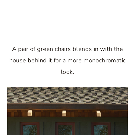
A pair of green chairs blends in with the
house behind it for a more monochromatic
look.