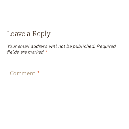
Leave a Reply
Your email address will not be published.
Required
fields are marked
*
Comment
*