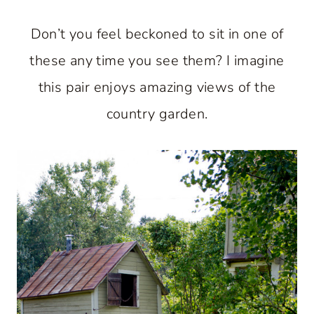
Don’t you feel beckoned to sit in one of
these any time you see them? I imagine
this pair enjoys amazing views of the
country garden.