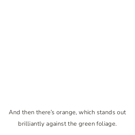
And then there’s orange, which stands out
brilliantly against the green foliage.