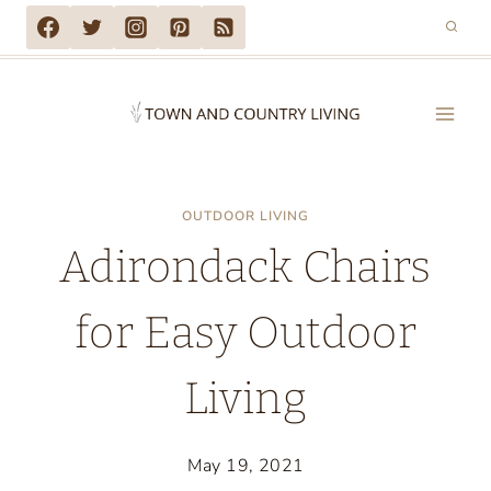
Skip
to
content
OUTDOOR LIVING
Adirondack Chairs
for Easy Outdoor
Living
May 19, 2021