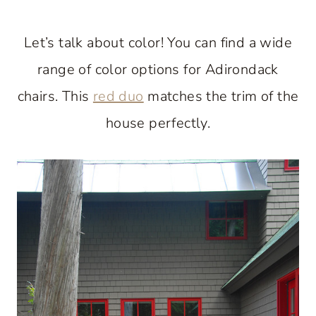
Let’s talk about color! You can find a wide
range of color options for Adirondack
chairs. This
red duo
matches the trim of the
house perfectly.