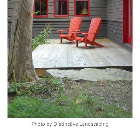
Photo by Distinctive Landscaping