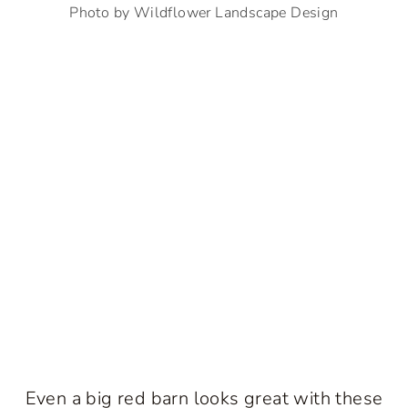
Photo by Wildflower Landscape Design
Even a big red barn looks great with these