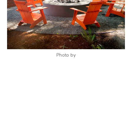
Photo by