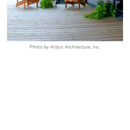
Photo by Altius Architecture, Inc.