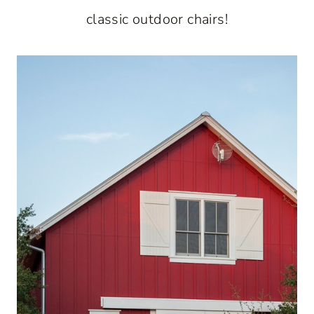
classic outdoor chairs!