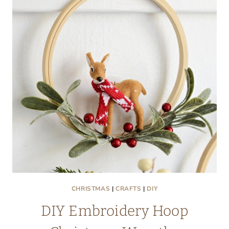
CHRISTMAS
|
CRAFTS
|
DIY
DIY Embroidery Hoop