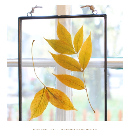
BOXES:
HEARTFELT
AND
HANDMADE