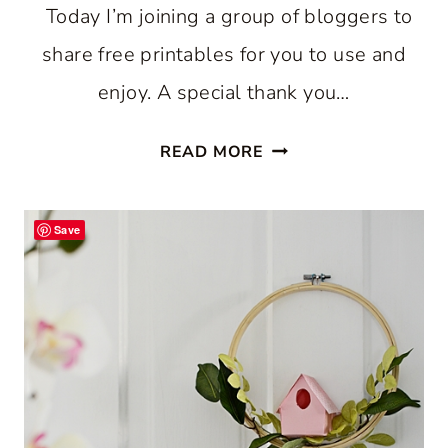
Today I’m joining a group of bloggers to
share free printables for you to use and
enjoy. A special thank you…
COW
READ MORE
PRINTABLES:
DIY
Save
FARMHOUSE
ART