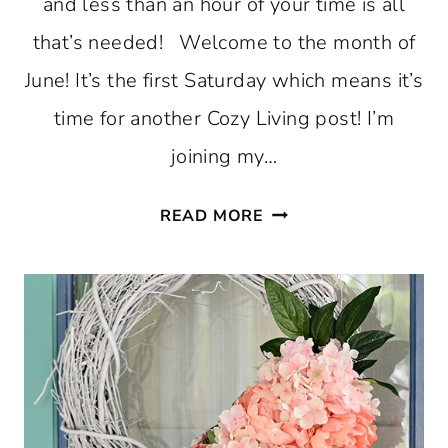
and less than an hour of your time is all
that’s needed! Welcome to the month of
June! It’s the first Saturday which means it’s
time for another Cozy Living post! I’m
joining my…
MAKE
READ MORE
A
SUMMER
BIRDHOUSE
WREATH
IN
MINUTES!