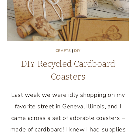
CRAFTS
|
DIY
DIY Recycled Cardboard
Coasters
Last week we were idly shopping on my
favorite street in Geneva, Illinois, and I
came across a set of adorable coasters –
made of cardboard! I knew I had supplies