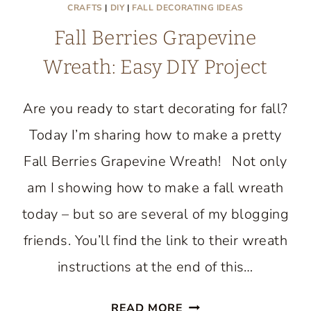
CRAFTS
|
DIY
|
FALL DECORATING IDEAS
Fall Berries Grapevine
Wreath: Easy DIY Project
Are you ready to start decorating for fall?
Today I’m sharing how to make a pretty
Fall Berries Grapevine Wreath! Not only
am I showing how to make a fall wreath
today – but so are several of my blogging
friends. You’ll find the link to their wreath
instructions at the end of this…
FALL
READ MORE