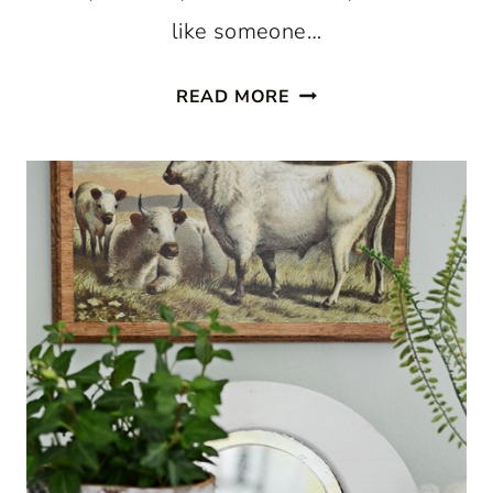
like someone…
DAISY
READ MORE
PRINTABLES
FOR
SUMMER
ART