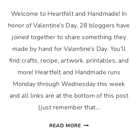
Welcome to Heartfelt and Handmade! In
honor of Valentine’s Day, 28 bloggers have
joined together to share something they
made by hand for Valentine’s Day. You’ll
find crafts, recipe, artwork, printables, and
more! Heartfelt and Handmade runs
Monday through Wednesday this week
and all links are at the bottom of this post
(just remember that…
WOODEN
READ MORE
VALENTINE