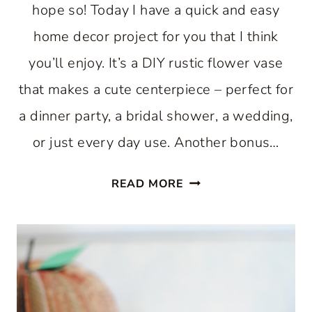
hope so! Today I have a quick and easy
home decor project for you that I think
you’ll enjoy. It’s a DIY rustic flower vase
that makes a cute centerpiece – perfect for
a dinner party, a bridal shower, a wedding,
or just every day use. Another bonus…
DIY
READ MORE
RUSTIC
FLOWER
VASE