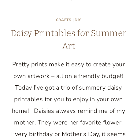
BERRIES
GRAPEVINE
CRAFTS
|
DIY
WREATH:
Daisy Printables for Summer
EASY
DIY
Art
PROJECT
Pretty prints make it easy to create your
own artwork – all on a friendly budget!
Today I’ve got a trio of summery daisy
printables for you to enjoy in your own
home! Daisies always remind me of my
mother. They were her favorite flower.
Every birthday or Mother’s Day, it seems