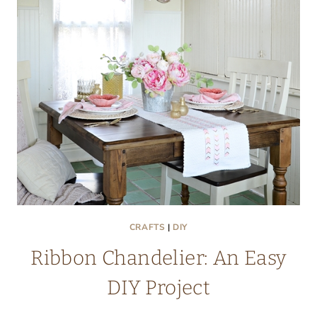
CRAFTS
|
DIY
Ribbon Chandelier: An Easy
DIY Project