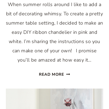
When summer rolls around I like to add a
bit of decorating whimsy. To create a pretty
summer table setting, I decided to make an
easy DIY ribbon chandelier in pink and
white. I’m sharing the instructions so you
can make one of your own! I promise
you’ll be amazed at how easy it…
RIBBON
READ MORE
CHANDELIER:
AN
EASY
DIY