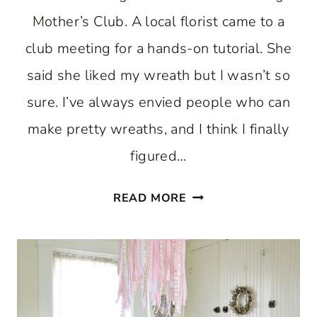
Mother’s Club. A local florist came to a
club meeting for a hands-on tutorial. She
said she liked my wreath but I wasn’t so
sure. I’ve always envied people who can
make pretty wreaths, and I think I finally
figured…
EASY
READ MORE
DIY
SUMMER
FLORAL
WREATH