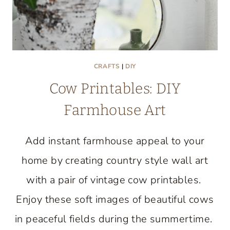
CRAFTS
|
DIY
Cow Printables: DIY
Farmhouse Art
Add instant farmhouse appeal to your
home by creating country style wall art
with a pair of vintage cow printables.
Enjoy these soft images of beautiful cows
in peaceful fields during the summertime.