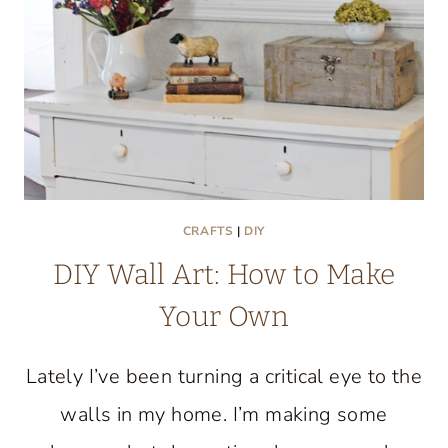
CRAFTS
|
DIY
DIY Wall Art: How to Make
Your Own
Lately I’ve been turning a critical eye to the
walls in my home. I’m making some