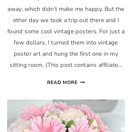
away, which didn’t make me happy. But the
other day we took a trip out there and I
found some cool vintage posters. For just a
few dollars, I turned them into vintage
poster art and hung the first one in my
sitting room. (This post contains affiliate…
VINTAGE
READ MORE
POSTER
ART
FOR
SITTING
ROOM