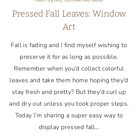
CRAFTS
|
FALL DECORATING IDEAS
Pressed Fall Leaves: Window
Art
Fall is fading and I find myself wishing to
preserve it for as long as possible.
Remember when you’d collect colorful
leaves and take them home hoping they’d
stay fresh and pretty? But they’d curl up
and dry out unless you took proper steps.
Today I’m sharing a super easy way to
display pressed fall…