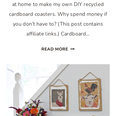
at home to make my own DIY recycled
cardboard coasters. Why spend money if
you don’t have to? (This post contains
affiliate links.) Cardboard…
DIY
READ MORE
RECYCLED
CARDBOARD
COASTERS