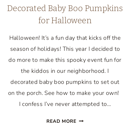
Decorated Baby Boo Pumpkins
for Halloween
Halloween! It’s a fun day that kicks off the
season of holidays! This year I decided to
do more to make this spooky event fun for
the kiddos in our neighborhood. I
decorated baby boo pumpkins to set out
on the porch. See how to make your own!
I confess I’ve never attempted to…
DECORATED
READ MORE
BABY