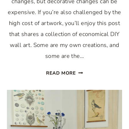
changes, but decorative changes can be
expensive. If you’re also challenged by the
high cost of artwork, you’ll enjoy this post
that shares a collection of economical DIY
wall art. Some are my own creations, and
some are the…
DIY
READ MORE
WALL
ART:
HOW
TO
MAKE
YOUR