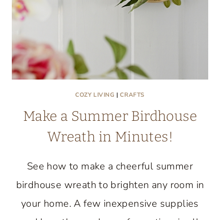
COZY LIVING
|
CRAFTS
Make a Summer Birdhouse
Wreath in Minutes!
See how to make a cheerful summer
birdhouse wreath to brighten any room in
your home. A few inexpensive supplies