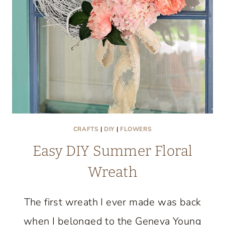
CRAFTS
|
DIY
|
FLOWERS
Easy DIY Summer Floral
Wreath
The first wreath I ever made was back
when I belonged to the Geneva Young