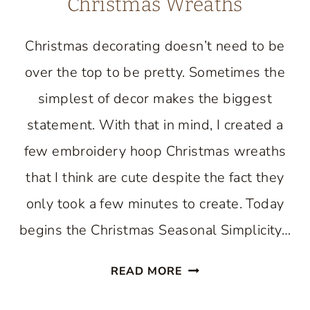
Christmas Wreaths
Christmas decorating doesn’t need to be
over the top to be pretty. Sometimes the
simplest of decor makes the biggest
statement. With that in mind, I created a
few embroidery hoop Christmas wreaths
that I think are cute despite the fact they
only took a few minutes to create. Today
begins the Christmas Seasonal Simplicity…
DIY
READ MORE
EMBROIDERY
HOOP