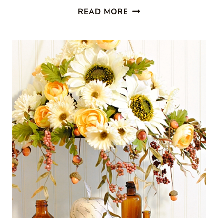
PRESSED
READ MORE
FALL
LEAVES:
WINDOW
ART