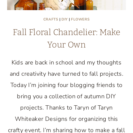
CRAFTS
|
DIY
|
FLOWERS
Fall Floral Chandelier: Make
Your Own
Kids are back in school and my thoughts
and creativity have turned to fall projects.
Today I’m joining four blogging friends to
bring you a collection of autumn DIY
projects. Thanks to Taryn of Taryn
Whiteaker Designs for organizing this
crafty event. I’m sharing how to make a fall