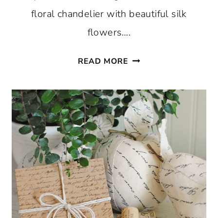
floral chandelier with beautiful silk
flowers….
FALL
READ MORE
FLORAL
CHANDELIER:
MAKE
YOUR
OWN