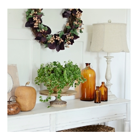
BOO
PUMPKINS
FOR
HALLOWEEN