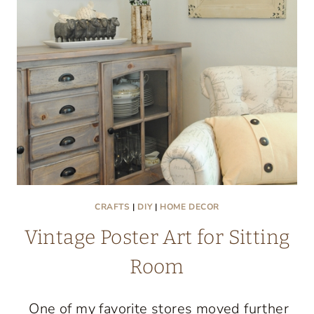
OWN
CRAFTS
|
DIY
|
HOME DECOR
Vintage Poster Art for Sitting
Room
One of my favorite stores moved further