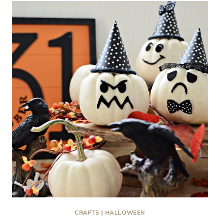
CHRISTMAS
WREATHS
CRAFTS
|
HALLOWEEN