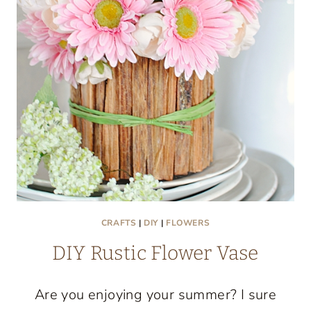
CRAFTS
|
DIY
|
FLOWERS
DIY Rustic Flower Vase
Are you enjoying your summer? I sure