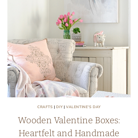
PROJECT
CRAFTS
|
DIY
|
VALENTINE'S DAY
Wooden Valentine Boxes:
Heartfelt and Handmade