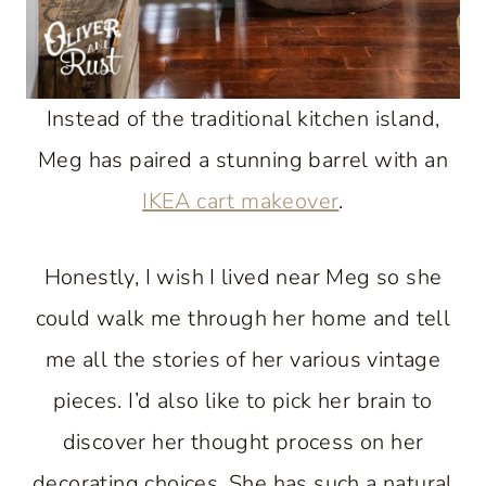
Instead of the traditional kitchen island,
Meg has paired a stunning barrel with an
IKEA cart makeover
.
Honestly, I wish I lived near Meg so she
could walk me through her home and tell
me all the stories of her various vintage
pieces. I’d also like to pick her brain to
discover her thought process on her
decorating choices. She has such a natural