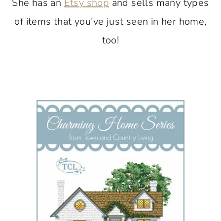
She has an
Etsy shop
and sells many types
of items that you’ve just seen in her home,
too!