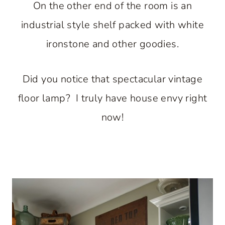
On the other end of the room is an
industrial style shelf packed with white
ironstone and other goodies.
Did you notice that spectacular vintage
floor lamp? I truly have house envy right
now!