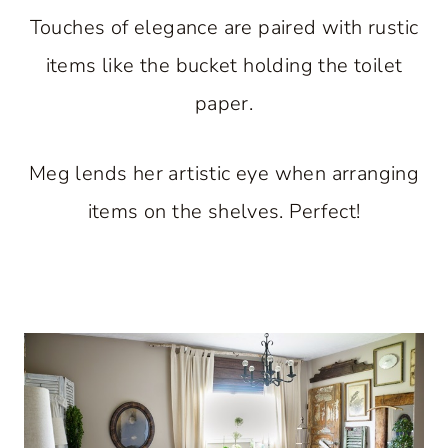
Touches of elegance are paired with rustic
items like the bucket holding the toilet
paper.
Meg lends her artistic eye when arranging
items on the shelves. Perfect!