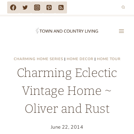
Skip
to
content
CHARMING HOME SERIES
|
HOME DECOR
|
HOME TOUR
Charming Eclectic
Vintage Home ~
Oliver and Rust
June 22, 2014