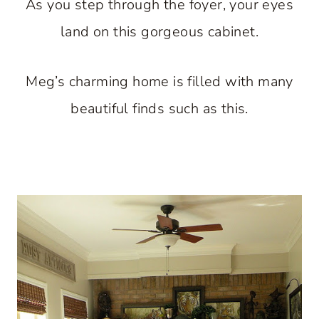
As you step through the foyer, your eyes
land on this gorgeous cabinet.
Meg’s charming home is filled with many
beautiful finds such as this.