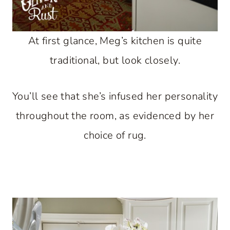
At first glance, Meg’s kitchen is quite
traditional, but look closely.
You’ll see that she’s infused her personality
throughout the room, as evidenced by her
choice of rug.