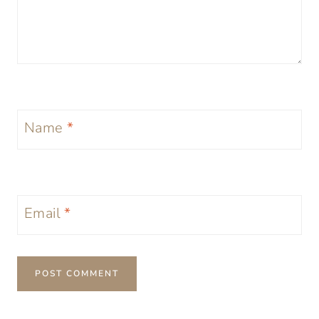
Name
*
Email
*