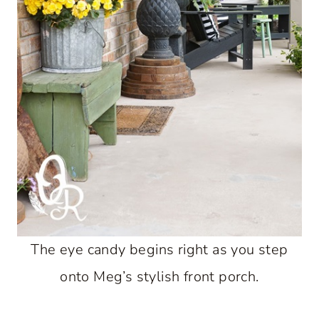
The eye candy begins right as you step
onto Meg’s stylish front porch.