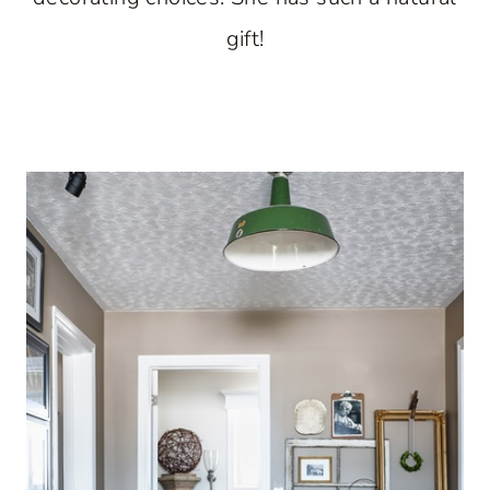
gift!