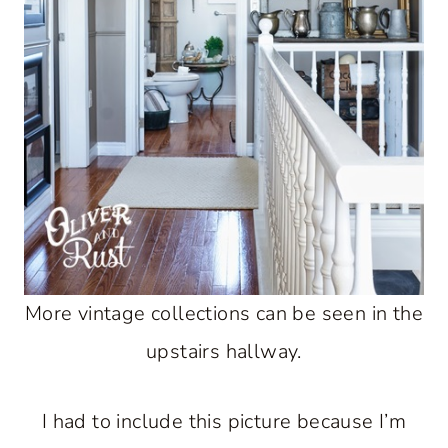
More vintage collections can be seen in the
upstairs hallway.
I had to include this picture because I’m