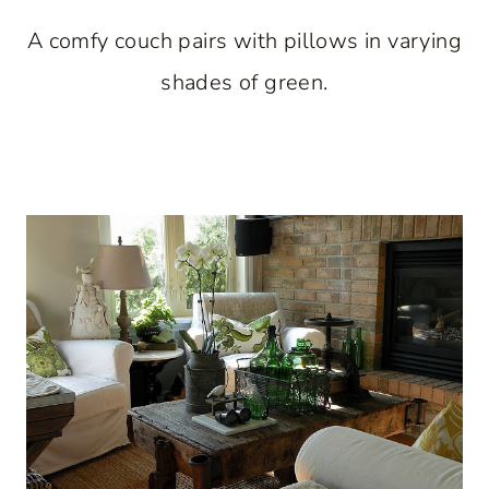
A comfy couch pairs with pillows in varying
shades of green.