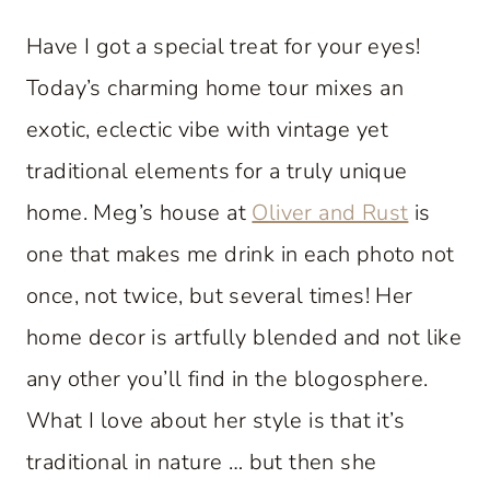
Have I got a special treat for your eyes!
Today’s charming home tour mixes an
exotic, eclectic vibe with vintage yet
traditional elements for a truly unique
home. Meg’s house at
Oliver and Rust
is
one that makes me drink in each photo not
once, not twice, but several times! Her
home decor is artfully blended and not like
any other you’ll find in the blogosphere.
What I love about her style is that it’s
traditional in nature … but then she