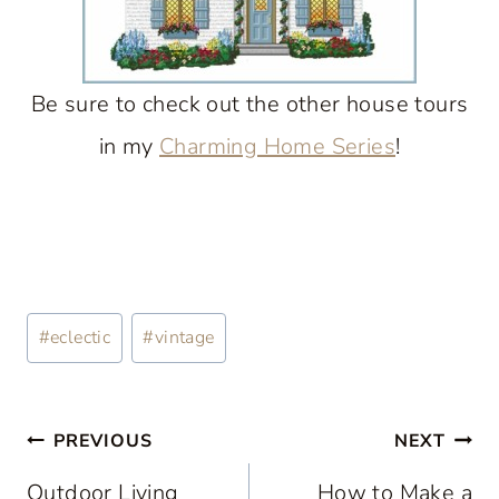
Be sure to check out the other house tours
in my
Charming Home Series
!
Post
#
eclectic
#
vintage
Tags:
Post
PREVIOUS
NEXT
navigation
Outdoor Living
How to Make a