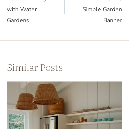
with Water
Simple Garden
Gardens
Banner
Similar Posts