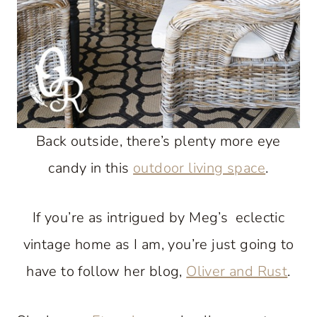
Back outside, there’s plenty more eye
candy in this
outdoor living space
.
If you’re as intrigued by Meg’s eclectic
vintage home as I am, you’re just going to
have to follow her blog,
Oliver and Rust
.