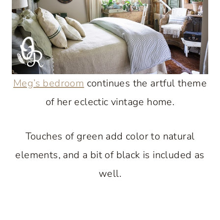
Meg’s bedroom
continues the artful theme
of her eclectic vintage home.
Touches of green add color to natural
elements, and a bit of black is included as
well.