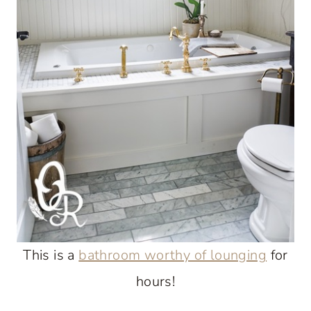
This is a
bathroom worthy of lounging
for
hours!