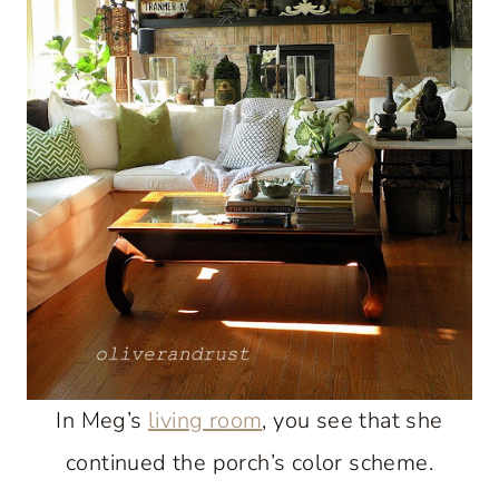
In Meg’s
living room
, you see that she
continued the porch’s color scheme.