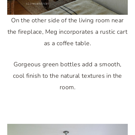
On the other side of the living room near
the fireplace, Meg incorporates a rustic cart
as a coffee table.
Gorgeous green bottles add a smooth,
cool finish to the natural textures in the
room.