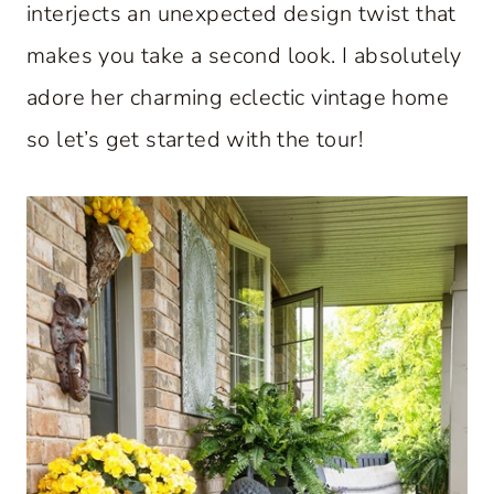
interjects an unexpected design twist that
makes you take a second look. I absolutely
adore her charming eclectic vintage home
so let’s get started with the tour!