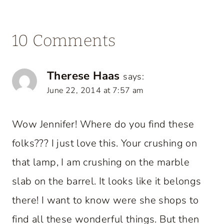
10 Comments
Therese Haas
says:
June 22, 2014 at 7:57 am
Wow Jennifer! Where do you find these
folks??? I just love this. Your crushing on
that lamp, I am crushing on the marble
slab on the barrel. It looks like it belongs
there! I want to know were she shops to
find all these wonderful things. But then