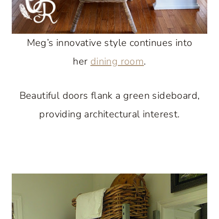
Meg’s innovative style continues into
her
dining room
.
Beautiful doors flank a green sideboard,
providing architectural interest.