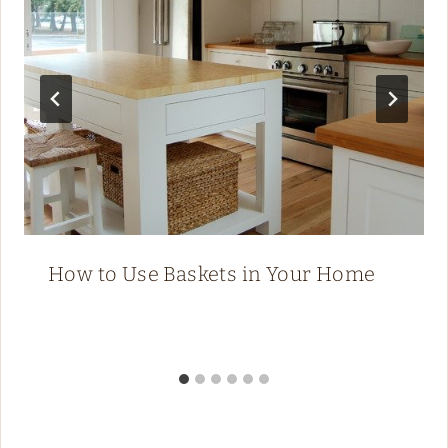
How to Use Baskets in Your Home