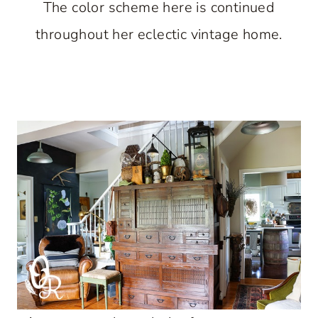
The color scheme here is continued
throughout her eclectic vintage home.