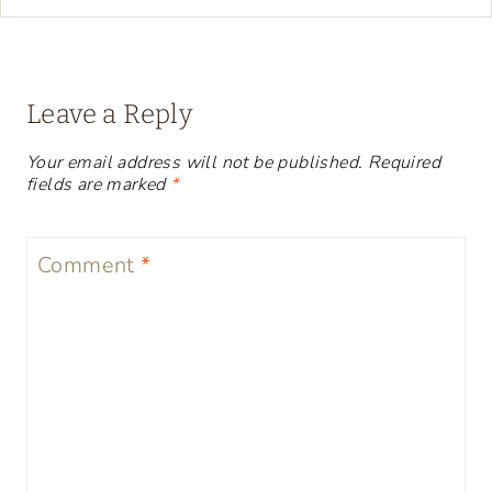
Leave a Reply
Your email address will not be published.
Required
fields are marked
*
Comment
*