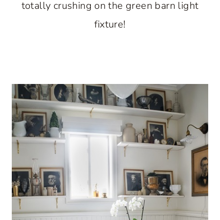
totally crushing on the green barn light
fixture!