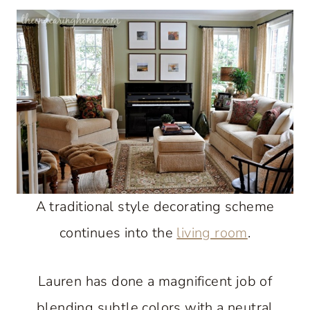
A traditional style decorating scheme
continues into the
living room
.
Lauren has done a magnificent job of
blending subtle colors with a neutral