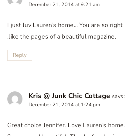
December 21, 2014 at 9:21 am
I just luv Lauren’s home… You are so right
,like the pages of a beautiful magazine.
Reply
Kris @ Junk Chic Cottage
says:
December 21, 2014 at 1:24 pm
Great choice Jennifer. Love Lauren’s home.