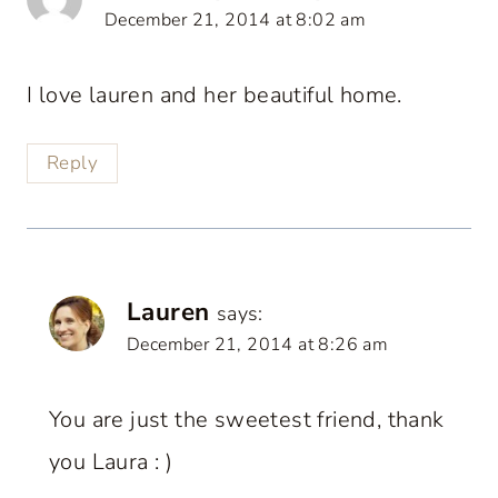
December 21, 2014 at 8:02 am
I love lauren and her beautiful home.
Reply
Lauren
says:
December 21, 2014 at 8:26 am
You are just the sweetest friend, thank
you Laura : )