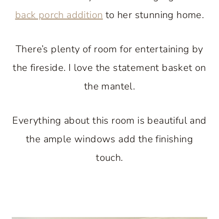
back porch addition
to her stunning home.
There’s plenty of room for entertaining by
the fireside. I love the statement basket on
the mantel.
Everything about this room is beautiful and
the ample windows add the finishing
touch.