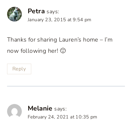
Petra
says:
January 23, 2015 at 9:54 pm
Thanks for sharing Lauren’s home – I’m
now following her! 🙂
Reply
Melanie
says:
February 24, 2021 at 10:35 pm