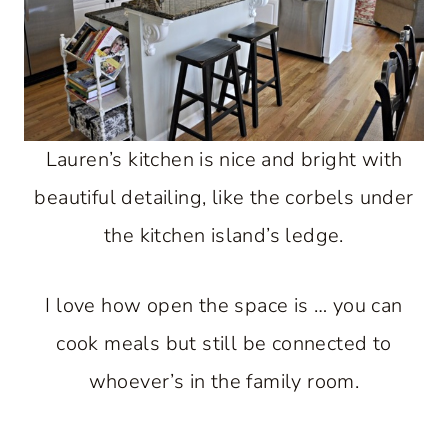
Lauren’s kitchen is nice and bright with
beautiful detailing, like the corbels under
the kitchen island’s ledge.
I love how open the space is … you can
cook meals but still be connected to
whoever’s in the family room.