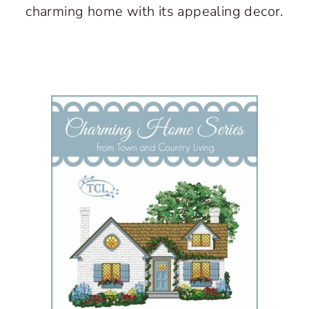
charming home with its appealing decor.