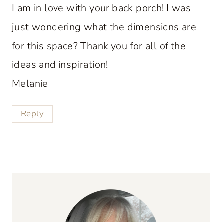
I am in love with your back porch! I was
just wondering what the dimensions are
for this space? Thank you for all of the
ideas and inspiration!
Melanie
Reply