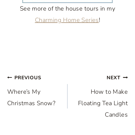
See more of the house tours in my
Charming Home Series
!
Post
PREVIOUS
NEXT
navigation
Where’s My
How to Make
Christmas Snow?
Floating Tea Light
Candles