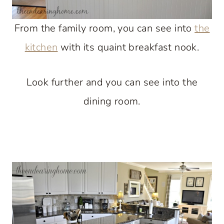
From the family room, you can see into
the
kitchen
with its quaint breakfast nook.
Look further and you can see into the
dining room.