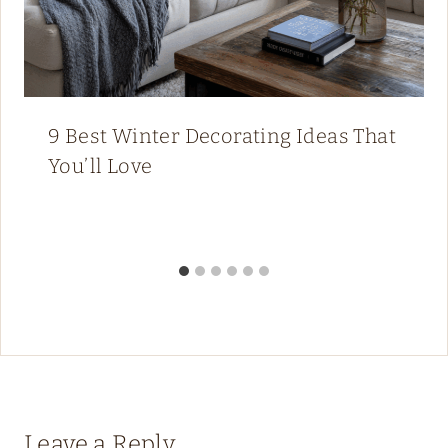
9 Best Winter Decorating Ideas That
You’ll Love
Leave a Reply