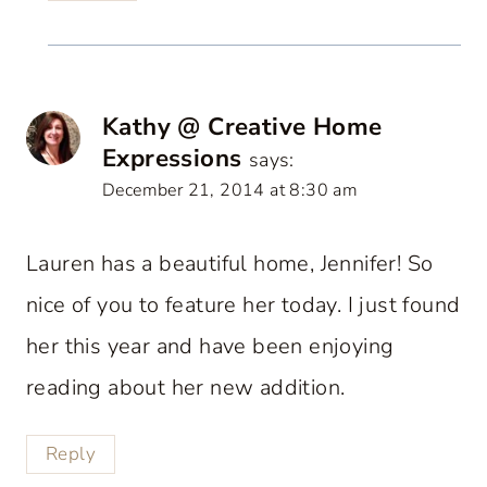
Kathy @ Creative Home
Expressions
says:
December 21, 2014 at 8:30 am
Lauren has a beautiful home, Jennifer! So
nice of you to feature her today. I just found
her this year and have been enjoying
reading about her new addition.
Reply