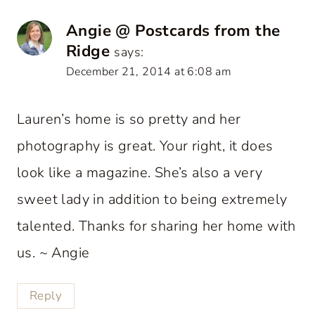
Angie @ Postcards from the
Ridge
says:
December 21, 2014 at 6:08 am
Lauren’s home is so pretty and her
photography is great. Your right, it does
look like a magazine. She’s also a very
sweet lady in addition to being extremely
talented. Thanks for sharing her home with
us. ~ Angie
Reply