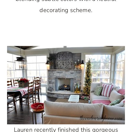
decorating scheme.
Lauren recently finished this gorgeous