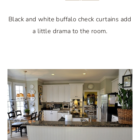
Black and white buffalo check curtains add
a little drama to the room.