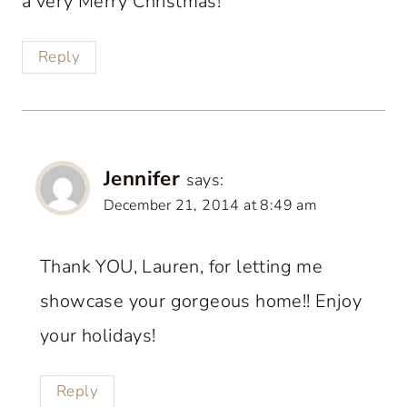
a very Merry Christmas!
Reply
Jennifer
says:
December 21, 2014 at 8:49 am
Thank YOU, Lauren, for letting me
showcase your gorgeous home!! Enjoy
your holidays!
Reply