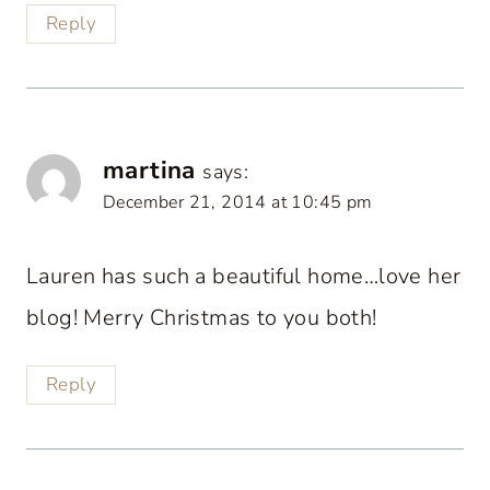
Reply
martina
says:
December 21, 2014 at 10:45 pm
Lauren has such a beautiful home…love her
blog! Merry Christmas to you both!
Reply