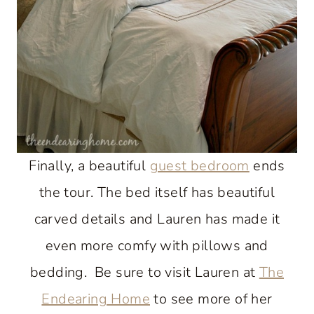
Finally, a beautiful
guest bedroom
ends
the tour. The bed itself has beautiful
carved details and Lauren has made it
even more comfy with pillows and
bedding. Be sure to visit Lauren at
The
Endearing Home
to see more of her