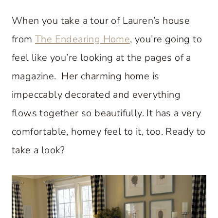
When you take a tour of Lauren’s house
from
The Endearing Home
, you’re going to
feel like you’re looking at the pages of a
magazine. Her charming home is
impeccably decorated and everything
flows together so beautifully. It has a very
comfortable, homey feel to it, too. Ready to
take a look?