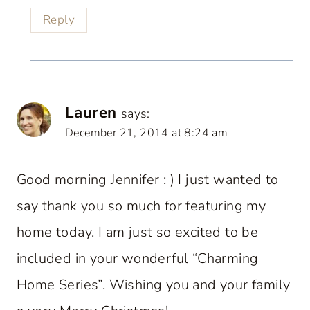
Reply
Lauren
says:
December 21, 2014 at 8:24 am
Good morning Jennifer : ) I just wanted to
say thank you so much for featuring my
home today. I am just so excited to be
included in your wonderful “Charming
Home Series”. Wishing you and your family