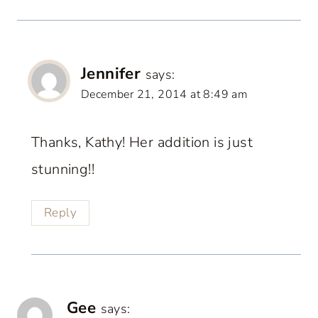
Jennifer
says:
December 21, 2014 at 8:49 am
Thanks, Kathy! Her addition is just
stunning!!
Reply
Gee
says: