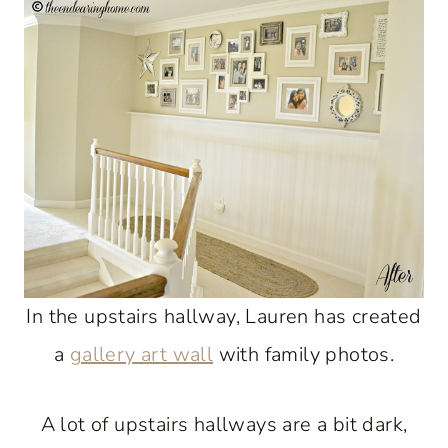
In the upstairs hallway, Lauren has created
a
gallery art wall
with family photos.
A lot of upstairs hallways are a bit dark,