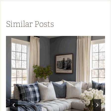
Similar Posts