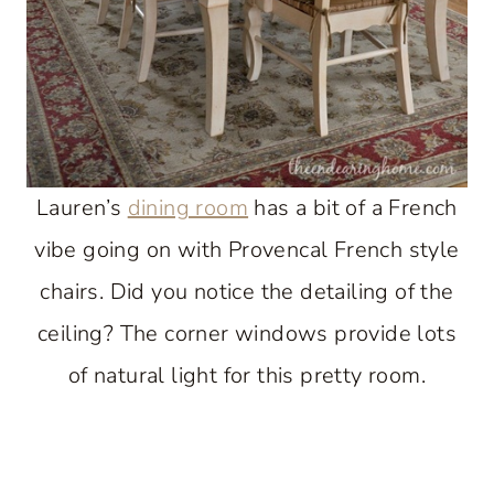
Lauren’s
dining room
has a bit of a French
vibe going on with Provencal French style
chairs. Did you notice the detailing of the
ceiling? The corner windows provide lots
of natural light for this pretty room.