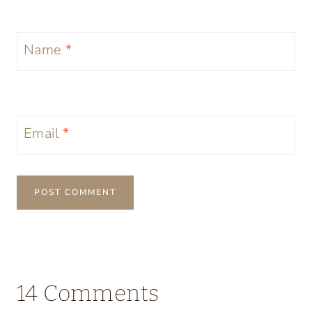
Name
*
Email
*
14 Comments