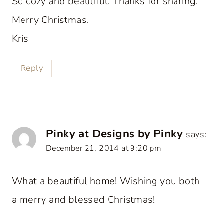
So cozy and beautiful. Thanks for sharing.
Merry Christmas.
Kris
Reply
Pinky at Designs by Pinky
says:
December 21, 2014 at 9:20 pm
What a beautiful home! Wishing you both
a merry and blessed Christmas!