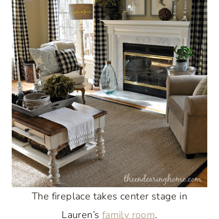
The fireplace takes center stage in
Lauren’s
family room
.