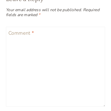
Your email address will not be published.
Required
fields are marked
*
Comment
*