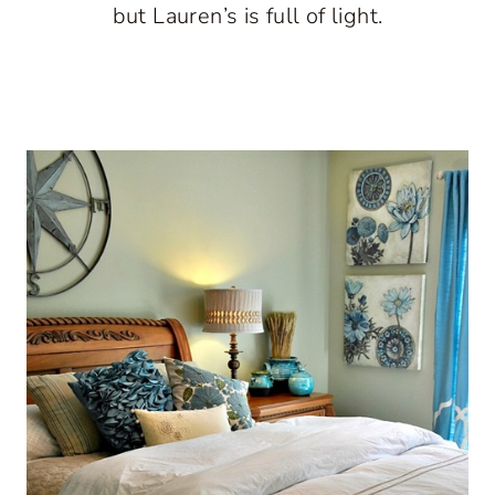
but Lauren’s is full of light.