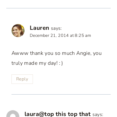
Lauren
says:
December 21, 2014 at 8:25 am
Awww thank you so much Angie, you
truly made my day! : )
Reply
laura@top this top that
says: