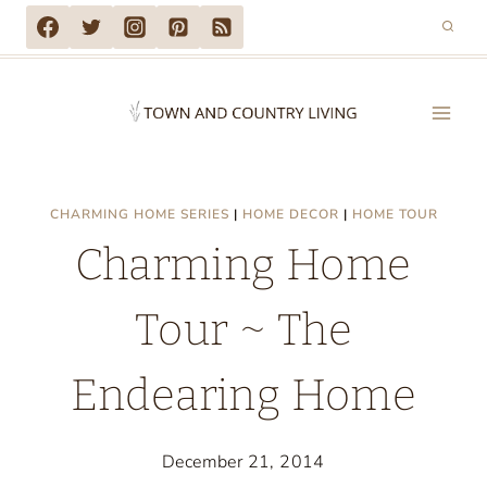
Skip
to
content
CHARMING HOME SERIES
|
HOME DECOR
|
HOME TOUR
Charming Home
Tour ~ The
Endearing Home
December 21, 2014