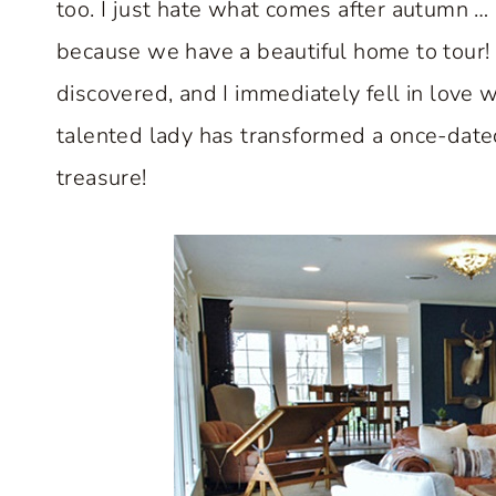
too. I just hate what comes after autumn … 
because we have a beautiful home to tour! 
discovered, and I immediately fell in love 
talented lady has transformed a once-dated
treasure!