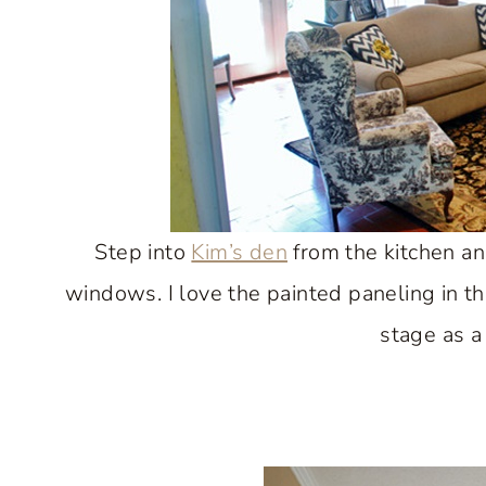
Step into
Kim’s den
from the kitchen and
windows. I love the painted paneling in th
stage as a