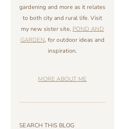
gardening and more as it relates
to both city and rural life. Visit
my new sister site,
POND AND
GARDEN
, for outdoor ideas and
inspiration.
MORE ABOUT ME
SEARCH THIS BLOG