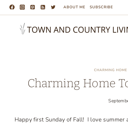
Skip
ABOUT ME
SUBSCRIBE
to
content
CHARMING HOME 
Charming Home To
Septemb
Happy first Sunday of Fall! I love summer an