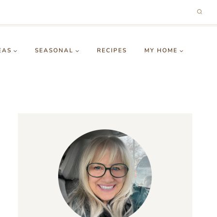
EAS
SEASONAL
RECIPES
MY HOME