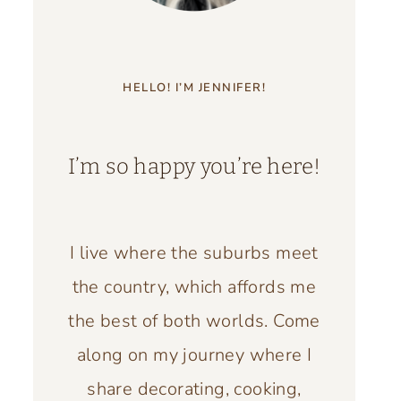
HELLO! I’M JENNIFER!
I’m so happy you’re here!
I live where the suburbs meet
the country, which affords me
the best of both worlds. Come
along on my journey where I
share decorating, cooking,