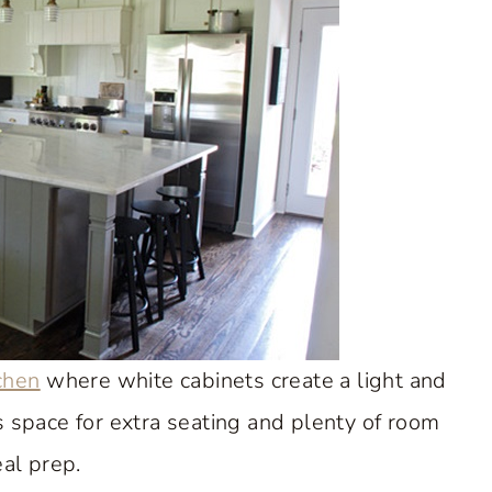
tchen
where white cabinets create a light and
es space for extra seating and plenty of room
al prep.