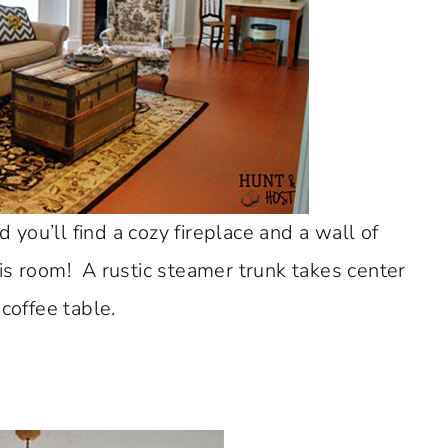
 you’ll find a cozy fireplace and a wall of
is room! A rustic steamer trunk takes center
 coffee table.