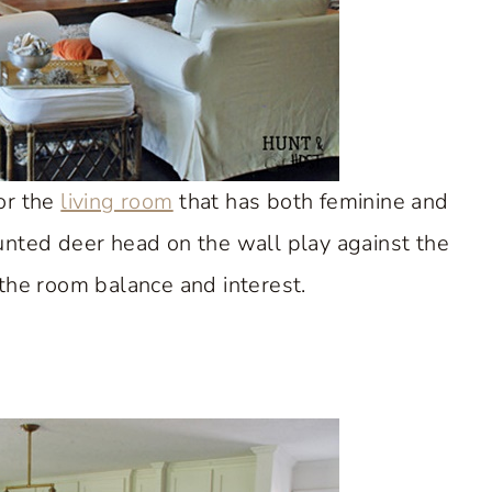
or the
living room
that has both feminine and
unted deer head on the wall play against the
 the room balance and interest.