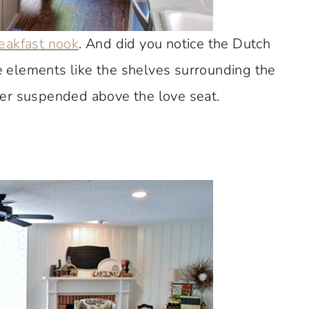
eakfast nook
. And did you notice the Dutch
e elements like the shelves surrounding the
er suspended above the love seat.