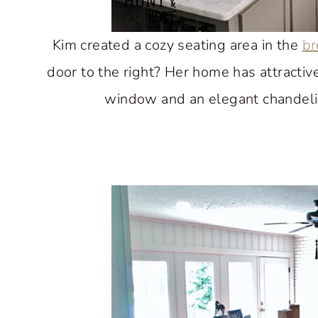
Kim created a cozy seating area in the
br
door to the right? Her home has attractiv
window and an elegant chandeli