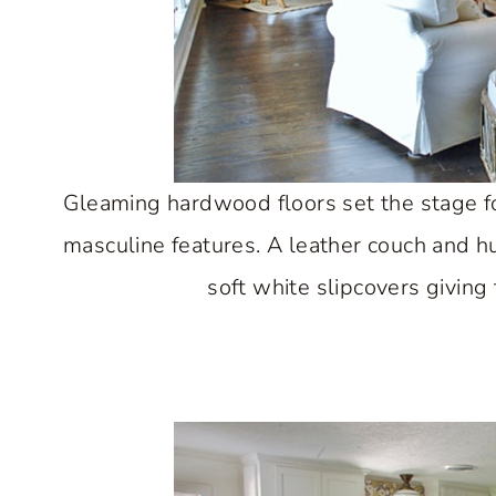
Gleaming hardwood floors set the stage f
masculine features. A leather couch and h
soft white slipcovers giving