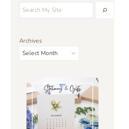
Archives