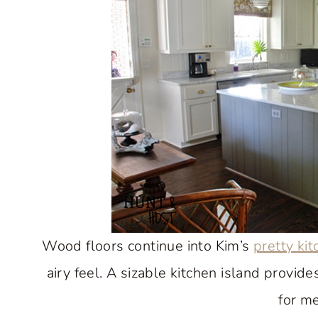
Wood floors continue into Kim’s
pretty ki
airy feel. A sizable kitchen island provid
for me