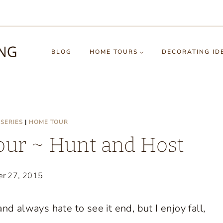
BLOG
HOME TOURS
DECORATING ID
SERIES
|
HOME TOUR
ur ~ Hunt and Host
er 27, 2015
d always hate to see it end, but I enjoy fall,