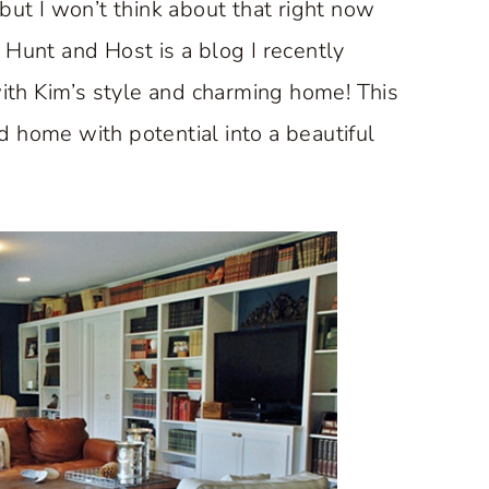
but I won’t think about that right now
Hunt and Host is a blog I recently
with Kim’s style and charming home! This
 home with potential into a beautiful