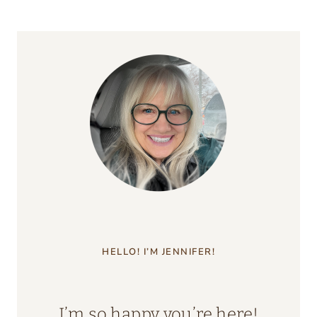
HELLO! I’M JENNIFER!
I’m so happy you’re here!