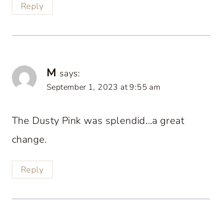
Reply
M
says:
September 1, 2023 at 9:55 am
The Dusty Pink was splendid…a great
change.
Reply