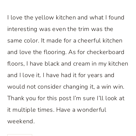
I love the yellow kitchen and what I found
interesting was even the trim was the
same color. It made for a cheerful kitchen
and love the flooring. As for checkerboard
floors, I have black and cream in my kitchen
and I love it. I have had it for years and
would not consider changing it, a win win.
Thank you for this post I’m sure I’ll look at
it multiple times. Have a wonderful
weekend.