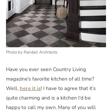
Photo by Randall Architects
Have you ever seen Country Living
magazine’s favorite kitchen of all time?
Well,
here it is
! I have to agree that it’s
quite charming and is a kitchen I’d be
happy to call my own. Many of you will