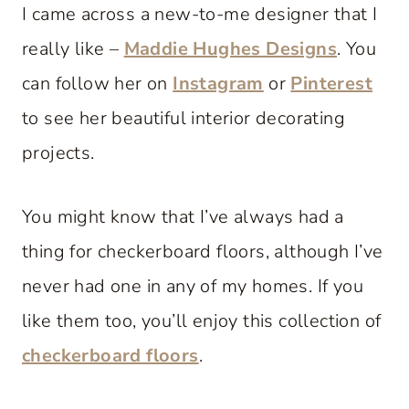
I came across a new-to-me designer that I
really like –
Maddie Hughes Designs
. You
can follow her on
Instagram
or
Pinterest
to see her beautiful interior decorating
projects.
You might know that I’ve always had a
thing for checkerboard floors, although I’ve
never had one in any of my homes. If you
like them too, you’ll enjoy this collection of
checkerboard floors
.