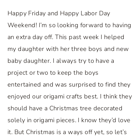
Happy Friday and Happy Labor Day
Weekend! I’m so looking forward to having
an extra day off. This past week I helped
my daughter with her three boys and new
baby daughter. I always try to have a
project or two to keep the boys
entertained and was surprised to find they
enjoyed our origami crafts best. I think they
should have a Christmas tree decorated
solely in origami pieces. I know they’d love
it. But Christmas is a ways off yet, so let’s