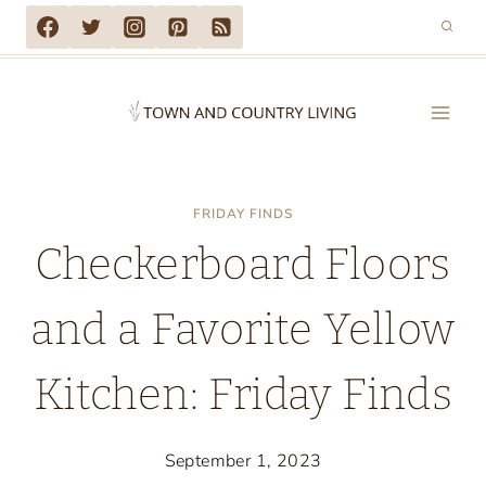
Skip
to
content
FRIDAY FINDS
Checkerboard Floors
and a Favorite Yellow
Kitchen: Friday Finds
September 1, 2023