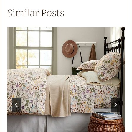
Similar Posts