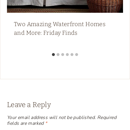
Two Amazing Waterfront Homes
and More: Friday Finds
Leave a Reply
Your email address will not be published.
Required
fields are marked
*