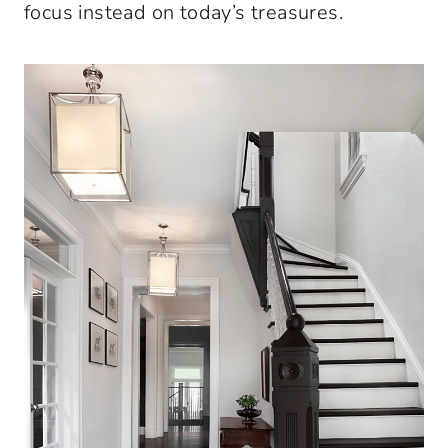
focus instead on today’s treasures.