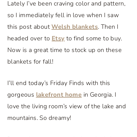
Lately I’ve been craving color and pattern,
so I immediately fell in love when I saw
this post about
Welsh blankets
. Then I
headed over to
Etsy
to find some to buy.
Now is a great time to stock up on these
blankets for fall!
I’ll end today’s Friday Finds with this
gorgeous
lakefront home
in Georgia. I
love the living room’s view of the lake and
mountains. So dreamy!