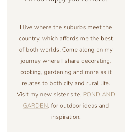
I live where the suburbs meet the
country, which affords me the best
of both worlds. Come along on my
journey where I share decorating,
cooking, gardening and more as it
relates to both city and rural life.
Visit my new sister site,
POND AND
GARDEN
, for outdoor ideas and
inspiration.