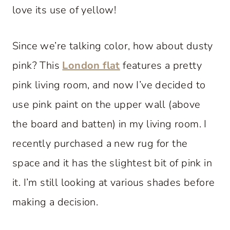
love its use of yellow!
Since we’re talking color, how about dusty
pink? This
London flat
features a pretty
pink living room, and now I’ve decided to
use pink paint on the upper wall (above
the board and batten) in my living room. I
recently purchased a new rug for the
space and it has the slightest bit of pink in
it. I’m still looking at various shades before
making a decision.