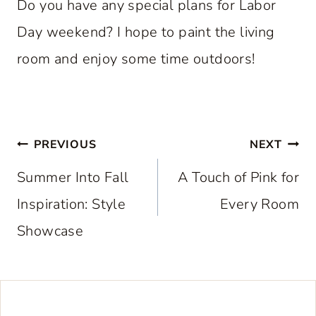
Do you have any special plans for Labor
Day weekend? I hope to paint the living
room and enjoy some time outdoors!
Post
PREVIOUS
NEXT
navigation
Summer Into Fall
A Touch of Pink for
Inspiration: Style
Every Room
Showcase