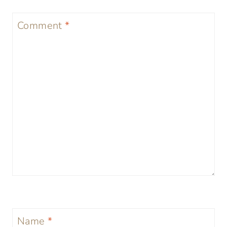
Comment
*
Name
*