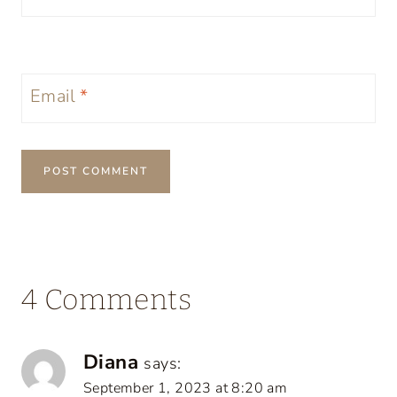
Email
*
4 Comments
Diana
says:
September 1, 2023 at 8:20 am