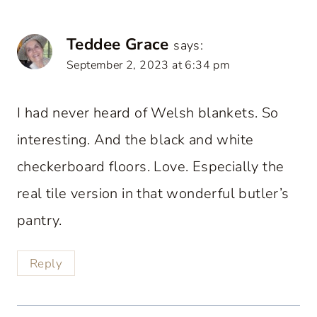
Teddee Grace
says:
September 2, 2023 at 6:34 pm
I had never heard of Welsh blankets. So
interesting. And the black and white
checkerboard floors. Love. Especially the
real tile version in that wonderful butler’s
pantry.
Reply