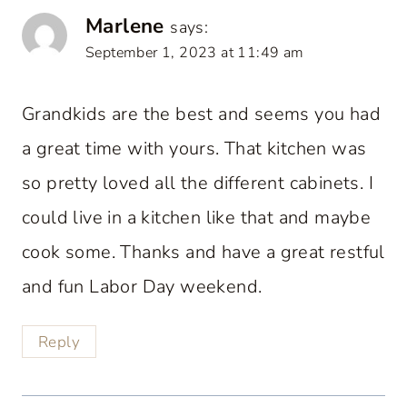
Marlene
says:
September 1, 2023 at 11:49 am
Grandkids are the best and seems you had
a great time with yours. That kitchen was
so pretty loved all the different cabinets. I
could live in a kitchen like that and maybe
cook some. Thanks and have a great restful
and fun Labor Day weekend.
Reply