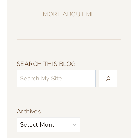
MORE ABOUT ME
SEARCH THIS BLOG
Archives