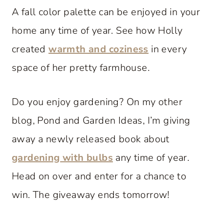
A fall color palette can be enjoyed in your
home any time of year. See how Holly
created
warmth and coziness
in every
space of her pretty farmhouse.
Do you enjoy gardening? On my other
blog, Pond and Garden Ideas, I’m giving
away a newly released book about
gardening with bulbs
any time of year.
Head on over and enter for a chance to
win. The giveaway ends tomorrow!