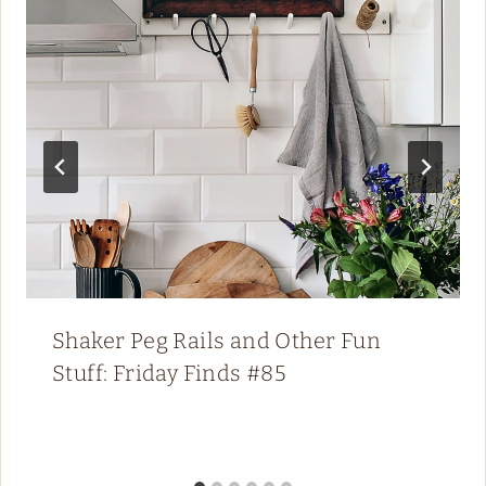
Shaker Peg Rails and Other Fun
Stuff: Friday Finds #85