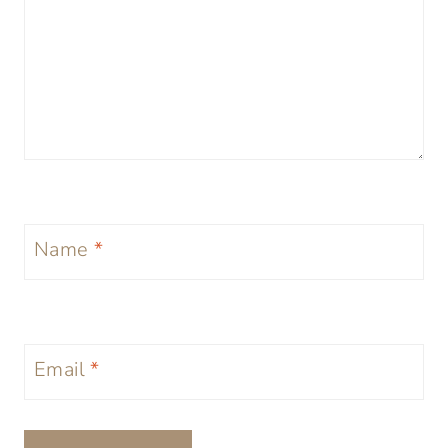
Name
*
Email
*