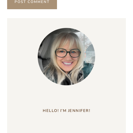
HELLO! I’M JENNIFER!