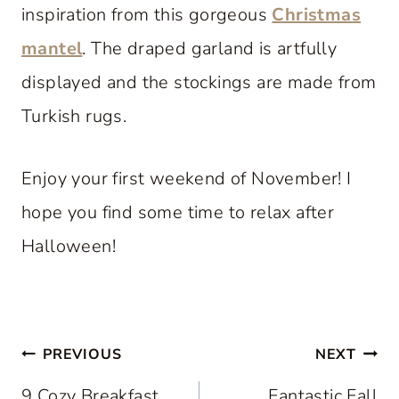
inspiration from this gorgeous
Christmas
mantel
. The draped garland is artfully
displayed and the stockings are made from
Turkish rugs.
Enjoy your first weekend of November! I
hope you find some time to relax after
Halloween!
Post
PREVIOUS
NEXT
9 Cozy Breakfast
Fantastic Fall