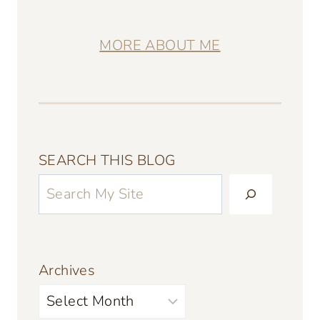
MORE ABOUT ME
SEARCH THIS BLOG
Archives