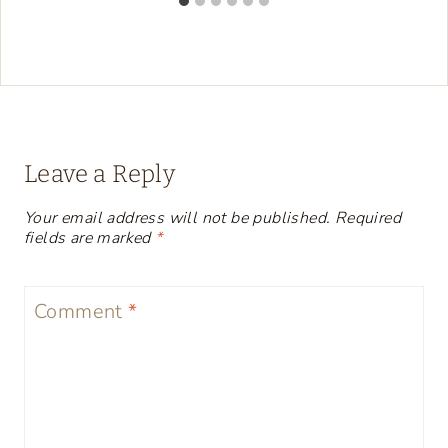
Leave a Reply
Your email address will not be published.
Required
fields are marked
*
Comment
*