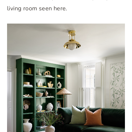
living room seen here.