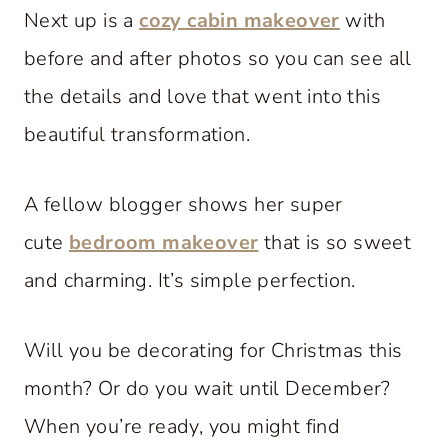
Next up is a
cozy cabin makeover
with
before and after photos so you can see all
the details and love that went into this
beautiful transformation.
A fellow blogger shows her super
cute
bedroom makeover
that is so sweet
and charming. It’s simple perfection.
Will you be decorating for Christmas this
month? Or do you wait until December?
When you’re ready, you might find