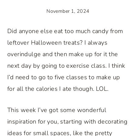
November 1, 2024
Did anyone else eat too much candy from
leftover Halloween treats? I always
overindulge and then make up for it the
next day by going to exercise class. I think
I’d need to go to five classes to make up
for all the calories I ate though. LOL.
This week I’ve got some wonderful
inspiration for you, starting with decorating
ideas for small spaces, like the pretty