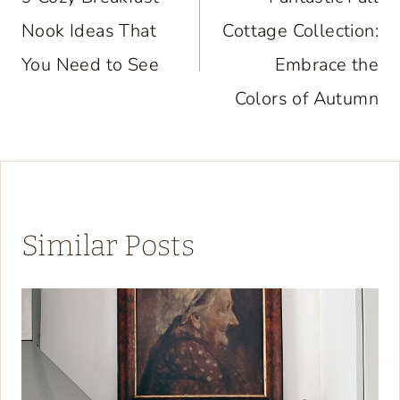
navigation
Nook Ideas That
Cottage Collection:
You Need to See
Embrace the
Colors of Autumn
Similar Posts