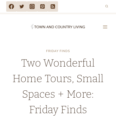
Skip
to
content
FRIDAY FINDS
Two Wonderful
Home Tours, Small
Spaces + More:
Friday Finds