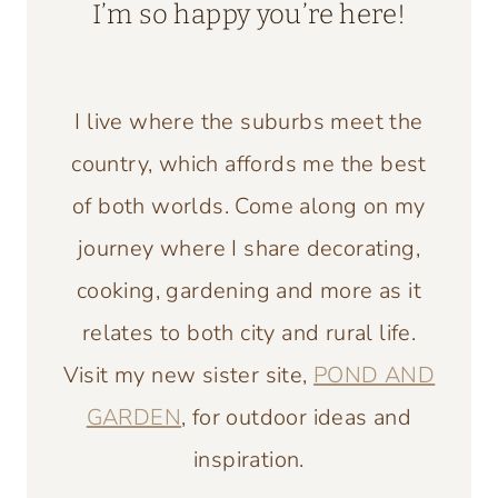
I’m so happy you’re here!
I live where the suburbs meet the
country, which affords me the best
of both worlds. Come along on my
journey where I share decorating,
cooking, gardening and more as it
relates to both city and rural life.
Visit my new sister site,
POND AND
GARDEN
, for outdoor ideas and
inspiration.