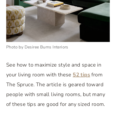
Photo by Desiree Burns Interiors
See how to maximize style and space in
your living room with these
52 tips
from
The Spruce. The article is geared toward
people with small living rooms, but many
of these tips are good for any sized room.