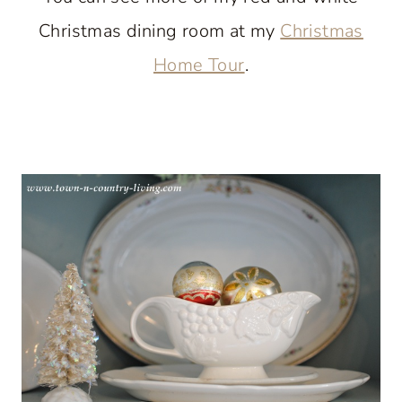
Christmas dining room at my
Christmas
Home Tour
.