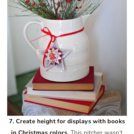
7. Create height for displays with books
in Christmas colors.
This pitcher wasn’t