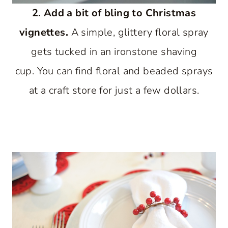
2. Add a bit of bling to Christmas
vignettes.
A simple, glittery floral spray
gets tucked in an ironstone shaving
cup. You can find floral and beaded sprays
at a craft store for just a few dollars.