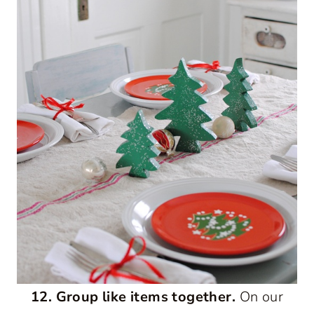
12. Group like items together.
On our