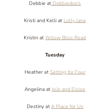
Debbie at
Debbiedoo’s
Kristi and Kelli at
Lolly Jane
Kristin at
Yellow Bliss Road
Tuesday
Heather at
Setting for Four
Angelina at
JoJo and Eloise
Destiny at
A Place for Us