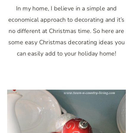
In my home, I believe in a simple and
economical approach to decorating and it’s
no different at Christmas time. So here are
some easy Christmas decorating ideas you
can easily add to your holiday home!