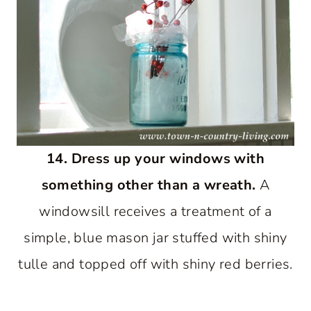
14. Dress up your windows with
something other than a wreath.
A
windowsill receives a treatment of a
simple, blue mason jar stuffed with shiny
tulle and topped off with shiny red berries.