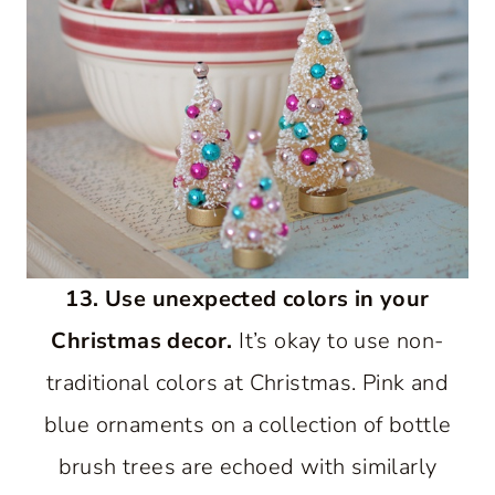
13. Use unexpected colors in your
Christmas decor.
It’s okay to use non-
traditional colors at Christmas. Pink and
blue ornaments on a collection of bottle
brush trees are echoed with similarly