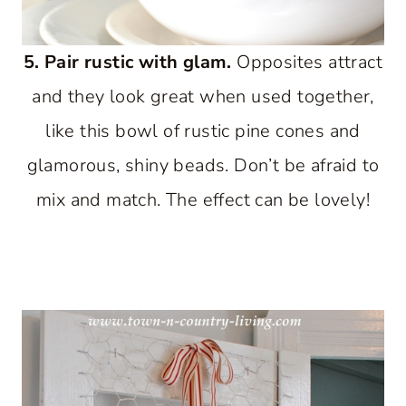
5. Pair rustic with glam.
Opposites attract
and they look great when used together,
like this bowl of rustic pine cones and
glamorous, shiny beads. Don’t be afraid to
mix and match. The effect can be lovely!