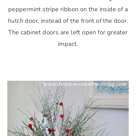
peppermint stripe ribbon on the inside of a
hutch door, instead of the front of the door.
The cabinet doors are left open for greater
impact.