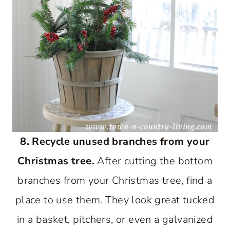
8. Recycle unused branches from your
Christmas tree.
After cutting the bottom
branches from your Christmas tree, find a
place to use them. They look great tucked
in a basket, pitchers, or even a galvanized