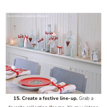
15. Create a festive line-up.
Grab a