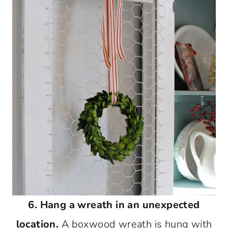
6. Hang a wreath in an unexpected
location.
A boxwood wreath is hung with