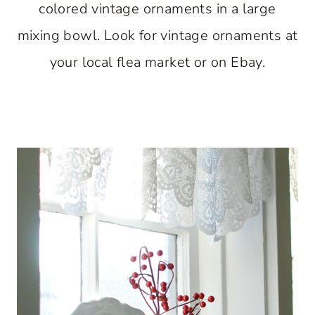
colored vintage ornaments in a large
mixing bowl. Look for vintage ornaments at
your local flea market or on Ebay.