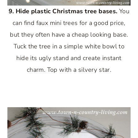
9. Hide plastic Christmas tree bases.
You
can find faux mini trees for a good price,
but they often have a cheap looking base.
Tuck the tree in a simple white bowl to
hide its ugly stand and create instant
charm. Top with a silvery star.