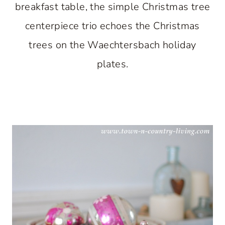
breakfast table, the simple Christmas tree
centerpiece trio echoes the Christmas
trees on the Waechtersbach holiday
plates.