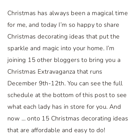
Christmas has always been a magical time
for me, and today I’m so happy to share
Christmas decorating ideas that put the
sparkle and magic into your home. I’m
joining 15 other bloggers to bring you a
Christmas Extravaganza that runs
December 9th-12th. You can see the full
schedule at the bottom of this post to see
what each lady has in store for you. And
now … onto 15 Christmas decorating ideas
that are affordable and easy to do!