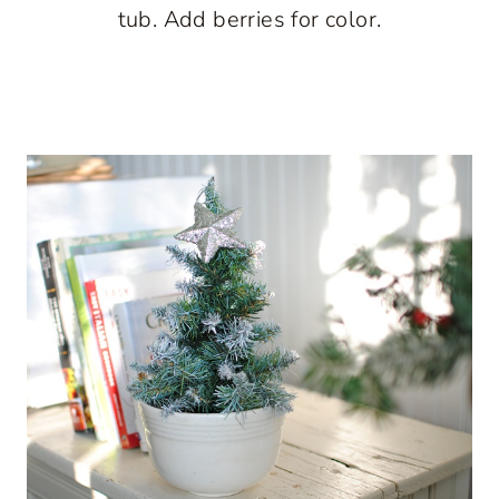
tub. Add berries for color.