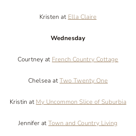
Kristen at
Ella Claire
Wednesday
Courtney at
French Country Cottage
Chelsea at
Two Twenty One
Kristin at
My Uncommon Slice of Suburbia
Jennifer at
Town and Country Living