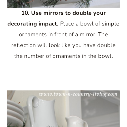
10. Use mirrors to double your
decorating impact.
Place a bowl of simple
ornaments in front of a mirror. The
reflection will look like you have double
the number of ornaments in the bowl.