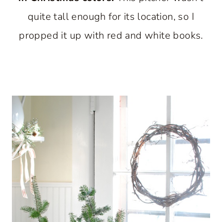
quite tall enough for its location, so I
propped it up with red and white books.