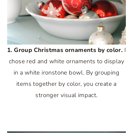
1. Group Christmas ornaments by color.
I
chose red and white ornaments to display
in a white ironstone bowl. By grouping
items together by color, you create a
stronger visual impact.