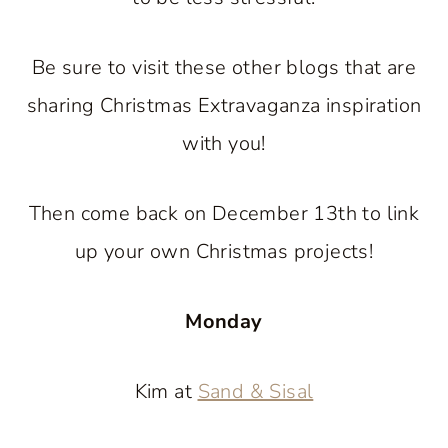
Be sure to visit these other blogs that are
sharing Christmas Extravaganza inspiration
with you!
Then come back on December 13th to link
up your own Christmas projects!
Monday
Kim at
Sand & Sisal