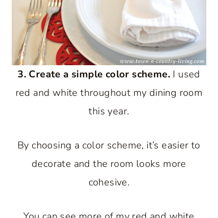
3. Create a simple color scheme.
I used
red and white throughout my dining room
this year.
By choosing a color scheme, it’s easier to
decorate and the room looks more
cohesive.
You can see more of my red and white