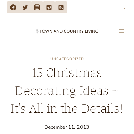
Skip
to
content
UNCATEGORIZED
15 Christmas
Decorating Ideas ~
It’s All in the Details!
December 11, 2013