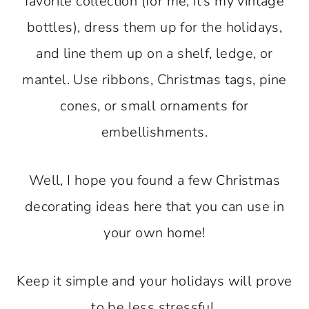
favorite collection (for me, it’s my vintage
bottles), dress them up for the holidays,
and line them up on a shelf, ledge, or
mantel. Use ribbons, Christmas tags, pine
cones, or small ornaments for
embellishments.
Well, I hope you found a few Christmas
decorating ideas here that you can use in
your own home!
Keep it simple and your holidays will prove
to be less stressful.