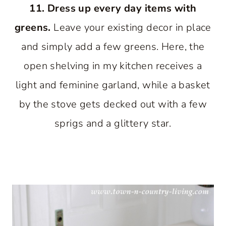
11. Dress up every day items with
greens.
Leave your existing decor in place
and simply add a few greens. Here, the
open shelving in my kitchen receives a
light and feminine garland, while a basket
by the stove gets decked out with a few
sprigs and a glittery star.