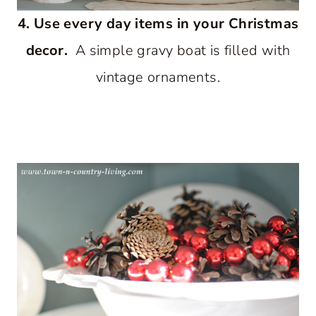
4. Use every day items in your Christmas
decor.
A simple gravy boat is filled with
vintage ornaments.