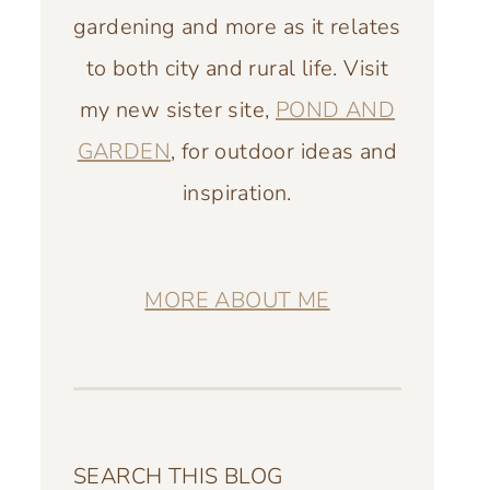
gardening and more as it relates
to both city and rural life. Visit
my new sister site,
POND AND
GARDEN
, for outdoor ideas and
inspiration.
MORE ABOUT ME
SEARCH THIS BLOG