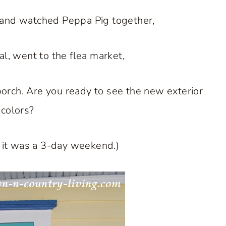
 and watched Peppa Pig together,
al, went to the flea market,
orch. Are you ready to see the new exterior
 colors?
t it was a 3-day weekend.)