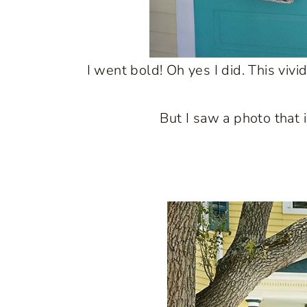
I went bold! Oh yes I did. This viv
But I saw a photo that 