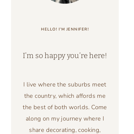
HELLO! I’M JENNIFER!
I’m so happy you’re here!
I live where the suburbs meet
the country, which affords me
the best of both worlds. Come
along on my journey where I
share decorating, cooking,