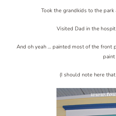
Took the grandkids to the park
Visited Dad in the hospit
And oh yeah … painted most of the front p
paint
(I should note here tha