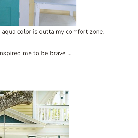
id aqua color is outta my comfort zone.
inspired me to be brave …