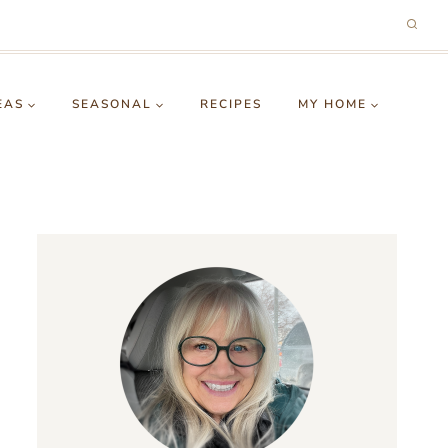
EAS
SEASONAL
RECIPES
MY HOME