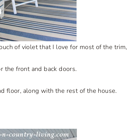
h of violet that I love for most of the trim,
r the front and back doors.
and floor, along with the rest of the house.