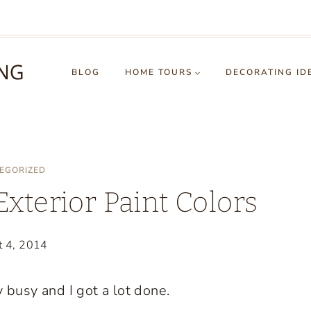
BLOG
HOME TOURS
DECORATING ID
EGORIZED
terior Paint Colors
t 4, 2014
busy and I got a lot done.