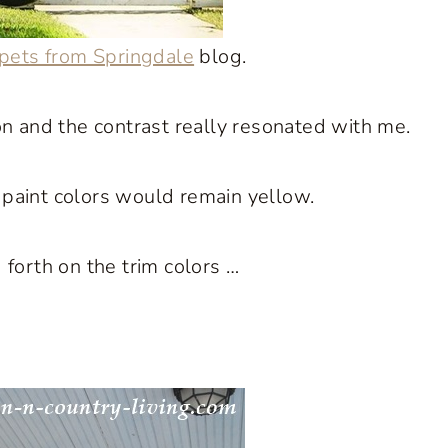
pets from Springdale
blog.
n and the contrast really resonated with me.
r paint colors would remain yellow.
forth on the trim colors …