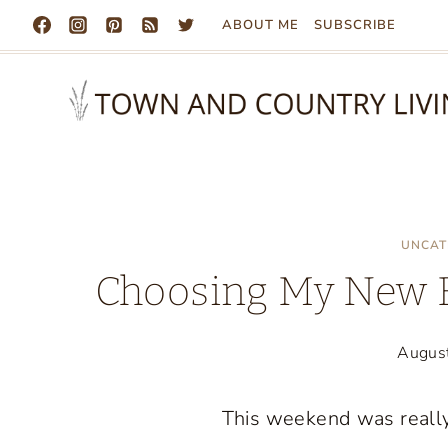
Skip
ABOUT ME
SUBSCRIBE
to
content
UNCAT
Choosing My New Ex
Augus
This weekend was really 