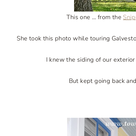
This one … from the
Snip
She took this photo while touring Galvesto
I knew the siding of our exterio
But kept going back and 