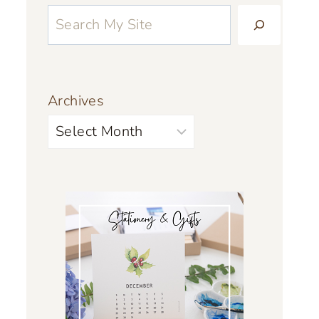
Archives