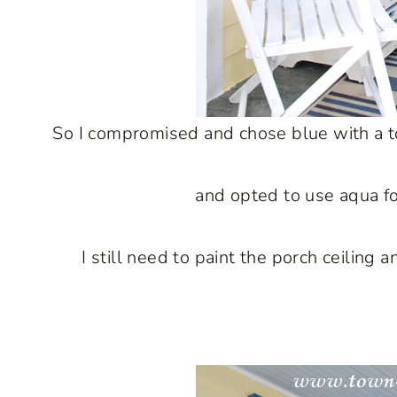
So I compromised and chose blue with a touc
and opted to use aqua fo
I still need to paint the porch ceiling 